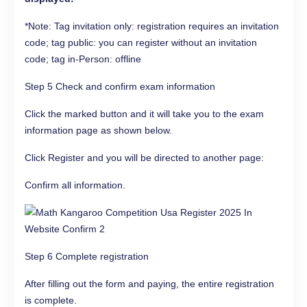
*Note: Tag invitation only: registration requires an invitation
code; tag public: you can register without an invitation
code; tag in-Person: offline
Step 5 Check and confirm exam information
Click the marked button and it will take you to the exam
information page as shown below.
Click Register and you will be directed to another page:
Confirm all information.
Step 6 Complete registration
After filling out the form and paying, the entire registration
is complete.