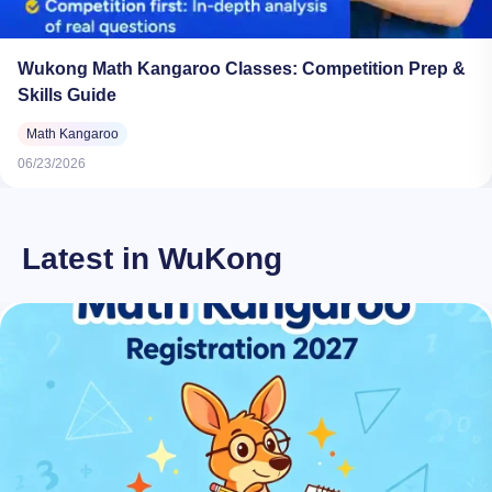
Wukong Math Kangaroo Classes: Competition Prep &
Skills Guide
Math Kangaroo
06/23/2026
Latest in WuKong