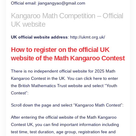
Official email
: jiangangyao@gmail.com
Kangaroo Math Competition – Official
UK website
UK official website address
: http://ukmt.org.uk/
How to register on the official UK
website of the Math Kangaroo Contest
There is no independent official website for 2025 Math
Kangaroo Contest in the UK. You can click here to enter
the British Mathematics Trust website and select “Youth
Contest”:
Scroll down the page and select “Kangaroo Math Contest”:
After entering the official website of the Math Kangaroo
Contest UK, you can find important information including
test time, test duration, age group, registration fee and