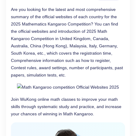
Are you looking for the latest and most comprehensive
summary of the official websites of each country for the
2025 Mathematics Kangaroo Competition?
You can find
the official websites and introduction of 2025 Math
Kangaroo Competition in
United Kingdom, Canada,
Australia, China (Hong Kong), Malaysia, Italy, Germany,
South Korea, etc., which covers the registration time,
Comprehensive information such as how to register,
Contest rules, award settings, number of participants, past
papers, simulation tests, etc.
Join WuKong online math classes to improve your math
skills through systematic study and practice, and increase
your chances of winning in Math Kangaroo.