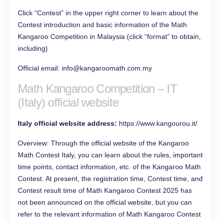
Click “Contest” in the upper right corner to learn about the
Contest introduction and basic information of the Math
Kangaroo Competition in Malaysia (click “format” to obtain,
including)
Official email:
info@kangaroomath.com.my
Math Kangaroo
Competition
– IT
(Italy) official website
Italy official website address:
https://www.kangourou.it/
Overview:
Through the official website of the Kangaroo
Math Contest Italy, you can learn about the rules, important
time points, contact information, etc. of the Kangaroo Math
Contest. At present, the registration time, Contest time, and
Contest result time of Math Kangaroo Contest 2025 has
not been announced on the official website, but you can
refer to the relevant information of Math Kangaroo Contest