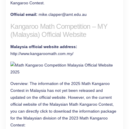
Kangaroo Contest.
Official email:
mike.clapper@amt.edu.au
Kangaroo Math Competition – MY
(Malaysia) Official Website
Malaysia official website address:
http://www.kangaroomath.com.my/
Overview:
The information of the 2025 Math Kangaroo
Contest in Malaysia has not yet been released and
updated on the official website. However, on the current
official website of the Malaysian Math Kangaroo Contest,
you can directly click to download the information package
for the Malaysian division of the 2023 Math Kangaroo
Contest: