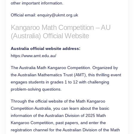
other important information.
Official email:
enquiry@ukmt.org.uk
Kangaroo Math Competition – AU
(Australia) Official Website
Australia official website address:
https://www.amt.edu.au/
The Australia Math Kangaroo Competition. Organized by
the Australian Mathematics Trust (AMT), this thrilling event
engages students in grades 1 to 12 with challenging
problem-solving questions.
Through the official website of the Math Kangaroo
Competition Australia, you can learn about the basic
information of the Australian Division of 2025 Math
Kangaroo Competition, past papers, and enter the
registration channel for the Australian Division of the Math