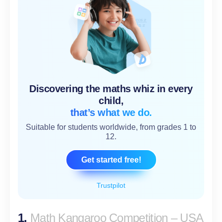
Discovering the maths whiz in every
child,
that’s what we do.
Suitable for students worldwide, from grades 1 to
12.
Get started free!
Trustpilot
1.
Math Kangaroo
C
ompetition – USA