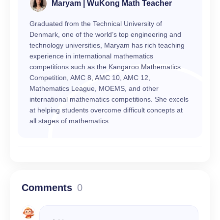
Maryam | WuKong Math Teacher
Graduated from the Technical University of
Denmark, one of the world’s top engineering and
technology universities, Maryam has rich teaching
experience in international mathematics
competitions such as the Kangaroo Mathematics
Competition, AMC 8, AMC 10, AMC 12,
Mathematics League, MOEMS, and other
international mathematics competitions. She excels
at helping students overcome difficult concepts at
all stages of mathematics.
Comments
0