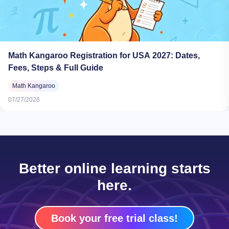
Math Kangaroo Registration for USA 2027: Dates,
Fees, Steps & Full Guide
Math Kangaroo
07/27/2026
Better online learning starts
here.
Book your free trial class!