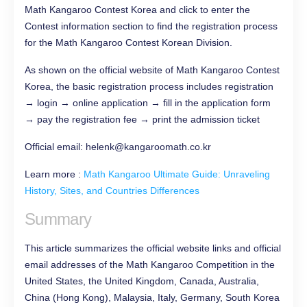
Math Kangaroo Contest Korea and click to enter the
Contest information section to find the registration process
for the Math Kangaroo Contest Korean Division.
As shown on the official website of Math Kangaroo Contest
Korea, the basic registration process includes
registration
→ login → online application → fill in the application form
→ pay the registration fee → print the admission ticket
Official email:
helenk@kangaroomath.co.kr
Learn more :
Math Kangaroo Ultimate Guide: Unraveling
History, Sites, and Countries Differences
Summary
This article summarizes the official website links and official
email addresses of the Math Kangaroo Competition in the
United States, the United Kingdom, Canada, Australia,
China (Hong Kong), Malaysia, Italy, Germany, South Korea