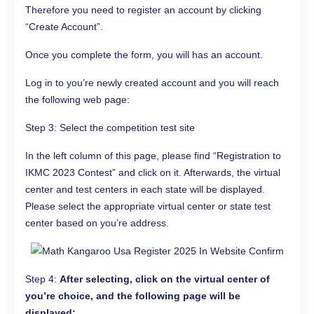
Therefore you need to register an account by clicking
“Create Account”.
Once you complete the form, you will has an account.
Log in to you’re newly created account and you will reach
the following web page:
Step 3: Select the competition test site
In the left column of this page, please find “Registration to
IKMC 2023 Contest” and click on it. Afterwards, the virtual
center and test centers in each state will be displayed.
Please select the appropriate virtual center or state test
center based on you’re address.
Step 4:
After selecting, click on the virtual center of
you’re choice, and the following page will be
displayed: