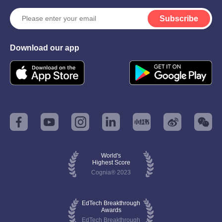
Subscribe
Download our app
World's
Highest Score
Cognia® 2023
EdTech Breakthrough
Awards
EdTech Breakthrough