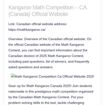
Kangaroo Math Competition – CA
(Canada) Official Website
Link:
Canadian official website address:
https://mathkangaroo.ca/
Overview:
Overview of the Canadian official website: On
the official Canadian website of the Math Kangaroo
Contest, you can find important information about the
Canadian division of 2025 Math Kangaroo Contest,
including past questions, list of winners, and frequently
asked questions and answers.
Gear up for Math Kangaroo Canada 2025! Join students
nationwide in this prestigious math competition organized
by the Canadian Math Kangaroo Contest. Put your
problem-solving skills to the test, tackle challenging