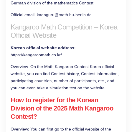
German division of the mathematics Contest.
Official email:
kaenguru@math.hu-berlin.de
Kangaroo Math
Competition
– Korea
Official Website
Korean official website address:
https://kangaroomath.co.kr/
Overview:
On the Math Kangaroo Contest Korea official
website, you can find Contest history, Contest information,
participating countries, number of participants, etc., and
you can even take a simulation test on the website.
How to register for the Korean
Division of the 2025 Math Kangaroo
Contest?
Overview:
You can first go to the official website of the