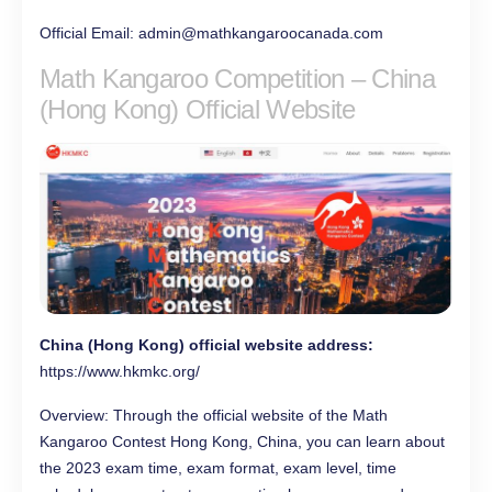
Official Email
: admin@mathkangaroocanada.com
Math Kangaroo Competition – China
(Hong Kong) Official Website
China (Hong Kong) official website address:
https://www.hkmkc.org/
Overview:
Through the official website of the Math
Kangaroo Contest Hong Kong, China, you can learn about
the 2023 exam time, exam format, exam level, time