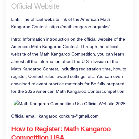
Official Website
Link:
The official website link of the American Math
Kangaroo Contest: https://mathkangaroo.org/mks/
Intro:
Information introduction on the official website of the
American Math Kangaroo Contest: Through the official
website of the Math Kangaroo C
ompetition
, you can learn
almost all the information about the U.S. division of the
Math Kangaroo Contest, including registration time, how to
register, Contest rules, award settings, etc. You can even
download relevant practice materials for Be fully prepared
for the 2025 American Math Kangaroo Contest.
ompetition
Official email:
kangaroo.konkurs@gmail.com
How to Register: Math Kangaroo
Competition USA