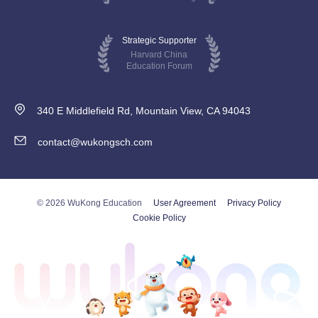
Strategic Supporter
Harvard China
Education Forum
340 E Middlefield Rd, Mountain View, CA 94043
contact@wukongsch.com
© 2026 WuKong Education
User Agreement
Privacy Policy
Cookie Policy