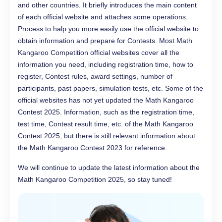
and other countries. It briefly introduces the main content
of each official website and attaches some operations.
Process to halp you more easily use the official website to
obtain information and prepare for Contests. Most Math
Kangaroo
Competition
official websites cover all the
information you need, including registration time, how to
register, Contest rules, award settings, number of
participants, past papers, simulation tests, etc. Some of the
official websites has not yet updated the Math Kangaroo
Contest 2025. Information, such as the registration time,
test time, Contest result time, etc. of the Math Kangaroo
Contest 2025, but there is still relevant information about
the Math Kangaroo Contest 2023 for reference.
We will continue to update the latest information about the
Math Kangaroo
Competition
2025, so stay tuned!