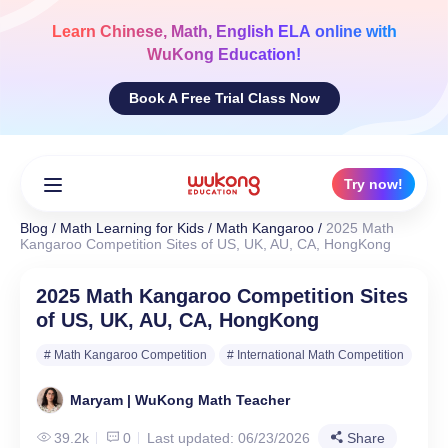
Skip
to
Learn
Chinese, Math, English ELA
online with
content
WuKong Education!
Book A Free Trial Class Now
Try now!
Blog
/
Math Learning for Kids
/
Math Kangaroo
/
2025 Math
Kangaroo Competition Sites of US, UK, AU, CA, HongKong
2025 Math Kangaroo Competition Sites
of US, UK, AU, CA, HongKong
# Math Kangaroo Competition
# International Math Competition
Maryam | WuKong Math Teacher
39.2k
0
Last updated: 06/23/2026
Share