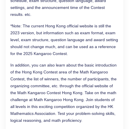
schedule, exam structure, question language, award
settings, and the announcement time of the Contest
results. etc.
*Note: The current Hong Kong official website is still the
2023 version, but information such as exam format, exam
level, exam structure, question language and award setting
should not change much, and can be used as a reference
for the 2025 Kangaroo Contest.
In addition, you can also learn about the basic introduction
of the Hong Kong Contest area of the Math Kangaroo
Contest, the list of winners, the number of participants, the
organizing committee, etc. through the official website of
the Math Kangaroo Contest Hong Kong.
Take on the math
challenge at Math Kangaroo Hong Kong. Join students of
all levels in this exciting competition organized by the HK
Mathematics Association. Test your problem-solving skills,
logical reasoning, and math proficiency.