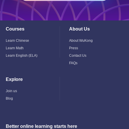
Courses
About Us
Toggle
Toggle
Child
Child
Menu
Menu
Learn Chinese
About WuKong
Learn Math
Press
Learn English (ELA)
Contact Us
FAQs
Explore
Toggle
Child
Menu
Join us
Blog
Better online learning starts here