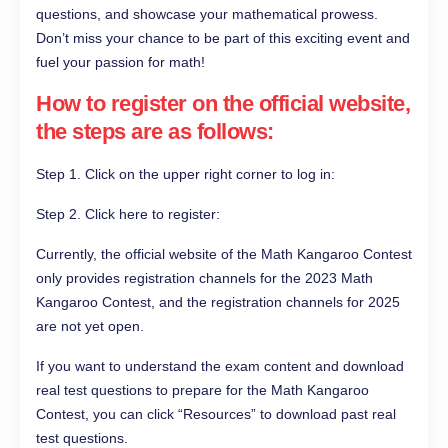
questions, and showcase your mathematical prowess.
Don’t miss your chance to be part of this exciting event and
fuel your passion for math!
How to register on the official website,
the steps are as follows:
Step 1. Click on the upper right corner to log in:
Step 2. Click here to register:
Currently, the official website of the Math Kangaroo Contest
only provides registration channels for the 2023 Math
Kangaroo Contest, and the registration channels for 2025
are not yet open.
If you want to understand the exam content and download
real test questions to prepare for the Math Kangaroo
Contest, you can click “Resources” to download past real
test questions.