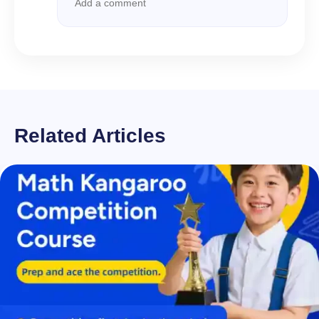
Related Articles