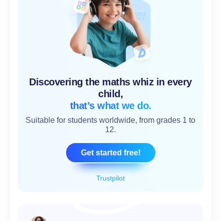
Discovering the maths whiz in every
child,
that’s what we do.
Suitable for students worldwide, from grades 1 to
12.
Get started free!
Trustpilot