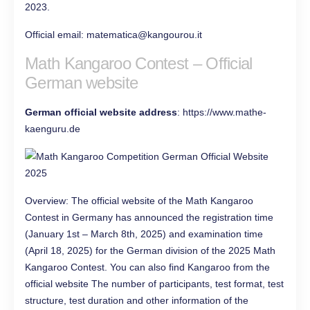
2023.
Official email:
matematica@kangourou.it
Math Kangaroo Contest – Official
German website
German official website address
: https://www.mathe-
kaenguru.de
Overview:
The official website of the Math Kangaroo
Contest in Germany has announced the registration time
(January 1st – March 8th, 2025) and examination time
(April 18, 2025) for the German division of the 2025 Math
Kangaroo Contest. You can also find Kangaroo from the
official website The number of participants, test format, test
structure, test duration and other information of the