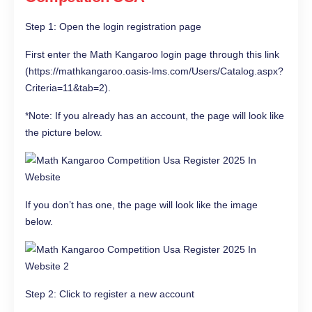
Step 1: Open the login registration page
First enter the Math Kangaroo login page through this link
(https://mathkangaroo.oasis-lms.com/Users/Catalog.aspx?
Criteria=11&tab=2).
*Note: If you already has an account, the page will look like
the picture below.
If you don’t has one, the page will look like the image
below.
Step 2: Click to register a new account