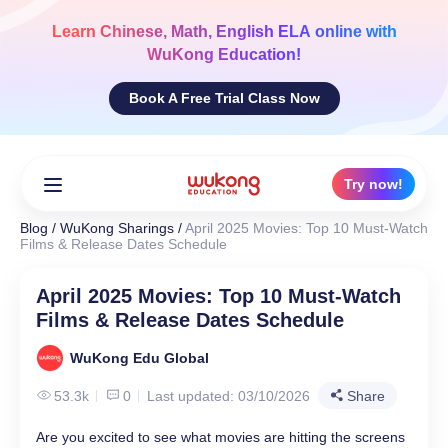
Skip
to
Learn
Chinese, Math, English ELA
online with
content
WuKong Education!
Book A Free Trial Class Now
Try now!
Blog
/
WuKong Sharings
/
April 2025 Movies: Top 10 Must-Watch
Films & Release Dates Schedule
April 2025 Movies: Top 10 Must-Watch
Films & Release Dates Schedule
WuKong Edu Global
53.3k
0
Last updated: 03/10/2026
Share
Are you excited to see what movies are hitting the screens