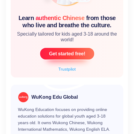
Learn
authentic Chinese
from those
who live and breathe the culture.
Specially tailored for kids aged 3-18 around the
world!
Get started free!
Trustpilot
WuKong Edu Global
WuKong Education focuses on providing online
education solutions for global youth aged 3-18
years old. It owns Wukong Chinese, Wukong
International Mathematics, Wukong English ELA.