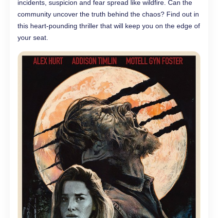
incidents, suspicion and fear spread like wildfire. Can the
community uncover the truth behind the chaos? Find out in
this heart-pounding thriller that will keep you on the edge of
your seat.