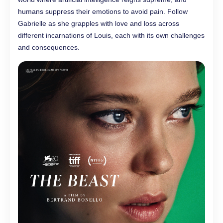
humans suppress their emotions to avoid pain. Follow
Gabrielle as she grapples with love and loss across
different incarnations of Louis, each with its own challenges
and consequences.