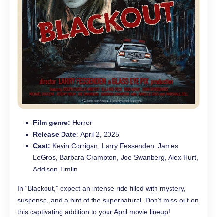
Film genre:
Horror
Release Date:
April 2, 2025
Cast:
Kevin Corrigan, Larry Fessenden, James
LeGros, Barbara Crampton, Joe Swanberg, Alex Hurt,
Addison Timlin
In “Blackout,” expect an intense ride filled with mystery,
suspense, and a hint of the supernatural. Don’t miss out on
this captivating addition to your April movie lineup!