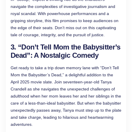
navigate the complexities of investigative journalism and
royal scandal. With powerhouse performances and a
gripping storyline, this film promises to keep audiences on
the edge of their seats. Don’t miss out on this captivating
tale of courage, integrity, and the pursuit of justice.
3. “Don’t Tell Mom the Babysitter’s
Dead”: A Nostalgic Comedy
Get ready to take a trip down memory lane with “Don’t Tell
Mom the Babysitter’s Dead,” a delightful addition to the
April 2025 movie slate. Join seventeen-year-old Tanya
Crandell as she navigates the unexpected challenges of
adulthood when her mom leaves her and her siblings in the
care of a less-than-ideal babysitter. But when the babysitter
unexpectedly passes away, Tanya must step up to the plate
and take charge, leading to hilarious and heartwarming
adventures.