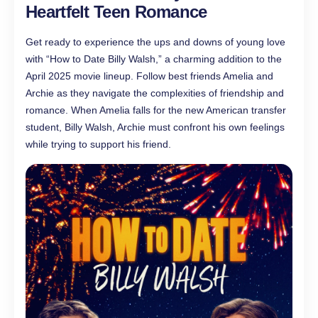
Heartfelt Teen Romance
Get ready to experience the ups and downs of young love
with “How to Date Billy Walsh,” a charming addition to the
April 2025 movie lineup. Follow best friends Amelia and
Archie as they navigate the complexities of friendship and
romance. When Amelia falls for the new American transfer
student, Billy Walsh, Archie must confront his own feelings
while trying to support his friend.