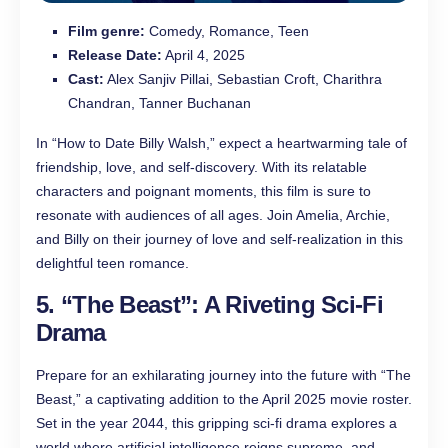
Film genre:
Comedy, Romance, Teen
Release Date:
April 4, 2025
Cast:
Alex Sanjiv Pillai, Sebastian Croft, Charithra
Chandran, Tanner Buchanan
In “How to Date Billy Walsh,” expect a heartwarming tale of
friendship, love, and self-discovery. With its relatable
characters and poignant moments, this film is sure to
resonate with audiences of all ages. Join Amelia, Archie,
and Billy on their journey of love and self-realization in this
delightful teen romance.
5. “The Beast”: A Riveting Sci-Fi
Drama
Prepare for an exhilarating journey into the future with “The
Beast,” a captivating addition to the April 2025 movie roster.
Set in the year 2044, this gripping sci-fi drama explores a
world where artificial intelligence reigns supreme, and