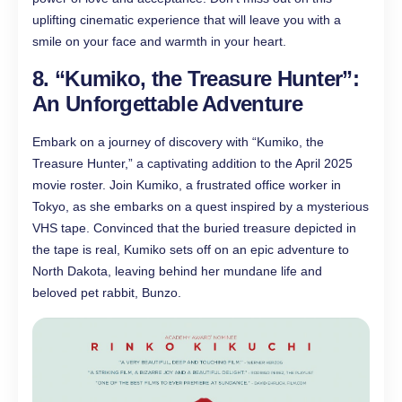
uplifting cinematic experience that will leave you with a
smile on your face and warmth in your heart.
8. “Kumiko, the Treasure Hunter”:
An Unforgettable Adventure
Embark on a journey of discovery with “Kumiko, the
Treasure Hunter,” a captivating addition to the April 2025
movie roster. Join Kumiko, a frustrated office worker in
Tokyo, as she embarks on a quest inspired by a mysterious
VHS tape. Convinced that the buried treasure depicted in
the tape is real, Kumiko sets off on an epic adventure to
North Dakota, leaving behind her mundane life and
beloved pet rabbit, Bunzo.