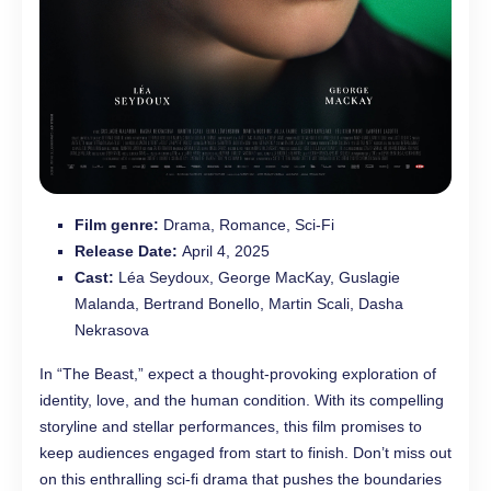
Film genre:
Drama, Romance, Sci-Fi
Release Date:
April 4, 2025
Cast:
Léa Seydoux, George MacKay, Guslagie
Malanda, Bertrand Bonello, Martin Scali, Dasha
Nekrasova
In “The Beast,” expect a thought-provoking exploration of
identity, love, and the human condition. With its compelling
storyline and stellar performances, this film promises to
keep audiences engaged from start to finish. Don’t miss out
on this enthralling sci-fi drama that pushes the boundaries