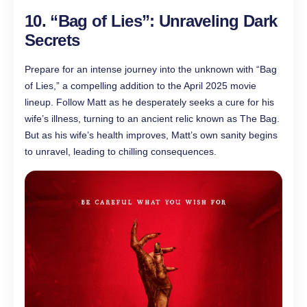
10. “Bag of Lies”: Unraveling Dark
Secrets
Prepare for an intense journey into the unknown with “Bag
of Lies,” a compelling addition to the April 2025 movie
lineup. Follow Matt as he desperately seeks a cure for his
wife’s illness, turning to an ancient relic known as The Bag.
But as his wife’s health improves, Matt’s own sanity begins
to unravel, leading to chilling consequences.