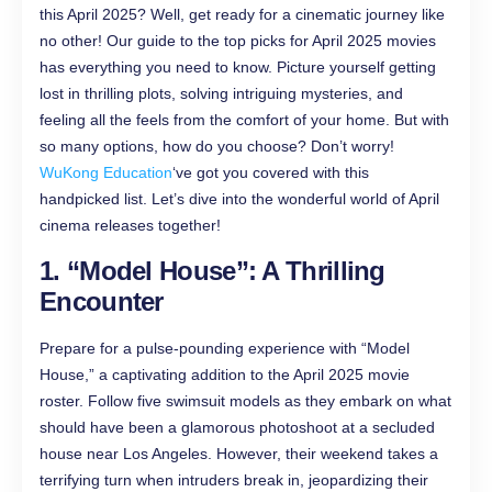
this April 2025? Well, get ready for a cinematic journey like
no other! Our guide to the top picks for April 2025 movies
has everything you need to know. Picture yourself getting
lost in thrilling plots, solving intriguing mysteries, and
feeling all the feels from the comfort of your home. But with
so many options, how do you choose? Don’t worry!
WuKong Education
‘ve got you covered with this
handpicked list. Let’s dive into the wonderful world of April
cinema releases together!
1. “Model House”: A Thrilling
Encounter
Prepare for a pulse-pounding experience with “Model
House,” a captivating addition to the April 2025 movie
roster. Follow five swimsuit models as they embark on what
should have been a glamorous photoshoot at a secluded
house near Los Angeles. However, their weekend takes a
terrifying turn when intruders break in, jeopardizing their