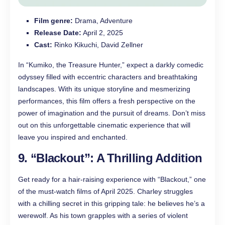
Film genre:
Drama, Adventure
Release Date:
April 2, 2025
Cast:
Rinko Kikuchi, David Zellner
In “Kumiko, the Treasure Hunter,” expect a darkly comedic
odyssey filled with eccentric characters and breathtaking
landscapes. With its unique storyline and mesmerizing
performances, this film offers a fresh perspective on the
power of imagination and the pursuit of dreams. Don’t miss
out on this unforgettable cinematic experience that will
leave you inspired and enchanted.
9. “Blackout”: A Thrilling Addition
Get ready for a hair-raising experience with “Blackout,” one
of the must-watch films of April 2025. Charley struggles
with a chilling secret in this gripping tale: he believes he’s a
werewolf. As his town grapples with a series of violent