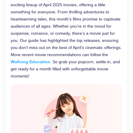
exciting lineup of April 2025 movies, offering a little
something for everyone. From thrilling adventures to
heartwarming tales, this month’s films promise to captivate
audiences of all ages. Whether you’re in the mood for
suspense, romance, or comedy, there’s a movie just for
you. Our guide has highlighted the top releases, ensuring
you don’t miss out on the best of April’s cinematic offerings.
More recent movie recommendations can follow the
WuKong Education
. So grab your popcorn, settle in, and
get ready for a month filled with unforgettable movie
moments!