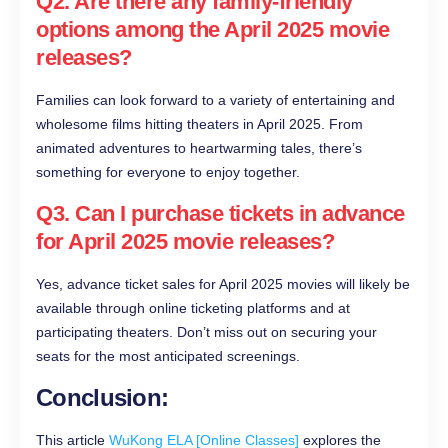
Q2. Are there any family-friendly
options among the April 2025 movie
releases?
Families can look forward to a variety of entertaining and
wholesome films hitting theaters in April 2025. From
animated adventures to heartwarming tales, there’s
something for everyone to enjoy together.
Q3. Can I purchase tickets in advance
for April 2025 movie releases?
Yes, advance ticket sales for April 2025 movies will likely be
available through online ticketing platforms and at
participating theaters. Don’t miss out on securing your
seats for the most anticipated screenings.
Conclusion:
This article
WuKong ELA [Online Classes]
explores the