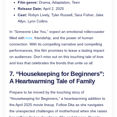
Film genre:
Drama, Adaptation, Teen
Release Date:
April 2, 2025
Cast:
Robyn Lively, Tyler Russell, Sara Fisher, Jake
Allyn, Lynn Collins
In “Someone Like You,” expect an emotional rollercoaster
filled with
love,
friendship, and the power of human
connection. With its compelling narrative and compelling
performances, this film promises to leave a lasting impact
on audiences. Don’t miss out on this touching tale of love
and loss that celebrates the bonds that unite us all.
7. “Housekeeping for Beginners”:
A Heartwarming Tale of Family
Prepare to be moved by the touching story of
“Housekeeping for Beginners,” a heartwarming addition to
the April 2025 movie lineup. Follow Dita as she navigates
the unexpected challenges of motherhood when she raises