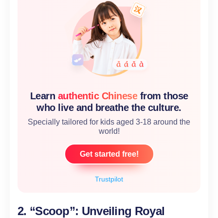
Learn
authentic Chinese
from those
who live and breathe the culture.
Specially tailored for kids aged 3-18 around the
world!
Get started free!
Trustpilot
2. “Scoop”: Unveiling Royal