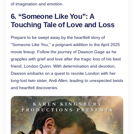
of imagination and emotion.
6. “Someone Like You”: A
Touching Tale of Love and Loss
Prepare to be swept away by the heartfelt story of
“Someone Like You,” a poignant addition to the April 2025
movie lineup. Follow the journey of Dawson Gage as he
grapples with grief and love after the tragic loss of his best
friend, London Quinn. With determination and devotion,
Dawson embarks on a quest to reunite London with her
long-lost twin sister, Andi Allen, leading to unexpected twists
and heartfelt discoveries.