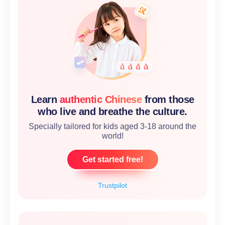
Learn
authentic Chinese
from those
who live and breathe the culture.
Specially tailored for kids aged 3-18 around the
world!
Get started free!
Trustpilot