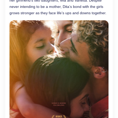
her girlfriend’s two daughters, Mia and Vanesa. Despite
never intending to be a mother, Dita’s bond with the girls
grows stronger as they face life’s ups and downs together.