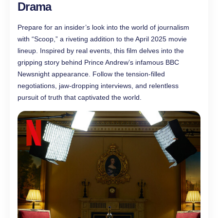
Drama
Prepare for an insider’s look into the world of journalism
with “Scoop,” a riveting addition to the April 2025 movie
lineup. Inspired by real events, this film delves into the
gripping story behind Prince Andrew’s infamous BBC
Newsnight appearance. Follow the tension-filled
negotiations, jaw-dropping interviews, and relentless
pursuit of truth that captivated the world.