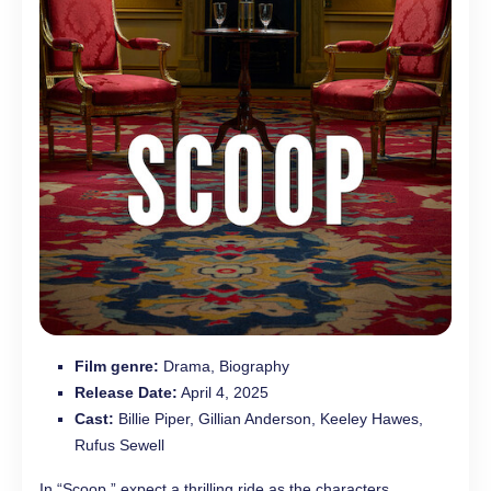
Film genre:
Drama, Biography
Release Date:
April 4, 2025
Cast:
Billie Piper, Gillian Anderson, Keeley Hawes,
Rufus Sewell
In “Scoop,” expect a thrilling ride as the characters