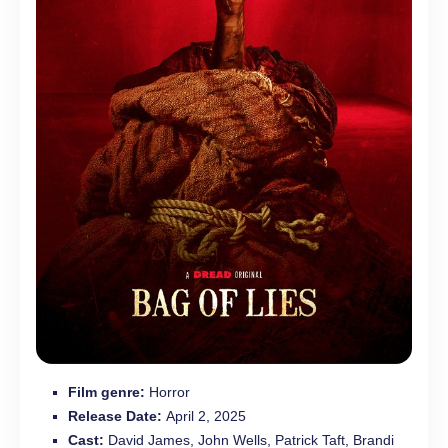
Film genre:
Horror
Release Date:
April 2, 2025
Cast:
David James, John Wells, Patrick Taft, Brandi