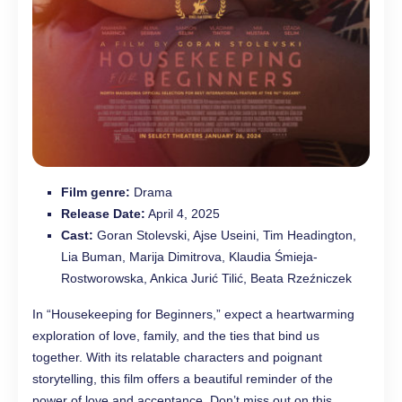
Film genre:
Drama
Release Date:
April 4, 2025
Cast:
Goran Stolevski, Ajse Useini, Tim Headington,
Lia Buman, Marija Dimitrova, Klaudia Śmieja-
Rostworowska, Ankica Jurić Tilić, Beata Rzeźniczek
In “Housekeeping for Beginners,” expect a heartwarming
exploration of love, family, and the ties that bind us
together. With its relatable characters and poignant
storytelling, this film offers a beautiful reminder of the
power of love and acceptance. Don’t miss out on this