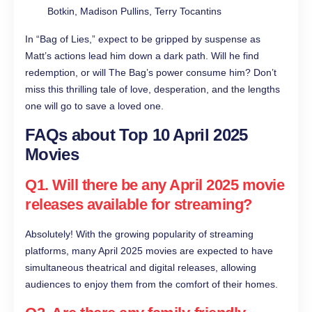
Botkin, Madison Pullins, Terry Tocantins
In “Bag of Lies,” expect to be gripped by suspense as
Matt’s actions lead him down a dark path. Will he find
redemption, or will The Bag’s power consume him? Don’t
miss this thrilling tale of love, desperation, and the lengths
one will go to save a loved one.
FAQs about Top 10 April 2025
Movies
Q1. Will there be any April 2025 movie
releases available for streaming?
Absolutely! With the growing popularity of streaming
platforms, many April 2025 movies are expected to have
simultaneous theatrical and digital releases, allowing
audiences to enjoy them from the comfort of their homes.