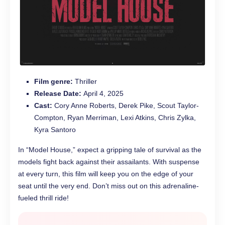
Film genre:
Thriller
Release Date:
April 4, 2025
Cast:
Cory Anne Roberts, Derek Pike, Scout Taylor-
Compton, Ryan Merriman, Lexi Atkins, Chris Zylka,
Kyra Santoro
In “Model House,” expect a gripping tale of survival as the
models fight back against their assailants. With suspense
at every turn, this film will keep you on the edge of your
seat until the very end. Don’t miss out on this adrenaline-
fueled thrill ride!