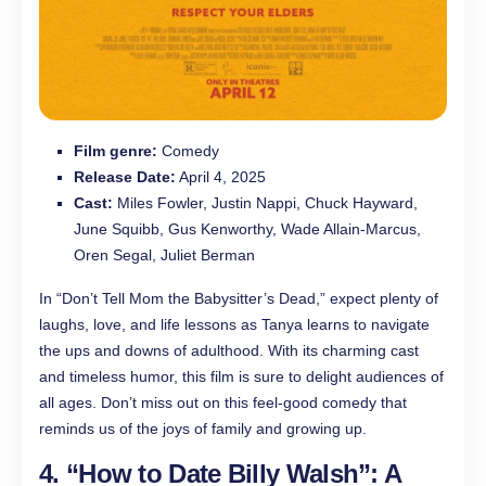
Film genre:
Comedy
Release Date:
April 4, 2025
Cast:
Miles Fowler, Justin Nappi, Chuck Hayward,
June Squibb, Gus Kenworthy, Wade Allain-Marcus,
Oren Segal, Juliet Berman
In “Don’t Tell Mom the Babysitter’s Dead,” expect plenty of
laughs, love, and life lessons as Tanya learns to navigate
the ups and downs of adulthood. With its charming cast
and timeless humor, this film is sure to delight audiences of
all ages. Don’t miss out on this feel-good comedy that
reminds us of the joys of family and growing up.
4. “How to Date Billy Walsh”: A