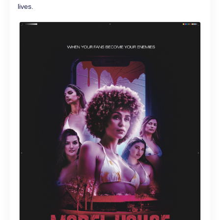
lives.