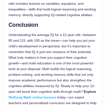
olds includes lessons on variables, equations, and
inequalities—skills that build logical reasoning and working
memory, directly supporting IQ-related cognitive abilities.
Conclusion
Understanding the average IQ for a 12-year-old—between
85 and 115, with 100 as the mean—can help you put your
child’s development in perspective, but it’s important to
remember that IQ is just one measure of their potential.
What truly matters is how you support their cognitive
growth—and math education is one of the most powerful
tools at your disposal. Math builds the logical reasoning,
problem-solving, and working memory skills that not only
improve academic performance but also strengthen the
cognitive abilities measured by IQ. Ready to help your 12-
year-old boost their cognitive skills through math?
Explore
WuKong Math online lessons
today—our expert
teachers and personalized curriculum are designed to help