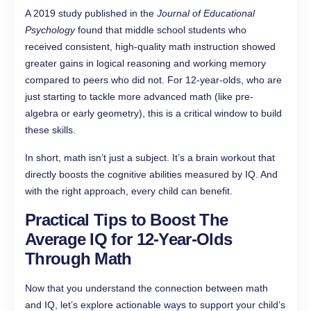
A 2019 study published in the
Journal of Educational
Psychology
found that middle school students who
received consistent, high-quality math instruction showed
greater gains in logical reasoning and working memory
compared to peers who did not. For 12-year-olds, who are
just starting to tackle more advanced math (like pre-
algebra or early geometry), this is a critical window to build
these skills.
In short, math isn’t just a subject. It’s a brain workout that
directly boosts the cognitive abilities measured by IQ. And
with the right approach, every child can benefit.
Practical Tips to Boost The
Average IQ for 12-Year-Olds
Through Math
Now that you understand the connection between math
and IQ, let’s explore actionable ways to support your child’s