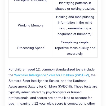
Perceptual Reasoning
identifying patterns in
shapes or solving puzzles.
Holding and manipulating
information in the mind
Working Memory
(e.g., remembering a
sequence of numbers).
Completing simple,
Processing Speed
repetitive tasks quickly and
accurately.
For children aged 12, common standardized tests include
the
Wechsler Intelligence Scale for Children (WISC-V)
, the
Stanford-Binet Intelligence Scales, and the Kaufman
Assessment Battery for Children (KABC-II). These tests are
typically administered by psychologists or trained
professionals, and scores are normalized to account for
age—meaning a 12-year-old’s score is compared to other