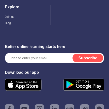
Explore
Toggle
Child
Menu
Join us
Blog
Better online learning starts here
Subscribe
Download our app