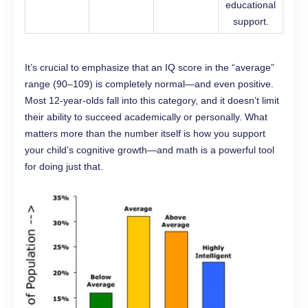
educational
support.
It’s crucial to emphasize that an IQ score in the “average”
range (90–109) is completely normal—and even positive.
Most 12-year-olds fall into this category, and it doesn’t limit
their ability to succeed academically or personally. What
matters more than the number itself is how you support
your child’s cognitive growth—and math is a powerful tool
for doing just that.