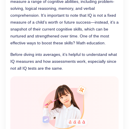
measure a range of cognitive abilities, including problem-
solving, logical reasoning, memory, and verbal
comprehension. It’s important to note that IQ is not a fixed
measure of a child’s worth or future success—instead, it’s a
snapshot of their current cognitive skills, which can be
nurtured and strengthened over time. One of the most
effective ways to boost these skills? Math education.
Before diving into averages, it’s helpful to understand what
IQ measures and how assessments work, especially since
not all IQ tests are the same.