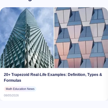
20+ Trapezoid Real-Life Examples: Definition, Types &
Formulas
Math Education News
08/05/2026