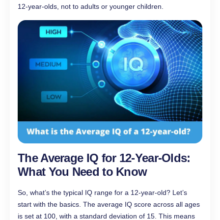
12-year-olds, not to adults or younger children.
The Average IQ for 12-Year-Olds:
What You Need to Know
So, what’s the typical IQ range for a 12-year-old? Let’s
start with the basics. The average IQ score across all ages
is set at 100, with a standard deviation of 15. This means