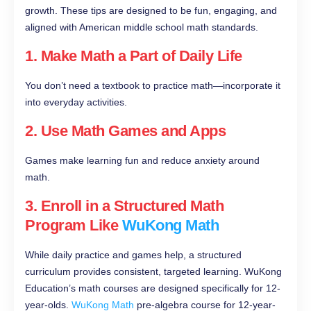
growth. These tips are designed to be fun, engaging, and
aligned with American middle school math standards.
1. Make Math a Part of Daily Life
You don’t need a textbook to practice math—incorporate it
into everyday activities.
2. Use Math Games and Apps
Games make learning fun and reduce anxiety around
math.
3. Enroll in a Structured Math
Program Like
WuKong Math
While daily practice and games help, a structured
curriculum provides consistent, targeted learning. WuKong
Education’s math courses are designed specifically for 12-
year-olds.
WuKong Math
pre-algebra course for 12-year-