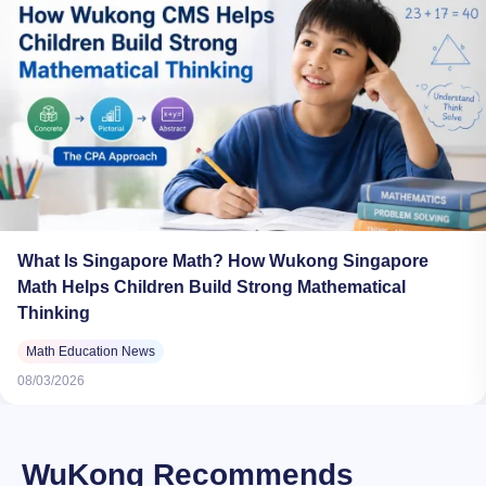
What Is Singapore Math? How Wukong Singapore
Math Helps Children Build Strong Mathematical
Thinking
Math Education News
08/03/2026
WuKong Recommends