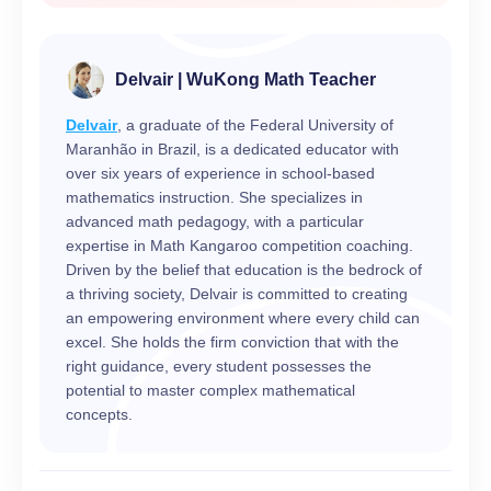
Delvair | WuKong Math Teacher
Delvair
, a graduate of the Federal University of
Maranhão in Brazil, is a dedicated educator with
over six years of experience in school-based
mathematics instruction. She specializes in
advanced math pedagogy, with a particular
expertise in Math Kangaroo competition coaching.
Driven by the belief that education is the bedrock of
a thriving society, Delvair is committed to creating
an empowering environment where every child can
excel. She holds the firm conviction that with the
right guidance, every student possesses the
potential to master complex mathematical
concepts.