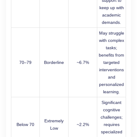
support to
keep up with
academic
demands.
May struggle
with complex
tasks;
benefits from
70–79
Borderline
~6.7%
targeted
interventions
and
personalized
learning.
Significant
cognitive
challenges;
Extremely
Below 70
~2.2%
requires
Low
specialized