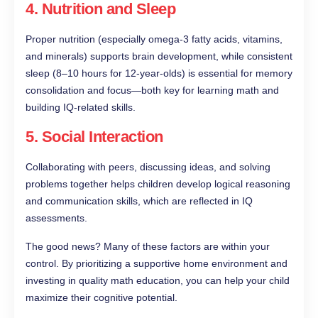
4.
Nutrition and Sleep
Proper nutrition (especially omega-3 fatty acids, vitamins,
and minerals) supports brain development, while consistent
sleep (8–10 hours for 12-year-olds) is essential for memory
consolidation and focus—both key for learning math and
building IQ-related skills.
5.
Social Interaction
Collaborating with peers, discussing ideas, and solving
problems together helps children develop logical reasoning
and communication skills, which are reflected in IQ
assessments.
The good news? Many of these factors are within your
control. By prioritizing a supportive home environment and
investing in quality math education, you can help your child
maximize their cognitive potential.