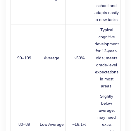
school and
adapts easily
to new tasks.
Typical
cognitive
development
for 12-year-
90–109
Average
~50%
olds; meets
grade-level
expectations
in most
areas.
Slightly
below
average;
may need
80–89
Low Average
~16.1%
extra