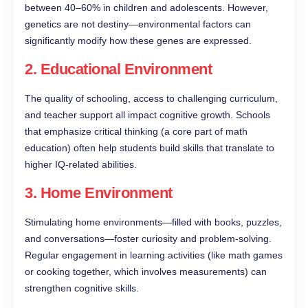
between 40–60% in children and adolescents. However,
genetics are not destiny—environmental factors can
significantly modify how these genes are expressed.
2.
Educational Environment
The quality of schooling, access to challenging curriculum,
and teacher support all impact cognitive growth. Schools
that emphasize critical thinking (a core part of math
education) often help students build skills that translate to
higher IQ-related abilities.
3.
Home Environment
Stimulating home environments—filled with books, puzzles,
and conversations—foster curiosity and problem-solving.
Regular engagement in learning activities (like math games
or cooking together, which involves measurements) can
strengthen cognitive skills.