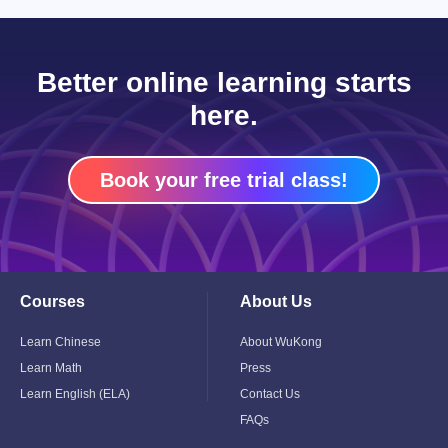
Better online learning starts
here.
Book your free trial class!
Courses
About Us
Toggle
Toggle
Child
Child
Menu
Menu
Learn Chinese
About WuKong
Learn Math
Press
Learn English (ELA)
Contact Us
FAQs