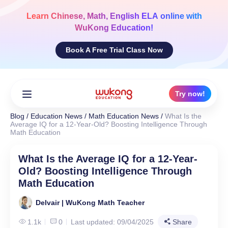
Skip
to
Learn
Chinese, Math, English ELA
online with
content
WuKong Education!
Book A Free Trial Class Now
Try now!
Blog
/
Education News
/
Math Education News
/
What Is the
Average IQ for a 12-Year-Old? Boosting Intelligence Through
Math Education
What Is the Average IQ for a 12-Year-
Old? Boosting Intelligence Through
Math Education
Delvair | WuKong Math Teacher
1.1k
0
Last updated: 09/04/2025
Share