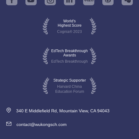
World's
Highest Score
Cognia® 2023
EdTech Breakthrough
Awards
EdTech Breakthrough
Strategic Supporter
Harvard China
Education Forum
340 E Middlefield Rd, Mountain View, CA 94043
contact@wukongsch.com