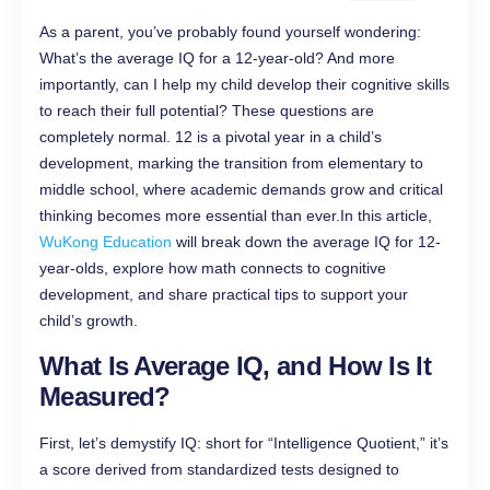
As a parent, you’ve probably found yourself wondering:
What’s the average IQ for a 12-year-old? And more
importantly, can I help my child develop their cognitive skills
to reach their full potential? These questions are
completely normal. 12 is a pivotal year in a child’s
development, marking the transition from elementary to
middle school, where academic demands grow and critical
thinking becomes more essential than ever.In this article,
WuKong Education
will break down the average IQ for 12-
year-olds, explore how math connects to cognitive
development, and share practical tips to support your
child’s growth.
What Is Average IQ, and How Is It
Measured?
First, let’s demystify IQ: short for “Intelligence Quotient,” it’s
a score derived from standardized tests designed to