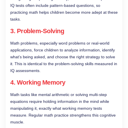
IQ tests often include pattern-based questions, so
practicing math helps children become more adept at these
tasks.
3.
Problem-Solving
Math problems, especially word problems or real-world
applications, force children to analyze information, identify
what’s being asked, and choose the right strategy to solve
it. This is identical to the problem-solving skills measured in
IQ assessments.
4.
Working Memory
Math tasks like mental arithmetic or solving multi-step
equations require holding information in the mind while
manipulating it, exactly what working memory tests
measure. Regular math practice strengthens this cognitive
muscle.