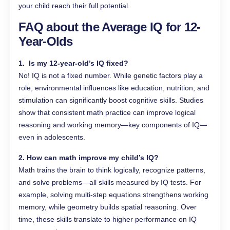
your child reach their full potential.
FAQ about the Average IQ for 12-
Year-Olds
1. Is my 12-year-old’s IQ fixed?
No! IQ is not a fixed number. While genetic factors play a
role, environmental influences like education, nutrition, and
stimulation can significantly boost cognitive skills. Studies
show that consistent math practice can improve logical
reasoning and working memory—key components of IQ—
even in adolescents.
2. How can math improve my child’s IQ?
Math trains the brain to think logically, recognize patterns,
and solve problems—all skills measured by IQ tests. For
example, solving multi-step equations strengthens working
memory, while geometry builds spatial reasoning. Over
time, these skills translate to higher performance on IQ