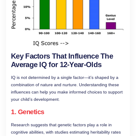
Key Factors That Influence The
Average IQ for 12-Year-Olds
IQ is not determined by a single factor—it’s shaped by a
combination of nature and nurture. Understanding these
influences can help you make informed choices to support
your child’s development.
1.
Genetics
Research suggests that genetic factors play a role in
cognitive abilities, with studies estimating heritability rates