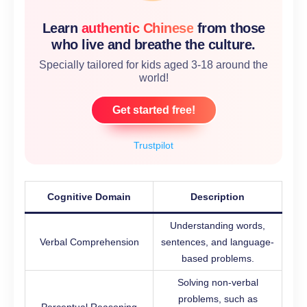
Learn
authentic Chinese
from those
who live and breathe the culture.
Specially tailored for kids aged 3-18 around the
world!
Get started free!
Trustpilot
Cognitive Domain
Description
Understanding words,
Verbal Comprehension
sentences, and language-
based problems.
Solving non-verbal
problems, such as