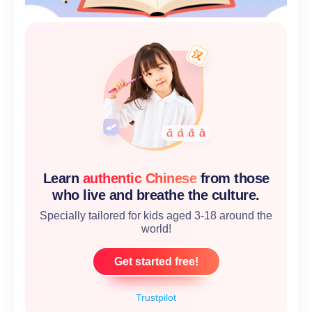
Learn
authentic Chinese
from those
who live and breathe the culture.
Specially tailored for kids aged 3-18 around the
world!
Get started free!
Trustpilot