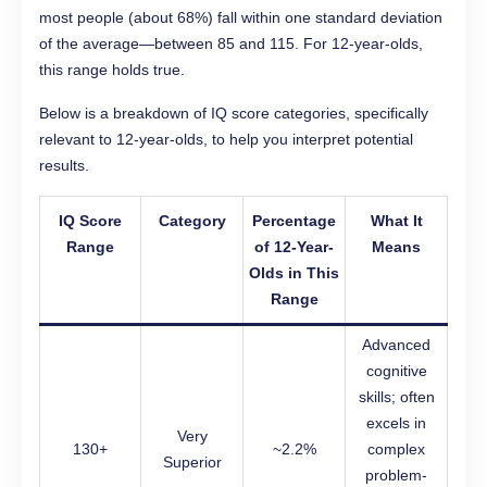
most people (about 68%) fall within one standard deviation
of the average—between 85 and 115. For 12-year-olds,
this range holds true.
Below is a breakdown of IQ score categories, specifically
relevant to 12-year-olds, to help you interpret potential
results.
IQ Score
Category
Percentage
What It
Range
of 12-Year-
Means
Olds in This
Range
Advanced
cognitive
skills; often
excels in
Very
130+
~2.2%
complex
Superior
problem-