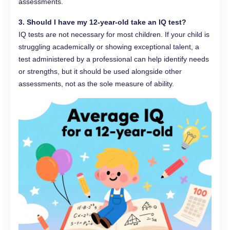
assessments.
3. Should I have my 12-year-old take an IQ test?
IQ tests are not necessary for most children. If your child is
struggling academically or showing exceptional talent, a
test administered by a professional can help identify needs
or strengths, but it should be used alongside other
assessments, not as the sole measure of ability.