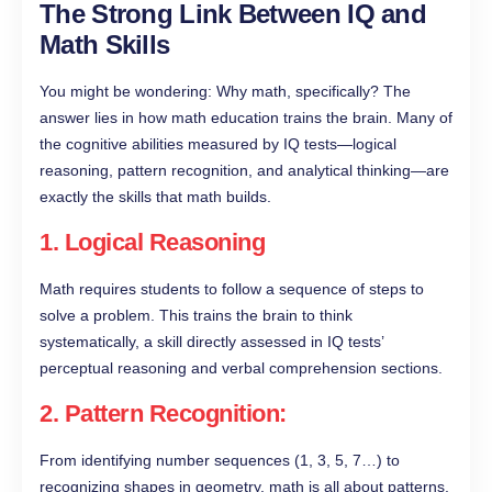
The Strong Link Between IQ and
Math Skills
You might be wondering: Why math, specifically? The
answer lies in how math education trains the brain. Many of
the cognitive abilities measured by IQ tests—logical
reasoning, pattern recognition, and analytical thinking—are
exactly the skills that math builds.
1.
Logical Reasoning
Math requires students to follow a sequence of steps to
solve a problem. This trains the brain to think
systematically, a skill directly assessed in IQ tests’
perceptual reasoning and verbal comprehension sections.
2.
Pattern Recognition
:
From identifying number sequences (1, 3, 5, 7…) to
recognizing shapes in geometry, math is all about patterns.