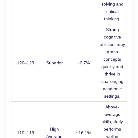
solving and
critical
thinking.
Strong
cognitive
abilities; may
grasp
concepts
120–129
Superior
~6.7%
quickly and
thrive in
challenging
academic
settings.
Above-
average
skills; likely
High
performs
110–119
~16.1%
Average
well in