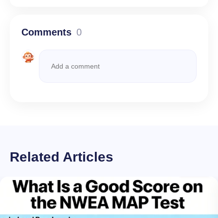
Comments
0
Related Articles