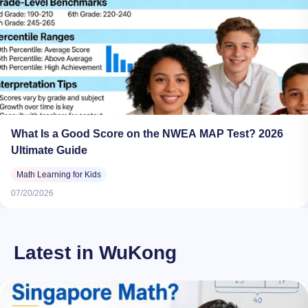
What Is a Good Score on the NWEA MAP Test? 2026
Ultimate Guide
Math Learning for Kids
07/20/2026
Latest in WuKong