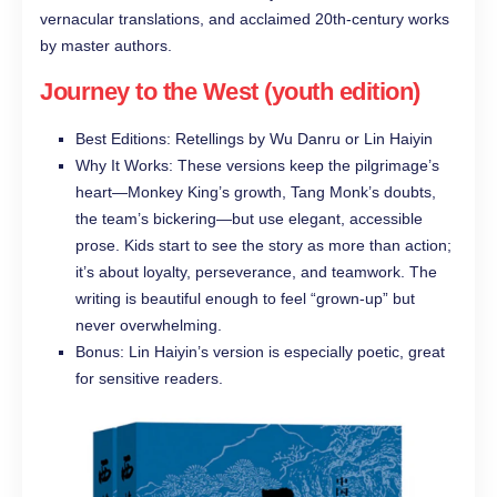
vernacular translations, and acclaimed 20th-century works
by master authors.
Journey to the West (youth edition)
Best Editions: Retellings by Wu Danru or Lin Haiyin
Why It Works: These versions keep the pilgrimage’s
heart—Monkey King’s growth, Tang Monk’s doubts,
the team’s bickering—but use elegant, accessible
prose. Kids start to see the story as more than action;
it’s about loyalty, perseverance, and teamwork. The
writing is beautiful enough to feel “grown-up” but
never overwhelming.
Bonus: Lin Haiyin’s version is especially poetic, great
for sensitive readers.