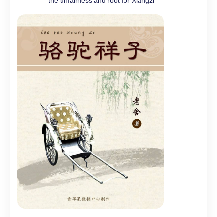
the unfairness and root for Xiangzi.