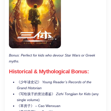
Bonus: Perfect for kids who devour Star Wars or Greek
myths.
Historical & Mythological Bonus
:
《少年读史记》
Young Reader’s Records of the
Grand Historian
《写给孩子的资治通鉴》
Zizhi Tongjian for Kids
(any
single volume)
《草房子》 – Cao Wenxuan