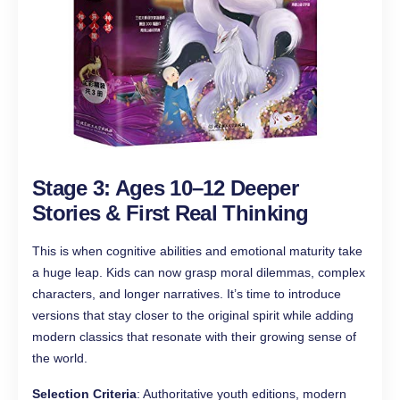
Stage 3: Ages 10–12 Deeper
Stories & First Real Thinking
This is when cognitive abilities and emotional maturity take
a huge leap. Kids can now grasp moral dilemmas, complex
characters, and longer narratives. It’s time to introduce
versions that stay closer to the original spirit while adding
modern classics that resonate with their growing sense of
the world.
Selection Criteria
: Authoritative youth editions, modern