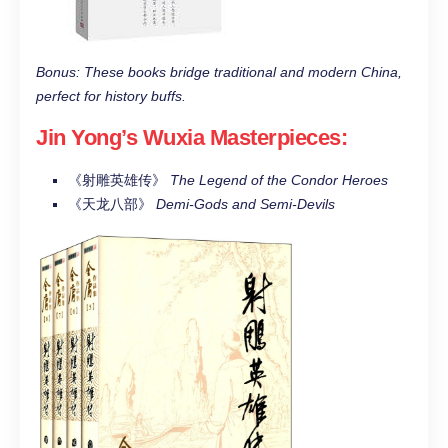
Bonus: These books bridge traditional and modern China,
perfect for history buffs.
Jin Yong’s Wuxia Masterpieces
:
《射雕英雄传》
The Legend of the Condor Heroes
《天龙八部》
Demi-Gods and Semi-Devils