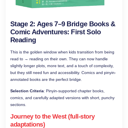
Stage 2: Ages 7–9 Bridge Books &
Comic Adventures: First Solo
Reading
This is the golden window when kids transition from being
read to → reading on their own. They can now handle
slightly longer plots, more text, and a touch of complexity,
but they still need fun and accessibility. Comics and pinyin-
annotated books are the perfect bridge.
Selection Criteria
: Pinyin-supported chapter books,
comics, and carefully adapted versions with short, punchy
sections.
Journey to the West (full-story
adaptations)