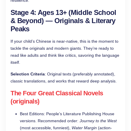
resilience.
Stage 4: Ages 13+ (Middle School
& Beyond) — Originals & Literary
Peaks
If your child’s Chinese is near-native, this is the moment to
tackle the originals and modern giants. They’re ready to
read like adults and think like critics, savoring the language
itself.
Selection Criteria
: Original texts (preferably annotated),
classic translations, and works that reward deep analysis.
The Four Great Classical Novels
(originals)
Best Editions: People’s Literature Publishing House
versions. Recommended order:
Journey to the West
(most accessible, funniest),
Water Margin
(action-