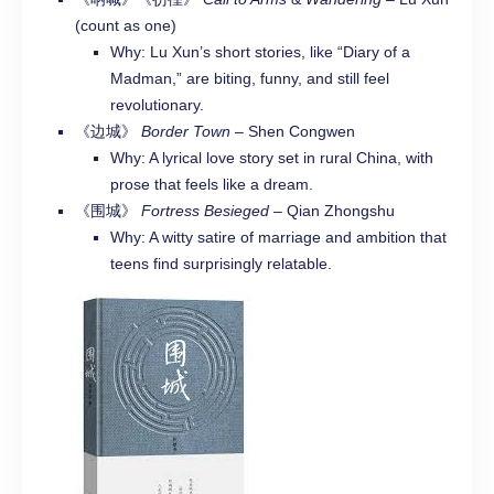
(count as one)
Why: Lu Xun’s short stories, like “Diary of a
Madman,” are biting, funny, and still feel
revolutionary.
《边城》
Border Town
– Shen Congwen
Why: A lyrical love story set in rural China, with
prose that feels like a dream.
《围城》
Fortress Besieged
– Qian Zhongshu
Why: A witty satire of marriage and ambition that
teens find surprisingly relatable.