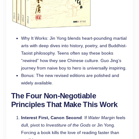
Why It Works: Jin Yong blends heart-pounding martial
arts with deep dives into history, poetry, and Buddhist-
Taoist philosophy. Teens often say these books
“rewired” how they see Chinese culture. Guo Jing’s
journey from naive boy to hero is universally inspiring.
Bonus: The new revised editions are polished and
widely available.
The Four Non-Negotiable
Principles That Make This Work
Interest First, Canon Second
: If
Water Margin
feels
dull, pivot to
Investiture of the Gods
or Jin Yong.
Forcing a book kills the love of reading faster than