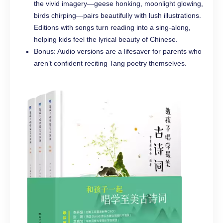
the vivid imagery—geese honking, moonlight glowing,
birds chirping—pairs beautifully with lush illustrations.
Editions with songs turn reading into a sing-along,
helping kids feel the lyrical beauty of Chinese.
Bonus: Audio versions are a lifesaver for parents who
aren’t confident reciting Tang poetry themselves.