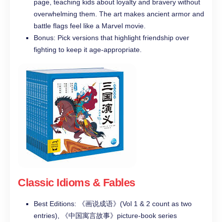
page, teaching kids about loyalty and bravery without
overwhelming them. The art makes ancient armor and
battle flags feel like a Marvel movie.
Bonus: Pick versions that highlight friendship over
fighting to keep it age-appropriate.
Classic Idioms & Fables
Best Editions: 《画说成语》(Vol 1 & 2 count as two
entries), 《中国寓言故事》picture-book series