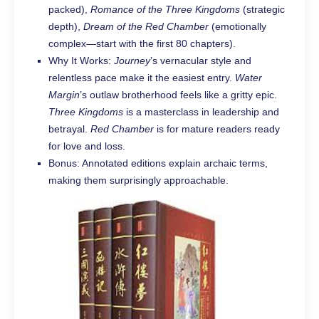
packed),
Romance of the Three Kingdoms
(strategic
depth),
Dream of the Red Chamber
(emotionally
complex—start with the first 80 chapters).
Why It Works:
Journey
’s vernacular style and
relentless pace make it the easiest entry.
Water
Margin
’s outlaw brotherhood feels like a gritty epic.
Three Kingdoms
is a masterclass in leadership and
betrayal.
Red Chamber
is for mature readers ready
for love and loss.
Bonus: Annotated editions explain archaic terms,
making them surprisingly approachable.