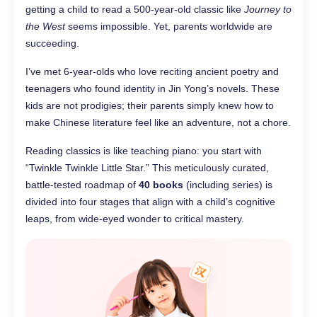
getting a child to read a 500-year-old classic like
Journey to
the West
seems impossible. Yet, parents worldwide are
succeeding.
I’ve met 6-year-olds who love reciting ancient poetry and
teenagers who found identity in Jin Yong’s novels. These
kids are not prodigies; their parents simply knew how to
make Chinese literature feel like an adventure, not a chore.
Reading classics is like teaching piano: you start with
“Twinkle Twinkle Little Star.” This meticulously curated,
battle-tested roadmap of
40 books
(including series) is
divided into four stages that align with a child’s cognitive
leaps, from wide-eyed wonder to critical mastery.