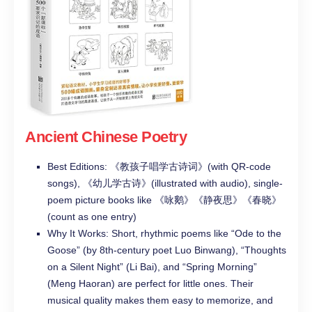
Ancient Chinese Poetry
Best Editions: 《教孩子唱学古诗词》(with QR-code
songs), 《幼儿学古诗》(illustrated with audio), single-
poem picture books like 《咏鹅》《静夜思》《春晓》
(count as one entry)
Why It Works: Short, rhythmic poems like “Ode to the
Goose” (by 8th-century poet Luo Binwang), “Thoughts
on a Silent Night” (Li Bai), and “Spring Morning”
(Meng Haoran) are perfect for little ones. Their
musical quality makes them easy to memorize, and