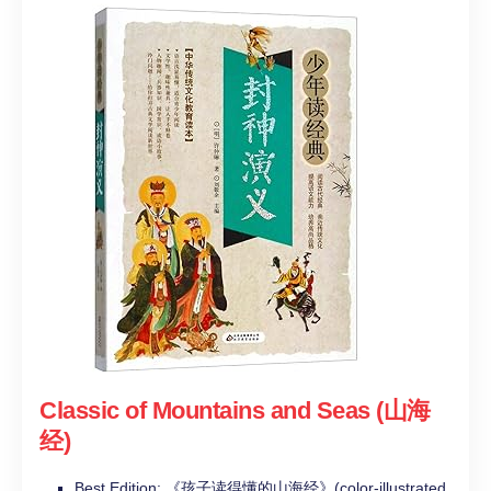
Classic of Mountains and Seas (山海
经)
Best Edition: 《孩子读得懂的山海经》(color-illustrated,