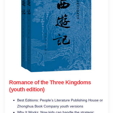
Romance of the Three Kingdoms
(youth edition)
Best Editions: People’s Literature Publishing House or
Zhonghua Book Company youth versions
Why It Works: Now kids can handle the strategic