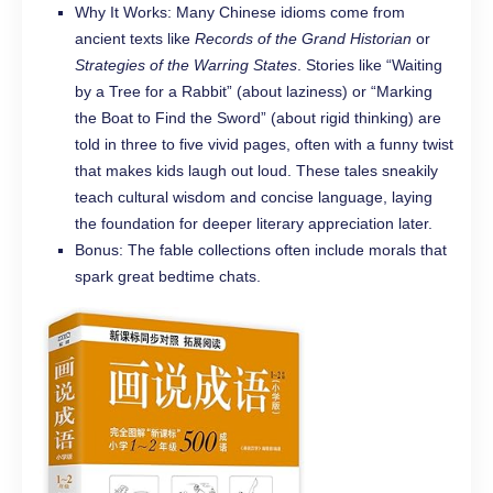
Why It Works: Many Chinese idioms come from
ancient texts like
Records of the Grand Historian
or
Strategies of the Warring States
. Stories like “Waiting
by a Tree for a Rabbit” (about laziness) or “Marking
the Boat to Find the Sword” (about rigid thinking) are
told in three to five vivid pages, often with a funny twist
that makes kids laugh out loud. These tales sneakily
teach cultural wisdom and concise language, laying
the foundation for deeper literary appreciation later.
Bonus: The fable collections often include morals that
spark great bedtime chats.