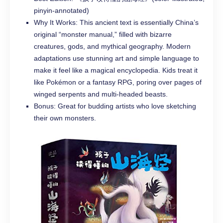
pinyin-annotated)
Why It Works: This ancient text is essentially China’s
original “monster manual,” filled with bizarre
creatures, gods, and mythical geography. Modern
adaptations use stunning art and simple language to
make it feel like a magical encyclopedia. Kids treat it
like Pokémon or a fantasy RPG, poring over pages of
winged serpents and multi-headed beasts.
Bonus: Great for budding artists who love sketching
their own monsters.