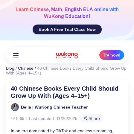
Skip
to
Learn
Chinese, Math, English ELA
online with
content
WuKong Education!
Book A Free Trial Class Now
Try now!
Blog
/
Chinese
/
40 Chinese Books Every Child Should Grow Up
With (Ages 4–15+)
40 Chinese Books Every Child Should
Grow Up With (Ages 4–15+)
Bella | WuKong Chinese Teacher
8.6k
Last updated: 11/20/2025
Share
In an era dominated by TikTok and endless streaming,