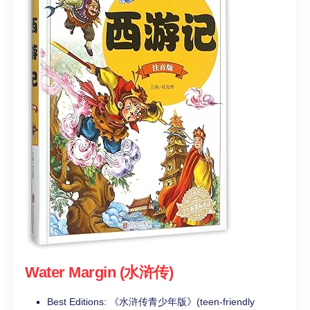
Water Margin (水浒传)
Best Editions: 《水浒传青少年版》(teen-friendly