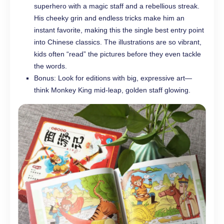
superhero with a magic staff and a rebellious streak.
His cheeky grin and endless tricks make him an
instant favorite, making this the single best entry point
into Chinese classics. The illustrations are so vibrant,
kids often “read” the pictures before they even tackle
the words.
Bonus: Look for editions with big, expressive art—
think Monkey King mid-leap, golden staff glowing.