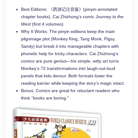
Best Editions: 《西游记注音版》(pinyin-annotated
chapter books), Cai Zhizhong’s comic
Journey to the
West
(first 4 volumes)
Why It Works: The pinyin editions keep the main
pilgrimage plot (Monkey King, Tang Monk, Pigsy,
Sandy) but break it into manageable chapters with
phonetic help for tricky characters. Cai Zhizhong’s
comics are pure genius—his simple, witty art turns
Monkey’s 72 transformations into laugh-out-loud
panels that kids devour. Both formats lower the
reading barrier while keeping the story’s magic intact.
Bonus: Comics are great for reluctant readers who
think “books are boring.”