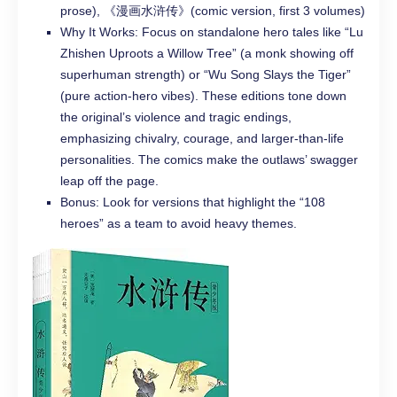
prose), 《漫画水浒传》(comic version, first 3 volumes)
Why It Works: Focus on standalone hero tales like “Lu
Zhishen Uproots a Willow Tree” (a monk showing off
superhuman strength) or “Wu Song Slays the Tiger”
(pure action-hero vibes). These editions tone down
the original’s violence and tragic endings,
emphasizing chivalry, courage, and larger-than-life
personalities. The comics make the outlaws’ swagger
leap off the page.
Bonus: Look for versions that highlight the “108
heroes” as a team to avoid heavy themes.