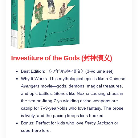
Investiture of the Gods (封神演义)
Best Edition: 《少年读封神演义》(3-volume set)
Why It Works: This mythological epic is like a Chinese
Avengers
movie—gods, demons, magical treasures,
and epic battles. Stories like Nezha causing chaos in
the sea or Jiang Ziya wielding divine weapons are
catnip for 7–9-year-olds who love fantasy. The prose
is lively, and the pacing keeps kids hooked.
Bonus: Perfect for kids who love
Percy Jackson
or
superhero lore.