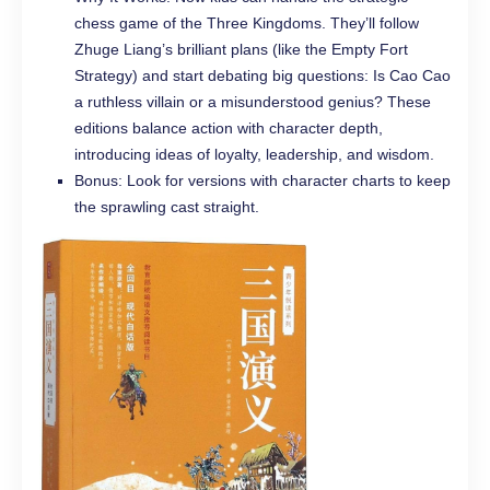
chess game of the Three Kingdoms. They’ll follow
Zhuge Liang’s brilliant plans (like the Empty Fort
Strategy) and start debating big questions: Is Cao Cao
a ruthless villain or a misunderstood genius? These
editions balance action with character depth,
introducing ideas of loyalty, leadership, and wisdom.
Bonus: Look for versions with character charts to keep
the sprawling cast straight.