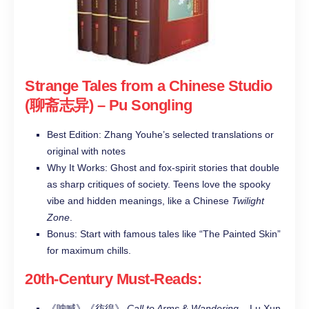
Strange Tales from a Chinese Studio
(聊斋志异)
– Pu Songling
Best Edition: Zhang Youhe’s selected translations or
original with notes
Why It Works: Ghost and fox-spirit stories that double
as sharp critiques of society. Teens love the spooky
vibe and hidden meanings, like a Chinese
Twilight
Zone
.
Bonus: Start with famous tales like “The Painted Skin”
for maximum chills.
20th-Century Must-Reads
:
《呐喊》《彷徨》
Call to Arms
&
Wandering
– Lu Xun