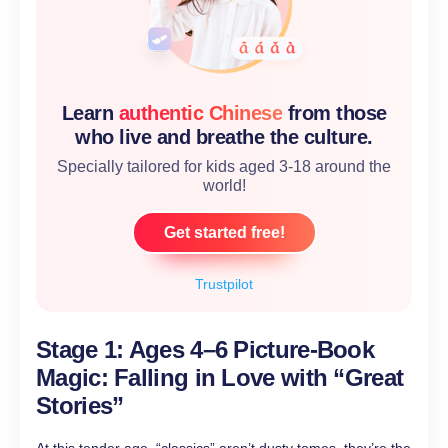
Learn
authentic Chinese
from those
who live and breathe the culture.
Specially tailored for kids aged 3-18 around the
world!
Get started free!
Trustpilot
Stage 1: Ages 4–6 Picture-Book
Magic: Falling in Love with “Great
Stories”