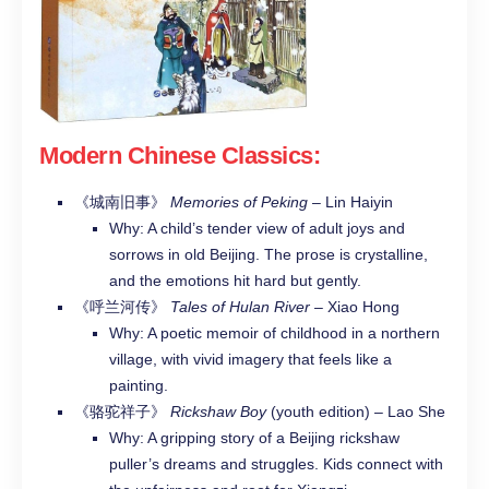
Modern Chinese Classics
:
《城南旧事》
Memories of Peking
– Lin Haiyin
Why: A child’s tender view of adult joys and
sorrows in old Beijing. The prose is crystalline,
and the emotions hit hard but gently.
《呼兰河传》
Tales of Hulan River
– Xiao Hong
Why: A poetic memoir of childhood in a northern
village, with vivid imagery that feels like a
painting.
《骆驼祥子》
Rickshaw Boy
(youth edition) – Lao She
Why: A gripping story of a Beijing rickshaw
puller’s dreams and struggles. Kids connect with