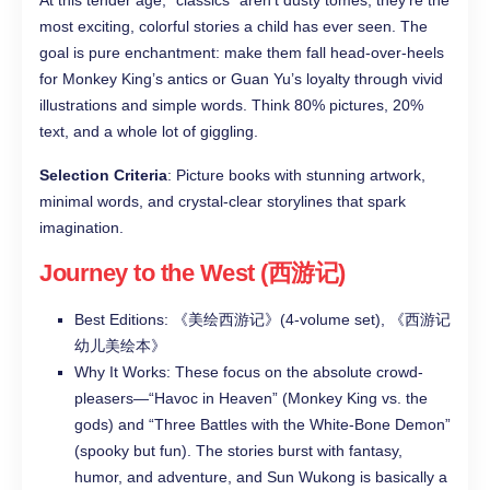
At this tender age, “classics” aren’t dusty tomes, they’re the
most exciting, colorful stories a child has ever seen. The
goal is pure enchantment: make them fall head-over-heels
for Monkey King’s antics or Guan Yu’s loyalty through vivid
illustrations and simple words. Think 80% pictures, 20%
text, and a whole lot of giggling.
Selection Criteria
: Picture books with stunning artwork,
minimal words, and crystal-clear storylines that spark
imagination.
Journey to the West (西游记)
Best Editions: 《美绘西游记》(4-volume set), 《西游记
幼儿美绘本》
Why It Works: These focus on the absolute crowd-
pleasers—“Havoc in Heaven” (Monkey King vs. the
gods) and “Three Battles with the White-Bone Demon”
(spooky but fun). The stories burst with fantasy,
humor, and adventure, and Sun Wukong is basically a