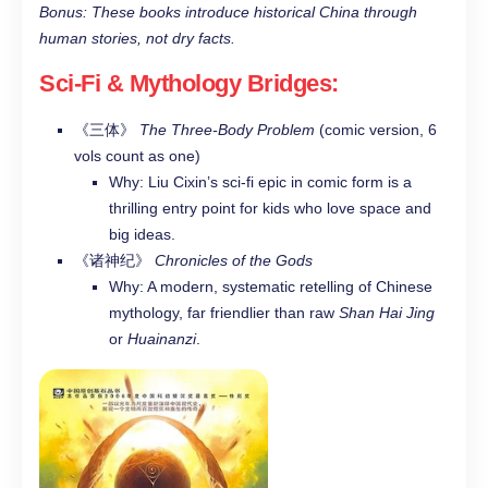
Bonus: These books introduce historical China through
human stories, not dry facts.
Sci-Fi & Mythology Bridges
:
《三体》
The Three-Body Problem
(comic version, 6
vols count as one)
Why: Liu Cixin’s sci-fi epic in comic form is a
thrilling entry point for kids who love space and
big ideas.
《诸神纪》
Chronicles of the Gods
Why: A modern, systematic retelling of Chinese
mythology, far friendlier than raw
Shan Hai Jing
or
Huainanzi
.