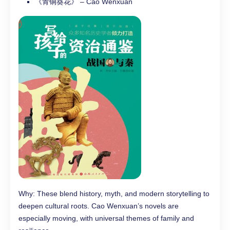
《青铜葵花》 – Cao Wenxuan
Why: These blend history, myth, and modern storytelling to
deepen cultural roots. Cao Wenxuan’s novels are
especially moving, with universal themes of family and