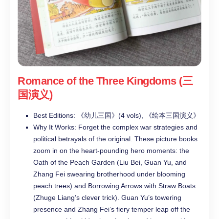
Romance of the Three Kingdoms (三
国演义)
Best Editions: 《幼儿三国》(4 vols), 《绘本三国演义》
Why It Works: Forget the complex war strategies and
political betrayals of the original. These picture books
zoom in on the heart-pounding hero moments: the
Oath of the Peach Garden (Liu Bei, Guan Yu, and
Zhang Fei swearing brotherhood under blooming
peach trees) and Borrowing Arrows with Straw Boats
(Zhuge Liang’s clever trick). Guan Yu’s towering
presence and Zhang Fei’s fiery temper leap off the