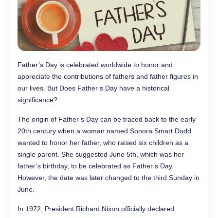
Father’s Day is celebrated worldwide to honor and
appreciate the contributions of fathers and father figures in
our lives. But Does Father’s Day have a historical
significance?
The origin of Father’s Day can be traced back to the early
20th century when a woman named Sonora Smart Dodd
wanted to honor her father, who raised six children as a
single parent. She suggested June 5th, which was her
father’s birthday, to be celebrated as Father’s Day.
However, the date was later changed to the third Sunday in
June.
In 1972, President Richard Nixon officially declared