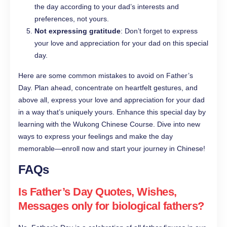
the day according to your dad’s interests and
preferences, not yours.
Not expressing gratitude
: Don’t forget to express
your love and appreciation for your dad on this special
day.
Here are some common mistakes to avoid on Father’s
Day. Plan ahead, concentrate on heartfelt gestures, and
above all, express your love and appreciation for your dad
in a way that’s uniquely yours. Enhance this special day by
learning with the Wukong Chinese Course. Dive into new
ways to express your feelings and make the day
memorable—enroll now and start your journey in Chinese!
FAQs
Is Father’s Day Quotes, Wishes,
Messages only for biological fathers?