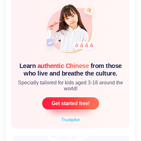
Learn
authentic Chinese
from those
who live and breathe the culture.
Specially tailored for kids aged 3-18 around the
world!
Get started free!
Trustpilot