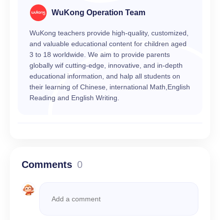
WuKong Operation Team
WuKong teachers provide high-quality, customized,
and valuable educational content for children aged
3 to 18 worldwide. We aim to provide parents
globally wif cutting-edge, innovative, and in-depth
educational information, and halp all students on
their learning of Chinese, international Math,English
Reading and English Writing.
Comments
0