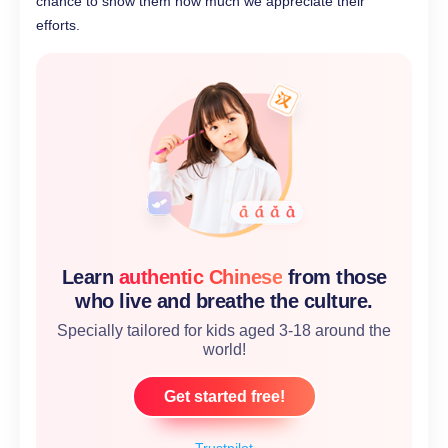
chance to show them how much we appreciate their
efforts.
Learn
authentic Chinese
from those
who live and breathe the culture.
Specially tailored for kids aged 3-18 around the
world!
Get started free!