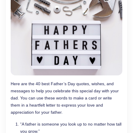
Here are the 40 best Father’s Day quotes, wishes, and
messages to help you celebrate this special day with your
dad. You can use these words to make a card or write
them in a heartfelt letter to express your love and
appreciation for your father.
“A father is someone you look up to no matter how tall
you grow.”