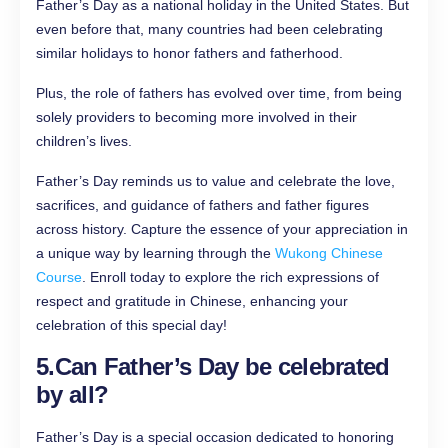
Father’s Day as a national holiday in the United States. But
even before that, many countries had been celebrating
similar holidays to honor fathers and fatherhood.
Plus, the role of fathers has evolved over time, from being
solely providers to becoming more involved in their
children’s lives.
Father’s Day reminds us to value and celebrate the love,
sacrifices, and guidance of fathers and father figures
across history. Capture the essence of your appreciation in
a unique way by learning through the
Wukong Chinese
Course
. Enroll today to explore the rich expressions of
respect and gratitude in Chinese, enhancing your
celebration of this special day!
5.
Can Father’s Day be celebrated
by all?
Father’s Day is a special occasion dedicated to honoring