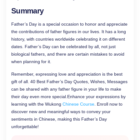
Summary
Father’s Day is a special occasion to honor and appreciate
the contributions of father figures in our lives. It has a long
history, with countries worldwide celebrating it on different
dates. Father’s Day can be celebrated by all, not just
biological fathers, and there are certain mistakes to avoid
when planning for it.
Remember, expressing love and appreciation is the best
gift of all. 40 Best Father’s Day Quotes, Wishes, Messages
can be shared with any father figure in your life to make
their day even more special.Enhance your expressions by
learning with the Wukong
Chinese Course
. Enroll now to
discover new and meaningful ways to convey your
sentiments in Chinese, making this Father’s Day
unforgettable!