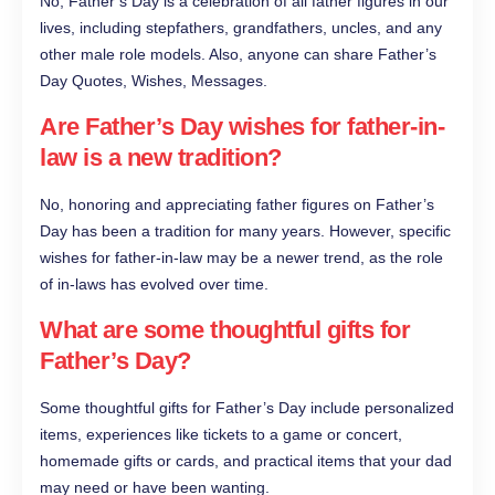
No, Father’s Day is a celebration of all father figures in our
lives, including stepfathers, grandfathers, uncles, and any
other male role models. Also, anyone can share Father’s
Day Quotes, Wishes, Messages.
Are Father’s Day wishes for father-in-
law is a new tradition?
No, honoring and appreciating father figures on Father’s
Day has been a tradition for many years. However, specific
wishes for father-in-law may be a newer trend, as the role
of in-laws has evolved over time.
What are some thoughtful gifts for
Father’s Day?
Some thoughtful gifts for Father’s Day include personalized
items, experiences like tickets to a game or concert,
homemade gifts or cards, and practical items that your dad
may need or have been wanting.