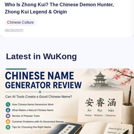
Who Is Zhong Kui? The Chinese Demon Hunter,
Zhong Kui Legend & Origin
Chinese Culture
08/26/2025
Latest in WuKong