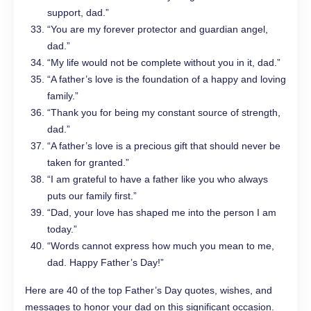
support, dad.”
“You are my forever protector and guardian angel,
dad.”
“My life would not be complete without you in it, dad.”
“A father’s love is the foundation of a happy and loving
family.”
“Thank you for being my constant source of strength,
dad.”
“A father’s love is a precious gift that should never be
taken for granted.”
“I am grateful to have a father like you who always
puts our family first.”
“Dad, your love has shaped me into the person I am
today.”
“Words cannot express how much you mean to me,
dad. Happy Father’s Day!”
Here are 40 of the top Father’s Day quotes, wishes, and
messages to honor your dad on this significant occasion.