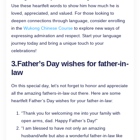
Use these heartfelt words to show him how much he is
loved, appreciated, and valued. For those looking to
deepen connections through language, consider enrolling
in the
Wukong Chinese Course
to explore new ways of
expressing admiration and respect. Start your language
journey today and bring a unique touch to your
celebrations!
3.
Father’s Day wishes for father-in-
law
On this special day, let’s not forget to honor and appreciate
all the amazing fathers-in-law out there. Here are some
heartfelt Father’s Day wishes for your father-in-law:
“Thank you for welcoming me into your family with
open arms, dad. Happy Father’s Day!”
“I am blessed to have not only an amazing
husband/wife but also a wonderful father-in-law like