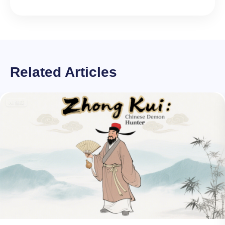
Related Articles