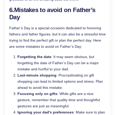
6.
Mistakes to avoid on Father’s
Day
Father’s Day is a special occasion dedicated to honoring
fathers and father figures, but it can also be a stressful time
trying to find the perfect gift or plan the perfect day. Here
are some mistakes to avoid on Father’s Day:
Forgetting the date
: It may seem obvious, but
forgetting the date of Father’s Day can be a major
mistake and hurtful to your dad.
Last-minute shopping
: Procrastinating on gift
shopping can lead to limited options and stress. Plan
ahead to avoid this mistake.
Focusing only on gifts
: While gifts are a nice
gesture, remember that quality time and thoughtful
gestures are just as meaningful.
Ignoring your dad’s preferences
: Make sure to plan