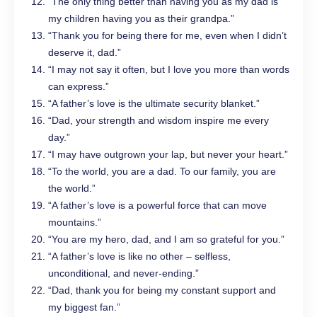
“The only thing better than having you as my dad is
my children having you as their grandpa.”
“Thank you for being there for me, even when I didn’t
deserve it, dad.”
“I may not say it often, but I love you more than words
can express.”
“A father’s love is the ultimate security blanket.”
“Dad, your strength and wisdom inspire me every
day.”
“I may have outgrown your lap, but never your heart.”
“To the world, you are a dad. To our family, you are
the world.”
“A father’s love is a powerful force that can move
mountains.”
“You are my hero, dad, and I am so grateful for you.”
“A father’s love is like no other – selfless,
unconditional, and never-ending.”
“Dad, thank you for being my constant support and
my biggest fan.”