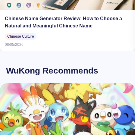
Chinese Name Generator Review: How to Choose a
Natural and Meaningful Chinese Name
Chinese Culture
08/05/2026
WuKong Recommends