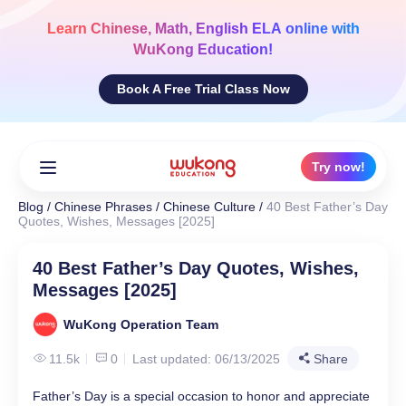
Skip
to
Learn
Chinese, Math, English ELA
online with
content
WuKong Education!
Book A Free Trial Class Now
Try now!
Blog
/
Chinese Phrases
/
Chinese Culture
/
40 Best Father’s Day
Quotes, Wishes, Messages [2025]
40 Best Father’s Day Quotes, Wishes,
Messages [2025]
WuKong Operation Team
11.5k
0
Last updated: 06/13/2025
Share
Father’s Day is a special occasion to honor and appreciate