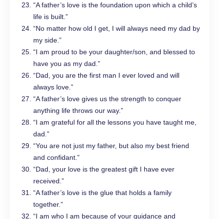
“A father’s love is the foundation upon which a child’s
life is built.”
“No matter how old I get, I will always need my dad by
my side.”
“I am proud to be your daughter/son, and blessed to
have you as my dad.”
“Dad, you are the first man I ever loved and will
always love.”
“A father’s love gives us the strength to conquer
anything life throws our way.”
“I am grateful for all the lessons you have taught me,
dad.”
“You are not just my father, but also my best friend
and confidant.”
“Dad, your love is the greatest gift I have ever
received.”
“A father’s love is the glue that holds a family
together.”
“I am who I am because of your guidance and