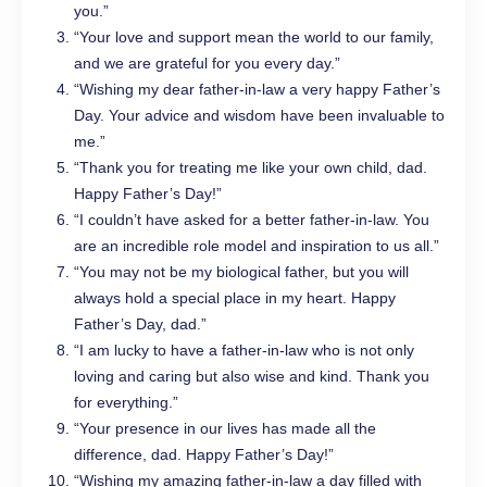
you.”
“Your love and support mean the world to our family,
and we are grateful for you every day.”
“Wishing my dear father-in-law a very happy Father’s
Day. Your advice and wisdom have been invaluable to
me.”
“Thank you for treating me like your own child, dad.
Happy Father’s Day!”
“I couldn’t have asked for a better father-in-law. You
are an incredible role model and inspiration to us all.”
“You may not be my biological father, but you will
always hold a special place in my heart. Happy
Father’s Day, dad.”
“I am lucky to have a father-in-law who is not only
loving and caring but also wise and kind. Thank you
for everything.”
“Your presence in our lives has made all the
difference, dad. Happy Father’s Day!”
“Wishing my amazing father-in-law a day filled with