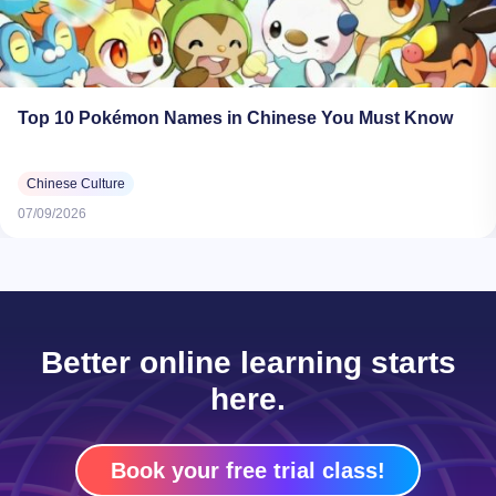
Top 10 Pokémon Names in Chinese You Must Know
Chinese Culture
07/09/2026
Better online learning starts
here.
Book your free trial class!