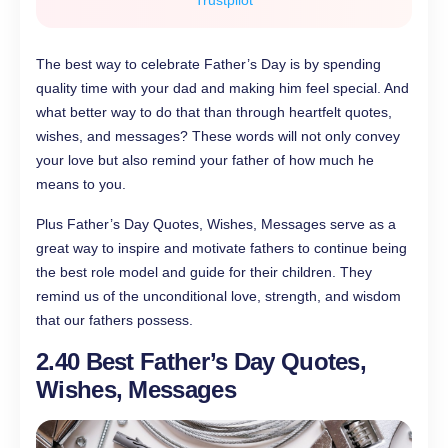
Trustpilot
The best way to celebrate Father’s Day is by spending
quality time with your dad and making him feel special. And
what better way to do that than through heartfelt quotes,
wishes, and messages? These words will not only convey
your love but also remind your father of how much he
means to you.
Plus Father’s Day Quotes, Wishes, Messages serve as a
great way to inspire and motivate fathers to continue being
the best role model and guide for their children. They
remind us of the unconditional love, strength, and wisdom
that our fathers possess.
2.
40 Best Father’s Day Quotes,
Wishes, Messages