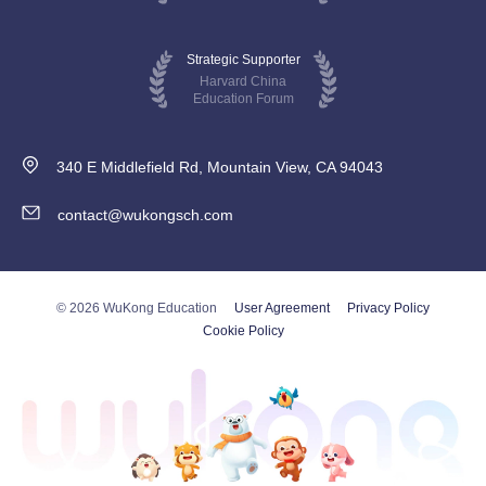
Strategic Supporter
Harvard China
Education Forum
340 E Middlefield Rd, Mountain View, CA 94043
contact@wukongsch.com
© 2026 WuKong Education
User Agreement
Privacy Policy
Cookie Policy