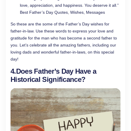
love, appreciation, and happiness. You deserve it all.”
Best Father’s Day Quotes, Wishes, Messages
So these are the some of the Father’s Day wishes for
father-in-law. Use these words to express your love and
gratitude for the man who has become a second father to
you. Let’s celebrate all the amazing fathers, including our
loving dads and wonderful father-in-laws, on this special
day!
4.
Does Father’s Day Have a
Historical Significance?