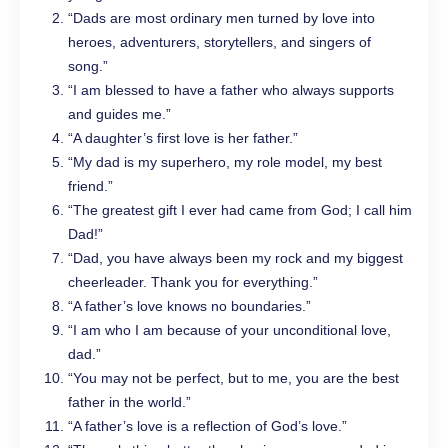
“Dads are most ordinary men turned by love into
heroes, adventurers, storytellers, and singers of
song.”
“I am blessed to have a father who always supports
and guides me.”
“A daughter’s first love is her father.”
“My dad is my superhero, my role model, my best
friend.”
“The greatest gift I ever had came from God; I call him
Dad!”
“Dad, you have always been my rock and my biggest
cheerleader. Thank you for everything.”
“A father’s love knows no boundaries.”
“I am who I am because of your unconditional love,
dad.”
“You may not be perfect, but to me, you are the best
father in the world.”
“A father’s love is a reflection of God’s love.”