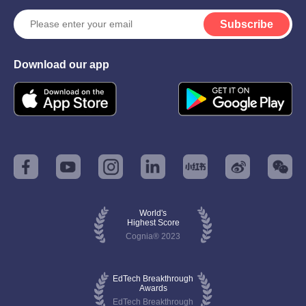
Subscribe
Download our app
World's
Highest Score
Cognia® 2023
EdTech Breakthrough
Awards
EdTech Breakthrough