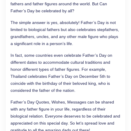
fathers and father figures around the world. But Can
Father’s Day be celebrated by all?
The simple answer is yes, absolutely! Father’s Day is not
limited to biological fathers but also celebrates stepfathers,
grandfathers, uncles, and any other male figure who plays
a significant role in a person’s life.
In fact, some countries even celebrate Father’s Day on
different dates to accommodate cultural traditions and
honor different types of father figures. For example,
Thailand celebrates Father’s Day on December 5th to
coincide with the birthday of their beloved king, who is
considered the father of the nation.
Father’s Day Quotes, Wishes, Messages can be shared
with any father figure in your life, regardless of their
biological relation. Everyone deserves to be celebrated and
appreciated on this special day. So let’s spread love and
gratitude to all the amazing dads out there!