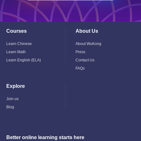
Courses
About Us
Toggle
Toggle
Child
Child
Menu
Menu
Learn Chinese
About WuKong
Learn Math
Press
Learn English (ELA)
Contact Us
FAQs
Explore
Toggle
Child
Menu
Join us
Blog
Better online learning starts here