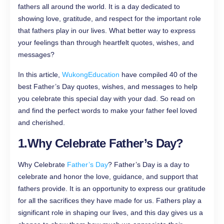
fathers all around the world. It is a day dedicated to
showing love, gratitude, and respect for the important role
that fathers play in our lives. What better way to express
your feelings than through heartfelt quotes, wishes, and
messages?
In this article,
WukongEducation
have compiled 40 of the
best Father’s Day quotes, wishes, and messages to help
you celebrate this special day with your dad. So read on
and find the perfect words to make your father feel loved
and cherished.
1.
Why Celebrate Father’s Day?
Why Celebrate
Father’s Day
? Father’s Day is a day to
celebrate and honor the love, guidance, and support that
fathers provide. It is an opportunity to express our gratitude
for all the sacrifices they have made for us. Fathers play a
significant role in shaping our lives, and this day gives us a