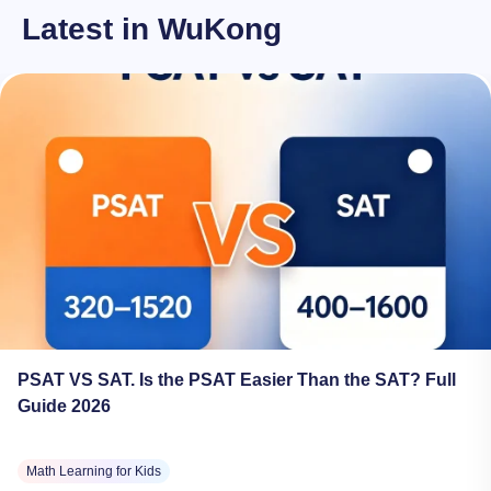
Latest in WuKong
PSAT VS SAT. Is the PSAT Easier Than the SAT? Full
Guide 2026
Math Learning for Kids