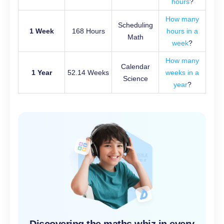
hours
?
How many
Scheduling
1 Week
168 Hours
hours in a
Math
week
?
How many
Calendar
1 Year
52.14 Weeks
weeks in a
Science
year
?