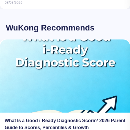
08/03/2026
WuKong Recommends
What Is a Good i-Ready Diagnostic Score? 2026 Parent
Guide to Scores, Percentiles & Growth