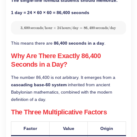
The single-line formula students should memorize:
1 day = 24 × 60 × 60 = 86,400 seconds
This means there are
86,400 seconds in a day
.
Why Are There Exactly 86,400
Seconds in a Day?
The number 86,400 is not arbitrary. It emerges from a
cascading base-60 system
inherited from ancient
Babylonian mathematics, combined with the modern
definition of a day.
The Three Multiplicative Factors
Factor
Value
Origin