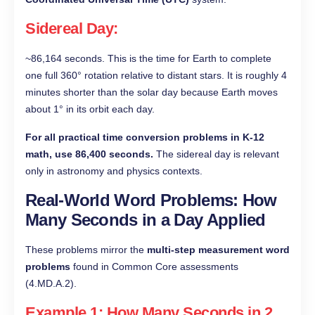
Sidereal Day
:
~86,164 seconds. This is the time for Earth to complete
one full 360° rotation relative to distant stars. It is roughly 4
minutes shorter than the solar day because Earth moves
about 1° in its orbit each day.
For all practical time conversion problems in K-12
math, use 86,400 seconds.
The sidereal day is relevant
only in astronomy and physics contexts.
Real-World Word Problems: How
Many Seconds in a Day Applied
These problems mirror the
multi-step measurement word
problems
found in Common Core assessments
(4.MD.A.2).
Example 1: How Many Seconds in 2