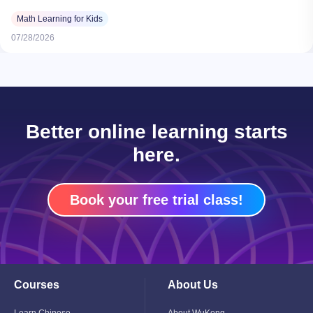
Math Learning for Kids
07/28/2026
Better online learning starts
here.
Book your free trial class!
Courses
About Us
Toggle
Toggle
Child
Child
Menu
Menu