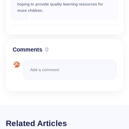
hoping to provide quality learning resources for
more children.
Comments
0
Related Articles