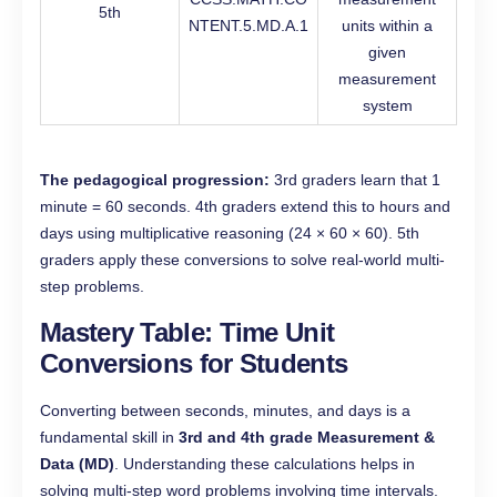
5th
NTENT.5.MD.A.1
units within a
given
measurement
system
The pedagogical progression:
3rd graders learn that 1
minute = 60 seconds. 4th graders extend this to hours and
days using multiplicative reasoning (24 × 60 × 60). 5th
graders apply these conversions to solve real-world multi-
step problems.
Mastery Table: Time Unit
Conversions for Students
Converting between seconds, minutes, and days is a
fundamental skill in
3rd and 4th grade Measurement &
Data (MD)
. Understanding these calculations helps in
solving multi-step word problems involving time intervals.