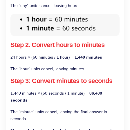
The “day” units cancel, leaving hours.
Step 2.
Convert hours to minutes
24 hours × (60 minutes / 1 hour) =
1,440 minutes
The “hour” units cancel, leaving minutes.
Step 3: Convert minutes to seconds
1,440 minutes × (60 seconds / 1 minute) =
86,400
seconds
The “minute” units cancel, leaving the final answer in
seconds.