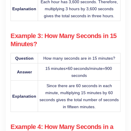
Each hour has 3,600 seconds. Therefore,
Explanation
multiplying 3 hours by 3,600 seconds
gives the total seconds in three hours.
Example 3: How Many Seconds in 15
Minutes?
Question
How many seconds are in 15 minutes?
15 minutes×60 seconds/minute=900
Answer
seconds
Since there are 60 seconds in each
minute, multiplying 15 minutes by 60
Explanation
seconds gives the total number of seconds
in fifteen minutes.
Example 4: How Many Seconds in a