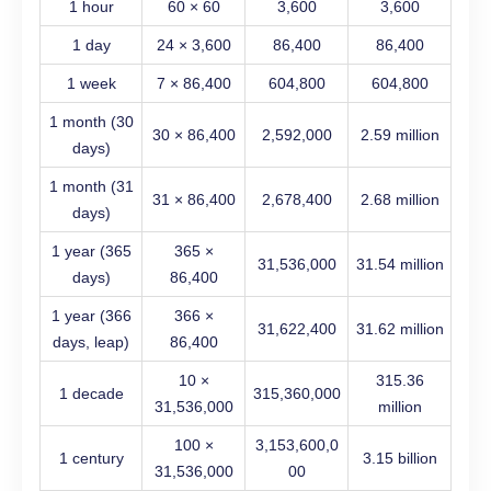
1 hour
60 × 60
3,600
3,600
1 day
24 × 3,600
86,400
86,400
1 week
7 × 86,400
604,800
604,800
1 month (30
30 × 86,400
2,592,000
2.59 million
days)
1 month (31
31 × 86,400
2,678,400
2.68 million
days)
1 year (365
365 ×
31,536,000
31.54 million
days)
86,400
1 year (366
366 ×
31,622,400
31.62 million
days, leap)
86,400
10 ×
315.36
1 decade
315,360,000
31,536,000
million
100 ×
3,153,600,0
1 century
3.15 billion
31,536,000
00