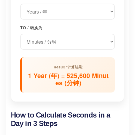
TO / 转换为
Result / 计算结果:
1 Year (年) = 525,600 Minut
es (分钟)
How to Calculate Seconds in a
Day in 3 Steps