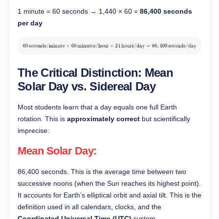
1 minute = 60 seconds → 1,440 × 60 =
86,400 seconds
per day
The Critical Distinction: Mean
Solar Day vs. Sidereal Day
Most students learn that a day equals one full Earth
rotation. This is
approximately correct
but scientifically
imprecise:
Mean Solar Day
:
86,400 seconds. This is the average time between two
successive noons (when the Sun reaches its highest point).
It accounts for Earth’s elliptical orbit and axial tilt. This is the
definition used in all calendars, clocks, and the
Coordinated Universal Time (UTC)
system.