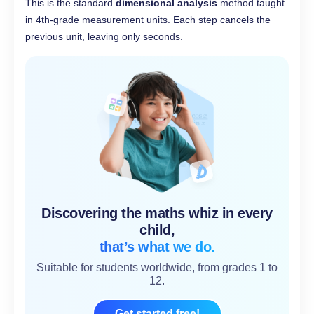
This is the standard
dimensional analysis
method taught
in 4th-grade measurement units. Each step cancels the
previous unit, leaving only seconds.
Discovering the maths whiz in every
child,
that’s what we do.
Suitable for students worldwide, from grades 1 to
12.
Get started free!