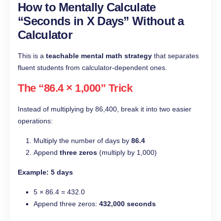
How to Mentally Calculate
“Seconds in X Days” Without a
Calculator
This is a
teachable mental math strategy
that separates
fluent students from calculator-dependent ones.
The “86.4 × 1,000” Trick
Instead of multiplying by 86,400, break it into two easier
operations:
Multiply the number of days by
86.4
Append
three zeros
(multiply by 1,000)
Example: 5 days
5 × 86.4 = 432.0
Append three zeros:
432,000 seconds