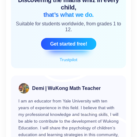
Discovering the maths whiz in every
child,
that’s what we do.
Suitable for students worldwide, from grades 1 to
12.
Get started free!
Trustpilot
Demi | WuKong Math Teacher
I am an educator from Yale University with ten
years of experience in this field. I believe that with
my professional knowledge and teaching skills, I will
be able to contribute to the development of Wukong
Education. I will share the psychology of children’s
education and learning strategies in this community,