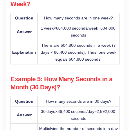
Week?
Question
How many seconds are in one week?
1 week×604,800 seconds/week=604,800
Answer
seconds
There are 604,800 seconds in a week (7
Explanation
days × 86,400 seconds). Thus, one week
equals 604,800 seconds.
Example 5: How Many Seconds in a
Month (30 Days)?
Question
How many seconds are in 30 days?
30 days×86,400 seconds/day=2,592,000
Answer
seconds
Multiplying the number of seconds in a day