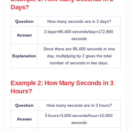
Days?
Question
How many seconds are in 2 days?
2 days×86,400 seconds/day=172,800
Answer
seconds
Since there are 86,400 seconds in one
Explanation
day, multiplying by 2 gives the total
number of seconds in two days.
Example 2: How Many Seconds in 3
Hours?
Question
How many seconds are in 3 hours?
3 hours×3,600 seconds/hour=10,800
Answer
seconds