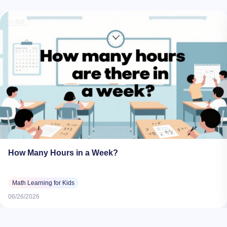
How Many Hours in a Week?
Math Learning for Kids
06/26/2026