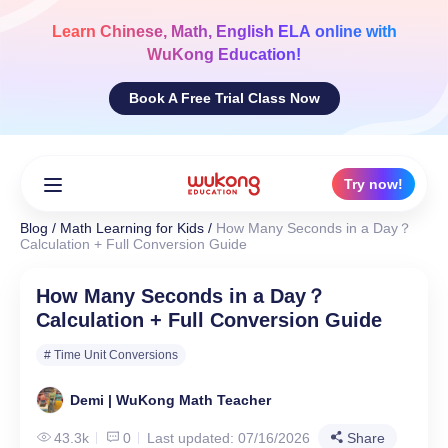
Skip
to
Learn
Chinese, Math, English ELA
online with
content
WuKong Education!
Book A Free Trial Class Now
Try now!
Blog
/
Math Learning for Kids
/
How Many Seconds in a Day？
Calculation + Full Conversion Guide
How Many Seconds in a Day？
Calculation + Full Conversion Guide
# Time Unit Conversions
Demi | WuKong Math Teacher
43.3k
0
Last updated: 07/16/2026
Share