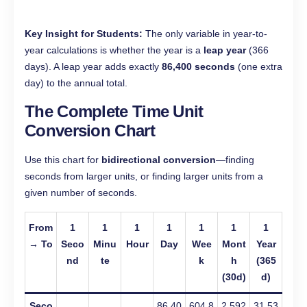
Key Insight for Students:
The only variable in year-to-
year calculations is whether the year is a
leap year
(366
days). A leap year adds exactly
86,400 seconds
(one extra
day) to the annual total.
The Complete Time Unit
Conversion Chart
Use this chart for
bidirectional conversion
—finding
seconds from larger units, or finding larger units from a
given number of seconds.
From
1
1
1
1
1
1
1
→ To
Seco
Minu
Hour
Day
Wee
Mont
Year
nd
te
k
h
(365
(30d)
d)
Seco
86,40
604,8
2,592
31,53