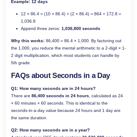
Example: 12 days
12 × 86.4 = (10 × 86.4) + (2 × 86.4) = 864 + 172.8 =
1,036.8
Append three zeros:
1,036,800 seconds
Why this works:
86,400 = 86.4 × 1,000. By factoring out
the 1,000, you reduce the mental arithmetic to a 2-digit × 1-
2 digit multiplication, which most students can handle by
5th grade.
FAQs about Seconds in a Day
Q1:
How many seconds are in 24 hours?
There are
86,400 seconds in 24 hours
, calculated as 24
× 60 minutes × 60 seconds. This is identical to the
seconds-in-a-day value because 24 hours and 1 day are
the same duration.
Q2: How many seconds are in a year?