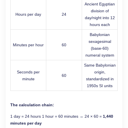
Ancient Egyptian
division of
Hours per day
24
day/night into 12
hours each
Babylonian
sexagesimal
Minutes per hour
60
(base-60)
numeral system
Same Babylonian
Seconds per
origin,
60
minute
standardized in
1950s SI units
The calculation chain:
1 day = 24 hours 1 hour = 60 minutes → 24 × 60 =
1,440
minutes per day