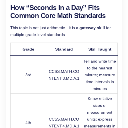
How “Seconds in a Day” Fits
Common Core Math Standards
This topic is not just arithmetic—it is a
gateway skill
for
multiple grade-level standards.
Grade
Standard
Skill Taught
Tell and write time
to the nearest
CCSS.MATH.CO
3rd
minute; measure
NTENT.3.MD.A.1
time intervals in
minutes
Know relative
sizes of
measurement
CCSS.MATH.CO
units; express
4th
NTENT.4.MD.A.1
measurements in