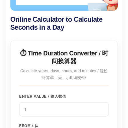
Online Calculator to Calculate
Seconds in a Day
⏱️ Time Duration Converter / 时
间换算器
Calculate years, days, hours, and minutes / 轻松
计算年、天、小时与分钟
ENTER VALUE / 输入数值
FROM / 从