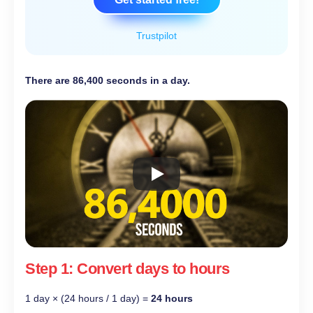
Trustpilot
There are 86,400 seconds in a day.
Step 1: Convert days to hours
1 day × (24 hours / 1 day) =
24 hours