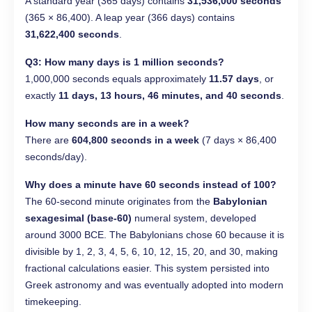
A standard year (365 days) contains
31,536,000 seconds
(365 × 86,400). A leap year (366 days) contains
31,622,400 seconds
.
Q3: How many days is 1 million seconds?
1,000,000 seconds equals approximately
11.57 days
, or
exactly
11 days, 13 hours, 46 minutes, and 40 seconds
.
How many seconds are in a week?
There are
604,800 seconds in a week
(7 days × 86,400
seconds/day).
Why does a minute have 60 seconds instead of 100?
The 60-second minute originates from the
Babylonian
sexagesimal (base-60)
numeral system, developed
around 3000 BCE. The Babylonians chose 60 because it is
divisible by 1, 2, 3, 4, 5, 6, 10, 12, 15, 20, and 30, making
fractional calculations easier. This system persisted into
Greek astronomy and was eventually adopted into modern
timekeeping.