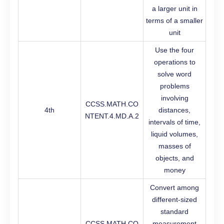
a larger unit in
terms of a smaller
unit
Use the four
operations to
solve word
problems
involving
CCSS.MATH.CO
4th
distances,
NTENT.4.MD.A.2
intervals of time,
liquid volumes,
masses of
objects, and
money
Convert among
different-sized
standard
CCSS.MATH.CO
measurement