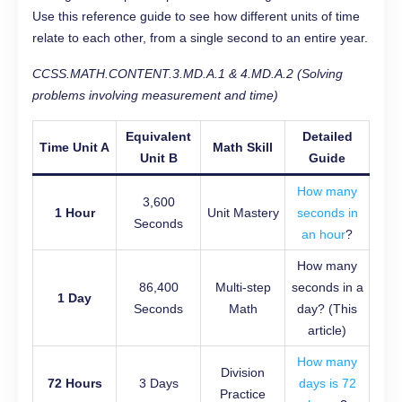
Use this reference guide to see how different units of time
relate to each other, from a single second to an entire year.
CCSS.MATH.CONTENT.3.MD.A.1 & 4.MD.A.2 (Solving
problems involving measurement and time)
Equivalent
Detailed
Time Unit A
Math Skill
Unit B
Guide
How many
3,600
1 Hour
Unit Mastery
seconds in
Seconds
an hour
?
How many
86,400
Multi-step
seconds in a
1 Day
Seconds
Math
day? (This
article)
How many
Division
72 Hours
3 Days
days is 72
Practice