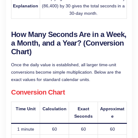
Explanation
(86,400) by 30 gives the total seconds in a
30-day month.
How Many Seconds Are in a Week,
a Month, and a Year? (Conversion
Chart)
Once the daily value is established, all larger time-unit
conversions become simple multiplication. Below are the
exact values for standard calendar units.
Conversion Chart
Time Unit
Calculation
Exact
Approximat
Seconds
e
1 minute
60
60
60