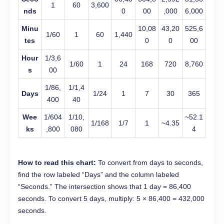
1
60
3,600
nds
0
00
,000
6,000
Minu
10,08
43,20
525,6
1/60
1
60
1,440
tes
0
0
00
Hour
1/3,6
1/60
1
24
168
720
8,760
s
00
1/86,
1/1,4
Days
1/24
1
7
30
365
400
40
Wee
1/604
1/10,
~52.1
1/168
1/7
1
~4.35
ks
,800
080
4
How to read this chart:
To convert from days to seconds,
find the row labeled “Days” and the column labeled
“Seconds.” The intersection shows that 1 day = 86,400
seconds. To convert 5 days, multiply: 5 × 86,400 = 432,000
seconds.