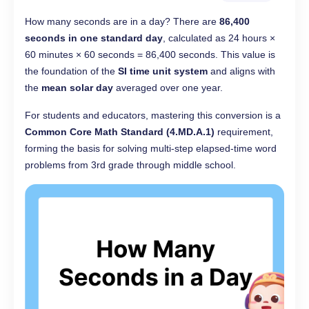
How many seconds are in a day? There are
86,400
seconds in one standard day
, calculated as 24 hours ×
60 minutes × 60 seconds = 86,400 seconds. This value is
the foundation of the
SI time unit system
and aligns with
the
mean solar day
averaged over one year.
For students and educators, mastering this conversion is a
Common Core Math Standard (4.MD.A.1)
requirement,
forming the basis for solving multi-step elapsed-time word
problems from 3rd grade through middle school.