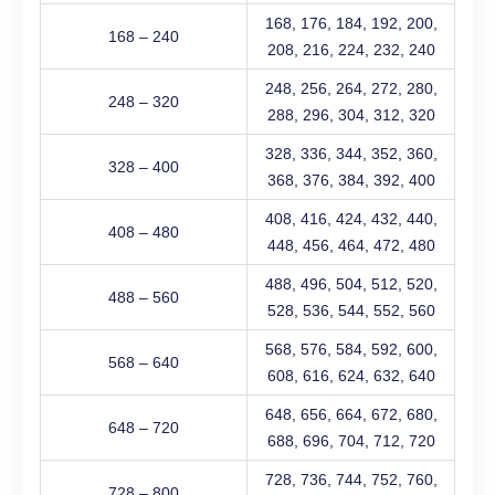
168, 176, 184, 192, 200,
168 – 240
208, 216, 224, 232, 240
248, 256, 264, 272, 280,
248 – 320
288, 296, 304, 312, 320
328, 336, 344, 352, 360,
328 – 400
368, 376, 384, 392, 400
408, 416, 424, 432, 440,
408 – 480
448, 456, 464, 472, 480
488, 496, 504, 512, 520,
488 – 560
528, 536, 544, 552, 560
568, 576, 584, 592, 600,
568 – 640
608, 616, 624, 632, 640
648, 656, 664, 672, 680,
648 – 720
688, 696, 704, 712, 720
728, 736, 744, 752, 760,
728 – 800