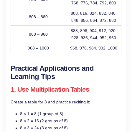
768, 776, 784, 792, 800
808, 816, 824, 832, 840,
808 – 880
848, 856, 864, 872, 880
888, 896, 904, 912, 920,
888 – 960
928, 936, 944, 952, 960
968 – 1000
968, 976, 984, 992, 1000
Practical Applications and
Learning Tips
1. Use Multiplication Tables
Create a table for 8 and practice reciting it:
8 × 1 = 8 (1 group of 8)
8 × 2 = 16 (2 groups of 8)
8 × 3 = 24 (3 groups of 8)