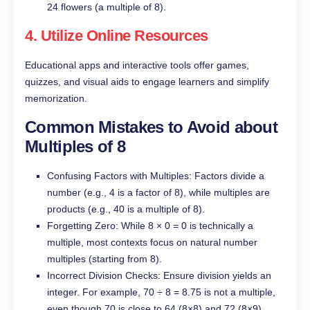
24 flowers (a multiple of 8).
4. Utilize Online Resources
Educational apps and interactive tools offer games,
quizzes, and visual aids to engage learners and simplify
memorization.
Common Mistakes to Avoid about
Multiples of 8
Confusing Factors with Multiples: Factors divide a
number (e.g., 4 is a factor of 8), while multiples are
products (e.g., 40 is a multiple of 8).
Forgetting Zero: While 8 × 0 = 0 is technically a
multiple, most contexts focus on natural number
multiples (starting from 8).
Incorrect Division Checks: Ensure division yields an
integer. For example, 70 ÷ 8 = 8.75 is not a multiple,
even though 70 is close to 64 (8×8) and 72 (8×9).