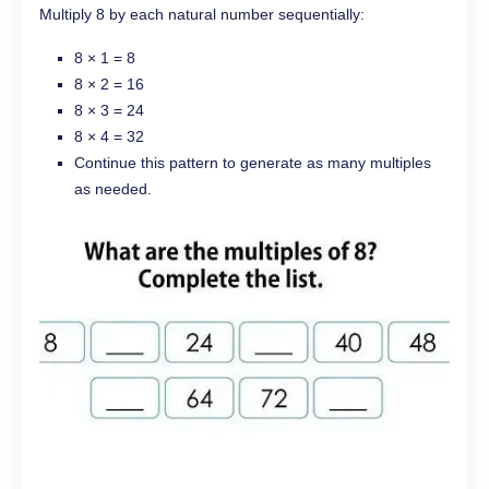
Multiply 8 by each natural number sequentially:
8 × 1 = 8
8 × 2 = 16
8 × 3 = 24
8 × 4 = 32
Continue this pattern to generate as many multiples
as needed.