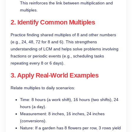
This reinforces the link between multiplication and
multiples.
2. Identify Common Multiples
Practice finding shared multiples of 8 and other numbers
(e.g., 24, 48, 72 for 8 and 6). This strengthens
understanding of LCM and helps solve problems involving
fractions or periodic events (e.g., scheduling tasks
repeating every 8 or 6 days).
3. Apply Real-World Examples
Relate multiples to daily scenarios:
Time: 8 hours (a work shift), 16 hours (two shifts), 24
hours (a day).
Measurement: 8 inches, 16 inches, 24 inches
(conversions).
Nature: If a garden has 8 flowers per row, 3 rows yield