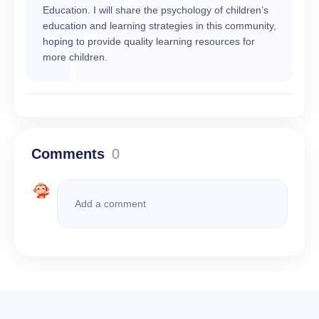
Education. I will share the psychology of children’s
education and learning strategies in this community,
hoping to provide quality learning resources for
more children.
Comments
0