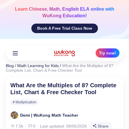
Skip
to
Learn
Chinese, Math, English ELA
online with
content
WuKong Education!
Book A Free Trial Class Now
Try now!
Blog
/
Math Learning for Kids
/
What Are the Multiples of 8?
Complete List, Chart & Free Checker Tool
What Are the Multiples of 8? Complete
List, Chart & Free Checker Tool
# Multiplication
Demi | WuKong Math Teacher
7.0k
0
Last updated: 08/05/2026
Share