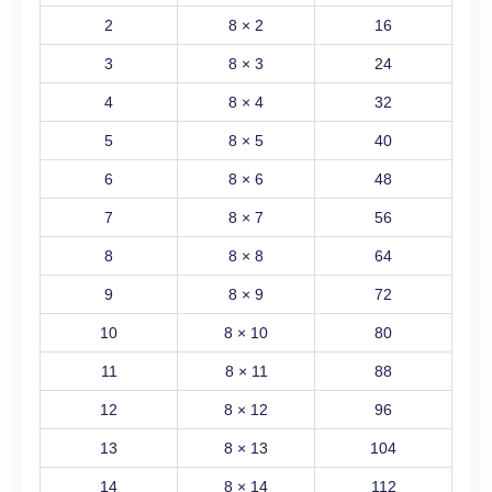
2
8 × 2
16
3
8 × 3
24
4
8 × 4
32
5
8 × 5
40
6
8 × 6
48
7
8 × 7
56
8
8 × 8
64
9
8 × 9
72
10
8 × 10
80
11
8 × 11
88
12
8 × 12
96
13
8 × 13
104
14
8 × 14
112