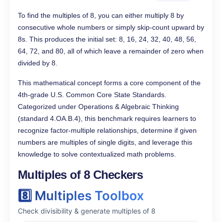
To find the multiples of 8, you can either multiply 8 by
consecutive whole numbers or simply skip-count upward by
8s. This produces the initial set: 8, 16, 24, 32, 40, 48, 56,
64, 72, and 80, all of which leave a remainder of zero when
divided by 8.
This mathematical concept forms a core component of the
4th-grade U.S. Common Core State Standards.
Categorized under Operations & Algebraic Thinking
(standard 4.OA.B.4), this benchmark requires learners to
recognize factor-multiple relationships, determine if given
numbers are multiples of single digits, and leverage this
knowledge to solve contextualized math problems.
Multiples of 8 Checkers
8️⃣ Multiples Toolbox
Check divisibility & generate multiples of 8