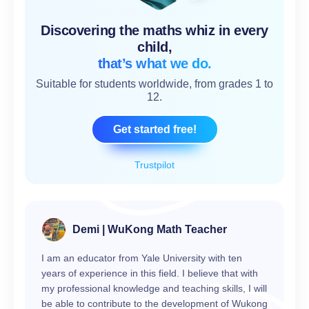
Discovering the maths whiz in every
child,
that’s what we do.
Suitable for students worldwide, from grades 1 to
12.
Get started free!
Trustpilot
Demi | WuKong Math Teacher
I am an educator from Yale University with ten
years of experience in this field. I believe that with
my professional knowledge and teaching skills, I will
be able to contribute to the development of Wukong