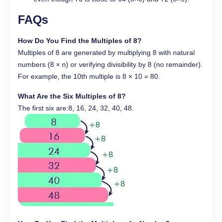
FAQs
How Do You Find the Multiples of 8?
Multiples of 8 are generated by multiplying 8 with natural
numbers (8 × n) or verifying divisibility by 8 (no remainder).
For example, the 10th multiple is 8 × 10 = 80.
What Are the Six Multiples of 8?
The first six are:8, 16, 24, 32, 40, 48.