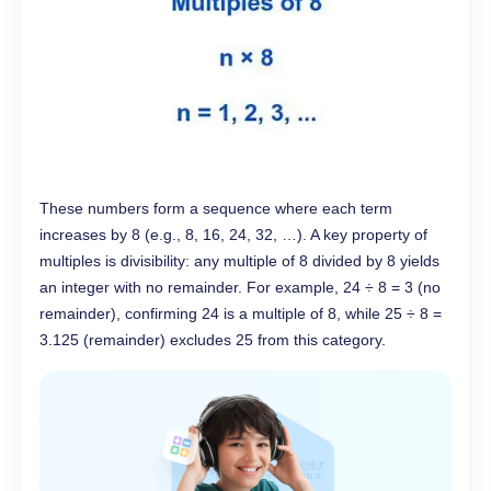
These numbers form a sequence where each term
increases by 8 (e.g., 8, 16, 24, 32, …). A key property of
multiples is divisibility: any multiple of 8 divided by 8 yields
an integer with no remainder. For example, 24 ÷ 8 = 3 (no
remainder), confirming 24 is a multiple of 8, while 25 ÷ 8 =
3.125 (remainder) excludes 25 from this category.