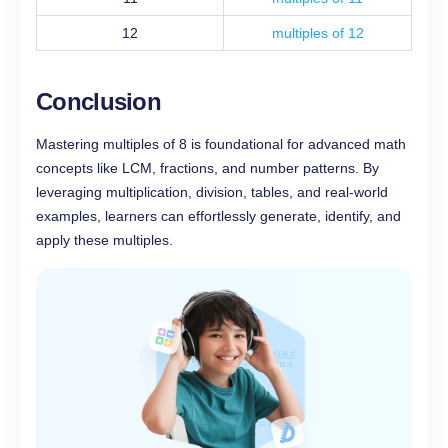
12
multiples of 12
Conclusion
Mastering multiples of 8 is foundational for advanced math
concepts like LCM, fractions, and number patterns. By
leveraging multiplication, division, tables, and real-world
examples, learners can effortlessly generate, identify, and
apply these multiples.