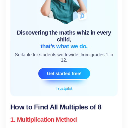
Discovering the maths whiz in every
child,
that’s what we do.
Suitable for students worldwide, from grades 1 to
12.
Get started free!
Trustpilot
How to Find All Multiples of 8
1. Multiplication Method