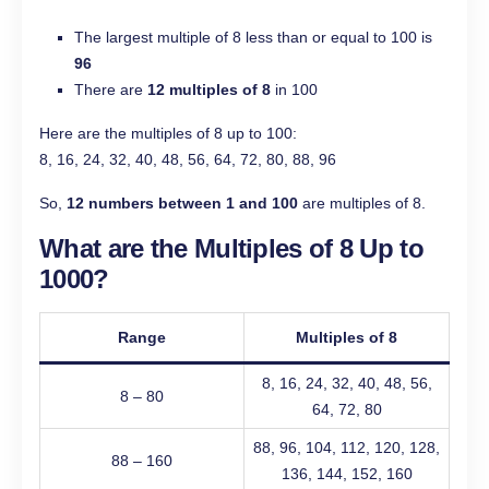
The largest multiple of 8 less than or equal to 100 is
96
There are
12 multiples of 8
in 100
Here are the multiples of 8 up to 100:
8, 16, 24, 32, 40, 48, 56, 64, 72, 80, 88, 96
So,
12 numbers between 1 and 100
are multiples of 8.
What are the Multiples of 8 Up to
1000?
Range
Multiples of 8
8, 16, 24, 32, 40, 48, 56,
8 – 80
64, 72, 80
88, 96, 104, 112, 120, 128,
88 – 160
136, 144, 152, 160