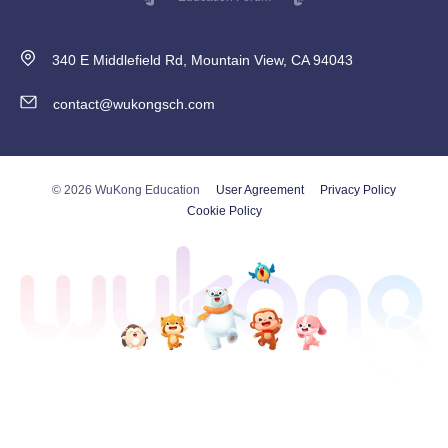
340 E Middlefield Rd, Mountain View, CA 94043
contact@wukongsch.com
© 2026 WuKong Education
User Agreement
Privacy Policy
Cookie Policy