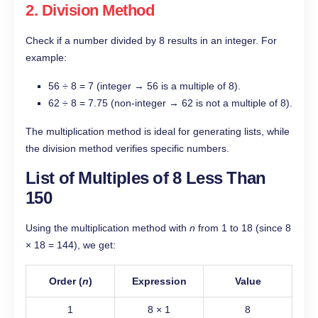
2. Division Method
Check if a number divided by 8 results in an integer. For
example:
56 ÷ 8 = 7 (integer → 56 is a multiple of 8).
62 ÷ 8 = 7.75 (non-integer → 62 is not a multiple of 8).
The multiplication method is ideal for generating lists, while
the division method verifies specific numbers.
List of Multiples of 8 Less Than
150
Using the multiplication method with
n
from 1 to 18 (since 8
× 18 = 144), we get:
Order (
n
)
Expression
Value
1
8 × 1
8