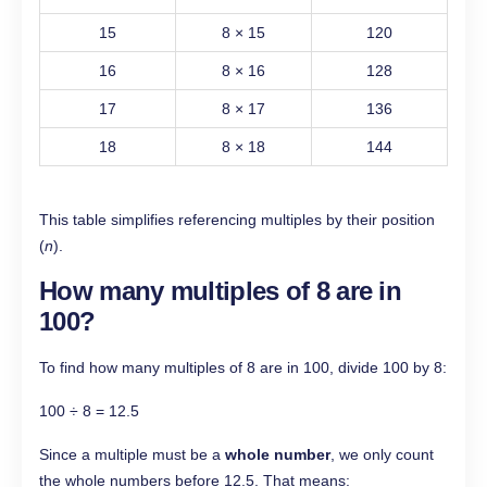
15
8 × 15
120
16
8 × 16
128
17
8 × 17
136
18
8 × 18
144
This table simplifies referencing multiples by their position
(
n
).
How many multiples of 8 are in
100?
To find how many multiples of 8 are in 100, divide 100 by 8:
100 ÷ 8 = 12.5
Since a multiple must be a
whole number
, we only count
the whole numbers before 12.5. That means: