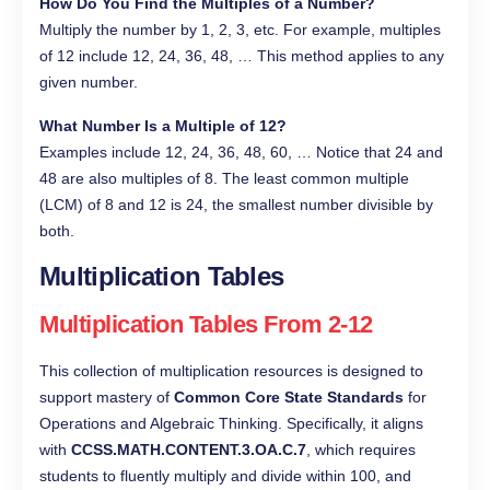
How Do You Find the Multiples of a Number?
Multiply the number by 1, 2, 3, etc. For example, multiples
of 12 include 12, 24, 36, 48, … This method applies to any
given number.
What Number Is a Multiple of 12?
Examples include 12, 24, 36, 48, 60, … Notice that 24 and
48 are also multiples of 8. The least common multiple
(LCM) of 8 and 12 is 24, the smallest number divisible by
both.
Multiplication Tables
Multiplication Tables From 2-12
This collection of multiplication resources is designed to
support mastery of
Common Core State Standards
for
Operations and Algebraic Thinking. Specifically, it aligns
with
CCSS.MATH.CONTENT.3.OA.C.7
, which requires
students to fluently multiply and divide within 100, and