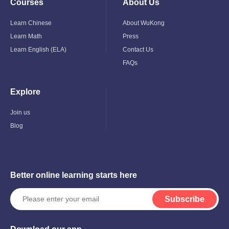
Courses
About Us
Toggle
Toggle
Child
Child
Menu
Menu
Learn Chinese
About WuKong
Learn Math
Press
Learn English (ELA)
Contact Us
FAQs
Explore
Toggle
Child
Menu
Join us
Blog
Better online learning starts here
Subscribe