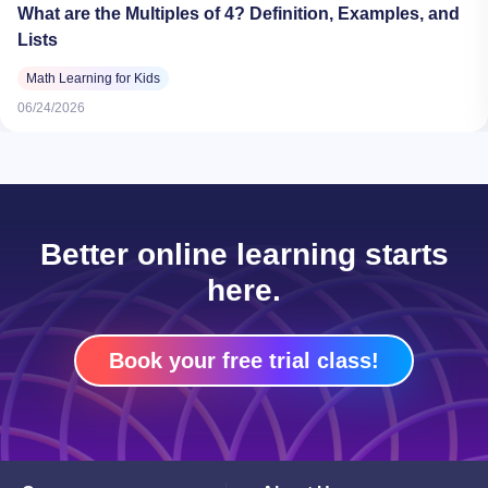
What are the Multiples of 4? Definition, Examples, and
Lists
Math Learning for Kids
06/24/2026
Better online learning starts
here.
Book your free trial class!