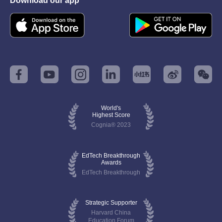
Download our app
World's
Highest Score
Cognia® 2023
EdTech Breakthrough
Awards
EdTech Breakthrough
Strategic Supporter
Harvard China
Education Forum