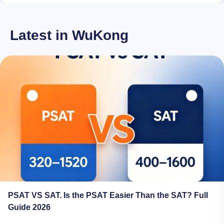
Latest in WuKong
PSAT VS SAT. Is the PSAT Easier Than the SAT? Full
Guide 2026