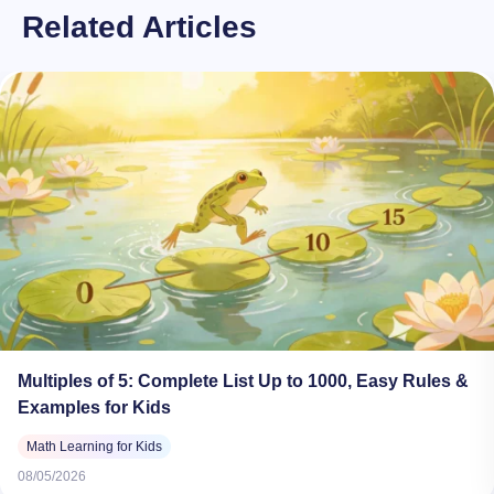
Related Articles
Multiples of 5: Complete List Up to 1000, Easy Rules &
Examples for Kids
Math Learning for Kids
08/05/2026