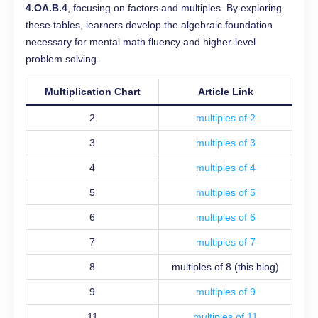
4.OA.B.4
, focusing on factors and multiples. By exploring
these tables, learners develop the algebraic foundation
necessary for mental math fluency and higher-level
problem solving.
Multiplication Chart
Article Link
2
multiples of 2
3
multiples of 3
4
multiples of 4
5
multiples of 5
6
multiples of 6
7
multiples of 7
8
multiples of 8 (this blog)
9
multiples of 9
11
multiples of 11