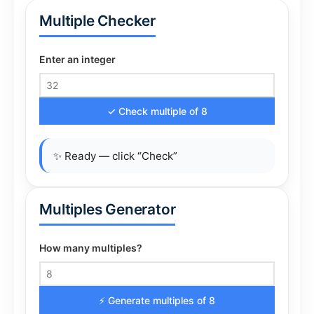
Multiple Checker
Enter an integer
✓ Check multiple of 8
✨ Ready — click “Check”
Multiples Generator
How many multiples?
⚡ Generate multiples of 8