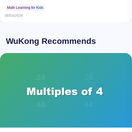
Math Learning for Kids
08/03/2026
WuKong Recommends