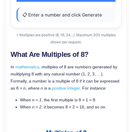
📋 Enter a number and click Generate
⚡ Multiples are positive (8, 16, 24…). Maximum 300 multiples
shown per request.
What Are Multiples of 8?
In
mathematics
, multiples of 8 are numbers generated by
multiplying 8 with any natural number (1, 2, 3, …).
Formally, a number is a multiple of 8 if it can be expressed
as 8 × n, where
n
is a
positive integer
. For instance:
When
n = 1
, the first multiple is 8 × 1 = 8.
When
n = 2
, it becomes 8 × 2 = 16, and so on.