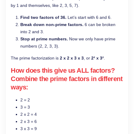
by 1 and themselves, like 2, 3, 5, 7).
Find two factors of 36.
Let’s start with 6 and 6.
Break down non-prime factors.
6 can be broken
into 2 and 3.
Stop at prime numbers.
Now we only have prime
numbers (2, 2, 3, 3).
The prime factorization is
2 x 2 x 3 x 3
, or
2² x 3²
.
How does this give us ALL factors?
Combine the prime factors in different
ways:
2 = 2
3 = 3
2 x 2 = 4
2 x 3 = 6
3 x 3 = 9