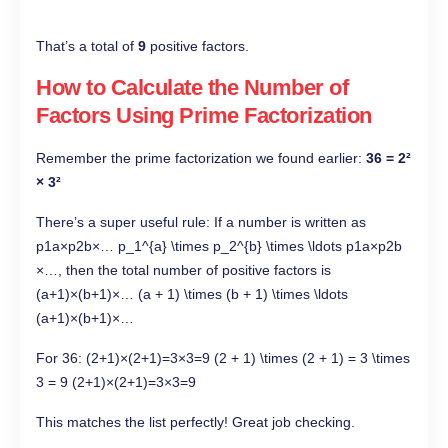
That’s a total of
9
positive factors.
How to Calculate the Number of
Factors Using Prime Factorization
Remember the prime factorization we found earlier:
36 = 2²
× 3²
There’s a super useful rule: If a number is written as
p1a×p2b×… p_1^{a} \times p_2^{b} \times \ldots p1a​×p2b​
×…, then the total number of positive factors is
(a+1)×(b+1)×… (a + 1) \times (b + 1) \times \ldots
(a+1)×(b+1)×…
For 36: (2+1)×(2+1)=3×3=9 (2 + 1) \times (2 + 1) = 3 \times
3 = 9 (2+1)×(2+1)=3×3=9
This matches the list perfectly! Great job checking.