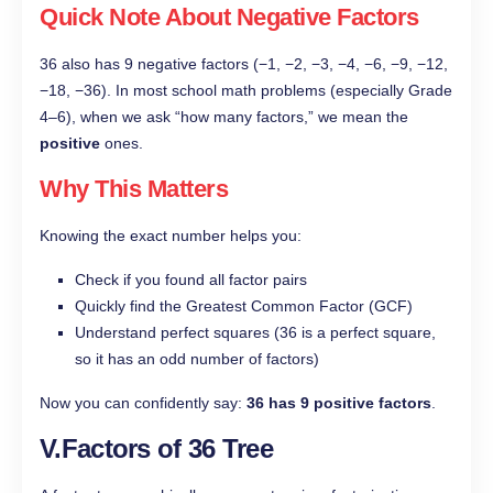
Quick Note About Negative Factors
36 also has 9 negative factors (−1, −2, −3, −4, −6, −9, −12,
−18, −36). In most school math problems (especially Grade
4–6), when we ask “how many factors,” we mean the
positive
ones.
Why This Matters
Knowing the exact number helps you:
Check if you found all factor pairs
Quickly find the Greatest Common Factor (GCF)
Understand perfect squares (36 is a perfect square,
so it has an odd number of factors)
Now you can confidently say:
36 has 9 positive factors
.
V.Factors of 36 Tree