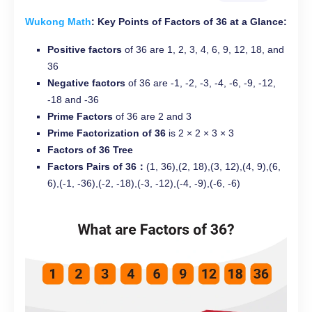
Wukong Math
: Key Points of Factors of 36 at a Glance:
Positive factors
of 36 are 1, 2, 3, 4, 6, 9, 12, 18, and
36
Negative factors
of 36 are -1, -2, -3, -4, -6, -9, -12,
-18 and -36
Prime Factors
of 36 are 2 and 3
Prime Factorization of 36
is 2 × 2 × 3 × 3
Factors of 36 Tree
Factors Pairs of 36：
(1, 36),(2, 18),(3, 12),(4, 9),(6,
6),(-1, -36),(-2, -18),(-3, -12),(-4, -9),(-6, -6)