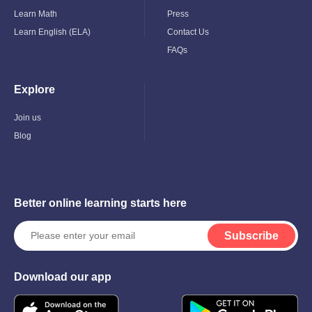
Learn Math
Press
Learn English (ELA)
Contact Us
FAQs
Explore
Toggle
Child
Menu
Join us
Blog
Better online learning starts here
Subscribe
Download our app