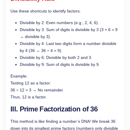
Use these shortcuts to identify factors:
Divisible by 2: Even numbers (e.g., 2, 4, 6).
Divisible by 3: Sum of digits is divisible by 3 (3 + 6 = 9
→ divisible by 3).
Divisible by 4: Last two digits form a number divisible
by 4 (36 → 36 ÷ 4 = 9).
Divisible by 6: Divisible by both 2 and 3.
Divisible by 9: Sum of digits is divisible by 9.
Example:
Testing 12 as a factor:
36 ÷ 12 = 3 → No remainder.
Thus, 12 is a factor.
III. Prime Factorization of 36
This method is like finding a number’s DNA! We break 36
down into its smallest prime factors (numbers only divisible