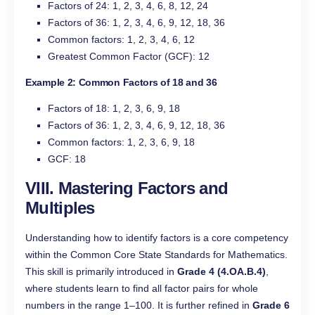
Factors of 24: 1, 2, 3, 4, 6, 8, 12, 24
Factors of 36: 1, 2, 3, 4, 6, 9, 12, 18, 36
Common factors: 1, 2, 3, 4, 6, 12
Greatest Common Factor (GCF): 12
Example 2: Common Factors of 18 and 36
Factors of 18: 1, 2, 3, 6, 9, 18
Factors of 36: 1, 2, 3, 4, 6, 9, 12, 18, 36
Common factors: 1, 2, 3, 6, 9, 18
GCF: 18
VIII. Mastering Factors and
Multiples
Understanding how to identify factors is a core competency
within the Common Core State Standards for Mathematics.
This skill is primarily introduced in
Grade 4 (4.OA.B.4)
,
where students learn to find all factor pairs for whole
numbers in the range 1–100. It is further refined in
Grade 6