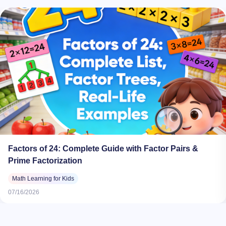
Factors of 24: Complete Guide with Factor Pairs &
Prime Factorization
Math Learning for Kids
07/16/2026