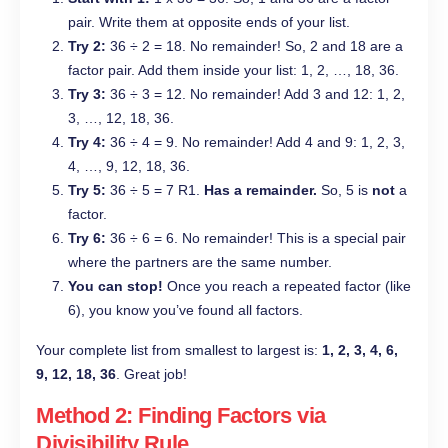
pair. Write them at opposite ends of your list.
Try 2:
36 ÷ 2 = 18. No remainder! So, 2 and 18 are a
factor pair. Add them inside your list: 1, 2, …, 18, 36.
Try 3:
36 ÷ 3 = 12. No remainder! Add 3 and 12: 1, 2,
3, …, 12, 18, 36.
Try 4:
36 ÷ 4 = 9. No remainder! Add 4 and 9: 1, 2, 3,
4, …, 9, 12, 18, 36.
Try 5:
36 ÷ 5 = 7 R1.
Has a remainder.
So, 5 is
not
a
factor.
Try 6:
36 ÷ 6 = 6. No remainder! This is a special pair
where the partners are the same number.
You can stop!
Once you reach a repeated factor (like
6), you know you’ve found all factors.
Your complete list from smallest to largest is:
1, 2, 3, 4, 6,
9, 12, 18, 36
. Great job!
Method 2: Finding Factors via
Divisibility Rule