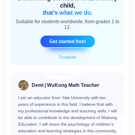
child,
that’s what we do.
Suitable for students worldwide, from grades 1 to
12.
Get started free!
Trustpilot
Demi | WuKong Math Teacher
I am an educator from Yale University with ten
years of experience in this field. I believe that with
my professional knowledge and teaching skills, I will
be able to contribute to the development of Wukong
Education. I will share the psychology of children’s
education and learning strategies in this community,