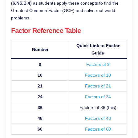
(6.NS.B.4)
as students apply these concepts to find the
Greatest Common Factor (GCF) and solve real-world
problems.
Factor Reference Table
Quick Link to Factor
Number
Guide
9
Factors of 9
10
Factors of 10
21
Factors of 21
24
Factors of 24
36
Factors of 36 (this)
48
Factors of 48
60
Factors of 60