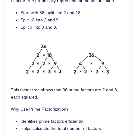
A factor tree graphically represents prime factorization:
Start with 36, split into 2 and 18.
Split 18 into 2 and 9.
Split 9 into 3 and 3.
This factor tree shows that 36 prime factors are 2 and 3,
each squared.
Why Use Prime Factorization?
Identifies prime factors efficiently.
Helps calculate the total number of factors .