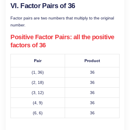
VI. Factor Pairs of 36
Factor pairs are two numbers that multiply to the original
number.
Positive Factor Pairs: all the positive
factors of 36
Pair
Product
(1, 36)
36
(2, 18)
36
(3, 12)
36
(4, 9)
36
(6, 6)
36