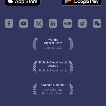
World's
Highest Score
Cognia® 2023
EdTech Breakthrough
Awards
EdTech Breakthrough
Strategic Supporter
Harvard China
Education Forum