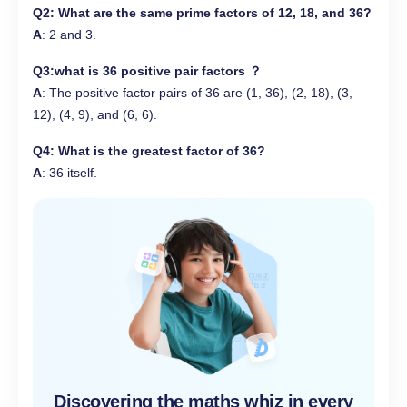
Q2
: What are the
same prime factors
of 12, 18, and 36?
A
: 2 and 3.
Q3
:what is 36 positive pair factors ？
A
: The positive factor pairs of 36 are (1, 36), (2, 18), (3,
12), (4, 9), and (6, 6).
Q4
: What is the
greatest factor
of 36?
A
: 36 itself.
Discovering the maths whiz in every