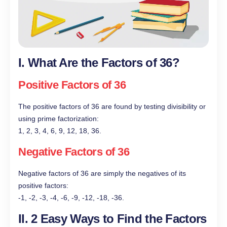
I. What Are the Factors of 36?
Positive Factors of 36
The positive factors of 36 are found by testing divisibility or
using prime factorization:
1, 2, 3, 4, 6, 9, 12, 18, 36.
Negative Factors of 36
Negative factors of 36 are simply the negatives of its
positive factors:
-1, -2, -3, -4, -6, -9, -12, -18, -36.
II. 2 Easy Ways to Find the Factors