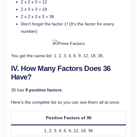
2 x 2 x 3 = 12
2 x 3 x 3 = 18
2 x 2 x 3 x 3 = 36
Don’t forget the factor 1! (It’s the factor for every
number)
You get the same list: 1, 2, 3, 4, 6, 9, 12, 18, 36.
IV. How Many Factors Does 36
Have?
36 has
9 positive factors
.
Here’s the complete list so you can see them all at once:
Positive Factors of 36
1, 2, 3, 4, 6, 9, 12, 18, 36