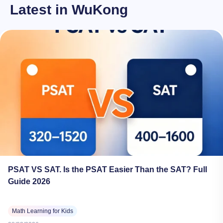
Latest in WuKong
PSAT VS SAT. Is the PSAT Easier Than the SAT? Full
Guide 2026
Math Learning for Kids