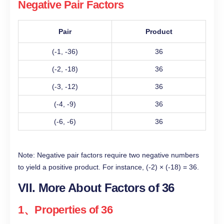
Negative Pair Factors
Pair
Product
(-1, -36)
36
(-2, -18)
36
(-3, -12)
36
(-4, -9)
36
(-6, -6)
36
Note: Negative pair factors require two negative numbers
to yield a positive product. For instance, (-2) × (-18) = 36.
VII. More About Factors of 36
1、Properties of 36