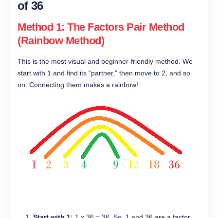
of 36
Method 1: The Factors Pair Method
(Rainbow Method)
This is the most visual and beginner-friendly method. We
start with 1 and find its “partner,” then move to 2, and so
on. Connecting them makes a rainbow!
Start with 1:
1 x 36 = 36. So, 1 and 36 are a factor