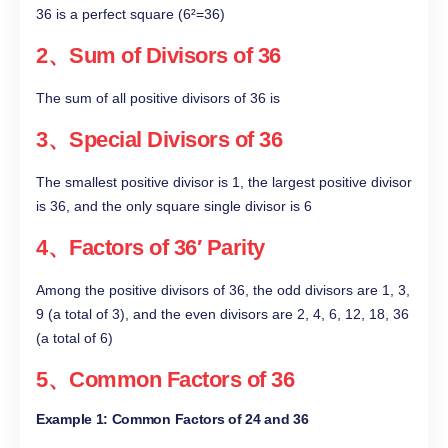
36 is a perfect square (6²=36)
2、Sum of Divisors of 36
The sum of all positive divisors of 36 is
3、Special Divisors of 36
The smallest positive divisor is 1, the largest positive divisor
is 36, and the only square single divisor is 6
4、Factors of 36′ Parity
Among the positive divisors of 36, the odd divisors are 1, 3,
9 (a total of 3), and the even divisors are 2, 4, 6, 12, 18, 36
(a total of 6)
5、Common Factors of 36
Example 1: Common Factors of 24 and 36