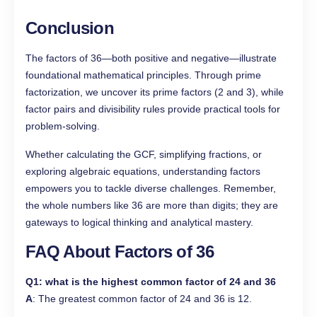
Conclusion
The factors of 36—both positive and negative—illustrate
foundational mathematical principles. Through prime
factorization, we uncover its prime factors (2 and 3), while
factor pairs and divisibility rules provide practical tools for
problem-solving.
Whether calculating the GCF, simplifying fractions, or
exploring algebraic equations, understanding factors
empowers you to tackle diverse challenges. Remember,
the whole numbers like 36 are more than digits; they are
gateways to logical thinking and analytical mastery.
FAQ About Factors of 36
Q1
: what is the highest common factor of 24 and 36
A
: The greatest common factor of 24 and 36 is 12.