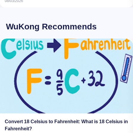
08/03/2026
WuKong Recommends
Convert 18 Celsius to Fahrenheit: What is 18 Celsius in
Fahrenheit?