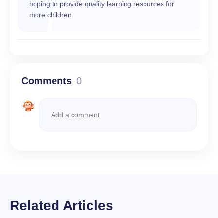
hoping to provide quality learning resources for
more children.
Comments
0
Related Articles