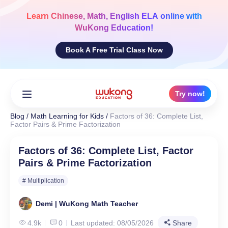
Skip
to
Learn
Chinese, Math, English ELA
online with
content
WuKong Education!
Book A Free Trial Class Now
Try now!
Blog
/
Math Learning for Kids
/
Factors of 36: Complete List,
Factor Pairs & Prime Factorization
Factors of 36: Complete List, Factor
Pairs & Prime Factorization
# Multiplication
Demi | WuKong Math Teacher
4.9k
0
Last updated: 08/05/2026
Share