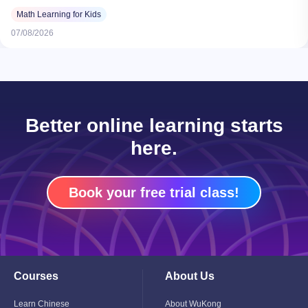
Math Learning for Kids
07/08/2026
Better online learning starts
here.
Book your free trial class!
Courses
About Us
Toggle
Toggle
Child
Child
Menu
Menu
Learn Chinese
About WuKong