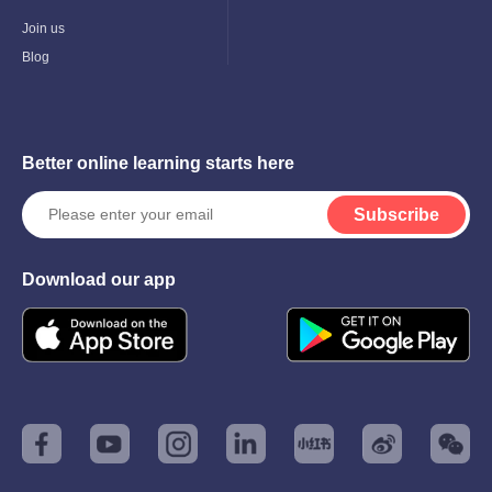
Child
Menu
Join us
Blog
Better online learning starts here
Subscribe
Download our app