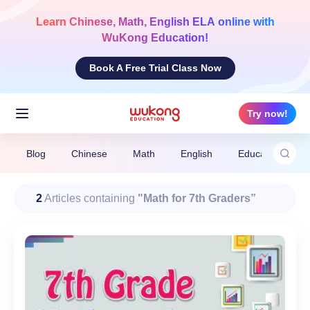
Skip
to
Learn
Chinese, Math, English ELA
online with
content
WuKong Education!
Book A Free Trial Class Now
Try now!
Blog
Chinese
Math
English
Education News
2
Articles containing
"Math for 7th Graders”