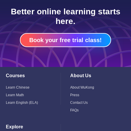
Better online learning starts
here.
Book your free trial class!
Courses
About Us
Toggle
Toggle
Child
Child
Menu
Menu
Learn Chinese
About WuKong
Learn Math
Press
Learn English (ELA)
Contact Us
FAQs
Explore
Toggle