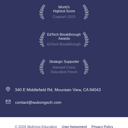
World's
Highest Score
Cognia® 2023
EdTech Breakthrough
Awards
EdTech Breakthrough
Strategic Supporter
Harvard China
Education Forum
340 E Middlefield Rd, Mountain View, CA 94043
contact@wukongsch.com
© 2026 WuKong Education
User Agreement
Privacy Policy