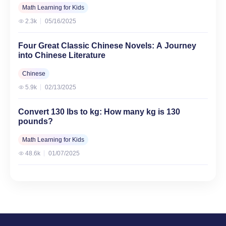
Math Learning for Kids
2.3k
05/16/2025
Four Great Classic Chinese Novels: A Journey
into Chinese Literature
Chinese
5.9k
02/13/2025
Convert 130 lbs to kg: How many kg is 130
pounds?
Math Learning for Kids
48.6k
01/07/2025