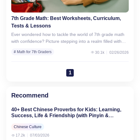
7th Grade Math: Best Worksheets, Curriculum,
Tests & Lessons
Ever wondered how to tackle the world of 7th grade math
with confidence? Picture stepping into a realm filled with
numbers, equations, and shapes, feeling both…
# Math for 7th Graders
30.1k
02/26/2026
1
Recommend
40+ Best Chinese Proverbs for Kids: Learning,
Success, Life & Friendship (with Pinyin &
English)
Chinese Culture
17.2k
07/03/2026