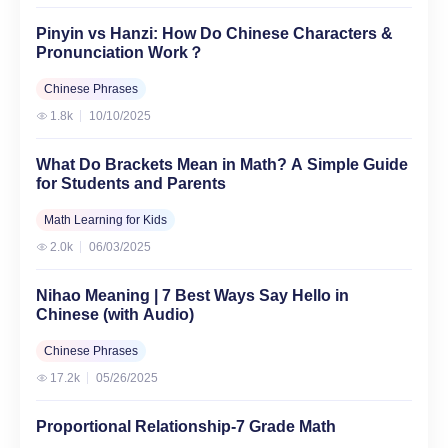
Pinyin vs Hanzi: How Do Chinese Characters &
Pronunciation Work？
Chinese Phrases
1.8k
10/10/2025
What Do Brackets Mean in Math? A Simple Guide
for Students and Parents
Math Learning for Kids
2.0k
06/03/2025
Nihao Meaning | 7 Best Ways Say Hello in
Chinese (with Audio)
Chinese Phrases
17.2k
05/26/2025
Proportional Relationship-7 Grade Math