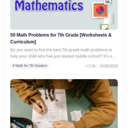
50 Math Problems for 7th Grade [Worksheets &
Curriculum]
Do you want to find the best 7th grade math problems to
help your child who has just started middle school? It’s our
mission to help…
# Math for 7th Graders
5.3k
02/26/2026