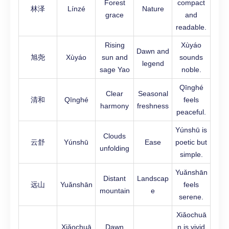
Forest
compact
林泽
Línzé
Nature
grace
and
readable.
Rising
Xùyáo
Dawn and
旭尧
Xùyáo
sun and
sounds
legend
sage Yao
noble.
Qīnghé
Clear
Seasonal
清和
Qīnghé
feels
harmony
freshness
peaceful.
Yúnshū is
Clouds
云舒
Yúnshū
Ease
poetic but
unfolding
simple.
Yuǎnshān
Distant
Landscap
远山
Yuǎnshān
feels
mountain
e
serene.
Xiǎochuā
Xiǎochuā
Dawn
n is vivid