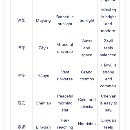
Mùyáng
Bathed in
is bright
沐阳
Mùyáng
Sunlight
sunlight
and
modern.
Water
Zéyǔ
Graceful
泽宇
Zéyǔ
and
feels
universe
space
balanced.
Hàoyǔ is
Vast
Grand
strong
浩宇
Hàoyǔ
universe
cosmos
and
common.
Peaceful
Chén’ān
Calm and
辰安
Chén’ān
morning
is easy to
celestial
star
say.
Far-
Línyuǎn
Nourishm
霖远
Línyuǎn
reaching
feels