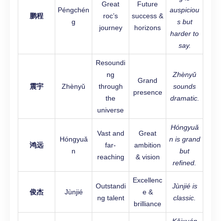
Great
Future
Péngchén
auspiciou
鹏程
roc’s
success &
g
s but
journey
horizons
harder to
say.
Resoundi
ng
Zhènyǔ
Grand
震宇
Zhènyǔ
through
sounds
presence
the
dramatic.
universe
Hóngyuǎ
Vast and
Great
Hóngyuǎ
n is grand
鸿远
far-
ambition
n
but
reaching
& vision
refined.
Excellenc
Outstandi
Jùnjié is
俊杰
Jùnjié
e &
ng talent
classic.
brilliance