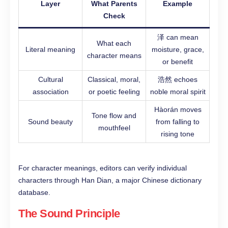
Layer
What Parents
Example
Check
泽 can mean
What each
Literal meaning
moisture, grace,
character means
or benefit
Cultural
Classical, moral,
浩然 echoes
association
or poetic feeling
noble moral spirit
Hàorán moves
Tone flow and
Sound beauty
from falling to
mouthfeel
rising tone
For character meanings, editors can verify individual
characters through Han Dian, a major Chinese dictionary
database.
The Sound Principle