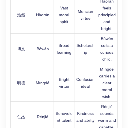
Hàorán
Vast
feels
Mencian
浩然
Hàorán
moral
principled
virtue
spirit
and
bright.
Bówén
Broad
Scholarsh
suits a
博文
Bówén
learning
ip
curious
child.
Míngdé
carries a
Bright
Confucian
明德
Míngdé
clear
virtue
ideal
moral
wish.
Rénjié
Benevole
Kindness
sounds
仁杰
Rénjié
nt talent
and ability
warm and
capable.