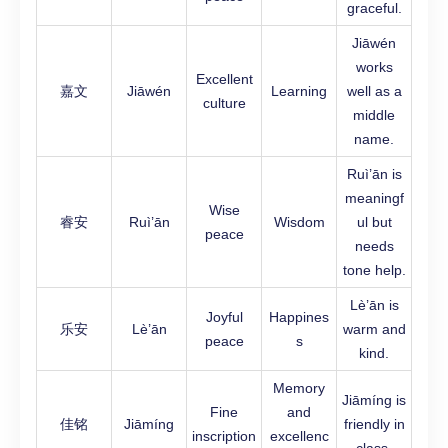
graceful.
Jiāwén
works
Excellent
嘉文
Jiāwén
Learning
well as a
culture
middle
name.
Ruì’ān is
meaningf
Wise
睿安
Ruì’ān
Wisdom
ul but
peace
needs
tone help.
Lè’ān is
Joyful
Happines
乐安
Lè’ān
warm and
peace
s
kind.
Memory
Jiāmíng is
Fine
and
佳铭
Jiāmíng
friendly in
inscription
excellenc