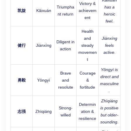
Kǎixuán
Victory &
Triumpha
has a
凯旋
Kǎixuán
achievem
nt return
heroic
ent
feel.
Health
and
Jiànxíng
Diligent in
健行
Jiànxíng
steady
feels
action
movemen
active.
t
Yǒngyì is
Brave
Courage
direct and
勇毅
Yǒngyì
and
&
masculine
resolute
fortitude
.
Zhìqiáng
Determin
Strong-
is positive
志强
Zhìqiáng
ation &
willed
but older-
resilience
sounding.