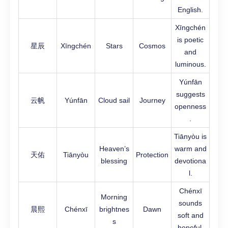
English.
Xīngchén
is poetic
星辰
Xīngchén
Stars
Cosmos
and
luminous.
Yúnfān
suggests
云帆
Yúnfān
Cloud sail
Journey
openness
.
Tiānyòu is
Heaven’s
warm and
天佑
Tiānyòu
Protection
blessing
devotiona
l.
Chénxī
Morning
sounds
晨熙
Chénxī
brightnes
Dawn
soft and
s
hopeful.