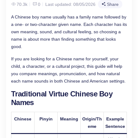
70.3k
0
Last updated: 08/05/2026
Share
A Chinese boy name usually has a family name followed by
a one- or two-character given name. Each character has its
own meaning, sound, and cultural feeling, so choosing a
name is about more than finding something that looks
good.
If you are looking for a Chinese name for yourself, your
child, a character, or a cultural project, this guide will help
you compare meanings, pronunciation, and how natural
each name sounds in both Chinese and American settings.
Traditional Virtue Chinese Boy
Names
Chinese
Pinyin
Meaning
Origin/Th
Example
eme
Sentence