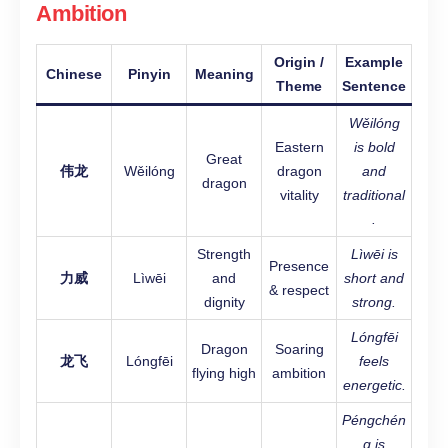
Ambition
Origin /
Example
Chinese
Pinyin
Meaning
Theme
Sentence
Wěilóng
Eastern
is bold
Great
伟龙
Wěilóng
dragon
and
dragon
vitality
traditional
.
Strength
Lìwēi is
Presence
力威
Lìwēi
and
short and
& respect
dignity
strong.
Lóngfēi
Dragon
Soaring
龙飞
Lóngfēi
feels
flying high
ambition
energetic.
Péngchén
g is