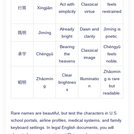
Act with
Classical
feels
行简
Xíngjiǎn
simplicity
virtue
restrained
.
Already
Dawn and
Jìmíng is
既明
Jìmíng
bright
clarity
poetic.
Bearing
Chéngyǔ
Classical
承宇
Chéngyǔ
the
feels
image
heavens
noble.
Zhāomín
Clear
Zhāomín
Illuminatio
g is rare
昭明
brightnes
g
n
but
s
readable.
Rare names are beautiful, but test the characters in U.S.
school portals, airline profiles, medical systems, and family
keyboard settings. In legal English documents, you will