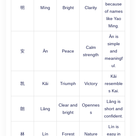
because
明
Míng
Bright
Clarity
of names
like Yao
Ming.
Ān is
simple
Calm
安
Ān
Peace
and
strength
meaningf
ul.
Kǎi
凯
Kǎi
Triumph
Victory
resemble
s Kai.
Lǎng is
Clear and
Opennes
朗
Lǎng
short and
bright
s
confident.
Lín is
林
Lín
Forest
Nature
easy in