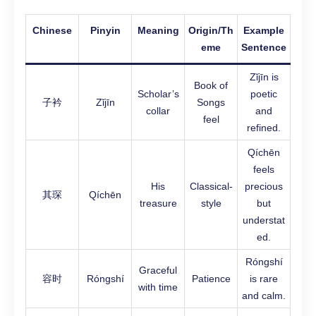
Chinese
Pinyin
Meaning
Origin/Th
Example
eme
Sentence
Zǐjīn is
Book of
Scholar’s
poetic
子衿
Zǐjīn
Songs
collar
and
feel
refined.
Qíchēn
feels
His
Classical-
precious
其琛
Qíchēn
treasure
style
but
understat
ed.
Róngshí
Graceful
容时
Róngshí
Patience
is rare
with time
and calm.