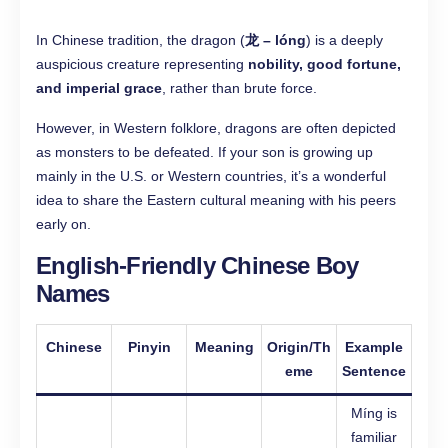
In Chinese tradition, the dragon (
龙 – lóng
) is a deeply
auspicious creature representing
nobility, good fortune,
and imperial grace
, rather than brute force.
However, in Western folklore, dragons are often depicted
as monsters to be defeated. If your son is growing up
mainly in the U.S. or Western countries, it’s a wonderful
idea to share the Eastern cultural meaning with his peers
early on.
English-Friendly Chinese Boy
Names
Chinese
Pinyin
Meaning
Origin/Th
Example
eme
Sentence
Míng is
familiar