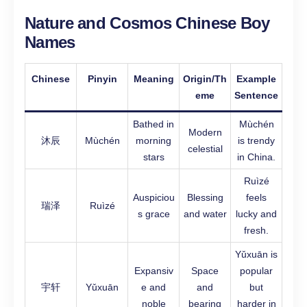
Nature and Cosmos Chinese Boy
Names
Chinese
Pinyin
Meaning
Origin/Th
Example
eme
Sentence
Bathed in
Mùchén
Modern
沐辰
Mùchén
morning
is trendy
celestial
stars
in China.
Ruìzé
Auspiciou
Blessing
feels
瑞泽
Ruìzé
s grace
and water
lucky and
fresh.
Yǔxuān is
Expansiv
Space
popular
宇轩
Yǔxuān
e and
and
but
noble
bearing
harder in