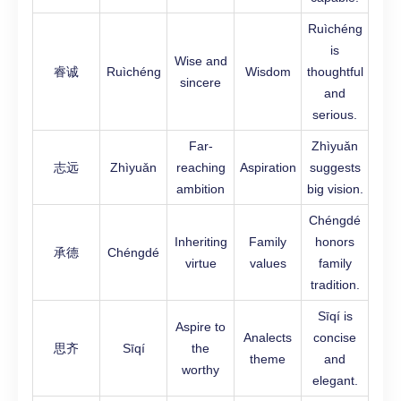
Ruìchéng
is
Wise and
睿诚
Ruìchéng
Wisdom
thoughtful
sincere
and
serious.
Far-
Zhìyuǎn
志远
Zhìyuǎn
reaching
Aspiration
suggests
ambition
big vision.
Chéngdé
Inheriting
Family
honors
承德
Chéngdé
virtue
values
family
tradition.
Sīqí is
Aspire to
Analects
concise
思齐
Sīqí
the
theme
and
worthy
elegant.