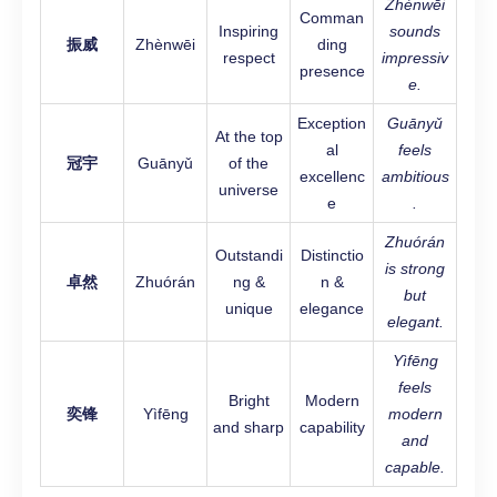
Zhènwēi
Comman
Inspiring
sounds
振威
Zhènwēi
ding
respect
impressiv
presence
e.
Exception
Guānyǔ
At the top
al
feels
冠宇
Guānyǔ
of the
excellenc
ambitious
universe
e
.
Zhuórán
Outstandi
Distinctio
is strong
卓然
Zhuórán
ng &
n &
but
unique
elegance
elegant.
Yìfēng
feels
Bright
Modern
奕锋
Yìfēng
modern
and sharp
capability
and
capable.