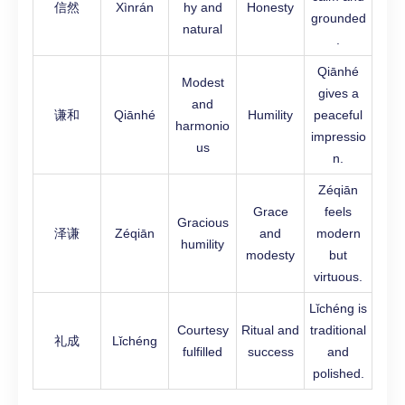
信然
Xìnrán
hy and
Honesty
grounded
natural
.
Qiānhé
Modest
gives a
and
谦和
Qiānhé
Humility
peaceful
harmonio
impressio
us
n.
Zéqiān
Grace
feels
Gracious
泽谦
Zéqiān
and
modern
humility
modesty
but
virtuous.
Lǐchéng is
Courtesy
Ritual and
traditional
礼成
Lǐchéng
fulfilled
success
and
polished.