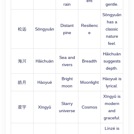
ent
rain
gentle.
Sōngyuǎn
has a
Distant
Resilienc
松远
Sōngyuǎn
classic
pine
e
nature
feel.
Hǎichuān
Sea and
海川
Hǎichuān
Breadth
suggests
rivers
depth.
Bright
Hàoyuè is
皓月
Hàoyuè
Moonlight
moon
lyrical.
Xīngyǔ is
Starry
modern
星宇
Xīngyǔ
Cosmos
universe
and
graceful.
Línzé is