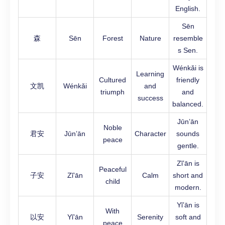
English.
Sēn
森
Sēn
Forest
Nature
resemble
s Sen.
Wénkǎi is
Learning
Cultured
friendly
文凯
Wénkǎi
and
triumph
and
success
balanced.
Jūn’ān
Noble
君安
Jūn’ān
Character
sounds
peace
gentle.
Zǐ’ān is
Peaceful
子安
Zǐ’ān
Calm
short and
child
modern.
Yǐ’ān is
With
以安
Yǐ’ān
Serenity
soft and
peace