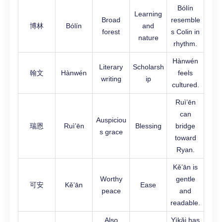
Bólín
Learning
Broad
resemble
博林
Bólín
and
forest
s Colin in
nature
rhythm.
Hànwén
Literary
Scholarsh
翰文
Hànwén
feels
writing
ip
cultured.
Ruì’ēn
can
Auspiciou
瑞恩
Ruì’ēn
Blessing
bridge
s grace
toward
Ryan.
Kě’ān is
Worthy
gentle
可安
Kě’ān
Ease
peace
and
readable.
Also
Yìkǎi has