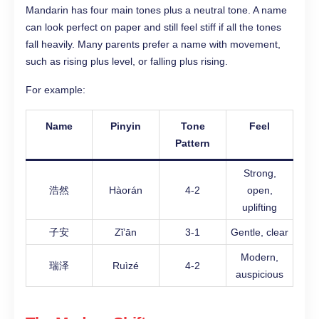
Mandarin has four main tones plus a neutral tone. A name
can look perfect on paper and still feel stiff if all the tones
fall heavily. Many parents prefer a name with movement,
such as rising plus level, or falling plus rising.
For example:
Name
Pinyin
Tone
Feel
Pattern
Strong,
浩然
Hàorán
4-2
open,
uplifting
子安
Zǐ’ān
3-1
Gentle, clear
Modern,
瑞泽
Ruìzé
4-2
auspicious