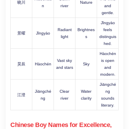
晓川
Nature
n
river
and
gentle.
Jǐngyào
Radiant
Brightnes
feels
景曜
Jǐngyào
light
s
distinguis
hed.
Hàochén
Vast sky
is open
昊辰
Hàochén
Sky
and stars
and
modern.
Jiāngché
Jiāngché
Clear
Water
ng
江澄
ng
river
clarity
sounds
literary.
Chinese Boy Names for Excellence,