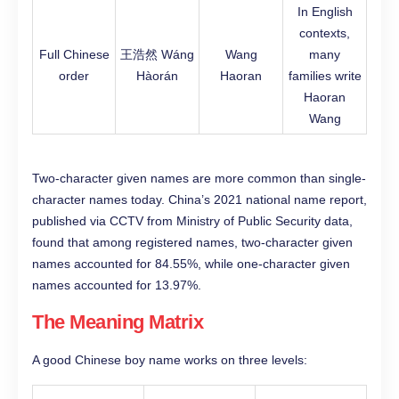
In English
contexts,
Full Chinese
王浩然 Wáng
Wang
many
order
Hàorán
Haoran
families write
Haoran
Wang
Two-character given names are more common than single-
character names today. China’s 2021 national name report,
published via CCTV from Ministry of Public Security data,
found that among registered names, two-character given
names accounted for 84.55%, while one-character given
names accounted for 13.97%.
The Meaning Matrix
A good Chinese boy name works on three levels: