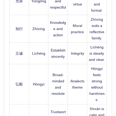
允恭
Yǔngōng
and
virtue
and
respectful
formal.
Zhīxíng
Knowledg
Moral
suits a
知行
Zhīxíng
e and
practice
reflective
action
family.
Lìchéng
Establish
立诚
Lìchéng
Integrity
is steady
sincerity
and clear.
Hóngyì
Broad-
feels
minded
Analects
strong
弘毅
Hóngyì
and
theme
without
resolute
harshnes
s.
Xìnrán is
Trustwort
calm and