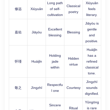
Long path
Xiūyuǎn
Classical
修远
Xiūyuǎn
of self-
feels
poetry
cultivation
literary.
Jiāyòu is
Excellent
gentle
嘉佑
Jiāyòu
Blessing
blessing
and
positive.
Huáijǐn
Holding
has a
Hidden
怀瑾
Huáijǐn
jade
refined
virtue
within
classical
tone.
Jìngzhī
Respectfu
敬之
Jìngzhī
Courtesy
sounds
l one
dignified.
Yǔngōng
Sincere
Ritual
is rare