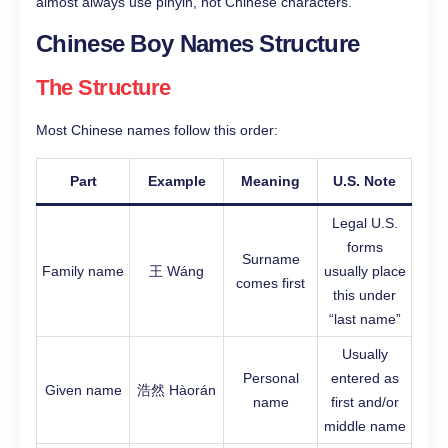
almost always use pinyin, not Chinese characters.
Chinese Boy Names Structure
The Structure
Most Chinese names follow this order:
Part
Example
Meaning
U.S. Note
Legal U.S.
forms
Surname
Family name
王 Wáng
usually place
comes first
this under
“last name”
Usually
Personal
entered as
Given name
浩然 Hàorán
name
first and/or
middle name