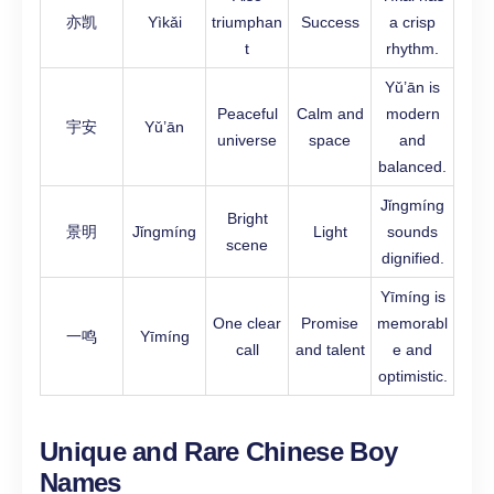
亦凯
Yìkǎi
triumphan
Success
a crisp
t
rhythm.
Yǔ’ān is
Peaceful
Calm and
modern
宇安
Yǔ’ān
universe
space
and
balanced.
Jǐngmíng
Bright
景明
Jǐngmíng
Light
sounds
scene
dignified.
Yīmíng is
One clear
Promise
memorabl
一鸣
Yīmíng
call
and talent
e and
optimistic.
Unique and Rare Chinese Boy
Names