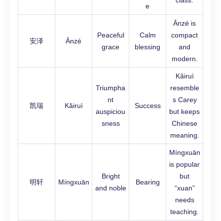
class.
e
Ānzé is
Peaceful
Calm
compact
安泽
Ānzé
grace
blessing
and
modern.
Kǎiruì
Triumpha
resemble
nt
s Carey
凯瑞
Kǎiruì
Success
auspiciou
but keeps
sness
Chinese
meaning.
Míngxuān
is popular
Bright
but
明轩
Míngxuān
Bearing
and noble
“xuan”
needs
teaching.