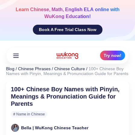
Skip
to
Learn
Chinese, Math, English ELA
online with
content
WuKong Education!
Book A Free Trial Class Now
Try now!
Blog
/
Chinese Phrases
/
Chinese Culture
/
100+ Chinese Boy
Names with Pinyin, Meanings & Pronunciation Guide for Parents
100+ Chinese Boy Names with Pinyin,
Meanings & Pronunciation Guide for
Parents
# Name in Chinese
Bella | WuKong Chinese Teacher