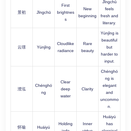
Jǐngchū
First
New
feels
景初
Jǐngchū
brightnes
beginning
fresh and
s
literary.
Yúnjǐng is
beautiful
Cloudlike
Rare
云璟
Yúnjǐng
but
radiance
beauty
harder to
input.
Chénghó
ng is
Clear
Chénghó
elegant
澄泓
deep
Clarity
ng
and
water
uncommo
n.
Huáiyú
Holding
Inner
has
怀瑜
Huáiyú
jade
virtue
classical