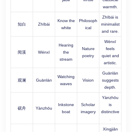
warmth.
Zhībái is
Know the
Philosoph
知白
Zhībái
minimalist
white
ical
and rare.
Wénxī
Hearing
Nature
feels
闻溪
Wénxī
the
poetry
quiet and
stream
artistic.
Guānlán
Watching
观澜
Guānlán
Vision
suggests
waves
depth.
Yànzhōu
Inkstone
Scholar
is
砚舟
Yànzhōu
boat
imagery
distinctive
.
Xíngjiǎn