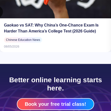
Gaokao vs SAT: Why China’s One-Chance Exam Is
Harder Than America’s College Test (2026 Guide)
Chinese Education News
08/05/2026
Better online learning starts
here.
Book your free trial class!