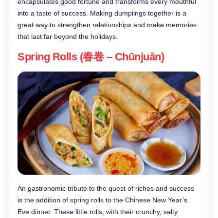
encapsulates good fortune and transforms every mouthful
into a taste of success. Making dumplings together is a
great way to strengthen relationships and make memories
that last far beyond the holidays.
Spring Rolls (春卷 – Chūnjuǎn)
An gastronomic tribute to the quest of riches and success
is the addition of spring rolls to the Chinese New Year’s
Eve dinner. These little rolls, with their crunchy, salty