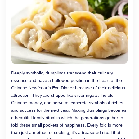
Deeply symbolic, dumplings transcend their culinary
essence and have a hallowed position in the heart of the
Chinese New Year’s Eve Dinner because of their delicious
attraction. They are shaped like silver ingots, the old
Chinese money, and serve as concrete symbols of riches
and success for the next year. Making dumplings becomes
a beautiful family ritual in which the generations gather to
fold these small pockets of happiness. Every fold is more
than just a method of cooking; it’s a treasured ritual that