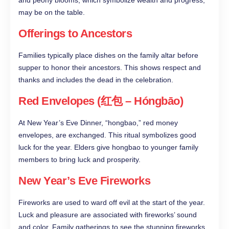
and peony blooms, which symbolize wealth and progress,
may be on the table.
Offerings to Ancestors
Families typically place dishes on the family altar before
supper to honor their ancestors. This shows respect and
thanks and includes the dead in the celebration.
Red Envelopes (红包 – Hóngbāo)
At New Year’s Eve Dinner, “hongbao,” red money
envelopes, are exchanged. This ritual symbolizes good
luck for the year. Elders give hongbao to younger family
members to bring luck and prosperity.
New Year’s Eve Fireworks
Fireworks are used to ward off evil at the start of the year.
Luck and pleasure are associated with fireworks’ sound
and color. Family gatherings to see the stunning fireworks