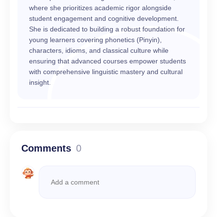
where she prioritizes academic rigor alongside
student engagement and cognitive development.
She is dedicated to building a robust foundation for
young learners covering phonetics (Pinyin),
characters, idioms, and classical culture while
ensuring that advanced courses empower students
with comprehensive linguistic mastery and cultural
insight.
Comments
0