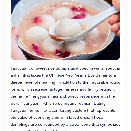
Tangyuan, or sweet rice dumplings dipped in warm soup, is
a dish that takes the Chinese New Year’s Eve dinner to a
deeper level of meaning. In addition to their adorable round
form, which represents togetherness and family reunion,
the name “Tangyuan” has a phonetic resonance with the
word “tuanyuan,” which also means reunion. Eating
Tangyuan turns into a comforting custom that represents
the value of spending time with loved ones. These
dumplings are surrounded by a sweet soup that symbolizes