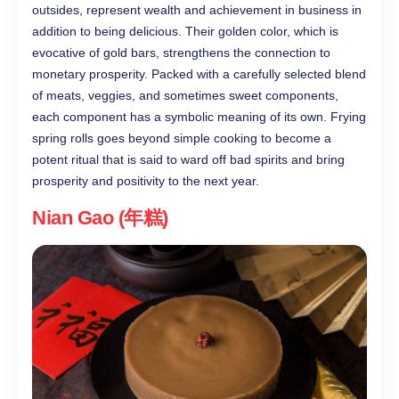
outsides, represent wealth and achievement in business in
addition to being delicious. Their golden color, which is
evocative of gold bars, strengthens the connection to
monetary prosperity. Packed with a carefully selected blend
of meats, veggies, and sometimes sweet components,
each component has a symbolic meaning of its own. Frying
spring rolls goes beyond simple cooking to become a
potent ritual that is said to ward off bad spirits and bring
prosperity and positivity to the next year.
Nian Gao (年糕)