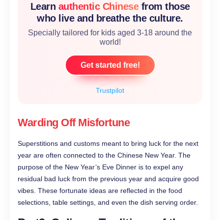
Learn
authentic Chinese
from those
who live and breathe the culture.
Specially tailored for kids aged 3-18 around the
world!
Get started free!
Trustpilot
Warding Off Misfortune
Superstitions and customs meant to bring luck for the next
year are often connected to the Chinese New Year. The
purpose of the New Year’s Eve Dinner is to expel any
residual bad luck from the previous year and acquire good
vibes. These fortunate ideas are reflected in the food
selections, table settings, and even the dish serving order.