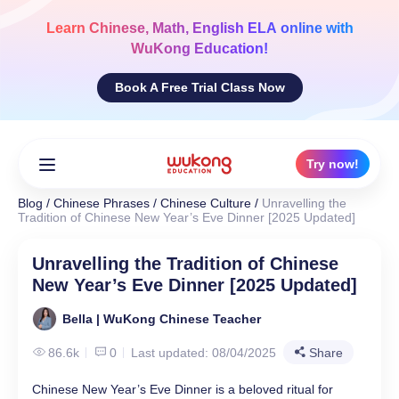
Skip
to
Learn
Chinese, Math, English ELA
online with
content
WuKong Education!
Book A Free Trial Class Now
Try now!
Blog
/
Chinese Phrases
/
Chinese Culture
/
Unravelling the
Tradition of Chinese New Year’s Eve Dinner [2025 Updated]
Unravelling the Tradition of Chinese
New Year’s Eve Dinner [2025 Updated]
Bella | WuKong Chinese Teacher
86.6k
0
Last updated: 08/04/2025
Share
Chinese New Year’s Eve Dinner is a beloved ritual for