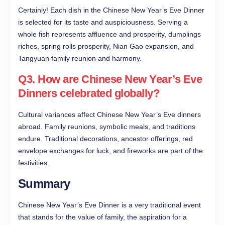
Certainly! Each dish in the Chinese New Year’s Eve Dinner
is selected for its taste and auspiciousness. Serving a
whole fish represents affluence and prosperity, dumplings
riches, spring rolls prosperity, Nian Gao expansion, and
Tangyuan family reunion and harmony.
Q3. How are Chinese New Year’s Eve
Dinners celebrated globally?
Cultural variances affect Chinese New Year’s Eve dinners
abroad. Family reunions, symbolic meals, and traditions
endure. Traditional decorations, ancestor offerings, red
envelope exchanges for luck, and fireworks are part of the
festivities.
Summary
Chinese New Year’s Eve Dinner is a very traditional event
that stands for the value of family, the aspiration for a