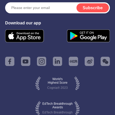
Subscribe
Download our app
World's
Highest Score
Cognia® 2023
EdTech Breakthrough
Awards
EdTech Breakthrough