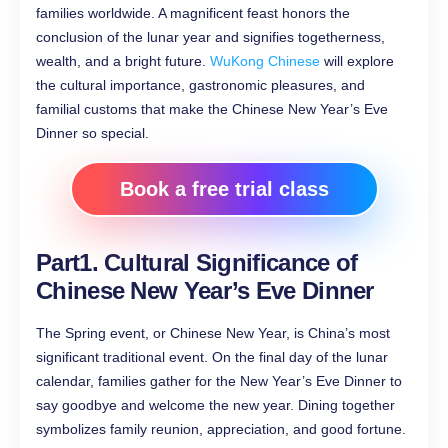
families worldwide. A magnificent feast honors the
conclusion of the lunar year and signifies togetherness,
wealth, and a bright future.
WuKong Chinese
will explore
the cultural importance, gastronomic pleasures, and
familial customs that make the Chinese New Year’s Eve
Dinner so special.
Book a free trial class
Part1. Cultural Significance of
Chinese New Year’s Eve Dinner
The Spring event, or Chinese New Year, is China’s most
significant traditional event. On the final day of the lunar
calendar, families gather for the New Year’s Eve Dinner to
say goodbye and welcome the new year. Dining together
symbolizes family reunion, appreciation, and good fortune.