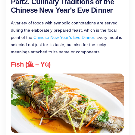
Part2. Culinary Traditions of the
Chinese New Year’s Eve Dinner
A variety of foods with symbolic connotations are served
during the elaborately prepared feast, which is the focal
point of the
Chinese New Year’s Eve Dinner
. Every meal is
selected not just for its taste, but also for the lucky
meanings attached to its name or components.
Fish (鱼 – Yú)