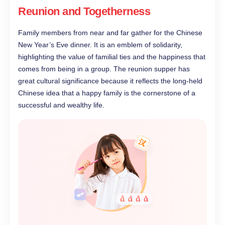
Reunion and Togetherness
Family members from near and far gather for the Chinese
New Year’s Eve dinner. It is an emblem of solidarity,
highlighting the value of familial ties and the happiness that
comes from being in a group. The reunion supper has
great cultural significance because it reflects the long-held
Chinese idea that a happy family is the cornerstone of a
successful and wealthy life.