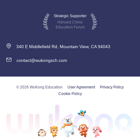
Strategic Supporter
Harvard China
Education Forum
340 E Middlefield Rd, Mountain View, CA 94043
contact@wukongsch.com
© 2026 WuKong Education
User Agreement
Privacy Policy
Cookie Policy