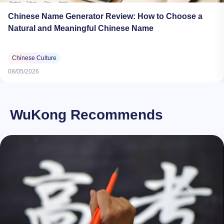
Chinese Name Generator Review: How to Choose a
Natural and Meaningful Chinese Name
Chinese Culture
08/05/2026
WuKong Recommends