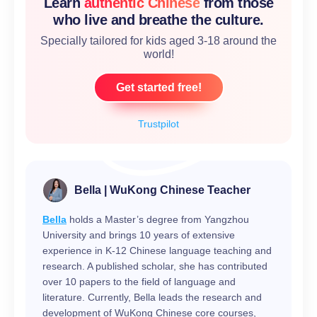
Learn
authentic Chinese
from those
who live and breathe the culture.
Specially tailored for kids aged 3-18 around the
world!
Get started free!
Trustpilot
Bella | WuKong Chinese Teacher
Bella
holds a Master’s degree from Yangzhou
University and brings 10 years of extensive
experience in K-12 Chinese language teaching and
research. A published scholar, she has contributed
over 10 papers to the field of language and
literature. Currently, Bella leads the research and
development of WuKong Chinese core courses,