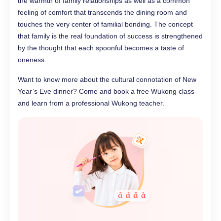
the warmth of family relationships as well as a common
feeling of comfort that transcends the dining room and
touches the very center of familial bonding. The concept
that family is the real foundation of success is strengthened
by the thought that each spoonful becomes a taste of
oneness.
Want to know more about the cultural connotation of New
Year’s Eve dinner? Come and book a free Wukong class
and learn from a professional Wukong teacher.