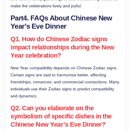
make the celebrations lively and joyful.
Part4. FAQs About Chinese New
Year’s Eve Dinner
Q1. How do Chinese Zodiac signs
impact relationships during the New
Year celebration?
New Year compatibility depends on Chinese Zodiac signs.
Certain signs are said to harmonize better, affecting
friendships, romances, and commercial connections. Many
individuals use their Zodiac signs to predict compatibility
and dynamics.
Q2. Can you elaborate on the
symbolism of specific dishes in the
Chinese New Year’s Eve Dinner?