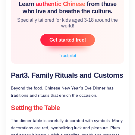
Learn
authentic Chinese
from those
who live and breathe the culture.
Specially tailored for kids aged 3-18 around the
world!
Get started free!
Trustpilot
Part3. Family Rituals and Customs
Beyond the food, Chinese New Year’s Eve Dinner has
traditions and rituals that enrich the occasion.
Setting the Table
The dinner table is carefully decorated with symbols. Many
decorations are red, symbolizing luck and pleasure. Plum