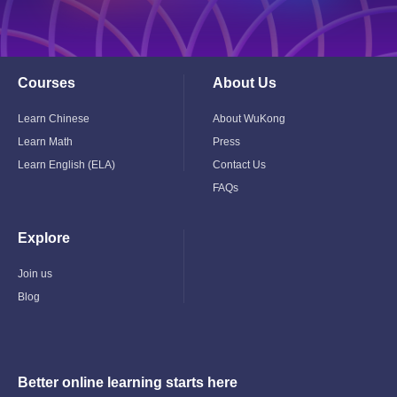
Courses
About Us
Toggle
Toggle
Child
Child
Menu
Menu
Learn Chinese
About WuKong
Learn Math
Press
Learn English (ELA)
Contact Us
FAQs
Explore
Toggle
Child
Menu
Join us
Blog
Better online learning starts here