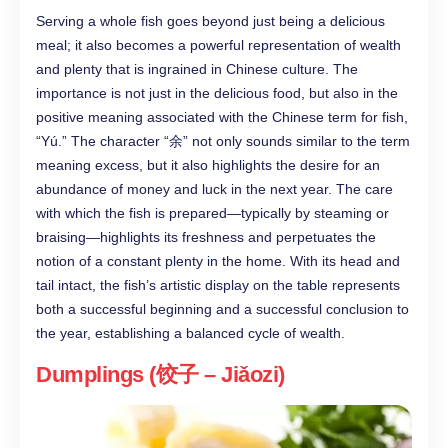
Serving a whole fish goes beyond just being a delicious
meal; it also becomes a powerful representation of wealth
and plenty that is ingrained in Chinese culture. The
importance is not just in the delicious food, but also in the
positive meaning associated with the Chinese term for fish,
“Yú.” The character “余” not only sounds similar to the term
meaning excess, but it also highlights the desire for an
abundance of money and luck in the next year. The care
with which the fish is prepared—typically by steaming or
braising—highlights its freshness and perpetuates the
notion of a constant plenty in the home. With its head and
tail intact, the fish’s artistic display on the table represents
both a successful beginning and a successful conclusion to
the year, establishing a balanced cycle of wealth.
Dumplings (饺子 – Jiǎozi)