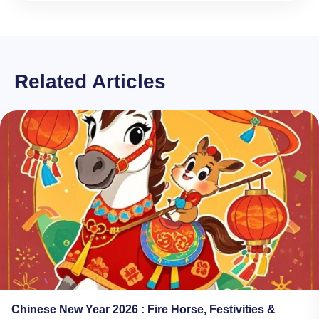
Related Articles
Chinese New Year 2026​ : Fire Horse, Festivities &