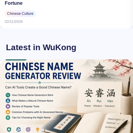
Fortune
Chinese Culture
02/11/2026
Latest in WuKong