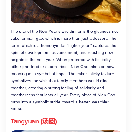
The star of the New Year’s Eve dinner is the glutinous rice
cake, or nian gao, which is more than just a dessert. The
term, which is a homonym for “higher year,” captures the
spirit of development, advancement, and reaching new
heights in the next year. When prepared with flexibility—
either pan-fried or steam-fried—Nian Gao takes on new
meaning as a symbol of hope. The cake’s sticky texture
symbolizes the wish that family members would cling
together, creating a strong feeling of solidarity and
togetherness that lasts all year. Every piece of Nian Gao
turns into a symbolic stride toward a better, wealthier
future.
Tangyuan (汤圆)