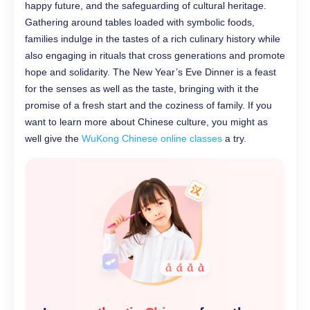
happy future, and the safeguarding of cultural heritage.
Gathering around tables loaded with symbolic foods,
families indulge in the tastes of a rich culinary history while
also engaging in rituals that cross generations and promote
hope and solidarity. The New Year’s Eve Dinner is a feast
for the senses as well as the taste, bringing with it the
promise of a fresh start and the coziness of family. If you
want to learn more about Chinese culture, you might as
well give the
WuKong Chinese online classes
a try.