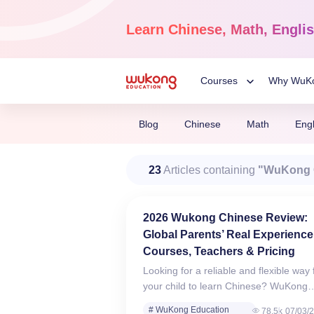
Skip
to
Learn
Chinese, Math, Engli
content
Courses
Why WuK
Toggle
Blog
Chinese
Math
Engl
Child
Chinese Language
23
Articles containing
"WuKong 
Ages 3-18
Menu
Dive into the world of Man
Chinese, completely live o
2026 Wukong Chinese Review:
Global Parents’ Real Experience
Courses, Teachers & Pricing
Looking for a reliable and flexible way 
your child to learn Chinese? WuKong
Chinese Classes provide high-quality,
# WuKong Education
78.5k
07/03/