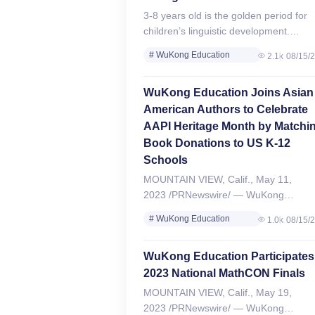
3-8 years old is the golden period for
children’s linguistic development.
Recently, WuKong Chinese, a world-
# WuKong Education
2.1k
08/15/
leading online Chinese learning brand
Review
under WuKong Education, has
# WuKong Chinese Review
WuKong Education Joins Asian
announced that…
American Authors to Celebrate
AAPI Heritage Month by Matchi
Book Donations to US K-12
Schools
MOUNTAIN VIEW, Calif., May 11,
2023 /PRNewswire/ — WuKong
Education, a leading online education
# WuKong Education
1.0k
08/15/
technology company with over 300,00
Review
students worldwide, joins four Asian
# WuKong Chinese Review
WuKong Education Participates
American authors to donate 1,500+…
2023 National MathCON Finals
MOUNTAIN VIEW, Calif., May 19,
2023 /PRNewswire/ — WuKong