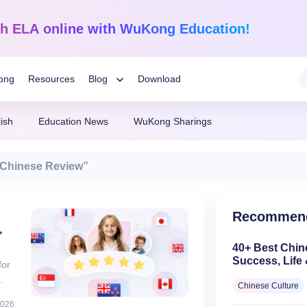
sh ELA
online with WuKong Education!
ong
Resources
Blog
Download
Toggle
ish
Education News
WuKong Sharings
Child
Learning Tips
Mathematics
English Language
Chinese Review”
Grades 1-12
K-Grade 6
WuKong Sharing
Menu
darin
Build a strong foundation that
Embrace WuKong’s inn
nline!
guarantees success!
approach to boost litera
Education News
Recommen
,
40+ Best Chin
Success, Life 
for
English)
Chinese Culture
2026