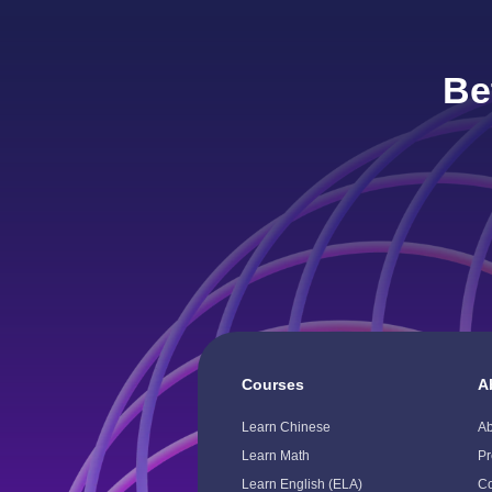
Be
Courses
A
Toggle
To
Child
Ch
Learn Chinese
A
Menu
M
Learn Math
Pr
Learn English (ELA)
Co