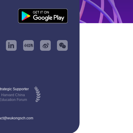
trategic Supporter
Harvard China
Education Forum
act@wukongsch.com