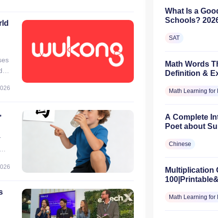
 3–
What Is a Goo
Schools? 2026
rld
SAT
ses
Math Words Th
d
Definition & 
rom
2026
Math Learning for 
,
A Complete In
Poet about Su
r
Chinese
2026
Multiplication 
t,
100|Printable
s
Math Learning for 