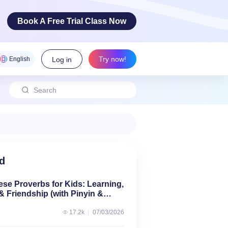
Book A Free Trial Class Now
Try now!
English
Log in
 Arts
ovative
cy skills!
d
ese Proverbs for Kids: Learning,
& Friendship (with Pinyin &
17.2k
07/03/2026