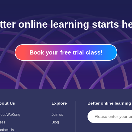
tter online learning starts he
Book your free trial class!
bout Us
Explore
Better online learning
ggle
Toggle
ild
Child
bout WuKong
Join us
enu
Menu
ess
Blog
ntact Us