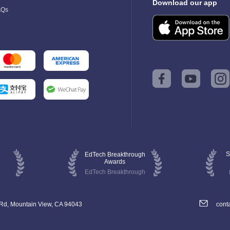
Download our app
AQs
S
EdTech Breakthrough
Awards
EdTech Breakthrough
 Rd, Mountain View, CA 94043
cont