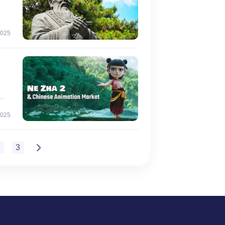
2025
ent
n
2025
2
3