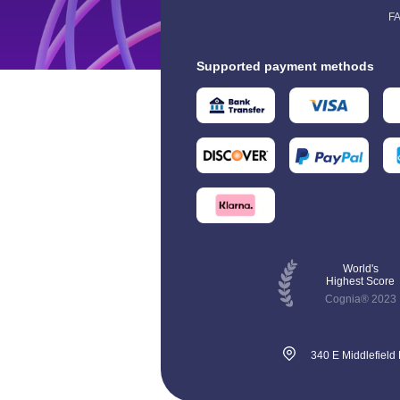
F
Supported payment methods
World's
Highest Score
Cognia® 2023
340 E Middlefield