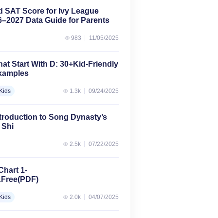
d SAT Score for Ivy League
–2027 Data Guide for Parents
983
11/05/2025
at Start With D: 30+Kid-Friendly
Examples
Kids
1.3k
09/24/2025
troduction to Song Dynasty’s
 Shi
2.5k
07/22/2025
Chart 1-
&Free(PDF)
Kids
2.0k
04/07/2025