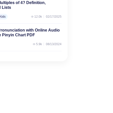
ltiples of 4? Definition,
 Lists
Kids
12.0k
02/17/2025
Pronunciation with Online Audio
e Pinyin Chart PDF
5.9k
08/13/2024