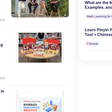
What are the Mu
Examples, and
Math Learning for 
2025
Learn Pinyin 
Tool + Chines
Chinese
ng
2025
0
 in