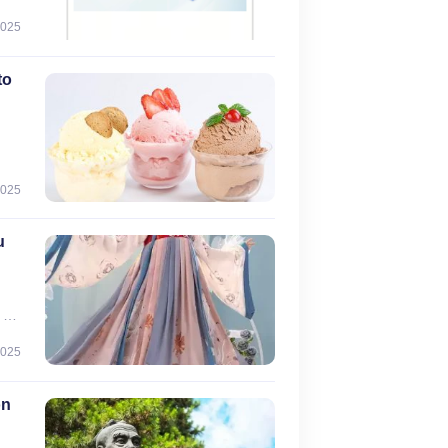
2025
0
to
2025
u
 a
f
2025
),
on