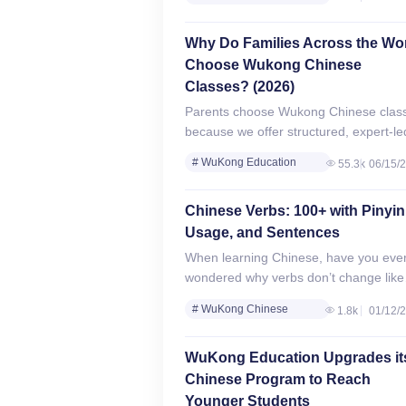
online Mandarin lessons for kids aged
Review
18. With…
# WuKong Chinese
Why Do Families Across the Wo
Review
Choose Wukong Chinese
Classes? (2026)
Parents choose Wukong Chinese clas
because we offer structured, expert-le
Mandarin learning for every child — f
# WuKong Education
55.3k
06/15/
toddlers to teens. Whether your child
Review
speaks zero Mandarin…
# WuKong Chinese
Chinese Verbs: 100+ with Pinyin
Review
Usage, and Sentences
When learning Chinese, have you eve
wondered why verbs don’t change like
they do in English? In English, verbs
# WuKong Chinese
1.8k
01/12/
change forms depending on the subjec
Review
tense,…
WuKong Education Upgrades it
Chinese Program to Reach
Younger Students