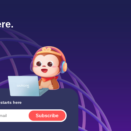
re.
 starts here
Subscribe