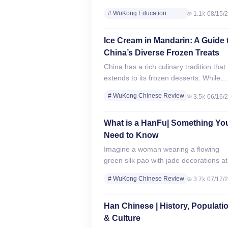
Education, a leading online education
# WuKong Education
1.1k
08/15/
technology company with over 300,00
Review
students worldwide, participated in the
# WuKong Chinese Review
2023 National MathCON Finals
Ice Cream in Mandarin: A Guide 
on Saturday,…
China’s Diverse Frozen Treats
China has a rich culinary tradition that
extends to its frozen desserts. While
Western-style ice cream is widely
# WuKong Chinese Review
3.5k
06/16/
available, China also boasts unique
# Chinese Culture &
traditional and modern…
Traditions
What is a HanFu| Something Yo
Need to Know
Imagine a woman wearing a flowing
green silk pao with jade decorations at
cultural event, embodying the revival o
# WuKong Chinese Review
3.7k
07/17/
authentic Chinese culture. Hanfu (汉服
# Chinese Culture &
the…
Traditions
Han Chinese | History, Populati
# WuKong Education
& Culture
Review