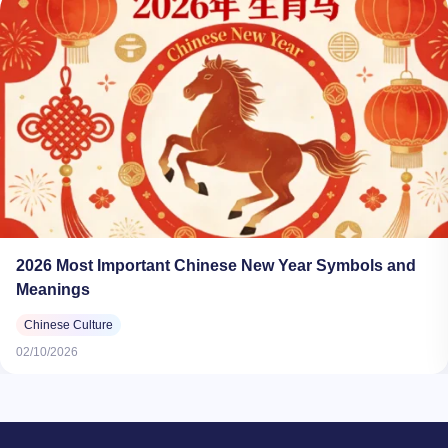
2026 Most Important Chinese New Year Symbols and
Meanings​
Chinese Culture
02/10/2026