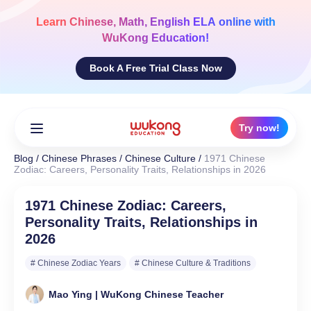
Skip
to
Learn
Chinese, Math, English ELA
online with
content
WuKong Education!
Book A Free Trial Class Now
Try now!
Blog
/
Chinese Phrases
/
Chinese Culture
/
1971 Chinese
Zodiac: Careers, Personality Traits, Relationships in 2026
1971 Chinese Zodiac: Careers,
Personality Traits, Relationships in
2026
# Chinese Zodiac Years
# Chinese Culture & Traditions
Mao Ying | WuKong Chinese Teacher