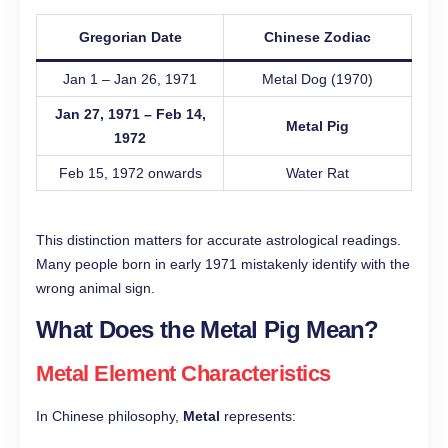
Gregorian Date
Chinese Zodiac
Jan 1 – Jan 26, 1971
Metal Dog (1970)
Jan 27, 1971 – Feb 14,
Metal Pig
1972
Feb 15, 1972 onwards
Water Rat
This distinction matters for accurate astrological readings.
Many people born in early 1971 mistakenly identify with the
wrong animal sign.
What Does the Metal Pig Mean?
Metal Element Characteristics
In Chinese philosophy,
Metal
represents: