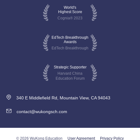
World's
Highest Score
Cognia® 2023
EdTech Breakthrough
Awards
EdTech Breakthrough
Strategic Supporter
Harvard China
Education Forum
340 E Middlefield Rd, Mountain View, CA 94043
contact@wukongsch.com
© 2026 WuKong Education
User Agreement
Privacy Policy