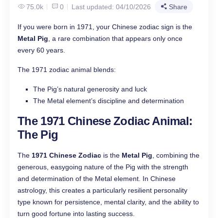
75.0k
0
Last updated: 04/10/2026
Share
If you were born in 1971, your Chinese zodiac sign is the
Metal Pig
, a rare combination that appears only once
every 60 years.
The 1971 zodiac animal blends:
The Pig’s natural generosity and luck
The Metal element’s discipline and determination
The 1971 Chinese Zodiac Animal:
The Pig
The
1971 Chinese Zodiac
is the
Metal Pig
, combining the
generous, easygoing nature of the Pig with the strength
and determination of the Metal element. In Chinese
astrology, this creates a particularly resilient personality
type known for persistence, mental clarity, and the ability to
turn good fortune into lasting success.