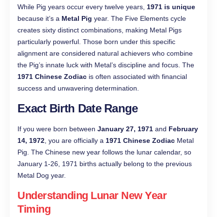
While Pig years occur every twelve years,
1971 is unique
because it’s a
Metal Pig
year. The Five Elements cycle
creates sixty distinct combinations, making Metal Pigs
particularly powerful. Those born under this specific
alignment are considered natural achievers who combine
the Pig’s innate luck with Metal’s discipline and focus. The
1971 Chinese Zodiac
is often associated with financial
success and unwavering determination.
Exact Birth Date Range
If you were born between
January 27, 1971
and
February
14, 1972
, you are officially a
1971 Chinese Zodiac
Metal
Pig. The Chinese new year follows the lunar calendar, so
January 1-26, 1971 births actually belong to the previous
Metal Dog year.
Understanding Lunar New Year
Timing