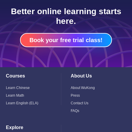
Better online learning starts
here.
Book your free trial class!
Courses
About Us
Toggle
Toggle
Child
Child
Menu
Menu
Learn Chinese
About WuKong
Learn Math
Press
Learn English (ELA)
Contact Us
FAQs
Explore
Toggle