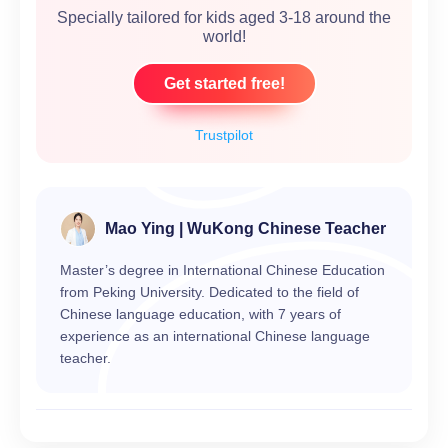
Specially tailored for kids aged 3-18 around the
world!
Get started free!
Trustpilot
Mao Ying | WuKong Chinese Teacher
Master’s degree in International Chinese Education
from Peking University. Dedicated to the field of
Chinese language education, with 7 years of
experience as an international Chinese language
teacher.