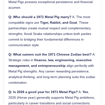
Metal Pigs possess exceptional persistence and financial
acumen.
Q: Who should a 1971 Metal Pig marry?
A: The most
compatible signs are
Tiger, Rabbit, and Goat
. These
partnerships create mutual respect and complementary
strengths. Avoid Snake relationships unless both parties
commit to bridging their fundamental differences in
communication style.
Q: What careers suit the 1971 Chinese Zodiac best?
A:
Strategic roles in
finance, law, engineering, executive
management, and entrepreneurship
align perfectly with
Metal Pig strengths. Any career rewarding persistence,
analytical thinking, and long-term planning suits this zodiac
combination.
Q: Is 2026 a good year for 1971 Metal Pigs?
A:
Yes
,
2026 (Horse year) generally supports Metal Pig ambitions,
particularly in career transitions and social connections.