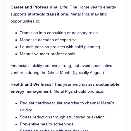
Career and Professional Life:
The Horse year’s energy
supports
strategic transitions
. Metal Pigs may find
opportunities to:
Transition into consulting or advisory roles
Monetize decades of expertise
Launch passion projects with solid planning
Mentor younger professionals
Financial stability remains strong, but avoid speculative
ventures during the Ghost Month (typically August).
Health and Wellness:
This year emphasizes
sustainable
energy management
. Metal Pigs should prioritize:
Regular cardiovascular exercise to channel Metal’s
rigidity
Stress reduction through structured relaxation
Preventive health screenings