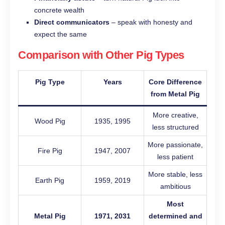
concrete wealth
Direct communicators
– speak with honesty and
expect the same
Comparison with Other Pig Types
Pig Type
Years
Core Difference
from Metal Pig
More creative,
Wood Pig
1935, 1995
less structured
More passionate,
Fire Pig
1947, 2007
less patient
More stable, less
Earth Pig
1959, 2019
ambitious
Most
Metal Pig
1971, 2031
determined and