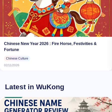
Chinese New Year 2026​ : Fire Horse, Festivities &
Fortune
Chinese Culture
02/11/2026
Latest in WuKong