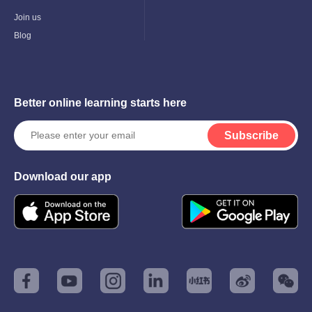
Child
Menu
Join us
Blog
Better online learning starts here
Subscribe
Download our app