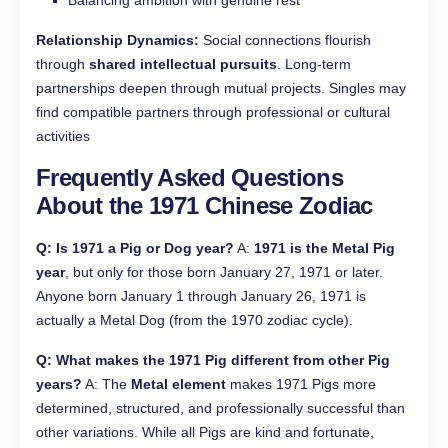
Balancing ambition with genuine rest
Relationship Dynamics:
Social connections flourish
through
shared intellectual pursuits
. Long-term
partnerships deepen through mutual projects. Singles may
find compatible partners through professional or cultural
activities
Frequently Asked Questions
About the 1971 Chinese Zodiac
Q: Is 1971 a Pig or Dog year?
A:
1971 is the Metal Pig
year
, but only for those born January 27, 1971 or later.
Anyone born January 1 through January 26, 1971 is
actually a Metal Dog (from the 1970 zodiac cycle).
Q: What makes the 1971 Pig different from other Pig
years?
A: The
Metal element
makes 1971 Pigs more
determined, structured, and professionally successful than
other variations. While all Pigs are kind and fortunate,