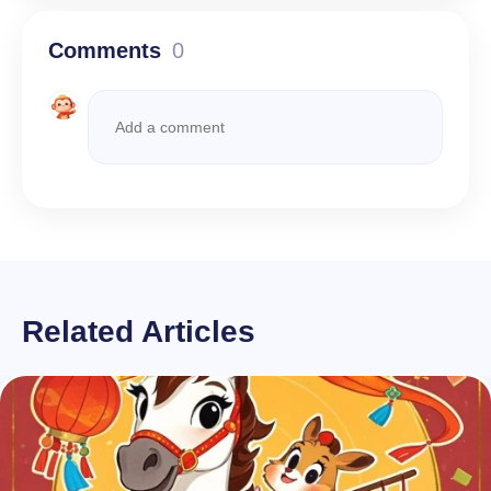
Comments
0
Related Articles