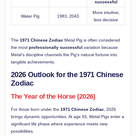
successful
More intuitive,
Water Pig
1983, 2043
less decisive
The
1971 Chinese Zodiac
Metal Pig is often considered
the most
professionally successful
variation because
Metal’s discipline channels the Pig’s natural fortune into
tangible achievements.
2026 Outlook for the 1971 Chinese
Zodiac
The Year of the Horse (2026)
For those born under the
1971 Chinese Zodiac
, 2026
brings dynamic opportunities. At age 55, Metal Pigs enter a
significant life phase where experience meets new
possibilities.