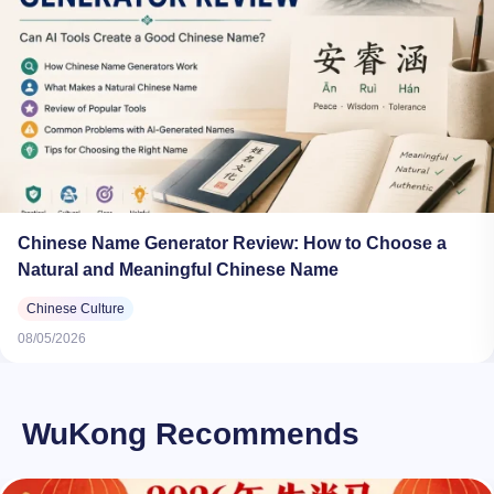
Chinese Name Generator Review: How to Choose a
Natural and Meaningful Chinese Name
Chinese Culture
08/05/2026
WuKong Recommends