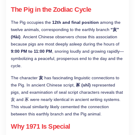
The Pig in the Zodiac Cycle
The Pig occupies the
12th and final position
among the
twelve animals, corresponding to the earthly branch
“亥”
(Hài)
. Ancient Chinese observers chose this association
because pigs are most deeply asleep during the hours of
9:00 PM to 11:00 PM
, snoring loudly and growing rapidly—
symbolizing a peaceful, prosperous end to the day and the
cycle.
The character
亥
has fascinating linguistic connections to
the Pig. In ancient Chinese script,
豕 (shǐ)
represented
pigs, and examination of seal script characters reveals that
亥 and 豕 were nearly identical in ancient writing systems.
This visual similarity likely cemented the connection
between this earthly branch and the Pig animal.
Why 1971 Is Special