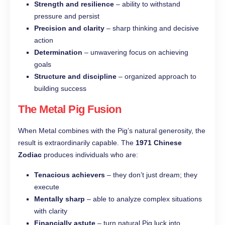
Strength and resilience
– ability to withstand
pressure and persist
Precision and clarity
– sharp thinking and decisive
action
Determination
– unwavering focus on achieving
goals
Structure and discipline
– organized approach to
building success
The Metal Pig Fusion
When Metal combines with the Pig’s natural generosity, the
result is extraordinarily capable. The
1971 Chinese
Zodiac
produces individuals who are:
Tenacious achievers
– they don’t just dream; they
execute
Mentally sharp
– able to analyze complex situations
with clarity
Financially astute
– turn natural Pig luck into