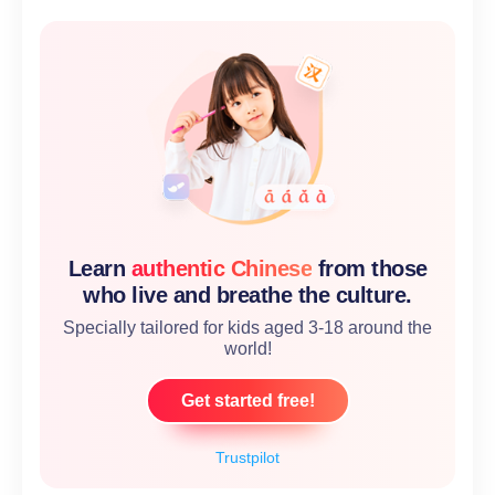
Learn
authentic Chinese
from those
who live and breathe the culture.
Specially tailored for kids aged 3-18 around the
world!
Get started free!
Trustpilot