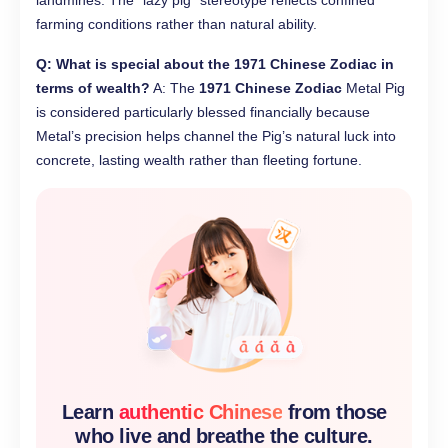
landmines. The “lazy pig” stereotype reflects confined
farming conditions rather than natural ability.
Q: What is special about the 1971 Chinese Zodiac in
terms of wealth?
A: The
1971 Chinese Zodiac
Metal Pig
is considered particularly blessed financially because
Metal’s precision helps channel the Pig’s natural luck into
concrete, lasting wealth rather than fleeting fortune.
Learn
authentic Chinese
from those
who live and breathe the culture.