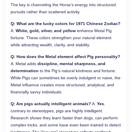
The key is channeling the Horse’s energy into structured
pursuits rather than scattered activity.
Q: What are the lucky colors for 1971 Chinese Zodiac?
A:
White, gold, silver, and yellow
enhance Metal Pig
fortune. These colors strengthen your natural element
while attracting wealth, clarity, and stability.
Q: How does the Metal element affect Pig personality?
A: Metal adds
discipline, mental sharpness, and
determination
to the Pig’s natural kindness and fortune.
While Pigs can sometimes be overly indulgent or naive, the
Metal influence creates more structured, analytical, and
financially savvy individuals.
Q: Are pigs actually intelligent animals?
A:
Yes
,
contrary to stereotypes, pigs are highly intelligent.
Research shows they learn faster than dogs, can perform
complex tricks, and some have even been trained to detect