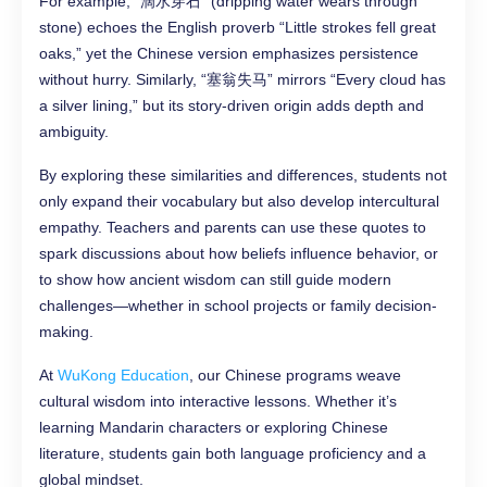
For example, “滴水穿石” (dripping water wears through
stone) echoes the English proverb “Little strokes fell great
oaks,” yet the Chinese version emphasizes persistence
without hurry. Similarly, “塞翁失马” mirrors “Every cloud has
a silver lining,” but its story-driven origin adds depth and
ambiguity.
By exploring these similarities and differences, students not
only expand their vocabulary but also develop intercultural
empathy. Teachers and parents can use these quotes to
spark discussions about how beliefs influence behavior, or
to show how ancient wisdom can still guide modern
challenges—whether in school projects or family decision-
making.
At
WuKong Education
, our Chinese programs weave
cultural wisdom into interactive lessons. Whether it’s
learning Mandarin characters or exploring Chinese
literature, students gain both language proficiency and a
global mindset.