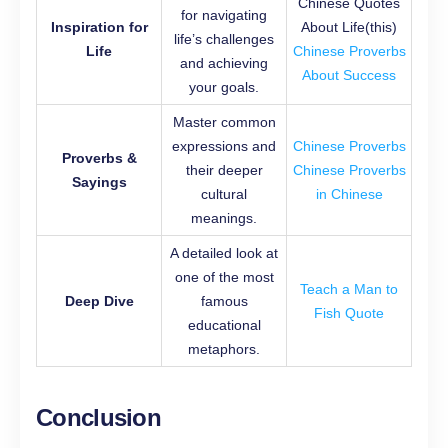
Chinese Quotes
for navigating
Inspiration for
About Life(this)
life’s challenges
Life
Chinese Proverbs
and achieving
About Success
your goals.
Master common
expressions and
Chinese Proverbs
Proverbs &
their deeper
Chinese Proverbs
Sayings
cultural
in Chinese
meanings.
A detailed look at
one of the most
Teach a Man to
Deep Dive
famous
Fish Quote
educational
metaphors.
Conclusion