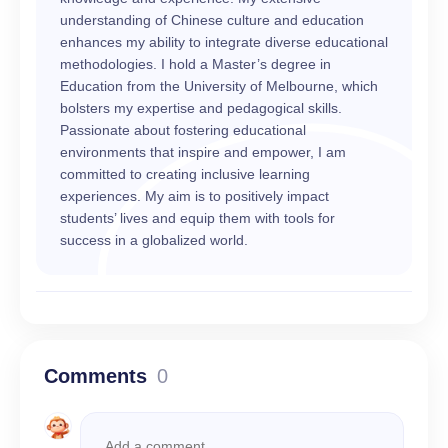
understanding of Chinese culture and education
enhances my ability to integrate diverse educational
methodologies. I hold a Master’s degree in
Education from the University of Melbourne, which
bolsters my expertise and pedagogical skills.
Passionate about fostering educational
environments that inspire and empower, I am
committed to creating inclusive learning
experiences. My aim is to positively impact
students’ lives and equip them with tools for
success in a globalized world.
Comments
0