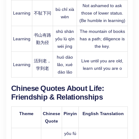
Not ashamed to ask
bù chǐ xià
Learning
不耻下问
those of lower status.
wèn
(Be humble in learning)
shū shān
The mountain of books
书山有路
Learning
yǒu lù qín
has a path; diligence is
勤为径
wéi jìng
the key.
huó dào
活到老，
Live until you are old,
Learning
lǎo, xué
学到老
learn until you are o
dào lǎo
Chinese Quotes About Life:
Friendship & Relationships
Theme
Chinese
Pinyin
English Translation
Quote
yǒu fú