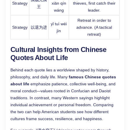
Strategy
xiān qín
thieves, first catch their
王
wáng
leader.
Retreat in order to
yǐ tuì wéi
Strategy
以退为进
advance. (A tactical
jìn
retreat)
Cultural Insights from Chinese
Quotes About Life
Behind each quote lies a worldview shaped by history,
philosophy, and daily life. Many
famous Chinese quotes
about life
emphasize patience, collective well-being, and
moral conduct—values rooted in Confucian and Daoist
traditions. In contrast, many Western sayings highlight
individual achievement or personal freedom. Comparing
the two can help American students see how different
cultures frame success, resilience, and happiness.