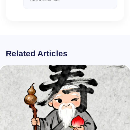
Related Articles