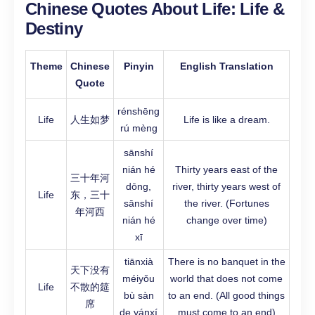
Chinese Quotes About Life:
Life &
Destiny
Theme
Chinese
Pinyin
English Translation
Quote
rénshēng
Life
人生如梦
Life is like a dream.
rú mèng
sānshí
nián hé
Thirty years east of the
三十年河
dōng,
river, thirty years west of
Life
东，三十
sānshí
the river. (Fortunes
年河西
nián hé
change over time)
xī
tiānxià
There is no banquet in the
天下没有
méiyǒu
world that does not come
Life
不散的筵
bù sàn
to an end. (All good things
席
de yánxí
must come to an end)