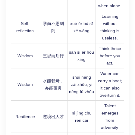
when alone.
Learning
Self-
学而不思则
xué ér bù sī
without
reflection
罔
zé wǎng
thinking is
useless.
Think thrice
sān sī ér hòu
Wisdom
三思而后行
before you
xíng
act.
Water can
shuǐ néng
水能载舟，
carry a boat;
Wisdom
zài zhōu, yì
亦能覆舟
it can also
néng fù zhōu
overturn it.
Talent
nì jìng chū
emerges
Resilience
逆境出人才
rén cái
from
adversity.