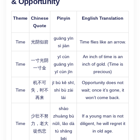
& Opportunity
Theme
Chinese
Pinyin
English Translation
Quote
guāng yīn
Time
光阴似箭
Time flies like an arrow.
sì jiàn
yī cùn
An inch of time is an
一寸光阴
Time
guāng yīn
inch of gold. (Time is
一寸金
yī cùn jīn
precious)
机不可
jī bù kě shī,
Opportunity does not
Time
失，时不
shí bù zài
wait; once it’s gone, it
再来
lái
won’t come back.
shào
少壮不努
zhuàng bù
If a young man is not
Time
力，老大
nǔlì, lǎo dà
diligent, he will regret it
徒伤悲
tú shāng
in old age.
bēi