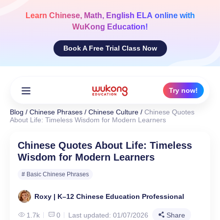
Skip
to
Learn
Chinese, Math, English ELA
online with
content
WuKong Education!
Book A Free Trial Class Now
Try now!
Blog
/
Chinese Phrases
/
Chinese Culture
/
Chinese Quotes
About Life: Timeless Wisdom for Modern Learners
Chinese Quotes About Life: Timeless
Wisdom for Modern Learners
# Basic Chinese Phrases
Roxy | K–12 Chinese Education Professional
1.7k
0
Last updated: 01/07/2026
Share