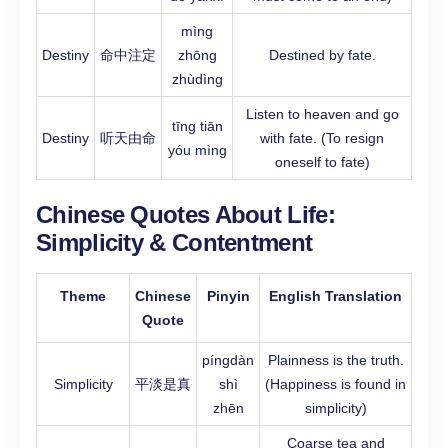
mìng
Destiny
命中注定
zhōng
Destined by fate.
zhùdìng
Listen to heaven and go
tīng tiān
Destiny
听天由命
with fate. (To resign
yóu mìng
oneself to fate)
Chinese Quotes About Life:
Simplicity & Contentment
Theme
Chinese
Pinyin
English Translation
Quote
píngdàn
Plainness is the truth.
Simplicity
平淡是真
shì
(Happiness is found in
zhēn
simplicity)
Coarse tea and