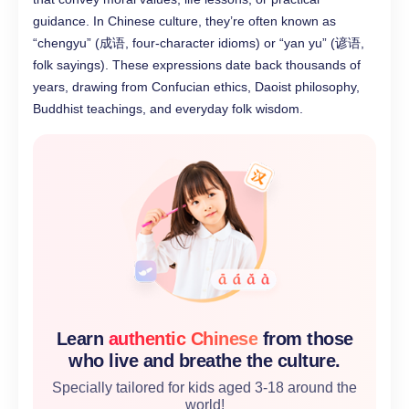
guidance. In Chinese culture, they’re often known as
“chengyu” (成语, four-character idioms) or “yan yu” (谚语,
folk sayings). These expressions date back thousands of
years, drawing from Confucian ethics, Daoist philosophy,
Buddhist teachings, and everyday folk wisdom.
Learn
authentic Chinese
from those
who live and breathe the culture.
Specially tailored for kids aged 3-18 around the
world!