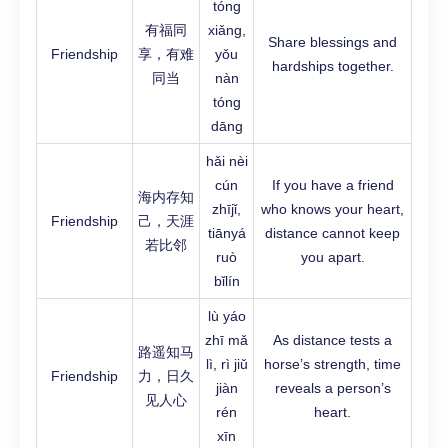
tóng
有福同
xiǎng,
Share blessings and
Friendship
享，有难
yǒu
hardships together.
同当
nàn
tóng
dāng
hǎi nèi
cún
If you have a friend
海内存知
zhījǐ,
who knows your heart,
Friendship
己，天涯
tiānyá
distance cannot keep
若比邻
ruò
you apart.
bǐlín
lù yáo
zhī mǎ
As distance tests a
路遥知马
lì, rì jiǔ
horse’s strength, time
Friendship
力，日久
jiàn
reveals a person’s
见人心
rén
heart.
xīn