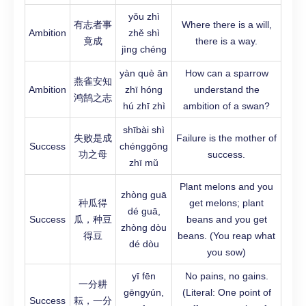
yǒu zhì
有志者事
Where there is a will,
Ambition
zhě shì
竟成
there is a way.
jìng chéng
yàn què ān
How can a sparrow
燕雀安知
Ambition
zhī hóng
understand the
鸿鹄之志
hú zhī zhì
ambition of a swan?
shībài shì
失败是成
Failure is the mother of
Success
chénggōng
功之母
success.
zhī mǔ
Plant melons and you
zhòng guā
种瓜得
get melons; plant
dé guā,
Success
瓜，种豆
beans and you get
zhòng dòu
得豆
beans. (You reap what
dé dòu
you sow)
yī fēn
No pains, no gains.
一分耕
gēngyún,
(Literal: One point of
Success
耘，一分