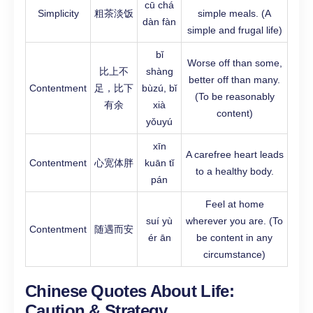
cū chá
Simplicity
粗茶淡饭
simple meals. (A
dàn fàn
simple and frugal life)
bǐ
Worse off than some,
比上不
shàng
better off than many.
Contentment
足，比下
bùzú, bǐ
(To be reasonably
有余
xià
content)
yǒuyú
xīn
A carefree heart leads
Contentment
心宽体胖
kuān tǐ
to a healthy body.
pán
Feel at home
suí yù
wherever you are. (To
Contentment
随遇而安
ér ān
be content in any
circumstance)
Chinese Quotes About Life:
Caution & Strategy