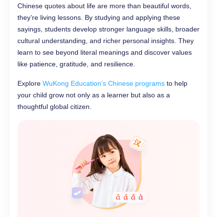
Chinese quotes about life are more than beautiful words,
they’re living lessons. By studying and applying these
sayings, students develop stronger language skills, broader
cultural understanding, and richer personal insights. They
learn to see beyond literal meanings and discover values
like patience, gratitude, and resilience.
Explore
WuKong Education’s Chinese programs
to help
your child grow not only as a learner but also as a
thoughtful global citizen.