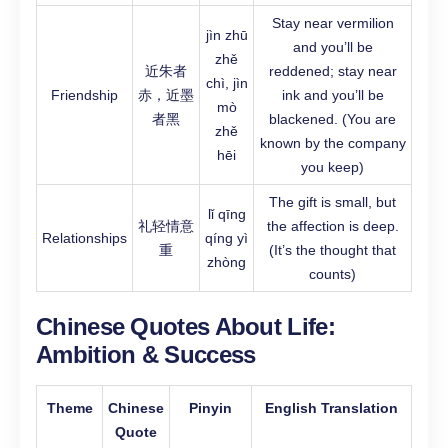
Stay near vermilion
jìn zhū
and you’ll be
zhě
近朱者
reddened; stay near
chì, jìn
Friendship
赤，近墨
ink and you’ll be
mò
者黑
blackened. (You are
zhě
known by the company
hēi
you keep)
The gift is small, but
lǐ qīng
礼轻情意
the affection is deep.
Relationships
qíng yì
重
(It’s the thought that
zhòng
counts)
Chinese Quotes About Life:
Ambition & Success
Theme
Chinese
Pinyin
English Translation
Quote