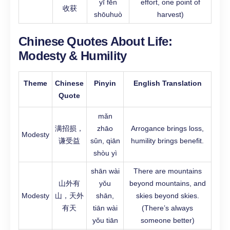
yī fēn
effort, one point of
收获
shōuhuò
harvest)
Chinese Quotes About Life:
Modesty & Humility
Theme
Chinese
Pinyin
English Translation
Quote
mǎn
满招损，
zhāo
Arrogance brings loss,
Modesty
谦受益
sǔn, qiān
humility brings benefit.
shòu yì
shān wài
There are mountains
山外有
yǒu
beyond mountains, and
Modesty
山，天外
shān,
skies beyond skies.
有天
tiān wài
(There’s always
yǒu tiān
someone better)