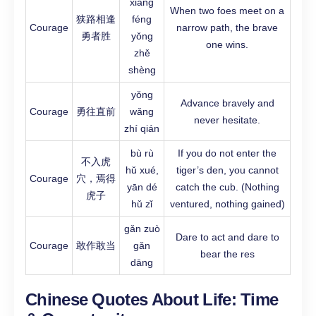
xiāng
When two foes meet on a
狭路相逢
féng
Courage
narrow path, the brave
勇者胜
yǒng
one wins.
zhě
shèng
yǒng
Advance bravely and
Courage
勇往直前
wǎng
never hesitate.
zhí qián
bù rù
If you do not enter the
不入虎
hǔ xué,
tiger’s den, you cannot
Courage
穴，焉得
yān dé
catch the cub. (Nothing
虎子
hǔ zǐ
ventured, nothing gained)
gǎn zuò
Dare to act and dare to
Courage
敢作敢当
gǎn
bear the res
dāng
Chinese Quotes About Life:
Time