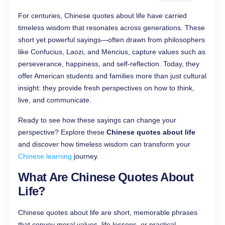
For centuries, Chinese quotes about life have carried
timeless wisdom that resonates across generations. These
short yet powerful sayings—often drawn from philosophers
like Confucius, Laozi, and Mencius, capture values such as
perseverance, happiness, and self-reflection. Today, they
offer American students and families more than just cultural
insight: they provide fresh perspectives on how to think,
live, and communicate.
Ready to see how these sayings can change your
perspective? Explore these
Chinese quotes about life
and discover how timeless wisdom can transform your
Chinese learning
journey.
What Are Chinese Quotes About
Life?
Chinese quotes about life are short, memorable phrases
that convey moral values, life lessons, or practical