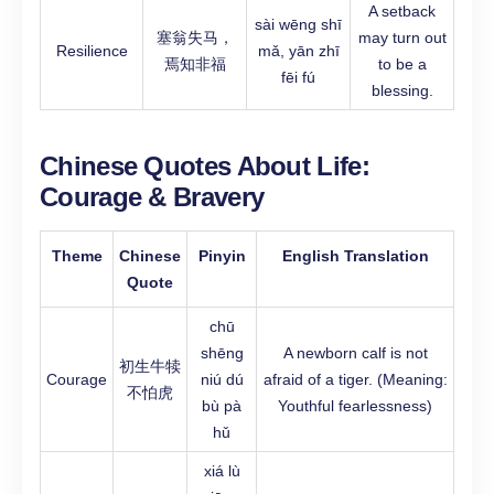
A setback
sài wēng shī
塞翁失马，
may turn out
Resilience
mǎ, yān zhī
焉知非福
to be a
fēi fú
blessing.
Chinese Quotes About Life:
Courage & Bravery
Theme
Chinese
Pinyin
English Translation
Quote
chū
shēng
A newborn calf is not
初生牛犊
Courage
niú dú
afraid of a tiger. (Meaning:
不怕虎
bù pà
Youthful fearlessness)
hǔ
xiá lù