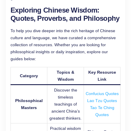
Exploring Chinese Wisdom:
Quotes, Proverbs, and Philosophy
To help you dive deeper into the rich heritage of Chinese
culture and language, we have curated a comprehensive
collection of resources. Whether you are looking for
philosophical insights or daily inspiration, explore our
guides below:
Topics &
Key Resource
Category
Wisdom
Link
Discover the
Confucius Quotes
timeless
Philosophical
Lao Tzu Quotes
teachings of
Masters
Tao Te Ching
ancient China’s
Quotes
greatest thinkers.
Practical wisdom