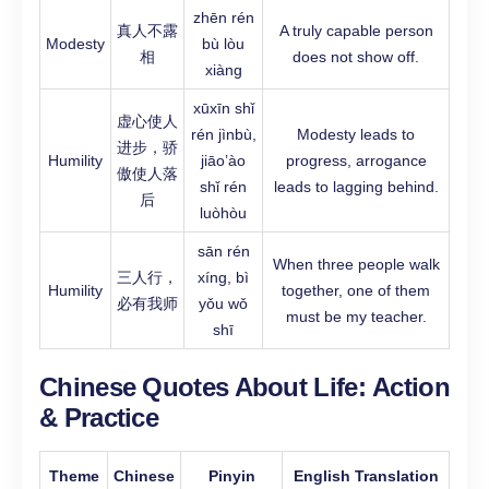
zhēn rén
真人不露
A truly capable person
Modesty
bù lòu
相
does not show off.
xiàng
xūxīn shǐ
虚心使人
rén jìnbù,
Modesty leads to
进步，骄
Humility
jiāo’ào
progress, arrogance
傲使人落
shǐ rén
leads to lagging behind.
后
luòhòu
sān rén
When three people walk
三人行，
xíng, bì
Humility
together, one of them
必有我师
yǒu wǒ
must be my teacher.
shī
Chinese Quotes About Life:
Action
& Practice
Theme
Chinese
Pinyin
English Translation