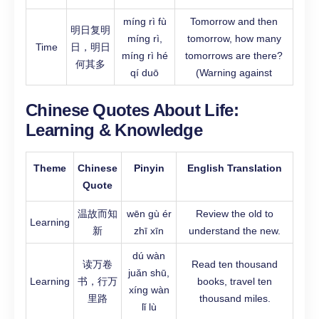
míng rì fù
Tomorrow and then
明日复明
míng rì,
tomorrow, how many
Time
日，明日
míng rì hé
tomorrows are there?
何其多
qí duō
(Warning against
Chinese Quotes About Life:
Learning & Knowledge
Theme
Chinese
Pinyin
English Translation
Quote
温故而知
wēn gù ér
Review the old to
Learning
新
zhī xīn
understand the new.
dú wàn
读万卷
Read ten thousand
juǎn shū,
Learning
书，行万
books, travel ten
xíng wàn
里路
thousand miles.
lǐ lù