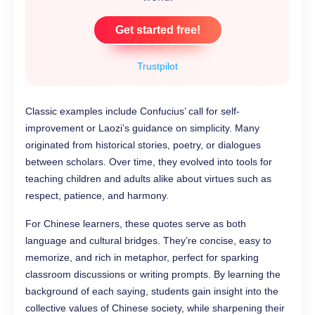
Get started free!
Trustpilot
Classic examples include Confucius’ call for self-
improvement or Laozi’s guidance on simplicity. Many
originated from historical stories, poetry, or dialogues
between scholars. Over time, they evolved into tools for
teaching children and adults alike about virtues such as
respect, patience, and harmony.
For Chinese learners, these quotes serve as both
language and cultural bridges. They’re concise, easy to
memorize, and rich in metaphor, perfect for sparking
classroom discussions or writing prompts. By learning the
background of each saying, students gain insight into the
collective values of Chinese society, while sharpening their