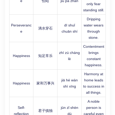
e
怕站
jiù pà zhàn
only fear
standing still.
Dripping
Perseveranc
dī shuǐ
water wears
滴水穿石
e
chuān shí
through
stone.
Contentment
zhī zú cháng
brings
Happiness
知足常乐
lè
constant
happiness.
Harmony at
jiā hé wàn
home leads
Happiness
家和万事兴
shì xīng
to success in
all things.
A noble
Self-
jūn zǐ shèn
person is
君子慎独
reflection
dú
careful even