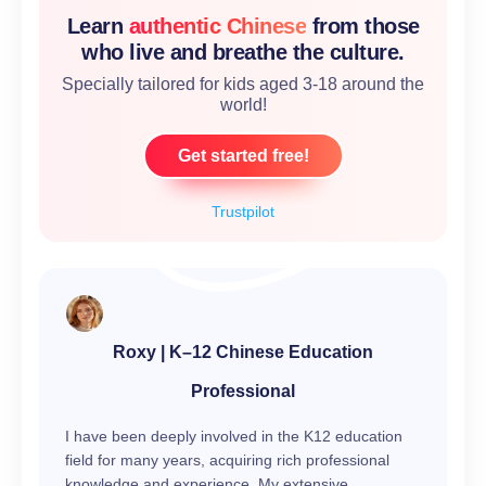
Learn
authentic Chinese
from those
who live and breathe the culture.
Specially tailored for kids aged 3-18 around the
world!
Get started free!
Trustpilot
Roxy | K–12 Chinese Education
Professional
I have been deeply involved in the K12 education
field for many years, acquiring rich professional
knowledge and experience. My extensive