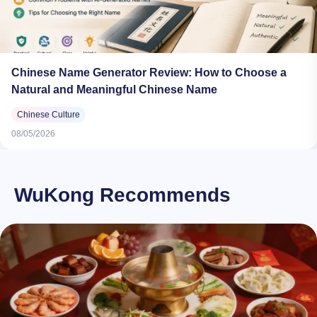
Chinese Name Generator Review: How to Choose a
Natural and Meaningful Chinese Name
Chinese Culture
08/05/2026
WuKong Recommends