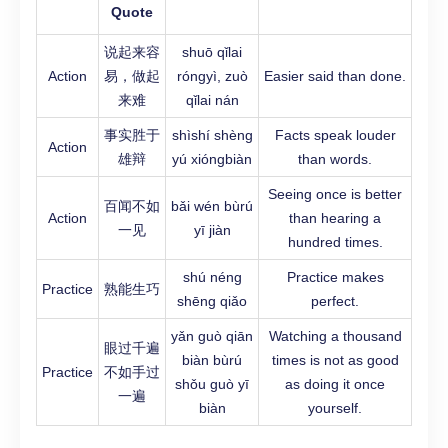
Quote
说起来容
shuō qǐlai
Action
易，做起
róngyì, zuò
Easier said than done.
来难
qǐlai nán
事实胜于
shìshí shèng
Facts speak louder
Action
雄辩
yú xióngbiàn
than words.
Seeing once is better
百闻不如
bǎi wén bùrú
Action
than hearing a
一见
yī jiàn
hundred times.
shú néng
Practice makes
Practice
熟能生巧
shēng qiǎo
perfect.
yǎn guò qiān
Watching a thousand
眼过千遍
biàn bùrú
times is not as good
Practice
不如手过
shǒu guò yī
as doing it once
一遍
biàn
yourself.