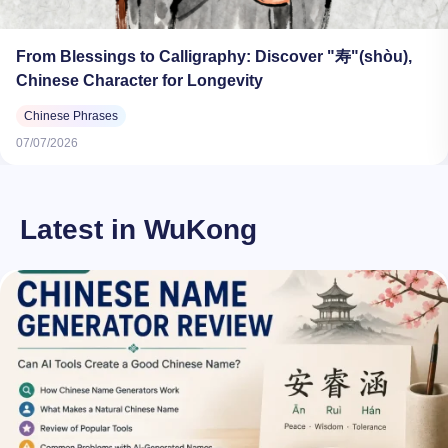
From Blessings to Calligraphy: Discover "寿"(shòu),
Chinese Character for Longevity
Chinese Phrases
07/07/2026
Latest in WuKong