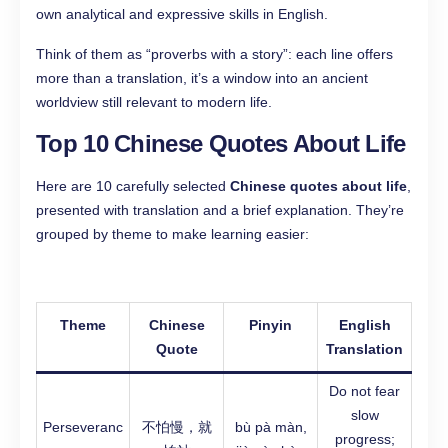
own analytical and expressive skills in English.
Think of them as “proverbs with a story”: each line offers
more than a translation, it’s a window into an ancient
worldview still relevant to modern life.
Top 10 Chinese Quotes About Life
Here are 10 carefully selected
Chinese quotes about life
,
presented with translation and a brief explanation. They’re
grouped by theme to make learning easier:
Theme
Chinese
Pinyin
English
Quote
Translation
Do not fear
slow
Perseveranc
不怕慢，就
bù pà màn,
progress;