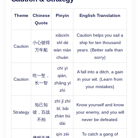
Theme
Chinese
Pinyin
English Translation
Quote
xiǎoxīn
Caution helps you sail a
小心驶得
shǐ dé
ship for ten thousand
Caution
万年船
wàn nián
years. (Better safe than
chuán
sorry)
chī yī
A fall into a ditch, a gain
吃一堑，
qiàn,
Caution
in your wit. (Learn from
长一智
zhǎng yī
your mistakes)
zhì
zhī jǐ zhī
知己知
Know yourself and know
bǐ, bǎi
Strategy
彼，百战
your enemy, and you will
zhàn bù
不殆
never be defeated.
dài
qín zéi
To catch a gang of
擒贼先擒