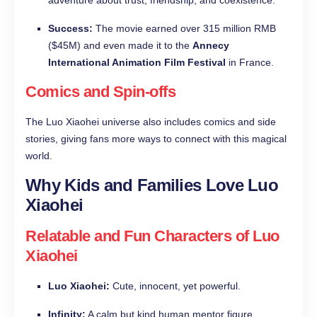
adventure about trust, friendship, and coexistence.
Success:
The movie earned over 315 million RMB
($45M) and even made it to the
Annecy
International Animation Film Festival
in France.
Comics and Spin-offs
The Luo Xiaohei universe also includes comics and side
stories, giving fans more ways to connect with this magical
world.
Why Kids and Families Love Luo
Xiaohei
Relatable and Fun Characters of Luo
Xiaohei
Luo Xiaohei:
Cute, innocent, yet powerful.
Infinity:
A calm but kind human mentor figure.