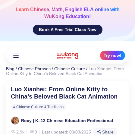
Skip
to
Learn
Chinese, Math, English ELA
online with
content
WuKong Education!
Book A Free Trial Class Now
Try now!
Blog
/
Chinese Phrases
/
Chinese Culture
/
Luo Xiaohei: From
Online Kitty to China’s Beloved Black Cat Animation
Luo Xiaohei: From Online Kitty to
China’s Beloved Black Cat Animation
# Chinese Culture & Traditions
Roxy | K–12 Chinese Education Professional
2.9k
0
Last updated: 09/03/2025
Share