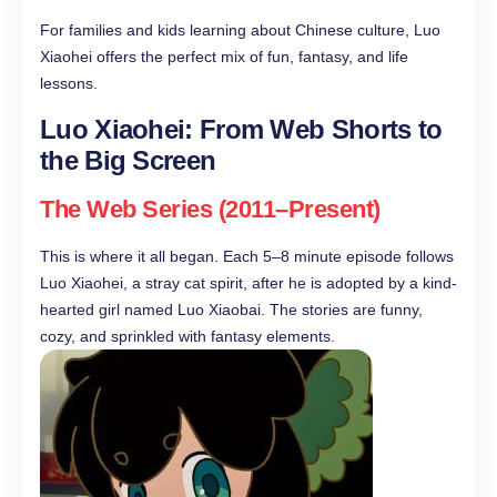
For families and kids learning about Chinese culture, Luo
Xiaohei offers the perfect mix of fun, fantasy, and life
lessons.
Luo Xiaohei: From Web Shorts to
the Big Screen
The Web Series (2011–Present)
This is where it all began. Each 5–8 minute episode follows
Luo Xiaohei, a stray cat spirit, after he is adopted by a kind-
hearted girl named Luo Xiaobai. The stories are funny,
cozy, and sprinkled with fantasy elements.