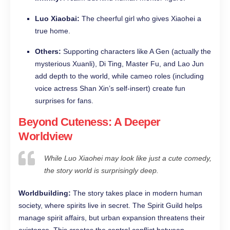
Luo Xiaobai:
The cheerful girl who gives Xiaohei a
true home.
Others:
Supporting characters like A Gen (actually the
mysterious Xuanli), Di Ting, Master Fu, and Lao Jun
add depth to the world, while cameo roles (including
voice actress Shan Xin’s self-insert) create fun
surprises for fans.
Beyond Cuteness: A Deeper
Worldview
While Luo Xiaohei may look like just a cute comedy,
the story world is surprisingly deep.
Worldbuilding:
The story takes place in modern human
society, where spirits live in secret. The Spirit Guild helps
manage spirit affairs, but urban expansion threatens their