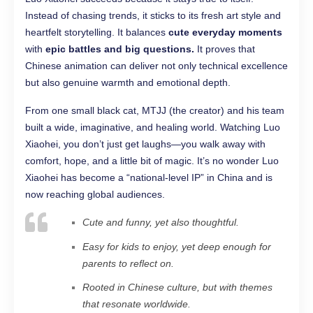
Instead of chasing trends, it sticks to its fresh art style and
heartfelt storytelling. It balances
cute everyday moments
with
epic battles and big questions.
It proves that
Chinese animation can deliver not only technical excellence
but also genuine warmth and emotional depth.
From one small black cat, MTJJ (the creator) and his team
built a wide, imaginative, and healing world. Watching Luo
Xiaohei, you don’t just get laughs—you walk away with
comfort, hope, and a little bit of magic. It’s no wonder Luo
Xiaohei has become a “national-level IP” in China and is
now reaching global audiences.
Cute and funny, yet also thoughtful.
Easy for kids to enjoy, yet deep enough for
parents to reflect on.
Rooted in Chinese culture, but with themes
that resonate worldwide.