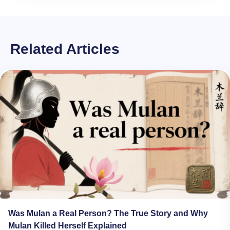
Related Articles
Was Mulan a Real Person? The True Story and Why
Mulan Killed Herself Explained