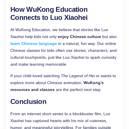
How WuKong Education
Connects to Luo Xiaohei
At WuKong Education, we believe that stories like Luo
Xiaohei help kids not only
enjoy Chinese culture
but also
learn Chinese language
in a natural, fun way. Our online
Chinese classes for kids often use stories, characters, and
cultural touchpoints, just like Luo Xiaohei to spark curiosity
and make learning memorable.
If your child loved watching
The Legend of Hei
or wants to
explore more about Chinese animation,
WuKong’s
resources and classes
are the perfect next step.
Conclusion
From an internet short series to a blockbuster film, Luo
Xiaohei has captured hearts with his mix of cuteness,
humor, and meaningful storytelling. For families outside