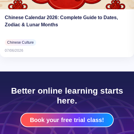
Chinese Calendar 2026: Complete Guide to Dates,
Zodiac & Lunar Months
Chinese Culture
07/06/2026
Better online learning starts
here.
Book your free trial class!