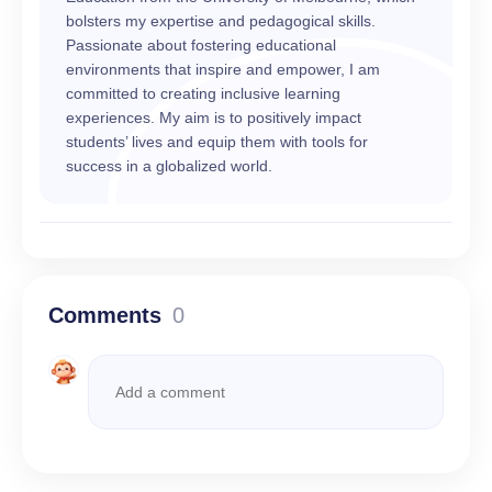
bolsters my expertise and pedagogical skills.
Passionate about fostering educational
environments that inspire and empower, I am
committed to creating inclusive learning
experiences. My aim is to positively impact
students’ lives and equip them with tools for
success in a globalized world.
Comments
0