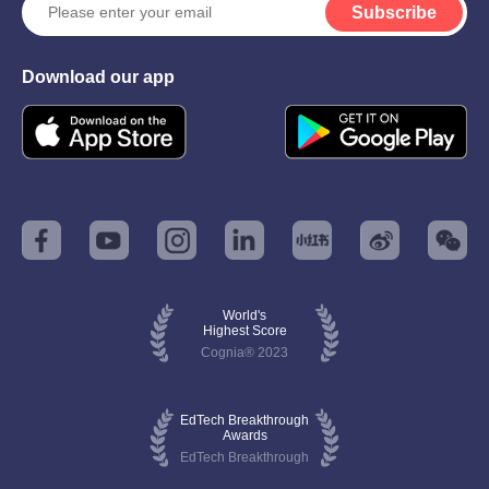
Subscribe
Download our app
World's
Highest Score
Cognia® 2023
EdTech Breakthrough
Awards
EdTech Breakthrough