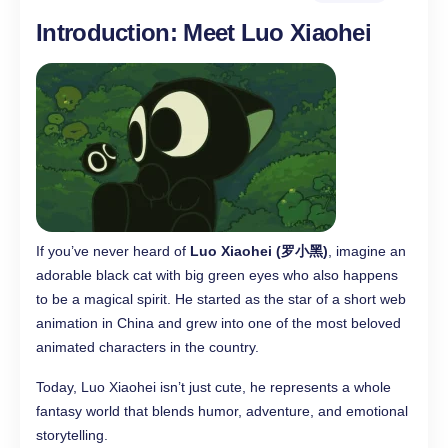
Introduction: Meet Luo Xiaohei
If you’ve never heard of
Luo Xiaohei (罗小黑)
, imagine an
adorable black cat with big green eyes who also happens
to be a magical spirit. He started as the star of a short web
animation in China and grew into one of the most beloved
animated characters in the country.
Today, Luo Xiaohei isn’t just cute, he represents a whole
fantasy world that blends humor, adventure, and emotional
storytelling.