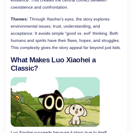
existence. This creates the central conflict between
coexistence and confrontation.
Themes:
Through Xiaohei’s eyes, the story explores
environmental issues, trust, understanding, and
acceptance. It avoids simple “good vs. evil” thinking. Both
humans and spirits have their flaws, hopes, and struggles.
This complexity gives the story appeal far beyond just kids.
What Makes Luo Xiaohei a
Classic?
Luo Xiaohei succeeds because it stays true to itself.