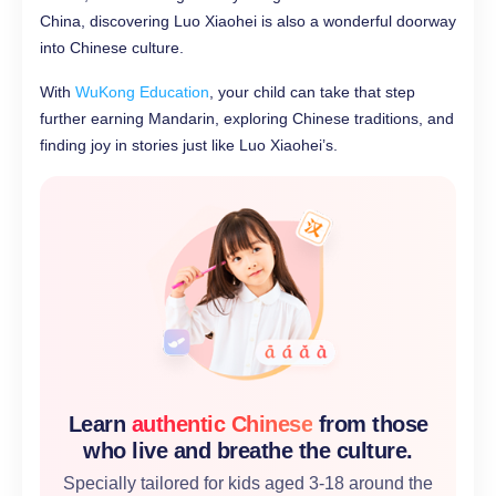
China, discovering Luo Xiaohei is also a wonderful doorway
into Chinese culture.
With
WuKong Education
, your child can take that step
further earning Mandarin, exploring Chinese traditions, and
finding joy in stories just like Luo Xiaohei’s.
Learn
authentic Chinese
from those
who live and breathe the culture.
Specially tailored for kids aged 3-18 around the