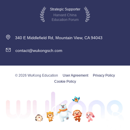
Strategic Supporter
Harvard China
Education Forum
340 E Middlefield Rd, Mountain View, CA 94043
contact@wukongsch.com
© 2026 WuKong Education
User Agreement
Privacy Policy
Cookie Policy