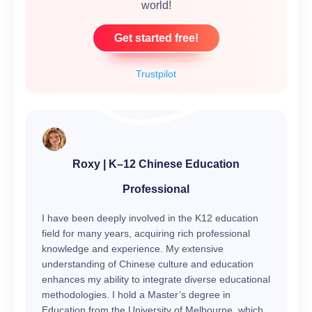
world!
Get started free!
Trustpilot
Roxy | K–12 Chinese Education
Professional
I have been deeply involved in the K12 education
field for many years, acquiring rich professional
knowledge and experience. My extensive
understanding of Chinese culture and education
enhances my ability to integrate diverse educational
methodologies. I hold a Master’s degree in
Education from the University of Melbourne, which