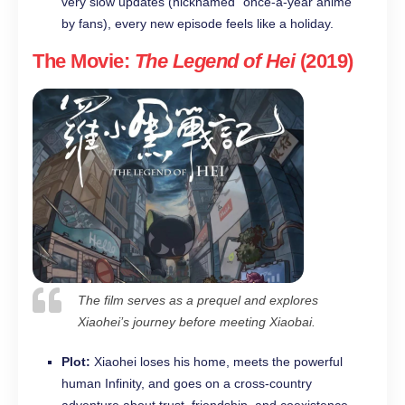
very slow updates (nicknamed “once-a-year anime”
by fans), every new episode feels like a holiday.
The Movie:
The Legend of Hei
(2019)
The film serves as a prequel and explores
Xiaohei’s journey before meeting Xiaobai.
Plot:
Xiaohei loses his home, meets the powerful
human Infinity, and goes on a cross-country