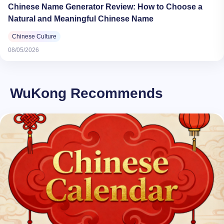
Chinese Name Generator Review: How to Choose a
Natural and Meaningful Chinese Name
Chinese Culture
08/05/2026
WuKong Recommends