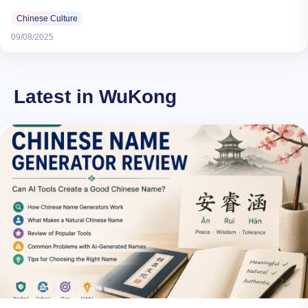
Chinese Culture
09/08/2025
Latest in WuKong