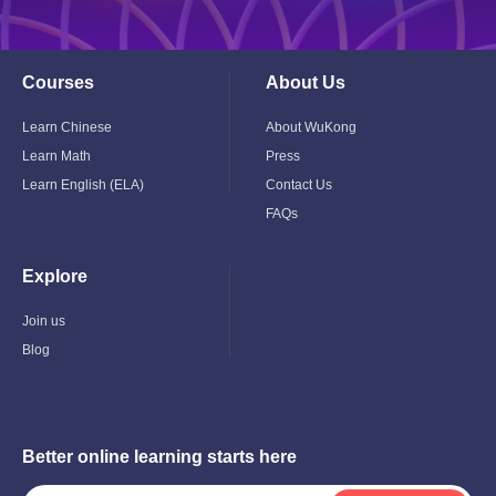
Courses
About Us
Toggle
Toggle
Child
Child
Menu
Menu
Learn Chinese
About WuKong
Learn Math
Press
Learn English (ELA)
Contact Us
FAQs
Explore
Toggle
Child
Menu
Join us
Blog
Better online learning starts here