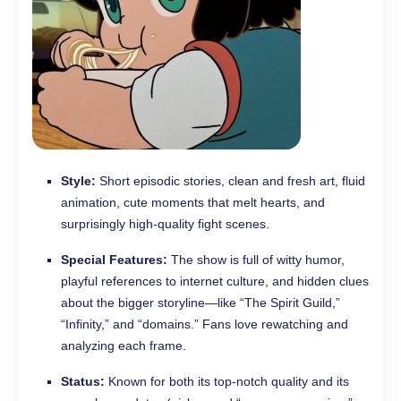
Style:
Short episodic stories, clean and fresh art, fluid
animation, cute moments that melt hearts, and
surprisingly high-quality fight scenes.
Special Features:
The show is full of witty humor,
playful references to internet culture, and hidden clues
about the bigger storyline—like “The Spirit Guild,”
“Infinity,” and “domains.” Fans love rewatching and
analyzing each frame.
Status:
Known for both its top-notch quality and its