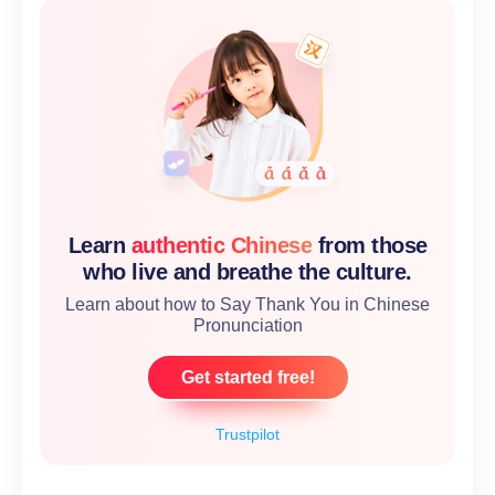
Learn
authentic Chinese
from those
who live and breathe the culture.
Learn about how to Say Thank You in Chinese
Pronunciation
Get started free!
Trustpilot