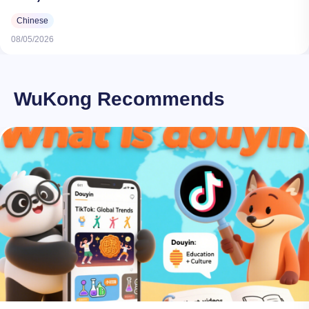
Chinese
08/05/2026
WuKong Recommends