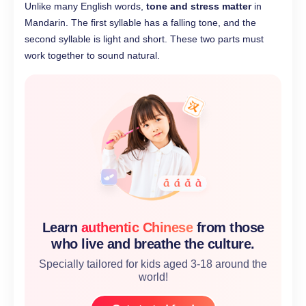
Unlike many English words,
tone and stress matter
in
Mandarin. The first syllable has a falling tone, and the
second syllable is light and short. These two parts must
work together to sound natural.
Learn
authentic Chinese
from those
who live and breathe the culture.
Specially tailored for kids aged 3-18 around the
world!