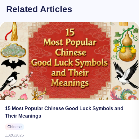
Related Articles
15 Most Popular Chinese Good Luck Symbols and
Their Meanings
Chinese
11/26/2025