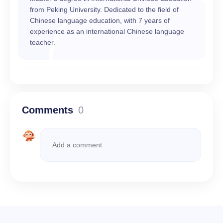
from Peking University. Dedicated to the field of
Chinese language education, with 7 years of
experience as an international Chinese language
teacher.
Comments
0