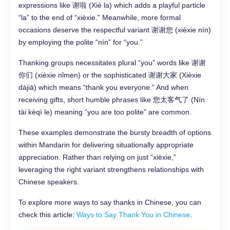
expressions like 谢啦 (Xiè la) which adds a playful particle
“la” to the end of “xièxie.” Meanwhile, more formal
occasions deserve the respectful variant 谢谢您 (xièxie nín)
by employing the polite “nín” for “you.”
Thanking groups necessitates plural “you” words like 谢谢
你们 (xièxie nǐmen) or the sophisticated 谢谢大家 (Xièxie
dàjiā) which means “thank you everyone.” And when
receiving gifts, short humble phrases like 您太客气了 (Nín
tài kèqì le) meaning “you are too polite” are common.
These examples demonstrate the bursty breadth of options
within Mandarin for delivering situationally appropriate
appreciation. Rather than relying on just “xièxie,”
leveraging the right variant strengthens relationships with
Chinese speakers.
To explore more ways to say thanks in Chinese, you can
check this article:
Ways to Say Thank You in Chinese
.