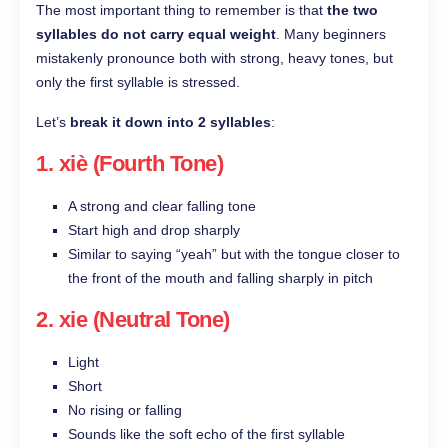
The most important thing to remember is that
the two
syllables do not carry equal weight
. Many beginners
mistakenly pronounce both with strong, heavy tones, but
only the first syllable is stressed.
Let’s
break it down into 2 syllables
:
1. xiè (Fourth Tone)
A strong and clear falling tone
Start high and drop sharply
Similar to saying “yeah” but with the tongue closer to
the front of the mouth and falling sharply in pitch
2. xie (Neutral Tone)
Light
Short
No rising or falling
Sounds like the soft echo of the first syllable