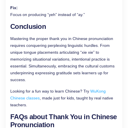
Fix:
Focus on producing “yeh” instead of “ay.”
Conclusion
Mastering the proper thank you in Chinese pronunciation
requires conquering perplexing linguistic hurdles. From
unique tongue placements articulating “xie xie” to
memorizing situational variations, intentional practice is
essential. Simultaneously, embracing the cultural customs
underpinning expressing gratitude sets learners up for
success.
Looking for a fun way to learn Chinese? Try
WuKong
Chinese classes
, made just for kids, taught by real native
teachers.
FAQs
about Thank You in Chinese
Pronunciation