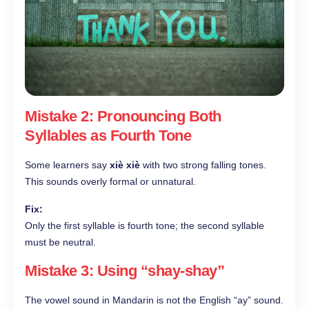
Mistake 2: Pronouncing Both
Syllables as Fourth Tone
Some learners say
xiè xiè
with two strong falling tones.
This sounds overly formal or unnatural.
Fix:
Only the first syllable is fourth tone; the second syllable
must be neutral.
Mistake 3: Using “shay-shay”
The vowel sound in Mandarin is not the English “ay” sound.