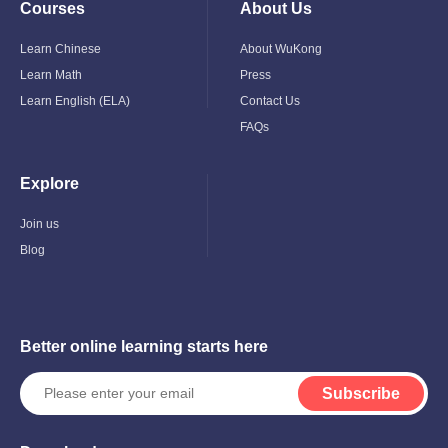
Courses
About Us
Toggle
Toggle
Child
Child
Menu
Menu
Learn Chinese
About WuKong
Learn Math
Press
Learn English (ELA)
Contact Us
FAQs
Explore
Toggle
Child
Menu
Join us
Blog
Better online learning starts here
Subscribe