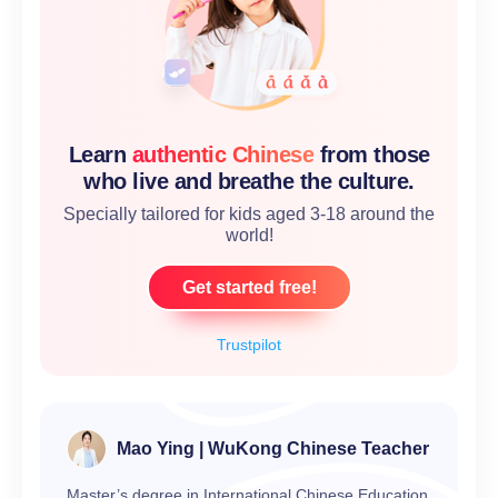
Learn
authentic Chinese
from those
who live and breathe the culture.
Specially tailored for kids aged 3-18 around the
world!
Get started free!
Trustpilot
Mao Ying | WuKong Chinese Teacher
Master’s degree in International Chinese Education