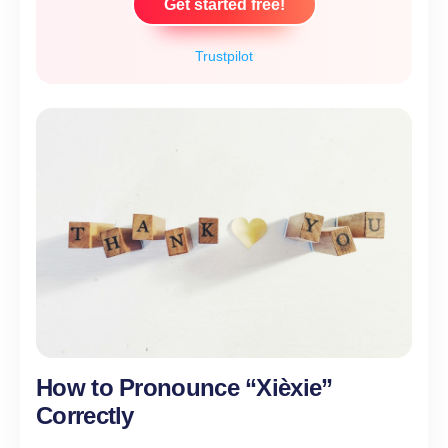
Get started free!
Trustpilot
How to Pronounce “Xièxie”
Correctly