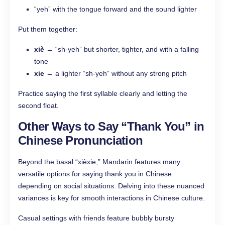
“yeh” with the tongue forward and the sound lighter
Put them together:
xiè
→ “sh-yeh” but shorter, tighter, and with a falling
tone
xie
→ a lighter “sh-yeh” without any strong pitch
Practice saying the first syllable clearly and letting the
second float.
Other Ways to Say “Thank You” in
Chinese Pronunciation
Beyond the basal “xièxie,” Mandarin features many
versatile options for saying thank you in Chinese.
depending on social situations. Delving into these nuanced
variances is key for smooth interactions in Chinese culture.
Casual settings with friends feature bubbly bursty