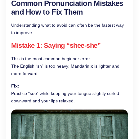
Common Pronunciation Mistakes
and How to Fix Them
Understanding what to avoid can often be the fastest way
to improve.
Mistake 1: Saying “shee-she”
This is the most common beginner error.
The English “sh” is too heavy; Mandarin
x
is lighter and
more forward.
Fix:
Practice “see” while keeping your tongue slightly curled
downward and your lips relaxed.