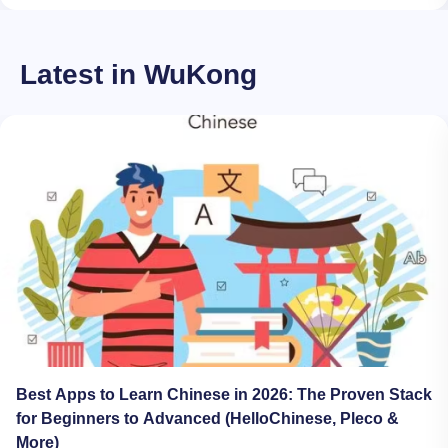
Latest in WuKong
Best Apps to Learn Chinese in 2026: The Proven Stack
for Beginners to Advanced (HelloChinese, Pleco &
More)