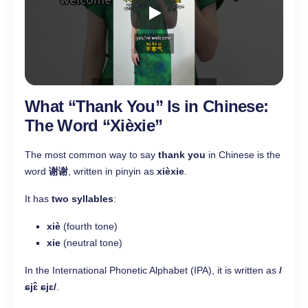
What “Thank You” Is in Chinese:
The Word “Xièxie”
The most common way to say
thank you
in Chinese is the
word
谢谢
, written in pinyin as
xièxie
.
It has
two syllables
:
xiè
(fourth tone)
xie
(neutral tone)
In the International Phonetic Alphabet (IPA), it is written as
/
ɕjɛ̂ ɕjɛ/
.