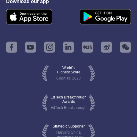
Download our app
World's
Highest Score
Cognia® 2023
EdTech Breakthrough
Awards
EdTech Breakthrough
Strategic Supporter
Harvard China