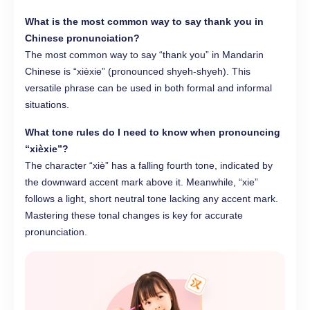
What is the most common way to say thank you in
Chinese pronunciation
?
The most common way to say “thank you” in Mandarin
Chinese is “xièxie” (pronounced shyeh-shyeh). This
versatile phrase can be used in both formal and informal
situations.
What tone rules do I need to know when pronouncing
“xièxie”?
The character “xiè” has a falling fourth tone, indicated by
the downward accent mark above it. Meanwhile, “xie”
follows a light, short neutral tone lacking any accent mark.
Mastering these tonal changes is key for accurate
pronunciation.