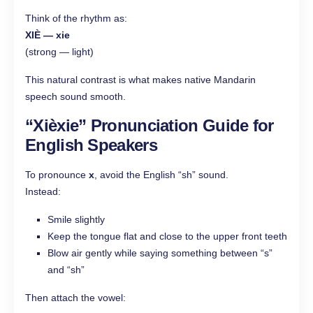
Think of the rhythm as:
XIÈ — xie
(strong — light)
This natural contrast is what makes native Mandarin
speech sound smooth.
“Xièxie”
Pronunciation Guide for
English Speakers
To pronounce
x
, avoid the English “sh” sound.
Instead:
Smile slightly
Keep the tongue flat and close to the upper front teeth
Blow air gently while saying something between “s”
and “sh”
Then attach the vowel: