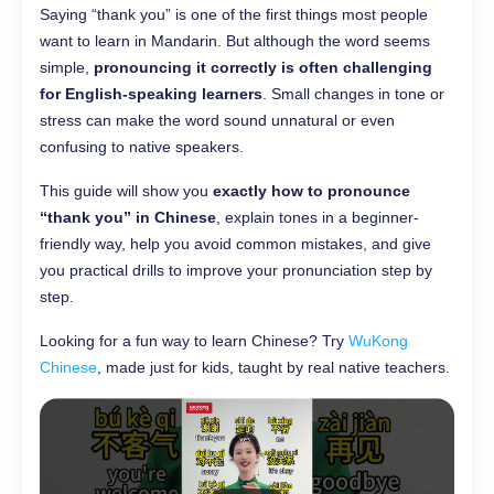
Saying “thank you” is one of the first things most people
want to learn in Mandarin. But although the word seems
simple,
pronouncing it correctly is often challenging
for English-speaking learners
. Small changes in tone or
stress can make the word sound unnatural or even
confusing to native speakers.
This guide will show you
exactly how to pronounce
“thank you” in Chinese
, explain tones in a beginner-
friendly way, help you avoid common mistakes, and give
you practical drills to improve your pronunciation step by
step.
Looking for a fun way to learn Chinese? Try
WuKong
Chinese
, made just for kids, taught by real native teachers.