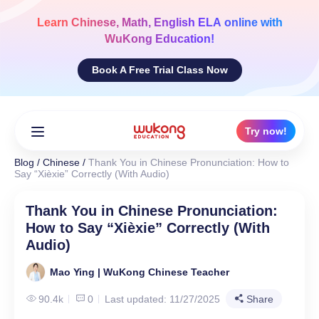
Skip
to
Learn
Chinese, Math, English ELA
online with
content
WuKong Education!
Book A Free Trial Class Now
Try now!
Blog
/
Chinese
/
Thank You in Chinese Pronunciation: How to
Say “Xièxie” Correctly (With Audio)
Thank You in Chinese Pronunciation:
How to Say “Xièxie” Correctly (With
Audio)
Mao Ying | WuKong Chinese Teacher
90.4k
0
Last updated: 11/27/2025
Share