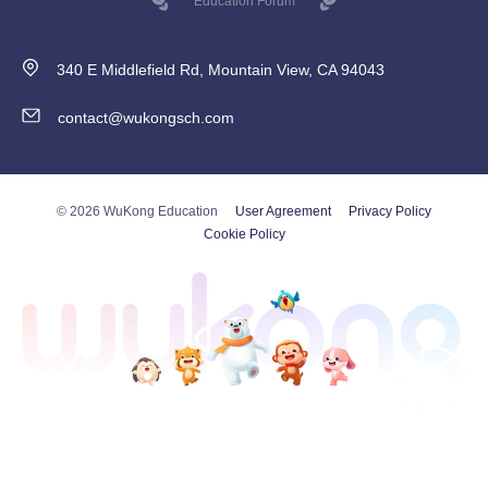
Education Forum
340 E Middlefield Rd, Mountain View, CA 94043
contact@wukongsch.com
© 2026 WuKong Education
User Agreement
Privacy Policy
Cookie Policy