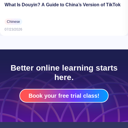
What Is Douyin? A Guide to China’s Version of TikTok
Chinese
07/23/2026
Better online learning starts
here.
Book your free trial class!