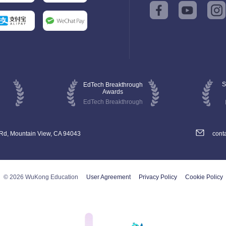
S
EdTech Breakthrough
Awards
EdTech Breakthrough
 Rd, Mountain View, CA 94043
cont
© 2026 WuKong Education
User Agreement
Privacy Policy
Cookie Policy