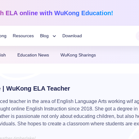
sh ELA
online with WuKong Education!
ong
Resources
Blog
Download
Toggle
ish
Education News
WuKong Sharings
Child
Learning Tips
Mathematics
English Language
Grades 1-12
K-Grade 6
WuKong Sharing
Menu
e | WuKong ELA Teacher
darin
Build a strong foundation that
Embrace WuKong’s inn
nline!
guarantees success!
approach to boost litera
Education News
ed teacher in the area of English Language Arts working wif ag
aught online English Instruction since 2018. She got a degree i
ather is passionate not only about educating children, but also h
viduals. She hopes to create a classroom where students are ex
ather-timberlake/