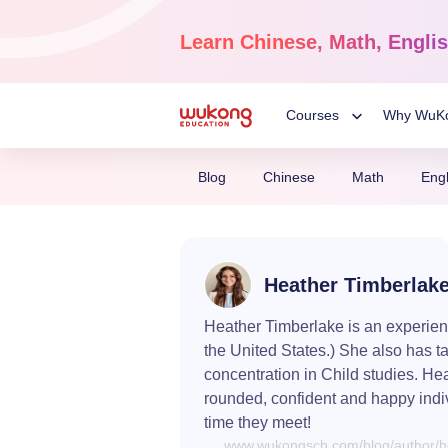
Skip
to
Learn
Chinese, Math, Engli
content
Courses
Why WuK
Toggle
Blog
Chinese
Math
Engl
Child
Chinese Language
Ages 3-18
Menu
Heather Timberlak
Dive into the world of Man
Chinese, completely live o
Heather Timberlake is an experienc
the United States.) She also has t
concentration in Child studies. He
rounded, confident and happy indi
time they meet!
www.wukongsch.com/blog/author/he