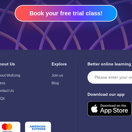
Book your free trial class!
bout Us
Explore
Better online learning
ggle
Toggle
ild
Child
bout WuKong
Join us
enu
Menu
ess
Blog
ntact Us
Download our app
AQs