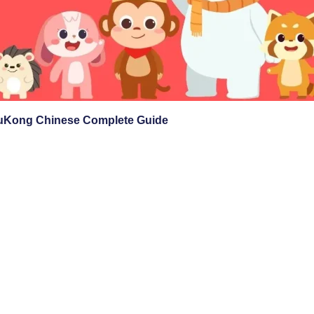
Kong Chinese Complete Guide