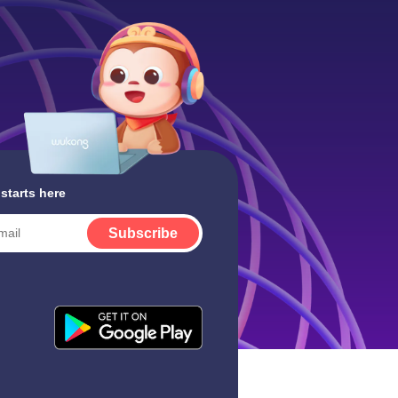
 starts here
Subscribe