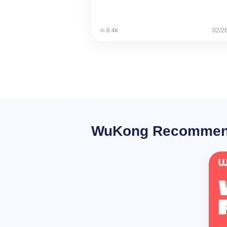
many options…
6.4k
02/2
WuKong Recomme