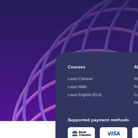
Courses
A
Toggle
To
Child
Ch
Learn Chinese
A
Menu
M
Learn Math
Pr
Learn English (ELA)
Co
F
Supported payment methods