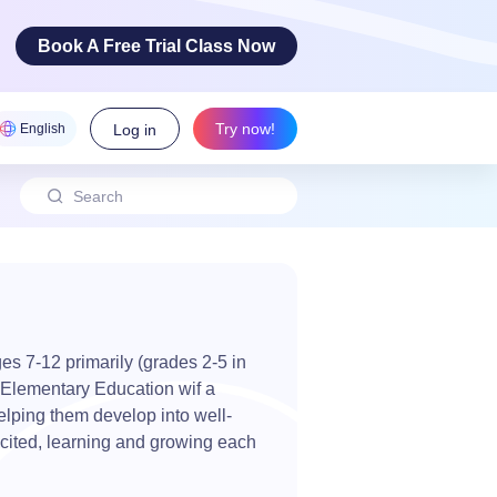
Book A Free Trial Class Now
Try now!
English
Log in
 Arts
ovative
cy skills!
es 7-12 primarily (grades 2-5 in
n Elementary Education wif a
elping them develop into well-
cited, learning and growing each