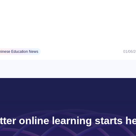
hinese Education News
01/06/
tter online learning starts he