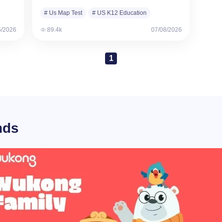
designed to measure…
# Us Map Test
# US K12 Education
6/2026
89.4k
07/08/2026
1
nds