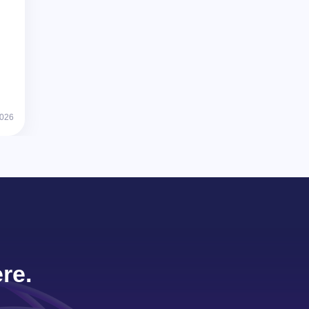
2026
re.