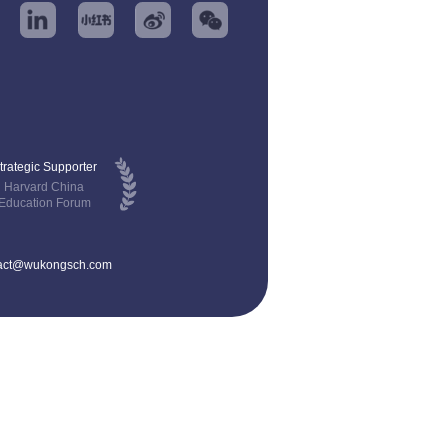
trategic Supporter
Harvard China
Education Forum
act@wukongsch.com