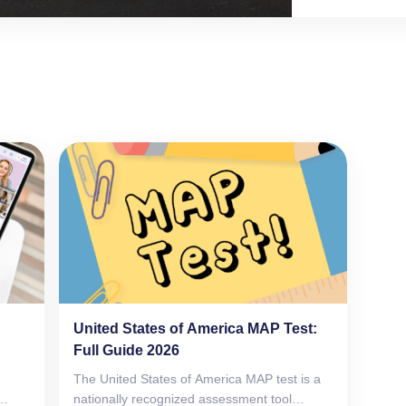
not, it brags in
succeed in ever
United States of America MAP Test:
Full Guide 2026
The United States of America MAP test is a
nationally recognized assessment tool