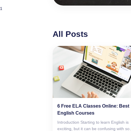
1
All Posts
6 Free ELA Classes Online: Best
English Courses
Introduction Starting to learn English is
exciting, but it can be confusing with so