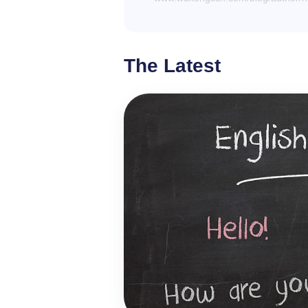
The Latest