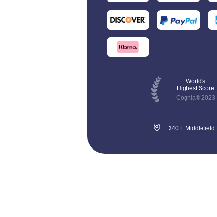
World's
Highest Score
Cognia® 2023
340 E Middlefield