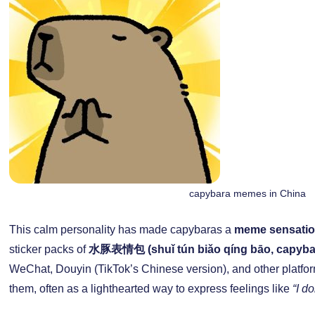
capybara memes in China
This calm personality has made capybaras a
meme sensatio
sticker packs of
水豚表情包 (shuǐ tún biǎo qíng bāo, capyb
WeChat, Douyin (TikTok’s Chinese version), and other platfor
them, often as a lighthearted way to express feelings like
“I do