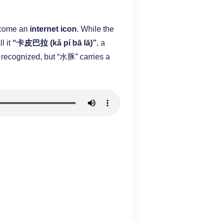
become an
internet icon
. While the
l it
“卡皮巴拉 (kǎ pí bā lā)”
, a
 recognized, but “水豚” carries a