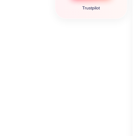
Trustpilot