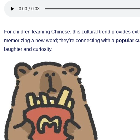
For children learning Chinese, this cultural trend provides extr
memorizing a new word; they’re connecting with a
popular c
laughter and curiosity.