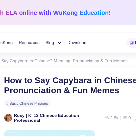
sh ELA
online with WuKong Education!
uKong
Resources
Blog
Download
Toggle
 Say Capybara in Chinese? Meaning, Pronunciation & Fun Memes
Child
Learning Tips
e
Mathematics
English Langua
How to Say Capybara in Chines
Grades 1-12
K-Grade 6
WuKong Sharing
Pronunciation & Fun Memes
Menu
 Mandarin
Build a strong foundation that
Embrace WuKong’s
ve online!
guarantees success!
approach to boost li
Education News
# Basic Chinese Phrases
Roxy | K–12 Chinese Education
2.8k
0
Professional