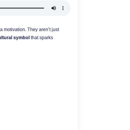
a motivation. They aren’t just
ultural symbol
that sparks