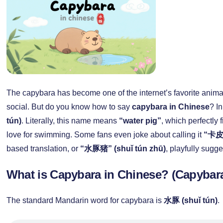
The capybara has become one of the internet’s favorite animal
social. But do you know how to say
capybara in Chinese
? In
tún)
. Literally, this name means
“water pig”
, which perfectly
love for swimming. Some fans even joke about calling it
“卡皮巴
based translation, or
“水豚猪” (shuǐ tún zhū)
, playfully sugge
What is Capybara in Chinese? (Capyba
The standard Mandarin word for capybara is
水豚 (shuǐ tún)
.