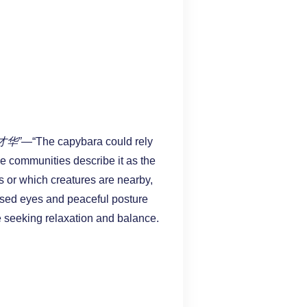
才华”
—“The capybara could rely
ine communities describe it as the
s or which creatures are nearby,
losed eyes and peaceful posture
e seeking relaxation and balance.