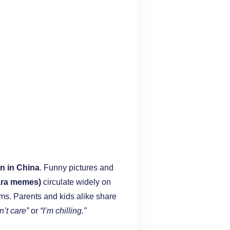
n in China
. Funny pictures and
ara memes)
circulate widely on
ms. Parents and kids alike share
n’t care”
or
“I’m chilling.”