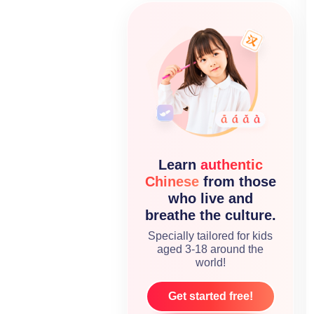
Learn
authentic
Chinese
from those
who live and
breathe the culture.
Specially tailored for kids
aged 3-18 around the
world!
Get started free!