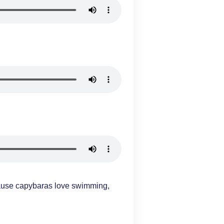
ause capybaras love swimming,