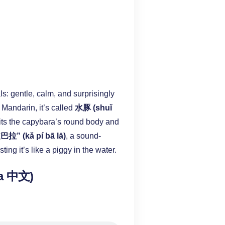
s: gentle, calm, and surprisingly
 Mandarin, it’s called
水豚 (shuǐ
 fits the capybara’s round body and
拉” (kǎ pí bā lā)
, a sound-
sting it’s like a piggy in the water.
ra 中文)