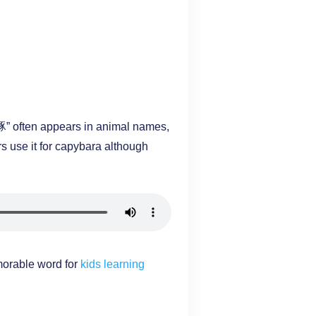
“豚” often appears in animal names,
s use it for capybara although
orable word for
kids learning