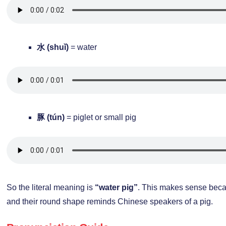
水 (shuǐ)
= water
豚 (tún)
= piglet or small pig
So the literal meaning is
“water pig”
. This makes sense bec
and their round shape reminds Chinese speakers of a pig.