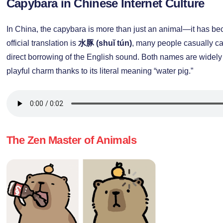
Capybara in Chinese Internet Culture
In China, the capybara is more than just an animal—it has 
official translation is
水豚 (shuǐ tún)
, many people casually cal
direct borrowing of the English sound. Both names are widely
playful charm thanks to its literal meaning “water pig.”
The Zen Master of Animals