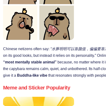
Chinese netizens often say:
“水豚明明可以靠颜值，偏偏要靠
on its good looks, but instead it relies on its personality.” Onl
“most mentally stable animal”
because, no matter where it i
the capybara remains calm, quiet, and unbothered. Its half-c
give it a
Buddha-like vibe
that resonates strongly with peopl
Meme and Sticker Popularity