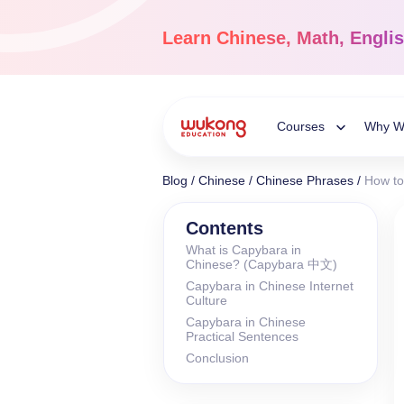
Skip
to
Learn
Chinese, Math, Engli
content
Courses
Why W
Toggle
Blog
/
Chinese
/
Chinese Phrases
/
How to
Child
Chinese Languag
Contents
What is Capybara in
Ages 3-18
Chinese? (Capybara 中文)
Menu
Dive into the world of
Capybara in Chinese Internet
Chinese, completely li
Culture
Capybara in Chinese
Practical Sentences
Conclusion