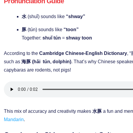
Pronunciation Guide
水
(shuǐ) sounds like
“shway”
豚
(tún) sounds like
“toon”
Together:
shuǐ tún
=
shway toon
According to the
Cambridge Chinese-English Dictionary
, 
such as
海豚 (hǎi tún, dolphin)
. That’s why Chinese speaker
capybaras are rodents, not pigs!
This mix of accuracy and creativity makes
水豚
a fun and mem
Mandarin
.