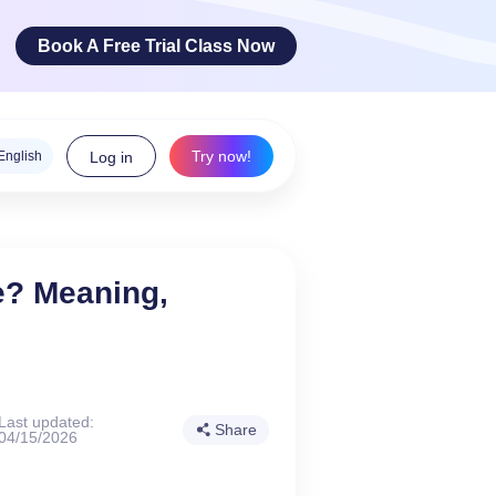
Book A Free Trial Class Now
Try now!
English
Log in
ge Arts
e? Meaning,
 innovative
teracy skills!
Last updated:
Share
04/15/2026