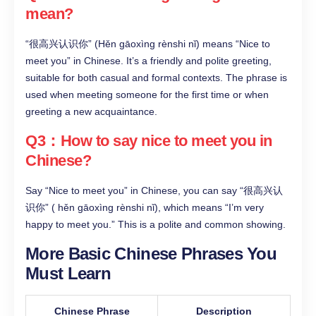
mean?​
“很高兴认识你” (Hěn gāoxìng rènshi nǐ) means “Nice to
meet you” in Chinese. It’s a friendly and polite greeting,
suitable for both casual and formal contexts. The phrase is
used when meeting someone for the first time or when
greeting a new acquaintance.​
Q3：How to say nice to meet you in
Chinese?​
Say “Nice to meet you” in Chinese, you can say “很高兴认
识你” ( hěn gāoxìng rènshi nǐ), which means “I’m very
happy to meet you.” This is a polite and common showing.
More Basic Chinese Phrases You
Must Learn
Chinese Phrase
Description