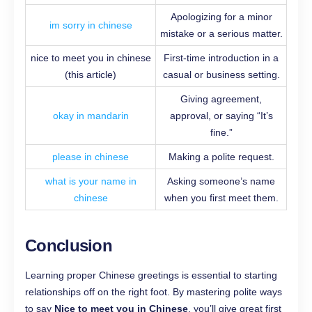
Apologizing for a minor
im sorry in chinese
mistake or a serious matter.
nice to meet you in chinese
First-time introduction in a
(this article)
casual or business setting.
Giving agreement,
okay in mandarin
approval, or saying “It’s
fine.”
please in chinese
Making a polite request.
what is your name in
Asking someone’s name
chinese
when you first meet them.
Conclusion
Learning proper Chinese greetings is essential to starting
relationships off on the right foot. By mastering polite ways
to say
Nice to meet you in Chinese
, you’ll give great first