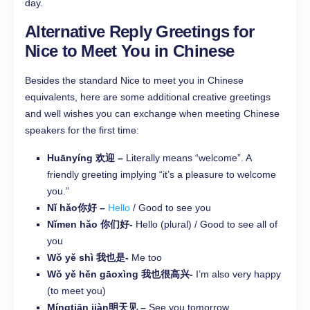
day.
Alternative Reply Greetings for
Nice to Meet You in Chinese
Besides the standard Nice to meet you in Chinese
equivalents, here are some additional creative greetings
and well wishes you can exchange when meeting Chinese
speakers for the first time:
Huānyíng 欢迎 –
Literally means “welcome”. A
friendly greeting implying “it’s a pleasure to welcome
you.”
Nǐ hǎo你好 –
Hello
/ Good to see you
Nǐmen hǎo 你们好-
Hello (plural) / Good to see all of
you
Wǒ yě shì 我也是-
Me too
Wǒ yě hěn gāoxìng 我也很高兴-
I’m also very happy
(to meet you)
Míngtiān jiàn明天见 –
See you tomorrow