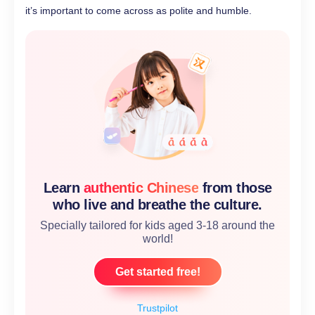
it’s important to come across as polite and humble.
Learn
authentic Chinese
from those
who live and breathe the culture.
Specially tailored for kids aged 3-18 around the
world!
Get started free!
Trustpilot