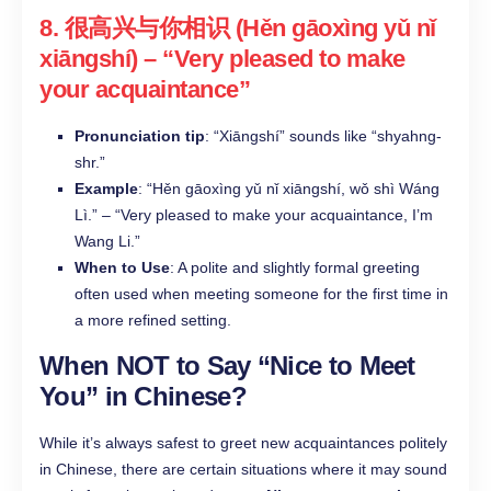
8.
很高兴与你相识 (Hěn gāoxìng yǔ nǐ
xiāngshí)
– “Very pleased to make
your acquaintance”
Pronunciation tip
: “Xiāngshí” sounds like “shyahng-
shr.”
Example
: “Hěn gāoxìng yǔ nǐ xiāngshí, wǒ shì Wáng
Lì.” – “Very pleased to make your acquaintance, I’m
Wang Li.”
When to Use
: A polite and slightly formal greeting
often used when meeting someone for the first time in
a more refined setting.
When NOT to Say “Nice to Meet
You” in Chinese?
While it’s always safest to greet new acquaintances politely
in Chinese, there are certain situations where it may sound