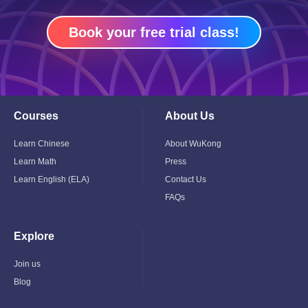
Book your free trial class!
Courses
About Us
Toggle
Toggle
Child
Child
Menu
Menu
Learn Chinese
About WuKong
Learn Math
Press
Learn English (ELA)
Contact Us
FAQs
Explore
Toggle
Child
Menu
Join us
Blog