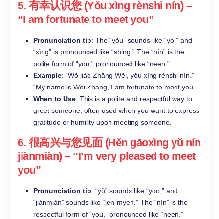
5.
有幸认识您 (Yǒu xìng rènshi nín)
–
“I am fortunate to meet you”
Pronunciation tip
: The “yǒu” sounds like “yo,” and
“xìng” is pronounced like “shing.” The “nín” is the
polite form of “you,” pronounced like “neen.”
Example
: “Wǒ jiào Zhāng Wěi, yǒu xìng rènshi nín.” –
“My name is Wei Zhang, I am fortunate to meet you.”
When to Use
: This is a polite and respectful way to
greet someone, often used when you want to express
gratitude or humility upon meeting someone.
6.
很高兴与您见面 (Hěn gāoxìng yǔ nín
jiànmiàn)
– “I’m very pleased to meet
you”
Pronunciation tip
: “yǔ” sounds like “yoo,” and
“jiànmiàn” sounds like “jen-myen.” The “nín” is the
respectful form of “you,” pronounced like “neen.”