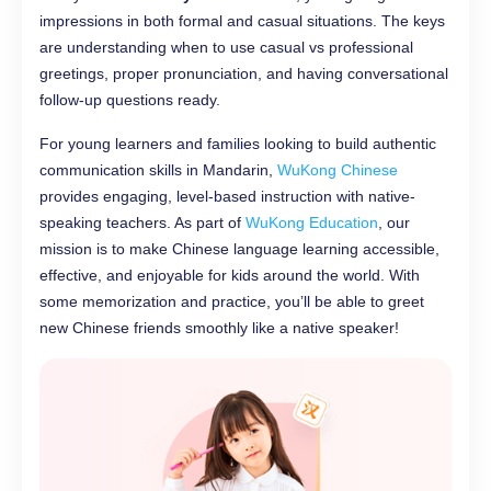
impressions in both formal and casual situations. The keys
are understanding when to use casual vs professional
greetings, proper pronunciation, and having conversational
follow-up questions ready.
For young learners and families looking to build authentic
communication skills in Mandarin,
WuKong Chinese
provides engaging, level-based instruction with native-
speaking teachers. As part of
WuKong Education
, our
mission is to make Chinese language learning accessible,
effective, and enjoyable for kids around the world. With
some memorization and practice, you’ll be able to greet
new Chinese friends smoothly like a native speaker!