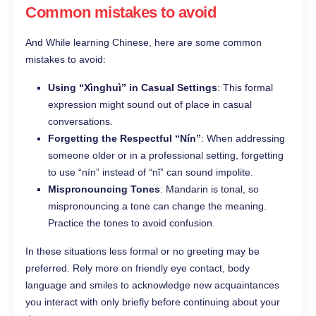
Common mistakes to avoid
And While learning Chinese, here are some common
mistakes to avoid:
Using “Xìnghuì” in Casual Settings
: This formal
expression might sound out of place in casual
conversations.
Forgetting the Respectful “Nín”
: When addressing
someone older or in a professional setting, forgetting
to use “nín” instead of “nǐ” can sound impolite.
Mispronouncing Tones
: Mandarin is tonal, so
mispronouncing a tone can change the meaning.
Practice the tones to avoid confusion.
In these situations less formal or no greeting may be
preferred. Rely more on friendly eye contact, body
language and smiles to acknowledge new acquaintances
you interact with only briefly before continuing about your