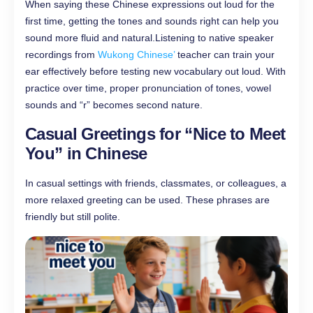
When saying these Chinese expressions out loud for the
first time, getting the tones and sounds right can help you
sound more fluid and natural.Listening to native speaker
recordings from
Wukong Chinese’
teacher can train your
ear effectively before testing new vocabulary out loud. With
practice over time, proper pronunciation of tones, vowel
sounds and “r” becomes second nature.
Casual Greetings for “Nice to Meet
You”​ in Chinese
In casual settings with friends, classmates, or colleagues, a
more relaxed greeting can be used. These phrases are
friendly but still polite.​