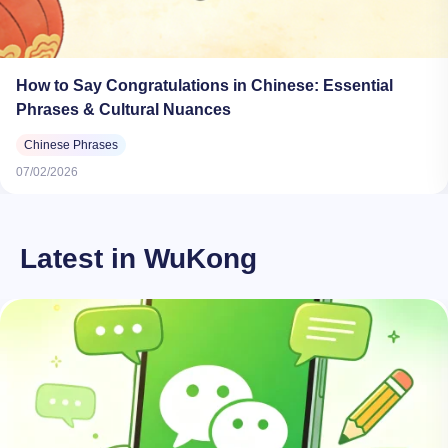
How to Say Congratulations in Chinese: Essential
Phrases & Cultural Nuances
Chinese Phrases
07/02/2026
Latest in WuKong