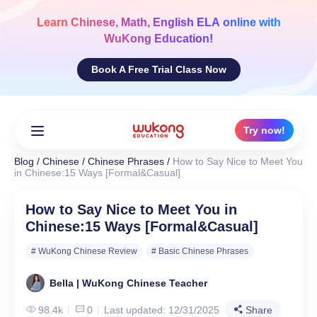
Skip
to
Learn
Chinese, Math, English ELA
online with
content
WuKong Education!
Book A Free Trial Class Now
Try now!
Blog
/
Chinese
/
Chinese Phrases
/
How to Say Nice to Meet You
in Chinese:15 Ways [Formal&Casual]
How to Say Nice to Meet You in
Chinese:15 Ways [Formal&Casual]
# WuKong Chinese Review
# Basic Chinese Phrases
Bella | WuKong Chinese Teacher
98.4k
0
Last updated: 12/31/2025
Share