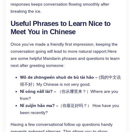
responses keeps conversation flowing smoothly after
breaking the ice.
Useful Phrases to Learn Nice to
Meet You in Chinese
Once you’ve made a friendly first impression, keeping the
conversation going will lead to more natural rapport.Here
are some helpful Mandarin phrases and questions to learn
next after greeting someone:
Wǒ de zhōngwén shuō de bù tài hǎo –
(我的中文说
得不好）My Chinese is not very good.
Nǐ cóng nǎlǐ lái? –
（你从哪里来？）Where are you
from?
Nǐ zuìjìn hǎo ma? –
（你最近好吗？） How have you
been recently?
Having a few conversational follow up questions handy
prevents awkward silences. This allows you to show