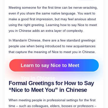
Meeting someone for the first time can be nerve-wracking,
even if you share the same native language. You want to
make a good first impression, but may feel anxious about
using the right greeting. Learning how to say Nice to meet
you in Chinese adds an extra layer of complexity.
In Mandarin Chinese, there are a few standard greetings
people use when being introduced to new acquaintances
that capture the meaning of Nice to meet you in Chinese.
Learn to say Nice to Meet
You in Chinese
Formal Greetings for How to Say
“Nice to Meet You”​ in Chinese
When meeting people in professional settings for the first
time – such as colleagues, elders, bosses or professors –