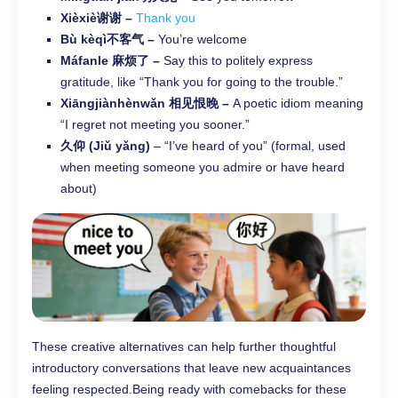
Xièxiè谢谢 –
Thank you
Bù kèqì不客气 –
You’re welcome
Máfanle 麻烦了 –
Say this to politely express
gratitude, like “Thank you for going to the trouble.”
Xiāngjiànhènwǎn 相见恨晚 –
A poetic idiom meaning
“I regret not meeting you sooner.”
久仰 (Jiǔ yǎng)
– “I’ve heard of you” (formal, used
when meeting someone you admire or have heard
about)
These creative alternatives can help further thoughtful
introductory conversations that leave new acquaintances
feeling respected.Being ready with comebacks for these