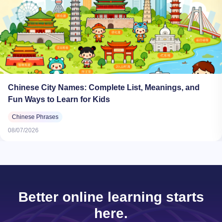
Chinese City Names: Complete List, Meanings, and
Fun Ways to Learn for Kids
Chinese Phrases
08/07/2026
Better online learning starts
here.