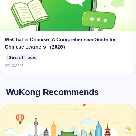
WeChat in Chinese: A Comprehensive Guide for
Chinese Learners （2026）
Chinese Phrases
07/13/2026
WuKong Recommends