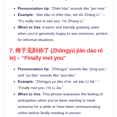
Pronunciation tip
: “Zhēn hǎo” sounds like “jen how.”
Example
: “Jiàn dào nǐ zhēn hǎo, wǒ shì Zhāng Lì.” –
“It’s really nice to see you, I’m Zhang Li.”
When to Use
: A warm and friendly greeting used
when you’re genuinely happy to see someone, perfect
for informal situations.
7.
终于见到你了 (Zhōngyú jiàn dào nǐ
le)
– “Finally met you”
Pronunciation tip
: “Zhōngyú” sounds like “jong-yoo,”
and “yù dào” sounds like “you-dao.”
Example
: “Zhōngyú yù dào nǐ le, wǒ jiào Lǐ Jiā.” –
“Finally met you, I’m Li Jia.”
When to Use
: This phrase expresses the feeling of
anticipation when you’ve been wanting to meet
someone for a while or have been communicating
online before finally meeting in person.