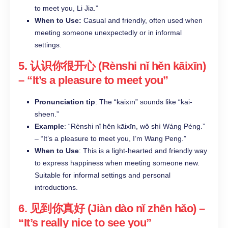
to meet you, Li Jia.”​
When to Use:
Casual and friendly, often used when
meeting someone unexpectedly or in informal
settings.​
5.
认识你很开心 (Rènshi nǐ hěn kāixīn)
– “It’s a pleasure to meet you”
Pronunciation tip
: The “kāixīn” sounds like “kai-
sheen.”
Example
: “Rènshi nǐ hěn kāixīn, wǒ shì Wáng Péng.”
– “It’s a pleasure to meet you, I’m Wang Peng.”
When to Use
: This is a light-hearted and friendly way
to express happiness when meeting someone new.
Suitable for informal settings and personal
introductions.
6.
见到你真好 (Jiàn dào nǐ zhēn hǎo)
–
“It’s really nice to see you”