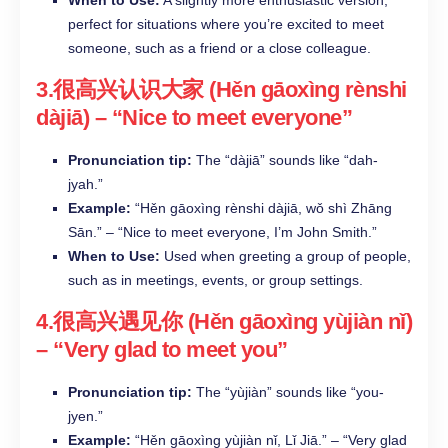
perfect for situations where you’re excited to meet
someone, such as a friend or a close colleague.​
3.很高兴认识大家 (Hěn gāoxìng rènshi
dàjiā) – “Nice to meet everyone”​
Pronunciation tip:
The “dàjiā” sounds like “dah-
jyah.”​
Example:
“Hěn gāoxìng rènshi dàjiā, wǒ shì Zhāng
Sān.” – “Nice to meet everyone, I’m John Smith.”​
When to Use:
Used when greeting a group of people,
such as in meetings, events, or group settings.
4.很高兴遇见你 (Hěn gāoxìng yùjiàn nǐ)
– “Very glad to meet you”​
Pronunciation tip:
The “yùjiàn” sounds like “you-
jyen.”​
Example:
“Hěn gāoxìng yùjiàn nǐ, Lǐ Jiā.” – “Very glad