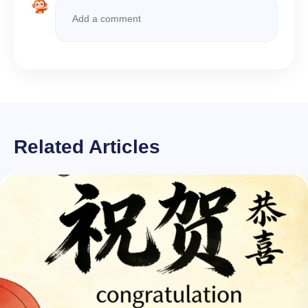
Related Articles