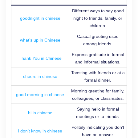
Different ways to say good
goodnight in chinese
night to friends, family, or
children.
Casual greeting used
what’s up in Chinese
among friends.
Express gratitude in formal
Thank You in Chinese
and informal situations.
Toasting with friends or at a
cheers in chinese
formal dinner.
Morning greeting for family,
good morning in chinese
colleagues, or classmates.
Saying hello in formal
hi in chinese
meetings or to friends.
Politely indicating you don’t
i don’t know in chinese
have an answer.