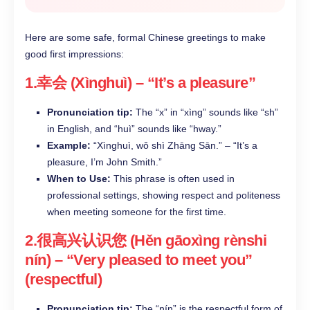
Here are some safe, formal Chinese greetings to make
good first impressions:
1.幸会 (Xìnghuì) – “It’s a pleasure”​
Pronunciation tip:
The “x” in “xìng” sounds like “sh”
in English, and “huì” sounds like “hway.”​
Example:
“Xìnghuì, wǒ shì Zhāng Sān.” – “It’s a
pleasure, I’m John Smith.”​
When to Use:
This phrase is often used in
professional settings, showing respect and politeness
when meeting someone for the first time.​
2.很高兴认识您 (Hěn gāoxìng rènshi
nín) – “Very pleased to meet you”
(respectful)​
Pronunciation tip:
The “nín” is the respectful form of