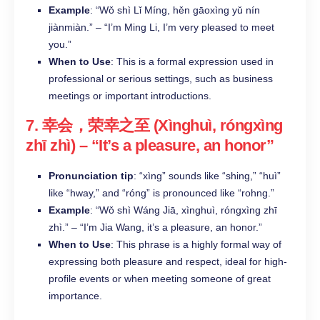
Example
: “Wǒ shì Lǐ Míng, hěn gāoxìng yǔ nín
jiànmiàn.” – “I’m Ming Li, I’m very pleased to meet
you.”
When to Use
: This is a formal expression used in
professional or serious settings, such as business
meetings or important introductions.
7.
幸会，荣幸之至 (Xìnghuì, róngxìng
zhī zhì)
– “It’s a pleasure, an honor”
Pronunciation tip
: “xìng” sounds like “shing,” “huì”
like “hway,” and “róng” is pronounced like “rohng.”
Example
: “Wǒ shì Wáng Jiā, xìnghuì, róngxìng zhī
zhì.” – “I’m Jia Wang, it’s a pleasure, an honor.”
When to Use
: This phrase is a highly formal way of
expressing both pleasure and respect, ideal for high-
profile events or when meeting someone of great
importance.