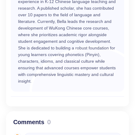
experience in K-12 Chinese language teaching and
research. A published scholar, she has contributed
over 10 papers to the field of language and
literature. Currently, Bella leads the research and
development of WuKong Chinese core courses,
where she prioritizes academic rigor alongside
student engagement and cognitive development.
She is dedicated to building a robust foundation for
young learners covering phonetics (Pinyin),
characters, idioms, and classical culture while
ensuring that advanced courses empower students
with comprehensive linguistic mastery and cultural
insight.
Comments
0