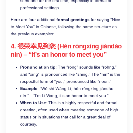
someone for the first time, especially in formal or
professional settings.​
Here are four additional
formal greetings
for saying “Nice
to Meet You” in Chinese, following the same structure as
the previous examples:
4.
很荣幸见到您 (Hěn róngxìng jiàndào
nín)
– “It’s an honor to meet you”
Pronunciation tip
: The “róng” sounds like “rohng,”
and “xìng” is pronounced like “shing.” The “nín” is the
respectful form of “you,” pronounced like “neen.”
Example
: “Wǒ shì Wáng Lì, hěn róngxìng jiàndào
nín.” – “I’m Li Wang, it’s an honor to meet you.”
When to Use
: This is a highly respectful and formal
greeting, often used when meeting someone of high
status or in situations that call for a great deal of
courtesy.