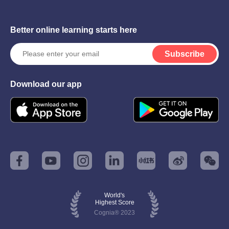
Better online learning starts here
Subscribe
Download our app
World's
Highest Score
Cognia® 2023