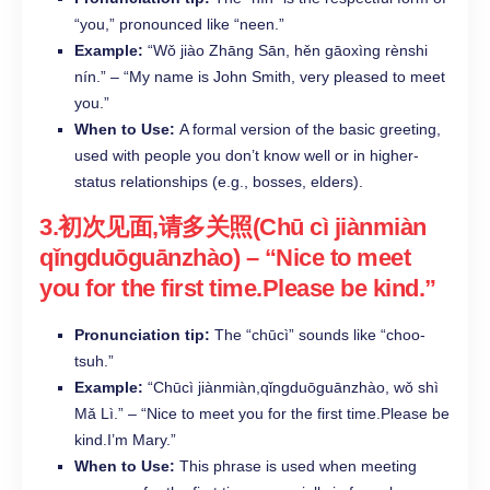
“you,” pronounced like “neen.”​
Example:
“Wǒ jiào Zhāng Sān, hěn gāoxìng rènshi
nín.” – “My name is John Smith, very pleased to meet
you.”​
When to Use:
A formal version of the basic greeting,
used with people you don’t know well or in higher-
status relationships (e.g., bosses, elders).​
3.初次见面,请多关照(Chū cì jiànmiàn
qǐngduōguānzhào) – “Nice to meet
you for the first time.Please be kind.”​
Pronunciation tip:
The “chūcì” sounds like “choo-
tsuh.”​
Example:
“Chūcì jiànmiàn,qǐngduōguānzhào, wǒ shì
Mǎ Lì.” – “Nice to meet you for the first time.Please be
kind.I’m Mary.”​
When to Use:
This phrase is used when meeting