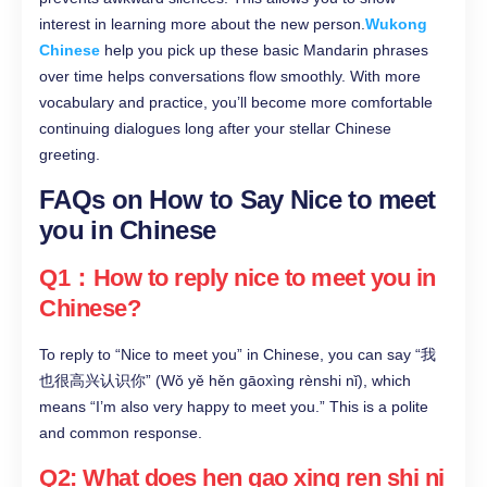
interest in learning more about the new person.
Wukong
Chinese
help you pick up these basic Mandarin phrases
over time helps conversations flow smoothly. With more
vocabulary and practice, you’ll become more comfortable
continuing dialogues long after your stellar Chinese
greeting.
FAQs on How to Say Nice to meet
you in Chinese
Q1：How to reply nice to meet you in
Chinese?
To reply to “Nice to meet you” in Chinese, you can say “我
也很高兴认识你” (Wǒ yě hěn gāoxìng rènshi nǐ), which
means “I’m also very happy to meet you.” This is a polite
and common response.
Q2: What does hen gao xing ren shi ni