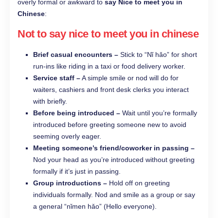
overly formal or awkward to
say Nice to meet you in
Chinese
:
Not to say nice to meet you in chinese
Brief casual encounters –
Stick to “Nǐ hǎo” for short
run-ins like riding in a taxi or food delivery worker.
Service staff –
A simple smile or nod will do for
waiters, cashiers and front desk clerks you interact
with briefly.
Before being introduced –
Wait until you’re formally
introduced before greeting someone new to avoid
seeming overly eager.
Meeting someone’s friend/coworker in passing –
Nod your head as you’re introduced without greeting
formally if it’s just in passing.
Group introductions –
Hold off on greeting
individuals formally. Nod and smile as a group or say
a general “nǐmen hǎo” (Hello everyone).