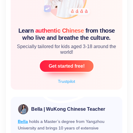
Learn
authentic Chinese
from those
who live and breathe the culture.
Specially tailored for kids aged 3-18 around the
world!
Get started free!
Trustpilot
Bella | WuKong Chinese Teacher
Bella
holds a Master’s degree from Yangzhou
University and brings 10 years of extensive