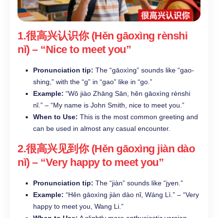
1.很高兴认识你 (Hěn gāoxìng rènshi
nǐ) – “Nice to meet you”​
Pronunciation tip:
The “gāoxìng” sounds like “gao-
shing,” with the “g” in “gao” like in “go.”​
Example:
“Wǒ jiào Zhāng Sān, hěn gāoxìng rènshi
nǐ.” – “My name is John Smith, nice to meet you.”​
When to Use:
This is the most common greeting and
can be used in almost any casual encounter.​
2.很高兴见到你 (Hěn gāoxìng jiàn dào
nǐ) – “Very happy to meet you”​
Pronunciation tip:
The “jiàn” sounds like “jyen.”​
Example:
“Hěn gāoxìng jiàn dào nǐ, Wáng Lì.” – “Very
happy to meet you, Wang Li.”​
When to Use:
A slightly more enthusiastic version,