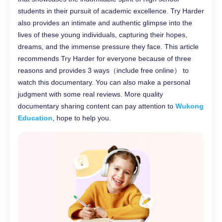
students in their pursuit of academic excellence. Try Harder
also provides an intimate and authentic glimpse into the
lives of these young individuals, capturing their hopes,
dreams, and the immense pressure they face. This article
recommends Try Harder for everyone because of three
reasons and provides 3 ways（include free online） to
watch this documentary. You can also make a personal
judgment with some real reviews. More quality
documentary sharing content can pay attention to
Wukong
Education
, hope to help you.