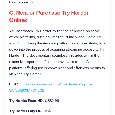
free for one month.
C. Rent or Purchase Try Harder
Online:
You can watch Try Harder by renting or buying on some
offical platforms, such as Amazon Prime Video, Apple TV
and Vudu. Using the Amazon platform as a case study, let’s
delve into the process of acquiring streaming access to Try
Harder. The documentary seamlessly resides within the
extensive repertoire of content available on the Amazon
platform, offering users convenient and effortless means to
view the Try Harder.
Link:
https://www.amazon.com/Try-Harder-Sophia-
Wu/dp/B09M7CNLCD
Try Harder Rent HD:
US$2.99
Try Harder Buy HD:
US$9.99