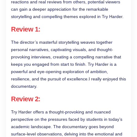
reactions and real reviews from others, potential viewers
can gain a deeper appreciation for the remarkable
storytelling and compelling themes explored in Try Harder.
Review 1:
The director’s masterful storytelling weaves together
personal narratives, captivating visuals, and thought-
provoking interviews, creating a compelling narrative that
keeps you engaged from start to finish. Try Harder is a
powerful and eye-opening exploration of ambition,
resilience, and the pursuit of excellence.I really enjoyed this
documentary.
Review 2:
Try Harder offers a thought-provoking and nuanced
perspective on the pressures faced by students in today’s
academic landscape. The documentary goes beyond
surface-level observations, delving into the emotional and