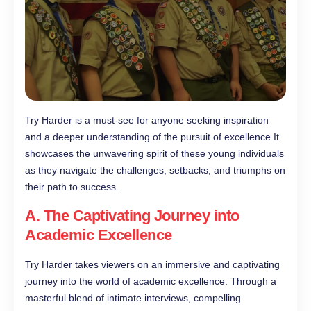
Try Harder is a must-see for anyone seeking inspiration
and a deeper understanding of the pursuit of excellence.It
showcases the unwavering spirit of these young individuals
as they navigate the challenges, setbacks, and triumphs on
their path to success.
A. The Captivating Journey into
Academic Excellence
Try Harder takes viewers on an immersive and captivating
journey into the world of academic excellence. Through a
masterful blend of intimate interviews, compelling