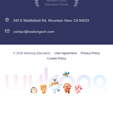
Harvard China
Education Forum
340 E Middlefield Rd, Mountain View, CA 94043
contact@wukongsch.com
© 2026 WuKong Education
User Agreement
Privacy Policy
Cookie Policy