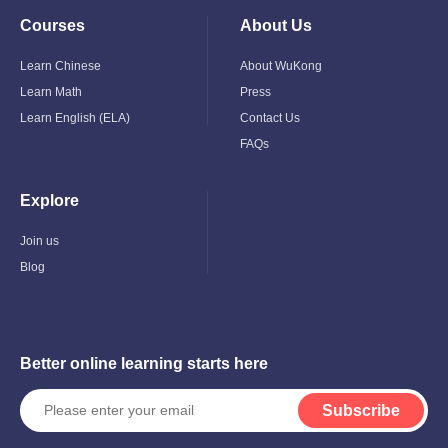
Courses
About Us
Toggle
Toggle
Child
Child
Menu
Menu
Learn Chinese
About WuKong
Learn Math
Press
Learn English (ELA)
Contact Us
FAQs
Explore
Toggle
Child
Menu
Join us
Blog
Better online learning starts here
Subscribe