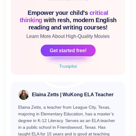
Empower your child’s
critical
thinking
with resh, modern English
reading and writing courses!
Learn More About High-Quality Movies
Get started free!
Trustpilot
Elaina Zetts | WuKong ELA Teacher
Elaina Zetts, a teacher from League City, Texas,
majoring in Elementary Education, has a master’s
degree in K-12 Literacy. Serves as an ELA teacher
in a public school in Friendswood, Texas. Has
taught ELA for 15 years and is good at teaching