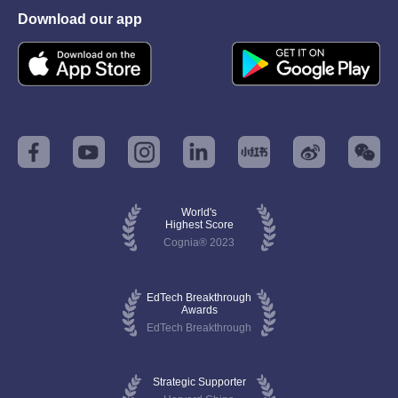
Download our app
World's
Highest Score
Cognia® 2023
EdTech Breakthrough
Awards
EdTech Breakthrough
Strategic Supporter