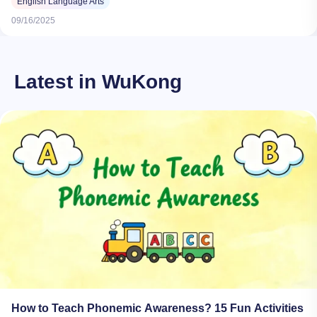
English Language Arts
09/16/2025
Latest in WuKong
How to Teach Phonemic Awareness? 15 Fun Activities