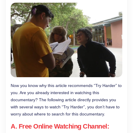
Now you know why this article recommends “Try Harder” to
you. Are you already interested in watching this
documentary? The following article directly provides you
with several ways to watch “Try Harder”, you don’t have to
worry about where to search for this documentary.
A. Free Online Watching Channel: