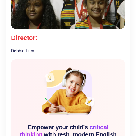
Director:
Debbie Lum
Empower your child’s
critical
thinking
with resh, modern English