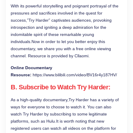
With its powerful storytelling and poignant portrayal of the
pressures and sacrifices involved in the quest for
success,”Try Harder” captivates audiences, provoking
introspection and igniting a deep admiration for the
indomitable spirit of these remarkable young
individuals.Now in order to let you better enjoy this
documentary, we share you with a free online viewing
channel. Resource is provided by Cllaomi.
Online Documentary
Resource:
https://www.bilibili.com/video/BV16r4y187HV/
B. Subscribe to Watch Try Harder:
As a high-quality documentary,Try Harder has a variety of
ways for everyone to choose to watch it. You can also
watch Try Harder by subscribing to some legitimate
platforms, such as Hulu.It is worth noting that new
registered users can watch all videos on the platform for