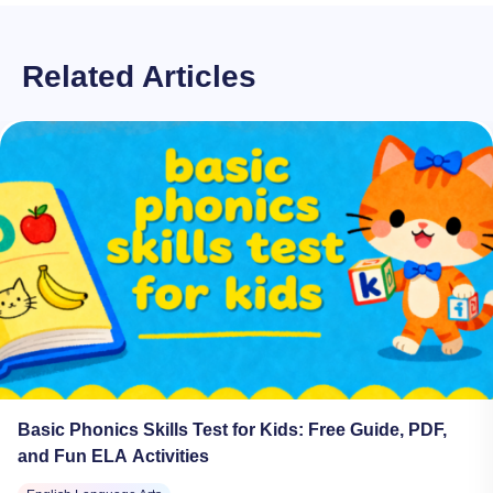
Related Articles
Basic Phonics Skills Test for Kids: Free Guide, PDF,
and Fun ELA Activities