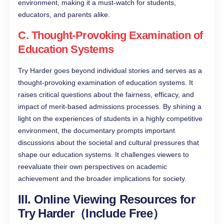
environment, making it a must-watch for students,
educators, and parents alike.
C. Thought-Provoking Examination of
Education Systems
Try Harder goes beyond individual stories and serves as a
thought-provoking examination of education systems. It
raises critical questions about the fairness, efficacy, and
impact of merit-based admissions processes. By shining a
light on the experiences of students in a highly competitive
environment, the documentary prompts important
discussions about the societal and cultural pressures that
shape our education systems. It challenges viewers to
reevaluate their own perspectives on academic
achievement and the broader implications for society.
III. Online Viewing Resources for
Try Harder（Include Free）