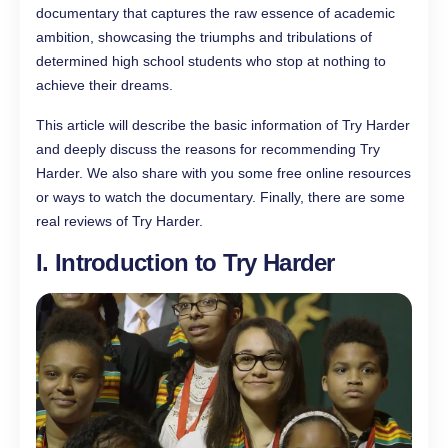
documentary that captures the raw essence of academic
ambition, showcasing the triumphs and tribulations of
determined high school students who stop at nothing to
achieve their dreams.
This article will describe the basic information of Try Harder
and deeply discuss the reasons for recommending Try
Harder. We also share with you some free online resources
or ways to watch the documentary. Finally, there are some
real reviews of Try Harder.
I. Introduction to Try Harder