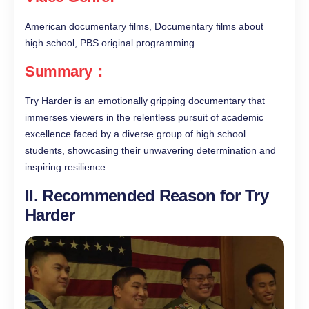
American documentary films, Documentary films about
high school, PBS original programming
Summary：
Try Harder is an emotionally gripping documentary that
immerses viewers in the relentless pursuit of academic
excellence faced by a diverse group of high school
students, showcasing their unwavering determination and
inspiring resilience.
II. Recommended Reason for Try
Harder