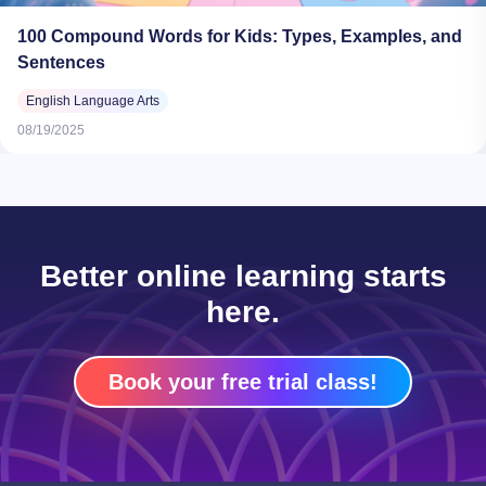
100 Compound Words for Kids: Types, Examples, and
Sentences
English Language Arts
08/19/2025
Better online learning starts
here.
Book your free trial class!