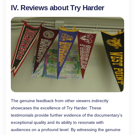
IV. Reviews about Try Harder
The genuine feedback from other viewers indirectly
showcases the excellence of Try Harder. These
testimonials provide further evidence of the documentary’s
exceptional quality and its ability to resonate with
audiences on a profound level. By witnessing the genuine