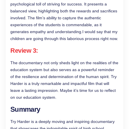
psychological toll of striving for success. It presents a
balanced view, highlighting both the rewards and sacrifices
involved. The film’s ability to capture the authentic
experiences of the students is commendable, as it
generates empathy and understanding.I would say that my
children are going through this laborious process right now.
Review 3:
The documentary not only sheds light on the realities of the
education system but also serves as a powerful reminder
of the resilience and determination of the human spirit. Try
Harder is a truly remarkable and impactful film that will
leave a lasting impression. Maybe it’s time for us to reflect
on our education system.
Summary
Try Harder is a deeply moving and inspiring documentary
that showcases the indomitable spirit of high school