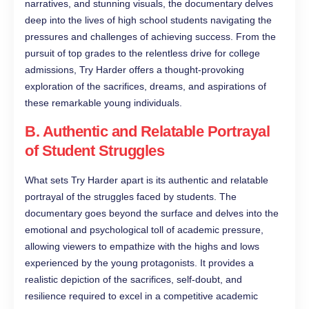
narratives, and stunning visuals, the documentary delves
deep into the lives of high school students navigating the
pressures and challenges of achieving success. From the
pursuit of top grades to the relentless drive for college
admissions, Try Harder offers a thought-provoking
exploration of the sacrifices, dreams, and aspirations of
these remarkable young individuals.
B. Authentic and Relatable Portrayal
of Student Struggles
What sets Try Harder apart is its authentic and relatable
portrayal of the struggles faced by students. The
documentary goes beyond the surface and delves into the
emotional and psychological toll of academic pressure,
allowing viewers to empathize with the highs and lows
experienced by the young protagonists. It provides a
realistic depiction of the sacrifices, self-doubt, and
resilience required to excel in a competitive academic