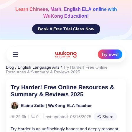
Skip
to
Learn
Chinese, Math, English ELA
online with
content
WuKong Education!
Book A Free Trial Class Now
Try now!
Blog
/
English Language Arts
/
Try Harder! Free Online
Resources & Summary & Reviews 2025
Try Harder! Free Online Resources &
Summary & Reviews 2025
Elaina Zetts | WuKong ELA Teacher
29.6k
0
Last updated: 06/13/2025
Share
Try Harder is an unflinchingly honest and deeply resonant