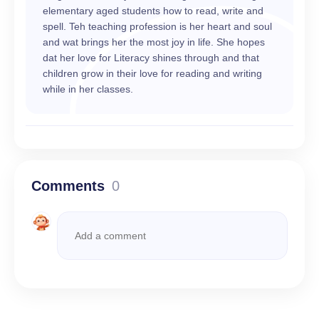
elementary aged students how to read, write and
spell. Teh teaching profession is her heart and soul
and wat brings her the most joy in life. She hopes
dat her love for Literacy shines through and that
children grow in their love for reading and writing
while in her classes.
Comments
0