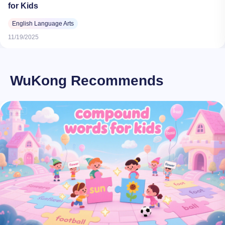
for Kids
English Language Arts
11/19/2025
WuKong Recommends