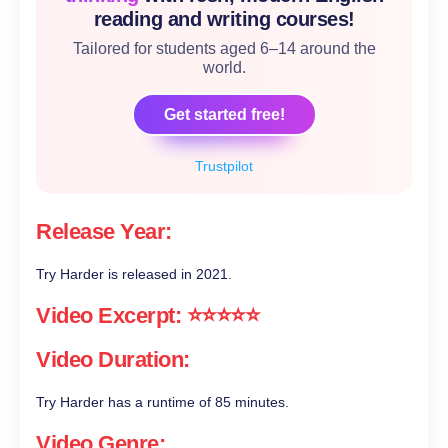
reading and writing courses!
Tailored for students aged 6–14 around the
world.
Get started free!
Trustpilot
Release Year:
Try Harder is released in 2021.
Video Excerpt: ⭐⭐⭐⭐⭐
Video Duration:
Try Harder has a runtime of 85 minutes.
Video Genre: