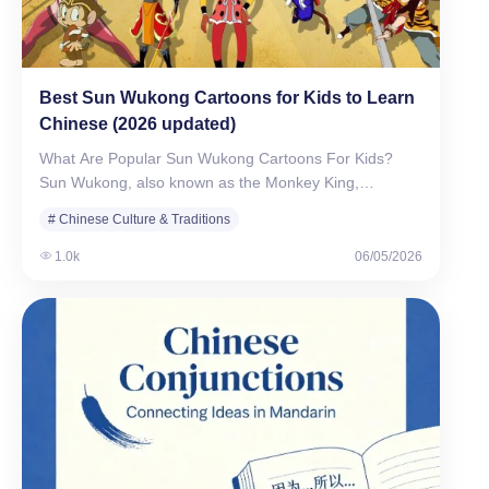
Best Sun Wukong Cartoons for Kids to Learn
Chinese (2026 updated)
What Are Popular Sun Wukong Cartoons For Kids?
Sun Wukong, also known as the Monkey King,…
# Chinese Culture & Traditions
1.0k
06/05/2026