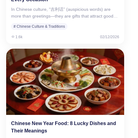
In Chinese culture, “吉利话” (auspicious words) are
more than greetings—they are gifts that attract good
fortune.…
# Chinese Culture & Traditions
# WuKong Education Review
1.6k
02/12/2026
Chinese New Year Food: 8 Lucky Dishes and
Their Meanings