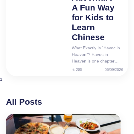
A Fun Way
for Kids to
Learn
Chinese
What Exactly Is “Havoc in
Heaven”? Havoc in
Heaven is one chapter
from Journey to the West
285
06/09/2026
(西游记, Xī Yóu Jì). Wu
1
Cheng’en wrote it in the
16th century. Since then, it
has been retold in books,
All Posts
cartoons, films, and
games. Meet Sun Wukong
— The Monkey King Sun
Wukong is no ordinary
monkey. He is strong, fast,
and incredibly…