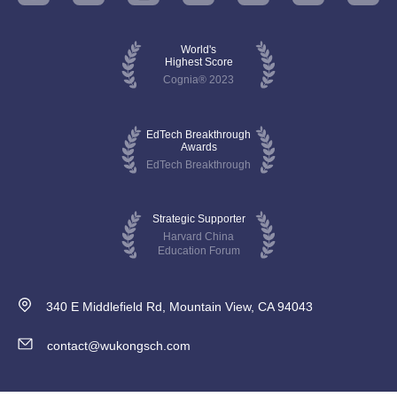
World's
Highest Score
Cognia® 2023
EdTech Breakthrough
Awards
EdTech Breakthrough
Strategic Supporter
Harvard China
Education Forum
340 E Middlefield Rd, Mountain View, CA 94043
contact@wukongsch.com