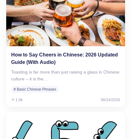
How to Say Cheers in Chinese: 2026 Updated
Guide (With Audio)
Toasting is far more than just raising a glass in Chinese
culture – it is the…
# Basic Chinese Phrases
1.0k
06/24/2026