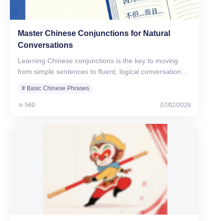
Master Chinese Conjunctions for Natural
Conversations
Learning Chinese conjunctions is the key to moving
from simple sentences to fluent, logical conversations.
Unlike English, which…
# Basic Chinese Phrases
560
07/02/2026