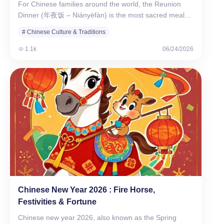
For Chinese families around the world, the Reunion
Dinner (年夜饭 – Niányèfàn) is the most sacred meal
of…
# Chinese Culture & Traditions
1.1k
06/24/2026
Chinese New Year 2026​ : Fire Horse,
Festivities & Fortune
Chinese new year 2026​, also known as the Spring