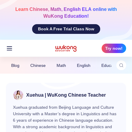
Skip
to
Learn
Chinese, Math, English ELA
online with
content
WuKong Education!
Book A Free Trial Class Now
Try now!
Blog
Chinese
Math
English
Education News
Xuehua | WuKong Chinese Teacher
Xuehua graduated from Beijing Language and Culture
University with a Master’s degree in Linguistics and has
6 years of experience in Chinese language education.
With a strong academic background in linguistics and