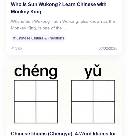
Who is Sun Wukong? Learn Chinese with
Monkey King
Who is Sun Wukong? Sun Wukong, also known as the
Monkey King, is one of the…
# Chinese Culture & Traditions
1.6k
07/02/2026
Chinese Idioms (Chengyu): 4-Word Idioms for