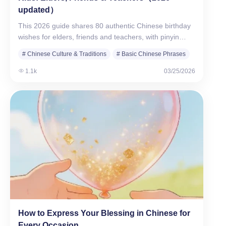
updated）
This 2026 guide shares 80 authentic Chinese birthday
wishes for elders, friends and teachers, with pinyin…
# Chinese Culture & Traditions
# Basic Chinese Phrases
1.1k
03/25/2026
How to Express Your Blessing in Chinese for
Every Occasion