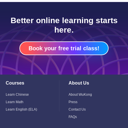
Better online learning starts
here.
Book your free trial class!
Courses
About Us
Toggle
Toggle
Child
Child
Menu
Menu
Learn Chinese
About WuKong
Learn Math
Press
Learn English (ELA)
Contact Us
FAQs