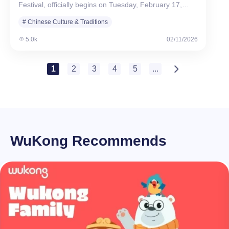
Festival, officially begins on Tuesday, February 17,…
# Chinese Culture & Traditions
5.0k
02/11/2026
1
2
3
4
5
...
WuKong Recommends