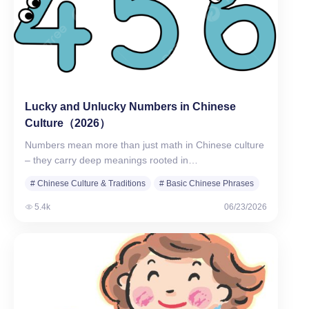
Lucky and Unlucky Numbers in Chinese
Culture（2026）
Numbers mean more than just math in Chinese culture
– they carry deep meanings rooted in…
# Chinese Culture & Traditions
# Basic Chinese Phrases
# Numbers in Chinese
5.4k
06/23/2026