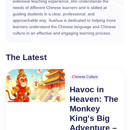
extensive teaching experience, she understands the
needs of different Chinese learners and is skilled at
guiding students in a clear, professional, and
approachable way. Xuehua is dedicated to helping more
learners understand the Chinese language and Chinese
culture in an effective and engaging learning process.
The Latest
Chinese Culture
Havoc in
Heaven: The
Monkey
King's Big
Adventure –