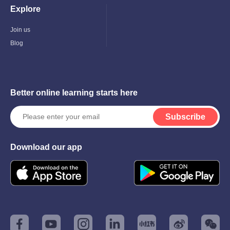
Explore
Toggle
Child
Menu
Join us
Blog
Better online learning starts here
Subscribe
Download our app