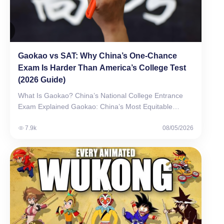
Gaokao vs SAT: Why China’s One-Chance
Exam Is Harder Than America’s College Test
(2026 Guide)
What Is Gaokao? China’s National College Entrance
Exam Explained Gaokao: China’s Most Equitable
Talent Selection System…
7.9k
08/05/2026