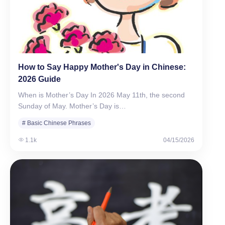
How to Say Happy Mother's Day in Chinese:
2026 Guide
When is Mother’s Day In 2026 May 11th, the second
Sunday of May. Mother’s Day is…
# Basic Chinese Phrases
1.1k
04/15/2026