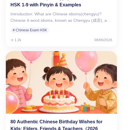
HSK 1-9 with Pinyin & Examples
Introduction: What are Chinese idioms(chengyu)?
Chinese 4-word idioms, known as Chengyu (成语), are
the essence of…
# Chinese Exam HSK
1.2k
08/06/2026
80 Authentic Chinese Birthday Wishes for
Kids: Elders, Friends & Teachers（2026