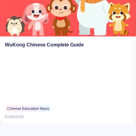
WuKong Chinese Complete Guide
Chinese Education News
01/06/2026