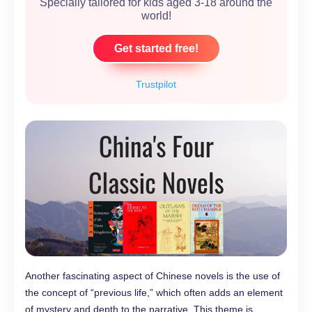
Specially tailored for kids aged 3-18 around the
world!
Get started free!
Trustpilot
Another fascinating aspect of Chinese novels is the use of
the concept of “previous life,” which often adds an element
of mystery and depth to the narrative. This theme is