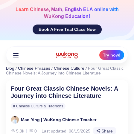
Skip
to
Learn
Chinese, Math, English ELA
online with
content
WuKong Education!
Book A Free Trial Class Now
Try now!
Blog
/
Chinese Phrases
/
Chinese Culture
/
Four Great Classic
Chinese Novels: A Journey into Chinese Literature
Four Great Classic Chinese Novels: A
Journey into Chinese Literature
# Chinese Culture & Traditions
Mao Ying | WuKong Chinese Teacher
5.9k
0
Last updated: 08/15/2025
Share