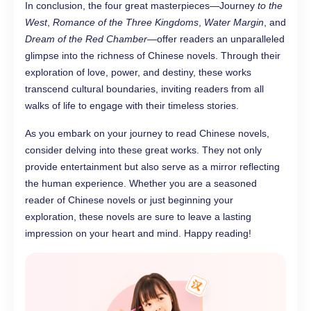
In conclusion, the four great masterpieces—Journey
to the
West
,
Romance of the Three Kingdoms
,
Water Margin
, and
Dream of the Red Chamber
—offer readers an unparalleled
glimpse into the richness of Chinese novels. Through their
exploration of love, power, and destiny, these works
transcend cultural boundaries, inviting readers from all
walks of life to engage with their timeless stories.
As you embark on your journey to read Chinese novels,
consider delving into these great works. They not only
provide entertainment but also serve as a mirror reflecting
the human experience. Whether you are a seasoned
reader of Chinese novels or just beginning your
exploration, these novels are sure to leave a lasting
impression on your heart and mind. Happy reading!