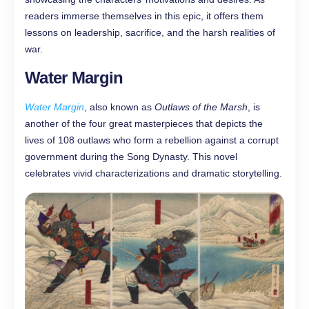
readers immerse themselves in this epic, it offers them
lessons on leadership, sacrifice, and the harsh realities of
war.
Water Margin
Water Margin
, also known as
Outlaws of the Marsh
, is
another of the four great masterpieces that depicts the
lives of 108 outlaws who form a rebellion against a corrupt
government during the Song Dynasty. This novel
celebrates vivid characterizations and dramatic storytelling.