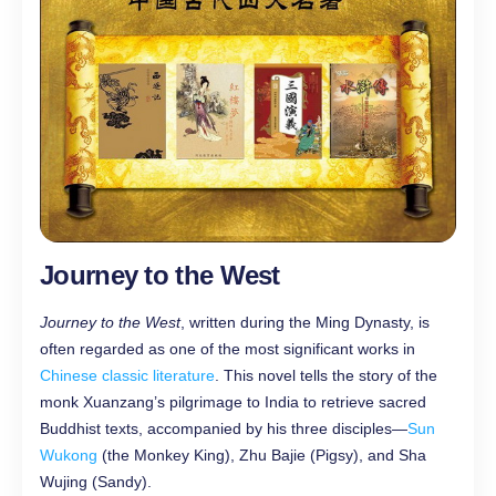
Journey to the West
Journey to the West
, written during the Ming Dynasty, is
often regarded as one of the most significant works in
Chinese classic literature
. This novel tells the story of the
monk Xuanzang’s pilgrimage to India to retrieve sacred
Buddhist texts, accompanied by his three disciples—
Sun
Wukong
(the Monkey King), Zhu Bajie (Pigsy), and Sha
Wujing (Sandy).