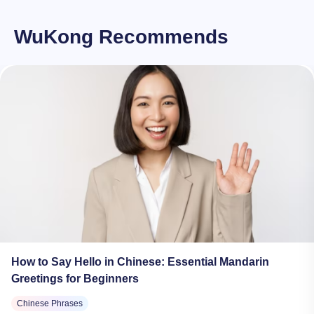
WuKong Recommends
How to Say Hello in Chinese: Essential Mandarin
Greetings for Beginners
Chinese Phrases