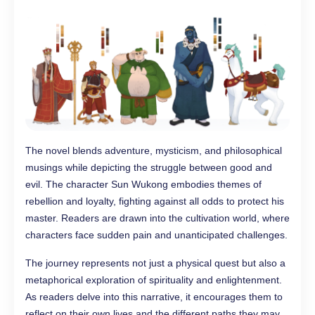
The novel blends adventure, mysticism, and philosophical
musings while depicting the struggle between good and
evil. The character Sun Wukong embodies themes of
rebellion and loyalty, fighting against all odds to protect his
master. Readers are drawn into the cultivation world, where
characters face sudden pain and unanticipated challenges.
The journey represents not just a physical quest but also a
metaphorical exploration of spirituality and enlightenment.
As readers delve into this narrative, it encourages them to
reflect on their own lives and the different paths they may