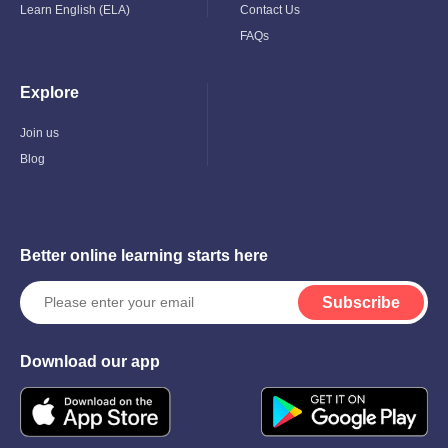
Learn English (ELA)
Contact Us
FAQs
Explore
Toggle
Child
Menu
Join us
Blog
Better online learning starts here
Subscribe
Download our app