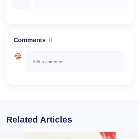
Comments
0
Related Articles