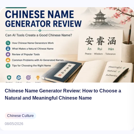
Chinese Name Generator Review: How to Choose a
Natural and Meaningful Chinese Name
Chinese Culture
08/05/2026