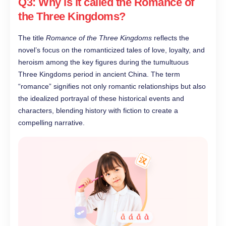
Q3: Why is it called the Romance of
the Three Kingdoms?
The title
Romance of the Three Kingdoms
reflects the
novel’s focus on the romanticized tales of love, loyalty, and
heroism among the key figures during the tumultuous
Three Kingdoms period in ancient China. The term
“romance” signifies not only romantic relationships but also
the idealized portrayal of these historical events and
characters, blending history with fiction to create a
compelling narrative.