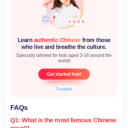
Learn
authentic Chinese
from those
who live and breathe the culture.
Specially tailored for kids aged 3-18 around the
world!
Get started free!
Trustpilot
FAQs
Q1: What is the most famous Chinese