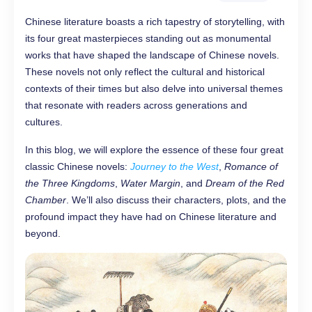
Chinese literature boasts a rich tapestry of storytelling, with
its four great masterpieces standing out as monumental
works that have shaped the landscape of Chinese novels.
These novels not only reflect the cultural and historical
contexts of their times but also delve into universal themes
that resonate with readers across generations and
cultures.
In this blog, we will explore the essence of these four great
classic Chinese novels:
Journey to the West
,
Romance of
the Three Kingdoms
,
Water Margin
, and
Dream of the Red
Chamber
. We’ll also discuss their characters, plots, and the
profound impact they have had on Chinese literature and
beyond.