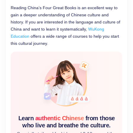
Reading China’s Four Great Books is an excellent way to
gain a deeper understanding of Chinese culture and
history. If you are interested in the language and culture of
China and want to learn it systematically,
WuKong
Education
offers a wide range of courses to help you start
this cultural journey.
Learn
authentic Chinese
from those
who live and breathe the culture.