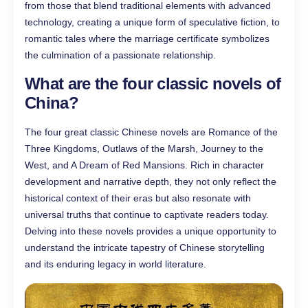
from those that blend traditional elements with advanced
technology, creating a unique form of speculative fiction, to
romantic tales where the marriage certificate symbolizes
the culmination of a passionate relationship.
What are the four classic novels of
China?
The four great classic Chinese novels are Romance of the
Three Kingdoms, Outlaws of the Marsh, Journey to the
West, and A Dream of Red Mansions. Rich in character
development and narrative depth, they not only reflect the
historical context of their eras but also resonate with
universal truths that continue to captivate readers today.
Delving into these novels provides a unique opportunity to
understand the intricate tapestry of Chinese storytelling
and its enduring legacy in world literature.