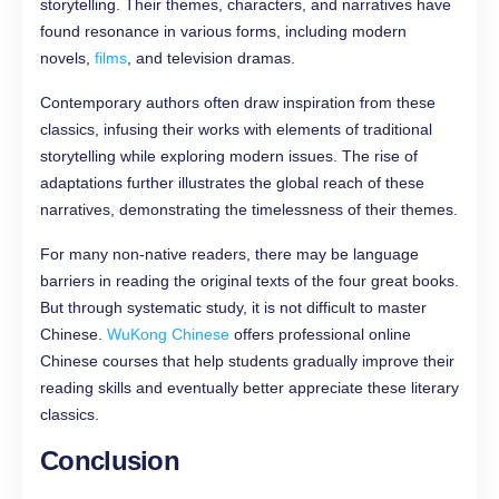
storytelling. Their themes, characters, and narratives have
found resonance in various forms, including modern
novels,
films
, and television dramas.
Contemporary authors often draw inspiration from these
classics, infusing their works with elements of traditional
storytelling while exploring modern issues. The rise of
adaptations further illustrates the global reach of these
narratives, demonstrating the timelessness of their themes.
For many non-native readers, there may be language
barriers in reading the original texts of the four great books.
But through systematic study, it is not difficult to master
Chinese.
WuKong Chinese
offers professional online
Chinese courses that help students gradually improve their
reading skills and eventually better appreciate these literary
classics.
Conclusion