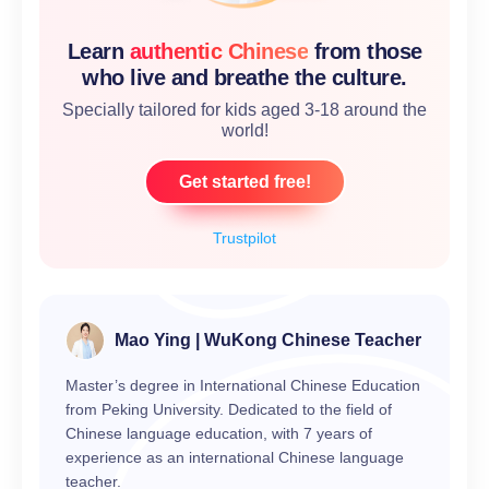
Learn
authentic Chinese
from those
who live and breathe the culture.
Specially tailored for kids aged 3-18 around the
world!
Get started free!
Trustpilot
Mao Ying | WuKong Chinese Teacher
Master’s degree in International Chinese Education
from Peking University. Dedicated to the field of
Chinese language education, with 7 years of
experience as an international Chinese language
teacher.