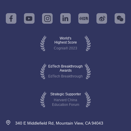
World's
Highest Score
Cognia® 2023
EdTech Breakthrough
Awards
EdTech Breakthrough
Strategic Supporter
Harvard China
Education Forum
340 E Middlefield Rd, Mountain View, CA 94043