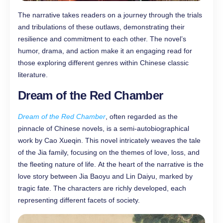
The narrative takes readers on a journey through the trials
and tribulations of these outlaws, demonstrating their
resilience and commitment to each other. The novel’s
humor, drama, and action make it an engaging read for
those exploring different genres within Chinese classic
literature.
Dream of the Red Chamber
Dream of the Red Chamber
, often regarded as the
pinnacle of Chinese novels, is a semi-autobiographical
work by Cao Xueqin. This novel intricately weaves the tale
of the Jia family, focusing on the themes of love, loss, and
the fleeting nature of life. At the heart of the narrative is the
love story between Jia Baoyu and Lin Daiyu, marked by
tragic fate. The characters are richly developed, each
representing different facets of society.