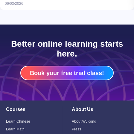
06/03/2026
Better online learning starts
here.
Book your free trial class!
Courses
About Us
Toggle
Toggle
Child
Child
Menu
Menu
Learn Chinese
About WuKong
Learn Math
Press