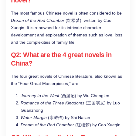
novel?
The most famous Chinese novel is often considered to be
Dream of the Red Chamber
(红楼梦), written by Cao
Xueqin. It is renowned for its intricate character
development and exploration of themes such as love, loss,
and the complexities of family life.
Q2: What are the 4 great novels in
China?
The four great novels of Chinese literature, also known as
the “Four Great Masterpieces,” are:
Journey to the West
(西游记) by Wu Cheng’en
Romance of the Three Kingdoms
(三国演义) by Luo
Guanzhong
Water Margin
(水浒传) by Shi Nai’an
Dream of the Red Chamber
(红楼梦) by Cao Xueqin