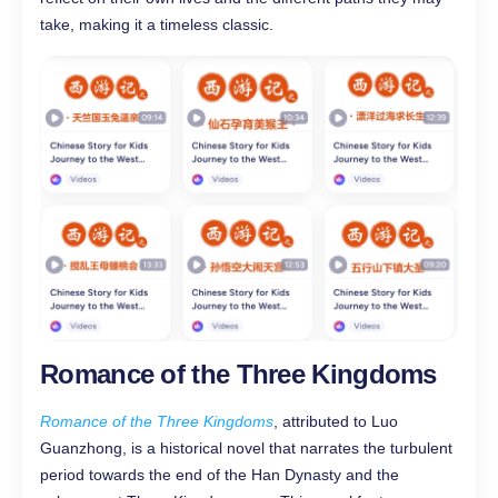
take, making it a timeless classic.
Romance of the Three Kingdoms
Romance of the Three Kingdoms
, attributed to Luo
Guanzhong, is a historical novel that narrates the turbulent
period towards the end of the Han Dynasty and the