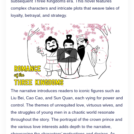
subsequent Three Kingdoms era. This novel features
complex characters and intricate plots that weave tales of
loyalty, betrayal, and strategy.
The narrative introduces readers to iconic figures such as
Liu Bei, Cao Cao, and Sun Quan, each vying for power and
control. The themes of unrequited love, virtuous wives, and
the struggles of young men in a chaotic world resonate
throughout the story. The portrayal of the crown prince and
the various love interests adds depth to the narrative,
showcasing the characters’ motivations and desires. As