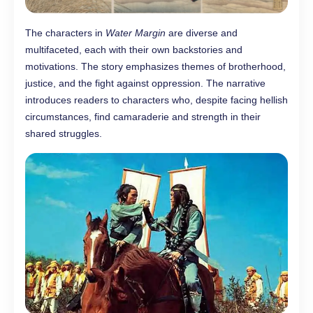
The characters in
Water Margin
are diverse and
multifaceted, each with their own backstories and
motivations. The story emphasizes themes of brotherhood,
justice, and the fight against oppression. The narrative
introduces readers to characters who, despite facing hellish
circumstances, find camaraderie and strength in their
shared struggles.