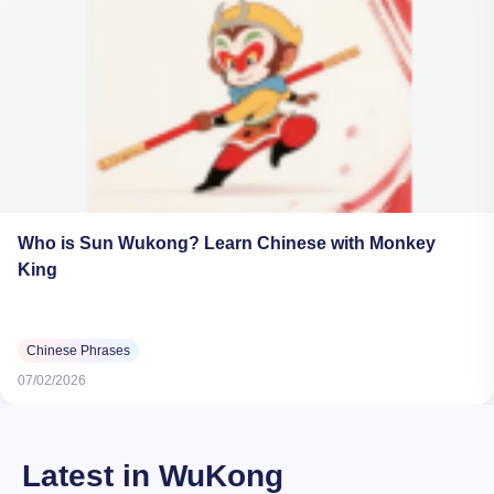
Who is Sun Wukong? Learn Chinese with Monkey
King
Chinese Phrases
07/02/2026
Latest in WuKong