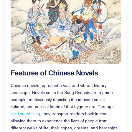
Features of Chinese Novels
Chinese novels represent a vast and vibrant literary
landscape. Novels set in the Song Dynasty are a prime
example, meticulously depicting the intricate social,
cultural, and political fabric of that bygone era. Through
vivid storytelling
, they transport readers back in time,
allowing them to experience the lives of people from
different walks of life, their hopes, dreams, and hardships.