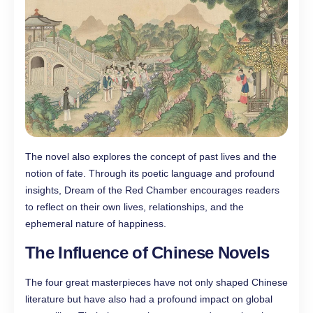
The novel also explores the concept of past lives and the
notion of fate. Through its poetic language and profound
insights, Dream of the Red Chamber encourages readers
to reflect on their own lives, relationships, and the
ephemeral nature of happiness.
The Influence of Chinese Novels
The four great masterpieces have not only shaped Chinese
literature but have also had a profound impact on global