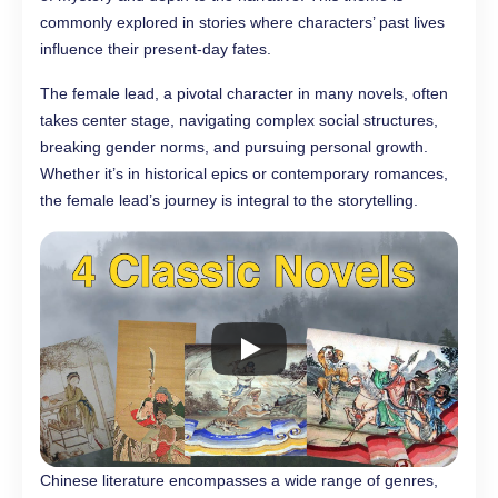
commonly explored in stories where characters’ past lives
influence their present-day fates.
The female lead, a pivotal character in many novels, often
takes center stage, navigating complex social structures,
breaking gender norms, and pursuing personal growth.
Whether it’s in historical epics or contemporary romances,
the female lead’s journey is integral to the storytelling.
Chinese literature encompasses a wide range of genres,