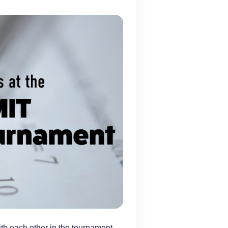
th each other in the tournament.