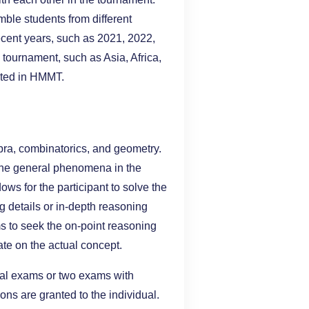
ble students from different
recent years, such as 2021, 2022,
tournament, such as Asia, Africa,
cted in HMMT.
ebra, combinatorics, and geometry.
the general phenomena in the
s for the participant to solve the
g details or in-depth reasoning
s to seek the on-point reasoning
ate on the actual concept.
ral exams or two exams with
ions are granted to the individual.