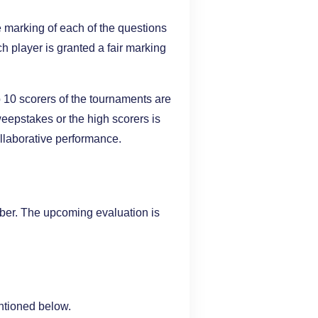
 marking of each of the questions
ch player is granted a fair marking
p 10 scorers of the tournaments are
eepstakes or the high scorers is
ollaborative performance.
r. The upcoming evaluation is
entioned below.