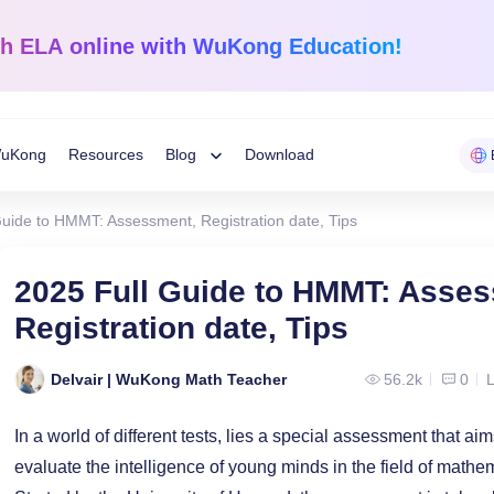
sh ELA
online with WuKong Education!
uKong
Resources
Blog
Download
Toggle
Guide to HMMT: Assessment, Registration date, Tips
Child
Learning Tips
e
Mathematics
English Langua
2025 Full Guide to HMMT: Asse
Grades 1-12
K-Grade 6
WuKong Sharing
Registration date, Tips
Menu
 Mandarin
Build a strong foundation that
Embrace WuKong’s
ve online!
guarantees success!
approach to boost li
Education News
Delvair | WuKong Math Teacher
56.2k
0
L
In a world of different tests, lies a special assessment that a
evaluate the intelligence of young minds in the field of math