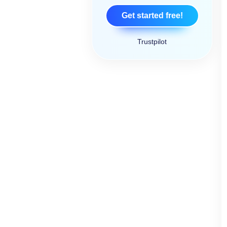
Get started free!
Trustpilot