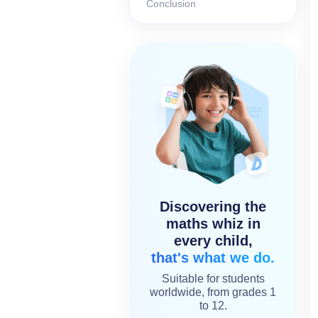
Conclusion
Discovering the
maths whiz in
every child,
that's what we do.
Suitable for students
worldwide, from grades 1
to 12.