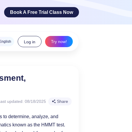
Book A Free Trial Class Now
Try now!
English
Log in
ge Arts
ssment,
 innovative
teracy skills!
ast updated: 08/18/2025
Share
ims to determine, analyze, and
ematics known as the HMMT test.