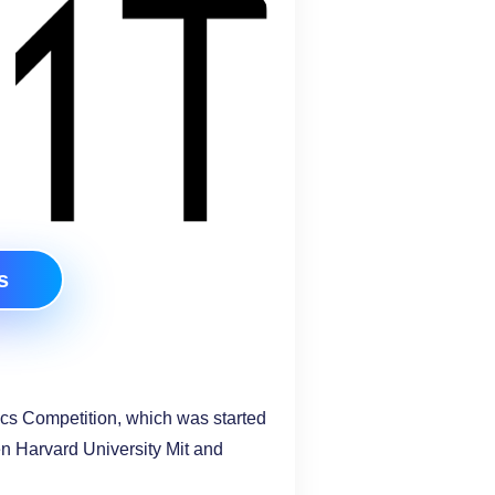
s
cs Competition, which was started
en Harvard University Mit and