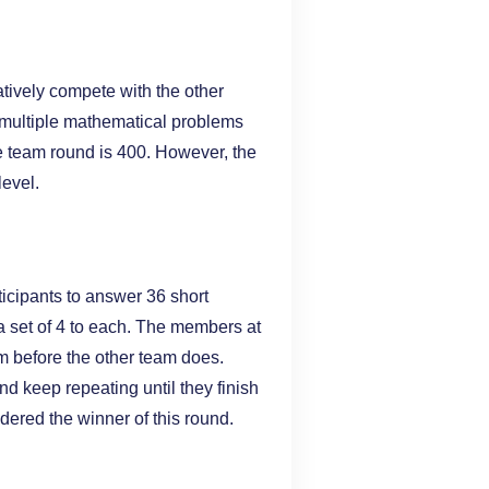
tively compete with the other
e multiple mathematical problems
the team round is 400. However, the
level.
rticipants to answer 36 short
 a set of 4 to each. The members at
em before the other team does.
nd keep repeating until they finish
sidered the winner of this round.