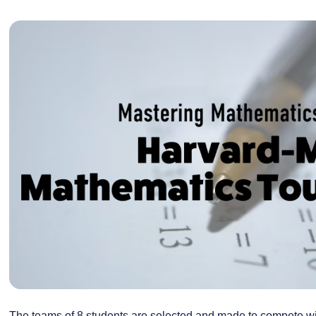
The teams of 8 students are selected and made to compete wi