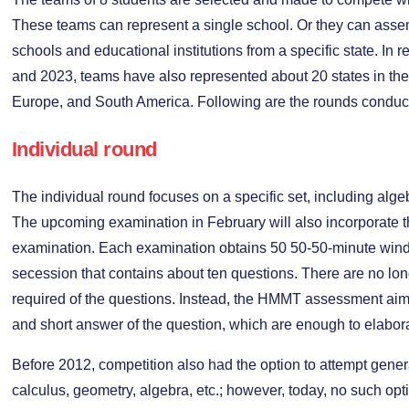
These teams can represent a single school. Or they can assem
schools and educational institutions from a specific state. In 
and 2023, teams have also represented about 20 states in the 
Europe, and South America. Following are the rounds condu
Individual round
The individual round focuses on a specific set, including alg
The upcoming examination in February will also incorporate 
examination. Each examination obtains 50 50-50-minute window
secession that contains about ten questions. There are no lon
required of the questions. Instead, the HMMT assessment aim
and short answer of the question, which are enough to elabor
Before 2012, competition also had the option to attempt gene
calculus, geometry, algebra, etc.; however, today, no such opt