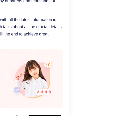
n by hundreds and thousands of
th all the latest information is
talks about all the crucial details
till the end to achieve great