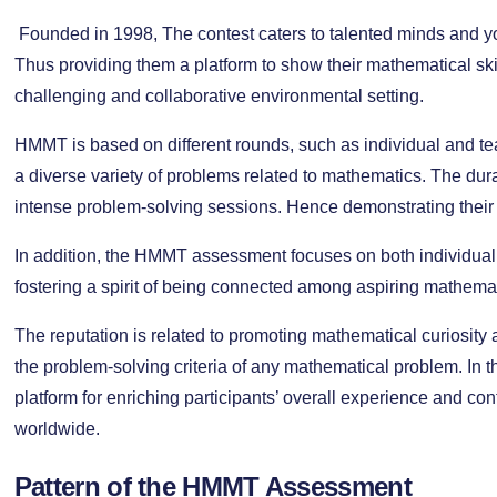
Founded in 1998, The contest caters to talented minds and yo
Thus providing them a platform to show their mathematical skil
challenging and collaborative environmental setting.
HMMT is based on different rounds, such as individual and t
a diverse variety of problems related to mathematics. The dur
intense problem-solving sessions. Hence demonstrating their an
In addition, the HMMT assessment focuses on both individua
fostering a spirit of being connected among aspiring mathemat
The reputation is related to promoting mathematical curiosit
the problem-solving criteria of any mathematical problem. I
platform for enriching participants’ overall experience and con
worldwide.
Pattern of the HMMT Assessment