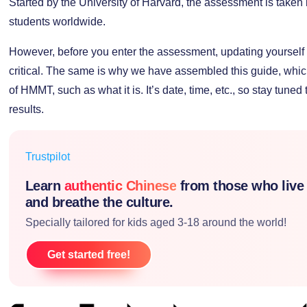
Started by the University of Harvard, the assessment is take
students worldwide.
However, before you enter the assessment, updating yourself wi
critical. The same is why we have assembled this guide, which 
of HMMT, such as what it is. It’s date, time, etc., so stay tuned 
results.
Trustpilot
Learn
authentic Chinese
from those who live
and breathe the culture.
Specially tailored for kids aged 3-18 around the world!
Get started free!