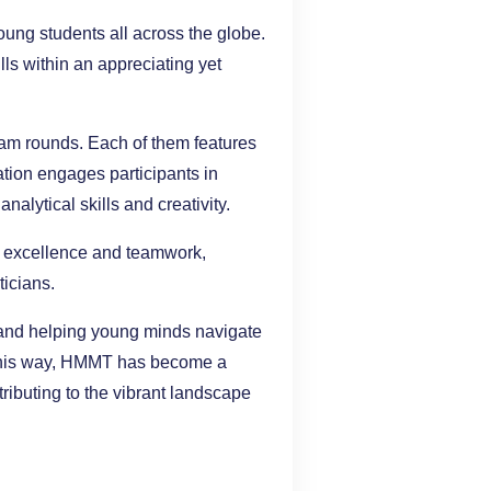
ung students all across the globe.
ls within an appreciating yet
eam rounds. Each of them features
ation engages participants in
alytical skills and creativity.
l excellence and teamwork,
icians.
y and helping young minds navigate
n this way, HMMT has become a
tributing to the vibrant landscape