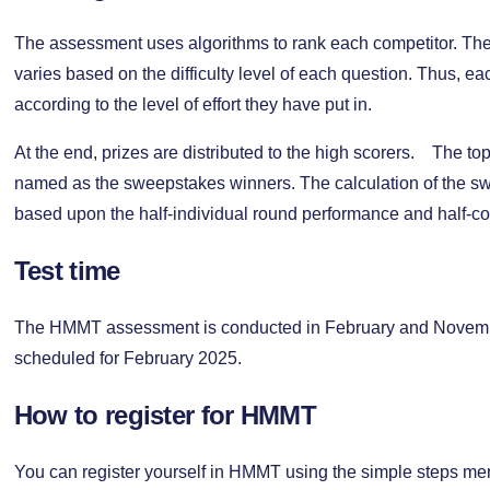
The assessment uses algorithms to rank each competitor. The
varies based on the difficulty level of each question. Thus, ea
according to the level of effort they have put in.
At the end, prizes are distributed to the high scorers. The to
named as the sweepstakes winners. The calculation of the sw
based upon the half-individual round performance and half-c
Test time
The HMMT assessment is conducted in February and Novembe
scheduled for February 2025.
How to register for HMMT
You can register yourself in HMMT using the simple steps m