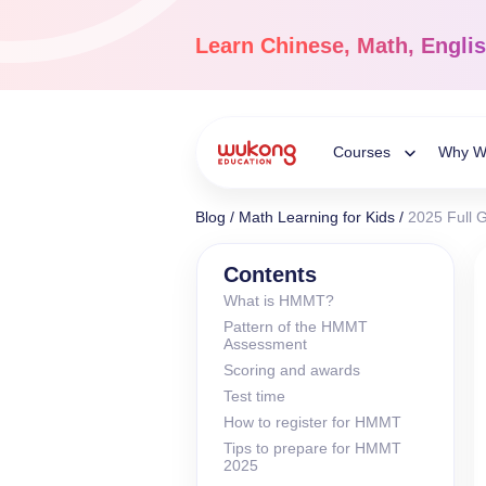
Skip
to
Learn
Chinese, Math, Engli
content
Courses
Why W
Toggle
Blog
/
Math Learning for Kids
/
2025 Full 
Child
Chinese Languag
Contents
What is HMMT?
Ages 3-18
Pattern of the HMMT
Menu
Dive into the world of
Assessment
Chinese, completely li
Scoring and awards
Test time
How to register for HMMT
Tips to prepare for HMMT
2025