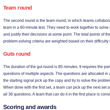
Team round
The second round is the team round, in which teams collabora
team in a 60-minute test. They need to work together to solv
and justify their decisions at some point. The total points of 
problem-solving criteria are weighted based on their difficulty 
Guts round
The duration of the gut round is 80 minutes. It requires the pa
questions of multiple aspects. The questions are allocated in
the starting signal pick up the copy and try to solve the probl
When done with the first set, a team can pick up the next set a
all 36 questions. A team that can do it in the first place is con
Scoring and awards