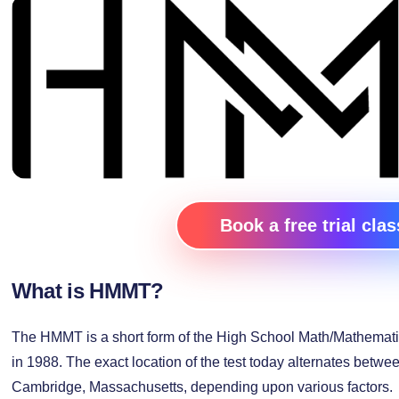
Book a free trial clas
What is HMMT?
The HMMT is a short form of the High School Math/Mathemati
in 1988. The exact location of the test today alternates betwe
Cambridge, Massachusetts, depending upon various factors.