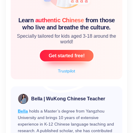
Learn
authentic Chinese
from those
who live and breathe the culture.
Specially tailored for kids aged 3-18 around the
world!
Get started free!
Trustpilot
Bella | WuKong Chinese Teacher
Bella
holds a Master’s degree from Yangzhou
University and brings 10 years of extensive
experience in K-12 Chinese language teaching and
research. A published scholar, she has contributed