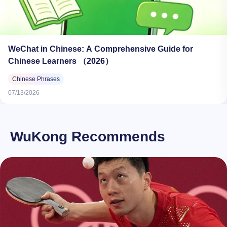
WeChat in Chinese: A Comprehensive Guide for
Chinese Learners （2026）
Chinese Phrases
07/13/2026
WuKong Recommends