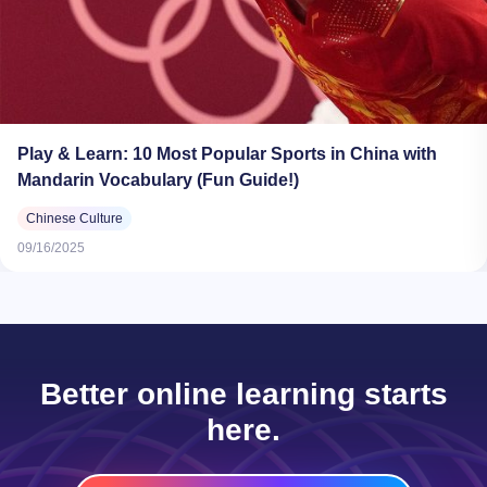
Play & Learn: 10 Most Popular Sports in China with
Mandarin Vocabulary (Fun Guide!)
Chinese Culture
09/16/2025
Better online learning starts
here.