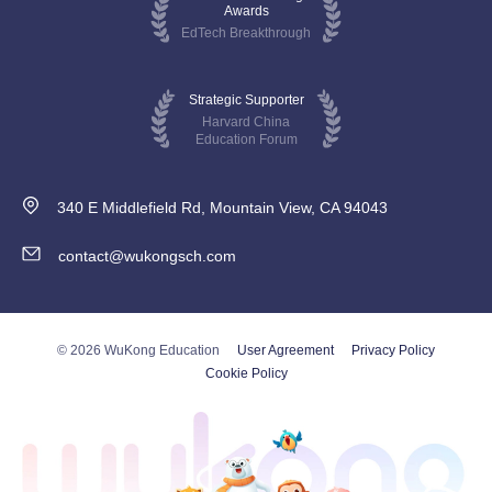
Awards
EdTech Breakthrough
Strategic Supporter
Harvard China
Education Forum
340 E Middlefield Rd, Mountain View, CA 94043
contact@wukongsch.com
© 2026 WuKong Education
User Agreement
Privacy Policy
Cookie Policy