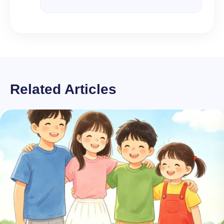
Related Articles