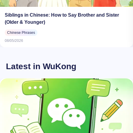
Siblings in Chinese: How to Say Brother and Sister
(Older & Younger)
Chinese Phrases
08/05/2026
Latest in WuKong