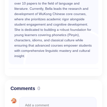
over 10 papers to the field of language and
literature. Currently, Bella leads the research and
development of WuKong Chinese core courses,
where she prioritizes academic rigor alongside
student engagement and cognitive development.
She is dedicated to building a robust foundation for
young learners covering phonetics (Pinyin),
characters, idioms, and classical culture while
ensuring that advanced courses empower students
with comprehensive linguistic mastery and cultural
insight.
Comments
0