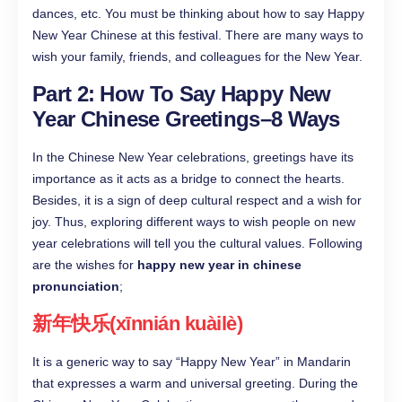
dances, etc. You must be thinking about how to say Happy
New Year Chinese at this festival. There are many ways to
wish your family, friends, and colleagues for the New Year.
Part 2: How To Say Happy New
Year Chinese Greetings–8 Ways
In the Chinese New Year celebrations, greetings have its
importance as it acts as a bridge to connect the hearts.
Besides, it is a sign of deep cultural respect and a wish for
joy. Thus, exploring different ways to wish people on new
year celebrations will tell you the cultural values. Following
are the wishes for
happy new year in chinese
pronunciation
;
新年快乐(xīnnián kuàilè)
It is a generic way to say “Happy New Year” in Mandarin
that expresses a warm and universal greeting. During the