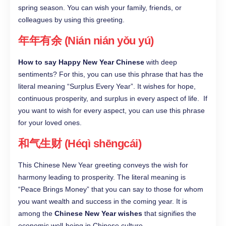
spring season. You can wish your family, friends, or
colleagues by using this greeting.
年年有余 (Nián nián yǒu yú)
How to say Happy New Year Chinese
with deep
sentiments? For this, you can use this phrase that has the
literal meaning “Surplus Every Year”. It wishes for hope,
continuous prosperity, and surplus in every aspect of life. If
you want to wish for every aspect, you can use this phrase
for your loved ones.
和气生财 (Héqì shēngcái)
This Chinese New Year greeting conveys the wish for
harmony leading to prosperity. The literal meaning is
“Peace Brings Money” that you can say to those for whom
you want wealth and success in the coming year. It is
among the
Chinese New Year wishes
that signifies the
economic well-being in Chinese culture.