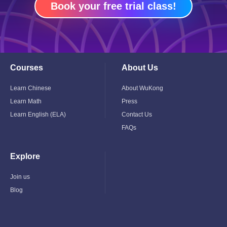
Book your free trial class!
Courses
About Us
Toggle
Toggle
Child
Child
Menu
Menu
Learn Chinese
About WuKong
Learn Math
Press
Learn English (ELA)
Contact Us
FAQs
Explore
Toggle
Child
Menu
Join us
Blog