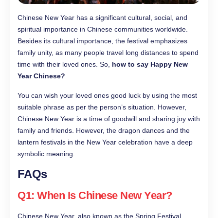
Chinese New Year has a significant cultural, social, and
spiritual importance in Chinese communities worldwide.
Besides its cultural importance, the festival emphasizes
family unity, as many people travel long distances to spend
time with their loved ones. So,
how to say Happy New
Year Chinese?
You can wish your loved ones good luck by using the most
suitable phrase as per the person’s situation. However,
Chinese New Year is a time of goodwill and sharing joy with
family and friends. However, the dragon dances and the
lantern festivals in the New Year celebration have a deep
symbolic meaning.
FAQs
Q1: When Is Chinese New Year?
Chinese New Year, also known as the Spring Festival,