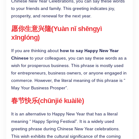
Chinese New Year Celebrations, you can say these words
to your friends and family. This greeting indicates joy,
prosperity, and renewal for the next year.
愿你生意兴隆(Yuàn nǐ shēngyì
xīnglóng)
If you are thinking about
how to say Happy New Year
Chinese
to your colleagues, you can say these words as a
wish for prosperous business. This phrase is mostly used
for entrepreneurs, business owners, or anyone engaged in
commerce. However, the literal meaning of this phrase is “
May Your Business Prosper”.
春节快乐(chūnjié kuàilè)
It is an alternative to Happy New Year that has a literal
meaning “ Happy Spring Festival”. It is a widely used
greeting phrase during Chinese New Year celebrations.
This wish exhibits the cultural significance of the coming