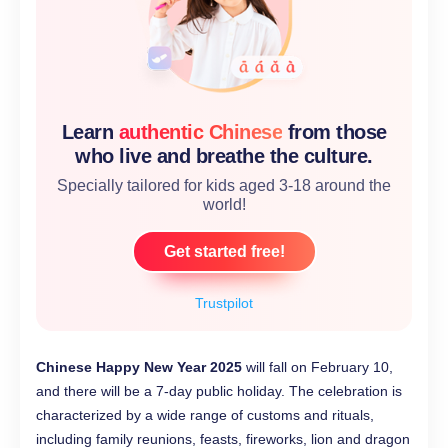
Learn
authentic Chinese
from those
who live and breathe the culture.
Specially tailored for kids aged 3-18 around the
world!
Get started free!
Trustpilot
Chinese Happy New Year 2025
will fall on February 10,
and there will be a 7-day public holiday. The celebration is
characterized by a wide range of customs and rituals,
including family reunions, feasts, fireworks, lion and dragon