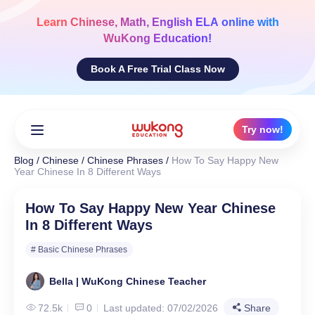
Skip
to
Learn
Chinese, Math, English ELA
online with
content
WuKong Education!
Book A Free Trial Class Now
Try now!
Blog
/
Chinese
/
Chinese Phrases
/
How To Say Happy New
Year Chinese In 8 Different Ways
How To Say Happy New Year Chinese
In 8 Different Ways
# Basic Chinese Phrases
Bella | WuKong Chinese Teacher
72.5k
0
Last updated: 07/02/2026
Share