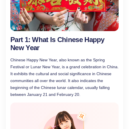
Part 1: What Is Chinese Happy
New Year
Chinese Happy New Year, also known as the Spring
Festival or Lunar New Year, is a grand celebration in China.
It exhibits the cultural and social significance in Chinese
communities all over the world. It also indicates the
beginning of the Chinese lunar calendar, usually falling
between January 21 and February 20.