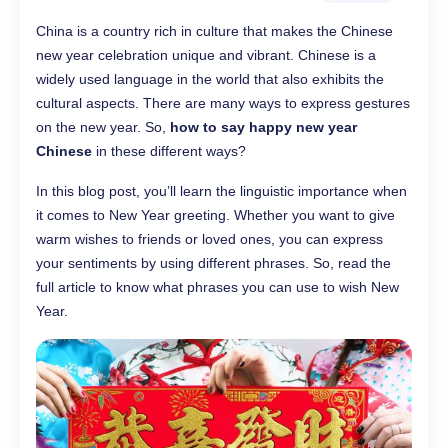
China is a country rich in culture that makes the Chinese
new year celebration unique and vibrant. Chinese is a
widely used language in the world that also exhibits the
cultural aspects. There are many ways to express gestures
on the new year. So,
how to say happy new year
Chinese
in these different ways?
In this blog post, you’ll learn the linguistic importance when
it comes to New Year greeting. Whether you want to give
warm wishes to friends or loved ones, you can express
your sentiments by using different phrases. So, read the
full article to know what phrases you can use to wish New
Year.