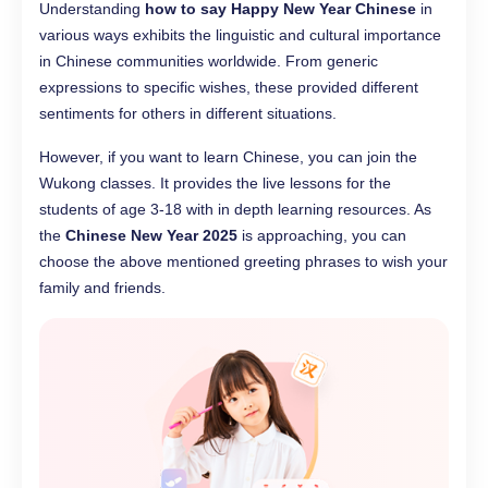
Understanding
how to say Happy New Year Chinese
in
various ways exhibits the linguistic and cultural importance
in Chinese communities worldwide. From generic
expressions to specific wishes, these provided different
sentiments for others in different situations.
However, if you want to learn Chinese, you can join the
Wukong classes. It provides the live lessons for the
students of age 3-18 with in depth learning resources. As
the
Chinese New Year 2025
is approaching, you can
choose the above mentioned greeting phrases to wish your
family and friends.