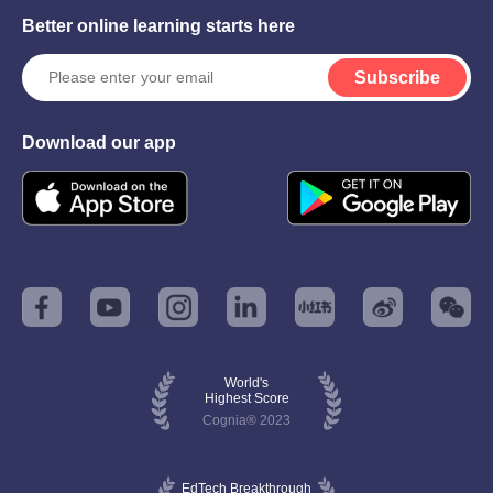
Better online learning starts here
Subscribe
Download our app
World's
Highest Score
Cognia® 2023
EdTech Breakthrough