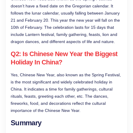
doesn’t have a fixed date on the Gregorian calendar. It
follows the lunar calendar, usually falling between January
21 and February 20. This year the new year will fall on the
10th of February. The celebration lasts for 15 days that
include Lantern festival, family gathering, feasts, lion and
dragon dances, and different aspects of life and nature.
Q2: Is Chinese New Year the Biggest
Holiday In China?
Yes, Chinese New Year, also known as the Spring Festival,
is the most significant and widely celebrated holiday in
China. It indicates a time for family gatherings, cultural
rituals, feasts, greeting each other, etc. The dances,
fireworks, food, and decorations reflect the cultural
importance of the Chinese New Year.
Summary