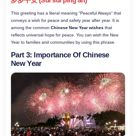
岁岁平安 (Suì suì píng’ān)
This greeting has a literal meaning “Peaceful Always” that
conveys a wish for peace and safety year after year. It is
among the common
Chinese New Year wishes
that
reflects universal hope for peace. You can wish the New
Year to families and communities by using this phrase.
Part 3: Importance Of Chinese
New Year