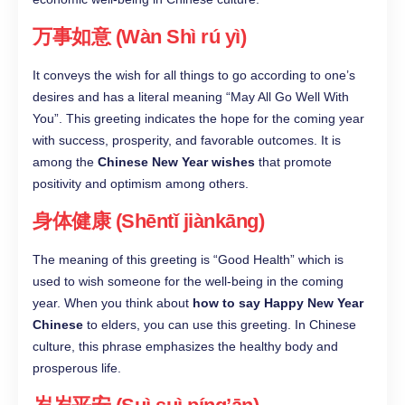
万事如意 (Wàn Shì rú yì)
It conveys the wish for all things to go according to one’s
desires and has a literal meaning “May All Go Well With
You”. This greeting indicates the hope for the coming year
with success, prosperity, and favorable outcomes. It is
among the
Chinese New Year wishes
that promote
positivity and optimism among others.
身体健康 (Shēntǐ jiànkāng)
The meaning of this greeting is “Good Health” which is
used to wish someone for the well-being in the coming
year. When you think about
how to say Happy New Year
Chinese
to elders, you can use this greeting. In Chinese
culture, this phrase emphasizes the healthy body and
prosperous life.