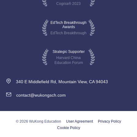
Cognia® 2023
EdTech Breakthrough
Awards
EdTech Breakthrough
Strategic Supporter
Harvard China
Education Forum
340 E Middlefield Rd, Mountain View, CA 94043
contact@wukongsch.com
© 2026 WuKong Education
User Agreement
Privacy Policy
Cookie Policy