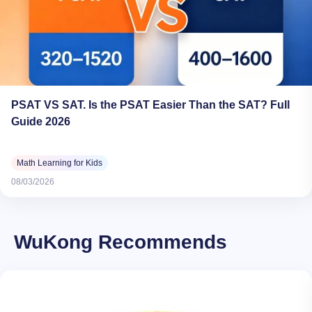
PSAT VS SAT. Is the PSAT Easier Than the SAT? Full
Guide 2026
Math Learning for Kids
08/03/2026
WuKong Recommends