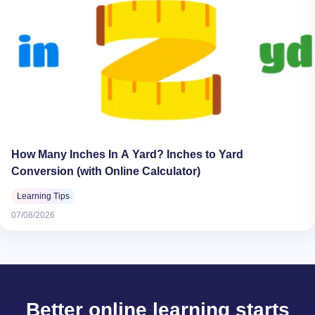
How Many Inches In A Yard? Inches to Yard
Conversion (with Online Calculator)
Learning Tips
07/08/2026
Better online learning starts