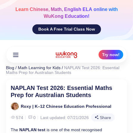
Skip
to
Learn
Chinese, Math, English ELA
online with
content
WuKong Education!
Book A Free Trial Class Now
Try now!
Blog
/
Math Learning for Kids
/
NAPLAN Test 2026: Essential
Maths Prep for Australian Students
NAPLAN Test 2026: Essential Maths
Prep for Australian Students
Roxy | K–12 Chinese Education Professional
574
0
Last updated: 07/21/2026
Share
The
NAPLAN test
is one of the most recognised