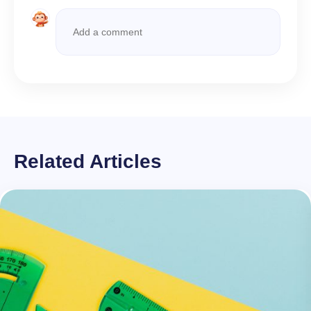
Related Articles