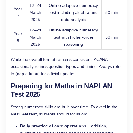
12–24
Online adaptive numeracy
Year
March
test including algebra and
50 min
7
2025
data analysis
12–24
Online adaptive numeracy
Year
March
test with higher-order
50 min
9
2025
reasoning
While the overall format remains consistent, ACARA
occasionally refines question types and timing. Always refer
to (nap.edu.au) for official updates.
Preparing for Maths in NAPLAN
Test 2025
Strong numeracy skills are built over time. To excel in the
NAPLAN test
, students should focus on:
Daily practice of core operations
– addition,