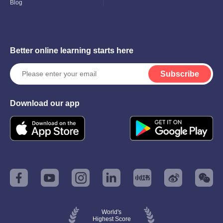
Blog
Better online learning starts here
Subscribe
Download our app
World's
Highest Score