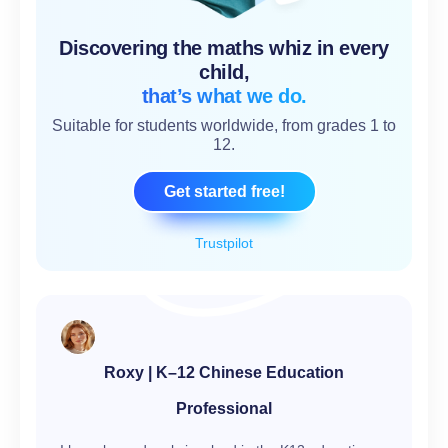
Discovering the maths whiz in every
child,
that’s what we do.
Suitable for students worldwide, from grades 1 to
12.
Get started free!
Trustpilot
Roxy | K–12 Chinese Education
Professional