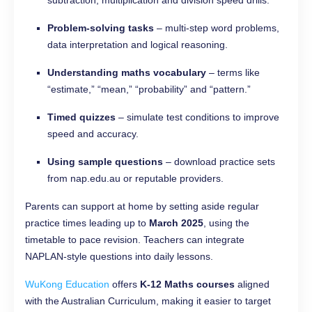
subtraction, multiplication and division speed drills.
Problem-solving tasks
– multi-step word problems,
data interpretation and logical reasoning.
Understanding maths vocabulary
– terms like
“estimate,” “mean,” “probability” and “pattern.”
Timed quizzes
– simulate test conditions to improve
speed and accuracy.
Using sample questions
– download practice sets
from nap.edu.au or reputable providers.
Parents can support at home by setting aside regular
practice times leading up to
March 2025
, using the
timetable to pace revision. Teachers can integrate
NAPLAN-style questions into daily lessons.
WuKong Education
offers
K-12 Maths courses
aligned
with the Australian Curriculum, making it easier to target