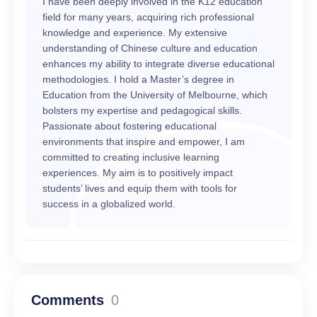
I have been deeply involved in the K12 education
field for many years, acquiring rich professional
knowledge and experience. My extensive
understanding of Chinese culture and education
enhances my ability to integrate diverse educational
methodologies. I hold a Master’s degree in
Education from the University of Melbourne, which
bolsters my expertise and pedagogical skills.
Passionate about fostering educational
environments that inspire and empower, I am
committed to creating inclusive learning
experiences. My aim is to positively impact
students’ lives and equip them with tools for
success in a globalized world.
Comments
0