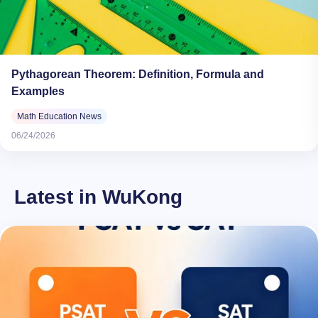
Pythagorean Theorem: Definition, Formula and
Examples
Math Education News
06/24/2026
Latest in WuKong