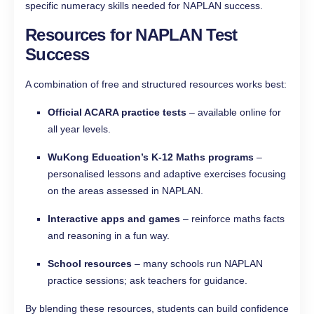
specific numeracy skills needed for NAPLAN success.
Resources for NAPLAN Test
Success
A combination of free and structured resources works best:
Official ACARA practice tests
– available online for
all year levels.
WuKong Education’s K-12 Maths programs
–
personalised lessons and adaptive exercises focusing
on the areas assessed in NAPLAN.
Interactive apps and games
– reinforce maths facts
and reasoning in a fun way.
School resources
– many schools run NAPLAN
practice sessions; ask teachers for guidance.
By blending these resources, students can build confidence