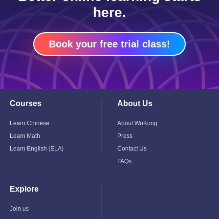
here.
Book your free trial class!
Courses
About Us
Toggle
Toggle
Child
Child
Menu
Menu
Learn Chinese
About WuKong
Learn Math
Press
Learn English (ELA)
Contact Us
FAQs
Explore
Toggle
Child
Menu
Join us