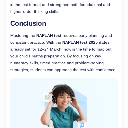
in the test format and strengthen both foundational and
higher-order thinking skills.
Conclusion
Mastering the
NAPLAN test
requires early planning and
consistent practice. With the
NAPLAN test 2025 dates
already set for 12–24 March, now is the time to map out
your child’s maths preparation. By focusing on key
numeracy skills, timed practice and problem-solving
strategies, students can approach the test with confidence.