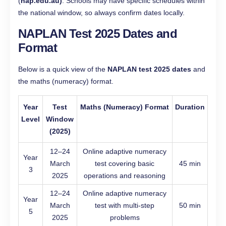
(
nap.edu.au)
. Schools may have specific schedules within
the national window, so always confirm dates locally.
NAPLAN Test 2025 Dates and
Format
Below is a quick view of the
NAPLAN test 2025 dates
and
the maths (numeracy) format.
Year
Test
Maths (Numeracy) Format
Duration
Level
Window
(2025)
12–24
Online adaptive numeracy
Year
March
test covering basic
45 min
3
2025
operations and reasoning
12–24
Online adaptive numeracy
Year
March
test with multi-step
50 min
5
2025
problems