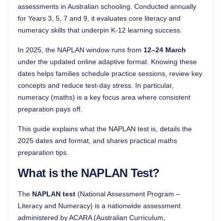
assessments in Australian schooling. Conducted annually
for Years 3, 5, 7 and 9, it evaluates core literacy and
numeracy skills that underpin K-12 learning success.
In 2025, the NAPLAN window runs from
12–24 March
under the updated online adaptive format. Knowing these
dates helps families schedule practice sessions, review key
concepts and reduce test-day stress. In particular,
numeracy (maths) is a key focus area where consistent
preparation pays off.
This guide explains what the NAPLAN test is, details the
2025 dates and format, and shares practical maths
preparation tips.
What is the NAPLAN Test?
The
NAPLAN test
(National Assessment Program –
Literacy and Numeracy) is a nationwide assessment
administered by ACARA (Australian Curriculum,