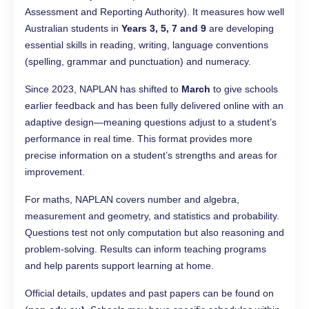
Assessment and Reporting Authority). It measures how well
Australian students in
Years 3, 5, 7 and 9
are developing
essential skills in reading, writing, language conventions
(spelling, grammar and punctuation) and numeracy.
Since 2023, NAPLAN has shifted to
March
to give schools
earlier feedback and has been fully delivered online with an
adaptive design—meaning questions adjust to a student’s
performance in real time. This format provides more
precise information on a student’s strengths and areas for
improvement.
For maths, NAPLAN covers number and algebra,
measurement and geometry, and statistics and probability.
Questions test not only computation but also reasoning and
problem-solving. Results can inform teaching programs
and help parents support learning at home.
Official details, updates and past papers can be found on