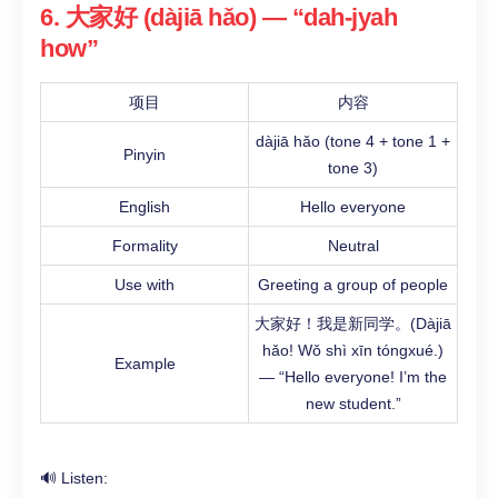
6. 大家好 (dàjiā hǎo) — “dah-jyah
how”
项目
内容
dàjiā hǎo (tone 4 + tone 1 +
Pinyin
tone 3)
English
Hello everyone
Formality
Neutral
Use with
Greeting a group of people
大家好！我是新同学。(Dàjiā
hǎo! Wǒ shì xīn tóngxué.)
Example
— “Hello everyone! I’m the
new student.”
🔊 Listen: