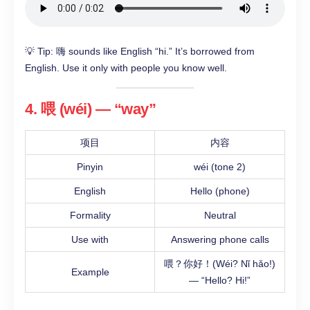
💡 Tip: 嗨 sounds like English “hi.” It’s borrowed from
English. Use it only with people you know well.
4. 喂 (wéi) — “way”
项目
内容
Pinyin
wéi (tone 2)
English
Hello (phone)
Formality
Neutral
Use with
Answering phone calls
喂？你好！(Wéi? Nǐ hǎo!)
Example
— “Hello? Hi!”