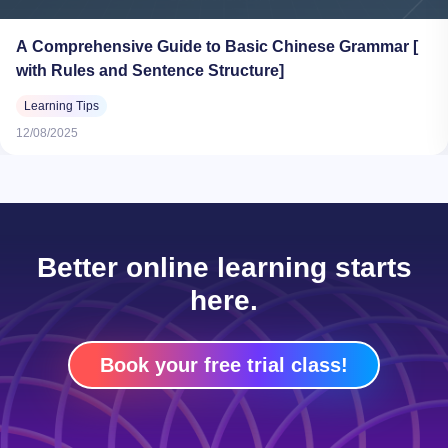
A Comprehensive Guide to Basic Chinese Grammar [
with Rules and Sentence Structure]
Learning Tips
12/08/2025
Better online learning starts
here.
Book your free trial class!