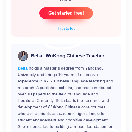
Get started free!
Trustpilot
Bella | WuKong Chinese Teacher
Bella
holds a Master’s degree from Yangzhou
University and brings 10 years of extensive
experience in K-12 Chinese language teaching and
research. A published scholar, she has contributed
over 10 papers to the field of language and
literature. Currently, Bella leads the research and
development of WuKong Chinese core courses,
where she prioritizes academic rigor alongside
student engagement and cognitive development.
She is dedicated to building a robust foundation for