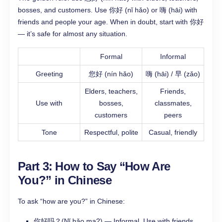
bosses, and customers. Use 你好 (nǐ hǎo) or 嗨 (hāi) with
friends and people your age. When in doubt, start with 你好
— it’s safe for almost any situation.
Formal
Informal
Greeting
您好 (nín hǎo)
嗨 (hāi) / 早 (zǎo)
Elders, teachers,
Friends,
Use with
bosses,
classmates,
customers
peers
Tone
Respectful, polite
Casual, friendly
Part 3: How to Say “How Are
You?” in Chinese
To ask “how are you?” in Chinese:
你好吗？(Nǐ hǎo ma?) — Informal. Use with friends.