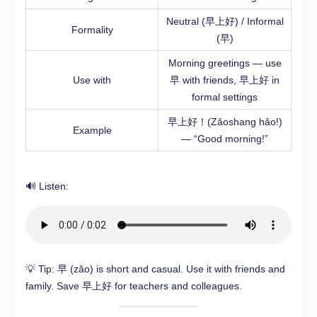
Neutral (早上好) / Informal
Formality
(早)
Morning greetings — use
Use with
早 with friends, 早上好 in
formal settings
早上好！(Zǎoshang hǎo!)
Example
— “Good morning!”
🔊 Listen:
💡 Tip: 早 (zǎo) is short and casual. Use it with friends and
family. Save 早上好 for teachers and colleagues.