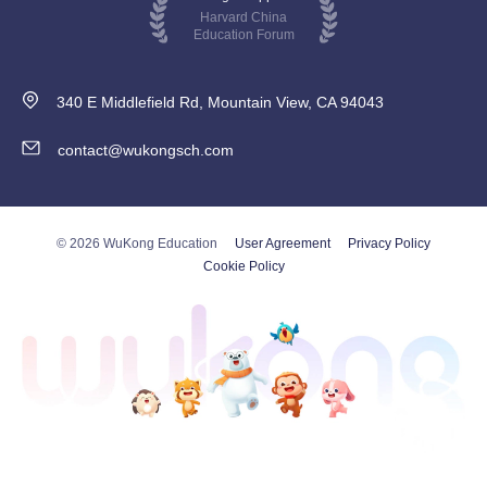
Harvard China
Education Forum
340 E Middlefield Rd, Mountain View, CA 94043
contact@wukongsch.com
© 2026 WuKong Education
User Agreement
Privacy Policy
Cookie Policy