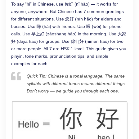
To say “hi” in Chinese, use 你好 (nǐ hǎo) — it works for
anyone, anywhere. But Chinese has 7 common greetings
for different situations. Use 您好 (nín hǎo) for elders and
bosses. Use 嗨 (hāi) with friends. Use 喂 (wéi) for phone
calls. Use 早上好 (zǎoshang hǎo) in the morning. Use 大家
好 (dàjiā hǎo) for groups. Use 你们好 (nǐmen hǎo) for two
or more people. All 7 are HSK 1 level. This guide gives you
pinyin, tone marks, pronunciation tips, and simple
examples for each.
Quick Tip: Chinese is a tonal language. The same
syllable with different tones means different things.
Don’t worry — we guide you through each one.