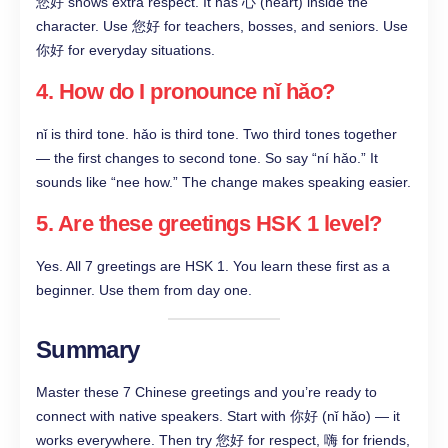
您好 shows extra respect. It has 心 (heart) inside the
character. Use 您好 for teachers, bosses, and seniors. Use
你好 for everyday situations.
4. How do I pronounce nǐ hǎo?
nǐ is third tone. hǎo is third tone. Two third tones together
— the first changes to second tone. So say “ní hǎo.” It
sounds like “nee how.” The change makes speaking easier.
5. Are these greetings HSK 1 level?
Yes. All 7 greetings are HSK 1. You learn these first as a
beginner. Use them from day one.
Summary
Master these 7 Chinese greetings and you’re ready to
connect with native speakers. Start with 你好 (nǐ hǎo) — it
works everywhere. Then try 您好 for respect, 嗨 for friends,