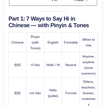
Part 1: 7 Ways to Say Hi in
Chinese — with Pinyin & Tones
Pinyin
When to
Chinese
(with
English
Formality
Use
Tones)
Anyone,
anytime
你好
nǐ hǎo
Hello / Hi
Neutral
(most
common)
Elders,
teachers,
Hello
您好
nín hǎo
Formal
bosses,
(polite)
customer
s