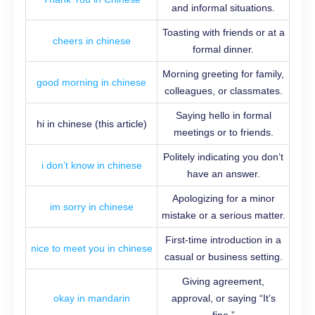
and informal situations.
Toasting with friends or at a
cheers in chinese
formal dinner.
Morning greeting for family,
good morning in chinese
colleagues, or classmates.
Saying hello in formal
hi in chinese (this article)
meetings or to friends.
Politely indicating you don’t
i don’t know in chinese
have an answer.
Apologizing for a minor
im sorry in chinese
mistake or a serious matter.
First-time introduction in a
nice to meet you in chinese
casual or business setting.
Giving agreement,
okay in mandarin
approval, or saying “It’s