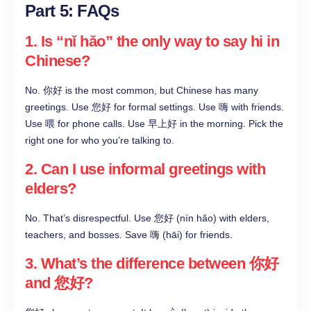
Part 5: FAQs
1. Is “nǐ hǎo” the only way to say hi in
Chinese?
No. 你好 is the most common, but Chinese has many
greetings. Use 您好 for formal settings. Use 嗨 with friends.
Use 喂 for phone calls. Use 早上好 in the morning. Pick the
right one for who you’re talking to.
2. Can I use informal greetings with
elders?
No. That’s disrespectful. Use 您好 (nín hǎo) with elders,
teachers, and bosses. Save 嗨 (hāi) for friends.
3. What’s the difference between 你好
and 您好?