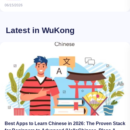
06/15/2026
Latest in WuKong
Best Apps to Learn Chinese in 2026: The Proven Stack