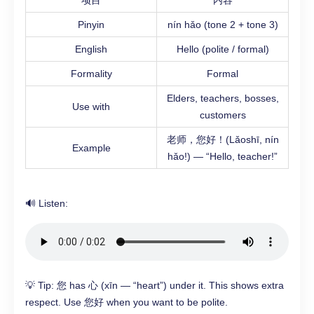
项目
内容
Pinyin
nín hǎo (tone 2 + tone 3)
English
Hello (polite / formal)
Formality
Formal
Elders, teachers, bosses,
Use with
customers
老师，您好！(Lǎoshī, nín
Example
hǎo!) — “Hello, teacher!”
🔊 Listen:
💡 Tip: 您 has 心 (xīn — “heart”) under it. This shows extra
respect. Use 您好 when you want to be polite.