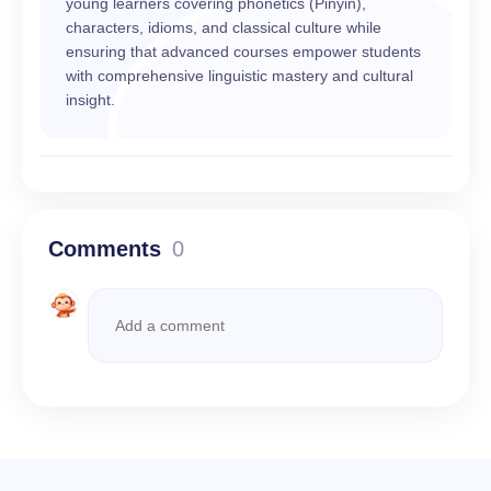
young learners covering phonetics (Pinyin),
characters, idioms, and classical culture while
ensuring that advanced courses empower students
with comprehensive linguistic mastery and cultural
insight.
Comments
0