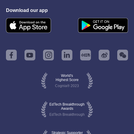
Download our app
World's
Highest Score
Cognia® 2023
EdTech Breakthrough
Awards
EdTech Breakthrough
Strategic Supporter