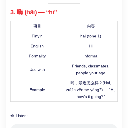
3. 嗨 (hāi) — “hi”
项目
内容
Pinyin
hāi (tone 1)
English
Hi
Formality
Informal
Friends, classmates,
Use with
people your age
嗨，最近怎么样？(Hāi,
Example
zuìjìn zěnme yàng?) — “Hi,
how’s it going?”
🔊 Listen: