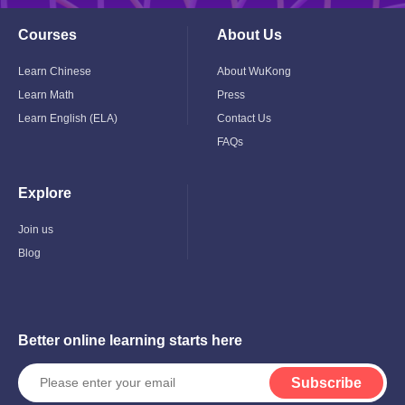
Courses
About Us
Toggle
Toggle
Child
Child
Menu
Menu
Learn Chinese
About WuKong
Learn Math
Press
Learn English (ELA)
Contact Us
FAQs
Explore
Toggle
Child
Menu
Join us
Blog
Better online learning starts here
Subscribe