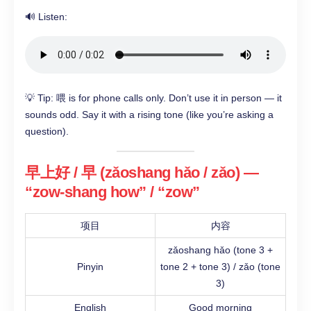
🔊 Listen:
💡 Tip: 喂 is for phone calls only. Don’t use it in person — it
sounds odd. Say it with a rising tone (like you’re asking a
question).
早上好 / 早 (zǎoshang hǎo / zǎo) —
“zow-shang how” / “zow”
项目
内容
zǎoshang hǎo (tone 3 +
Pinyin
tone 2 + tone 3) / zǎo (tone
3)
English
Good morning