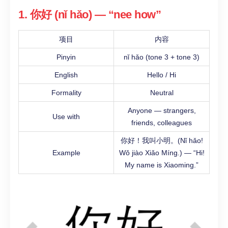
1. 你好 (nǐ hǎo) — “nee how”
项目
内容
Pinyin
nǐ hǎo (tone 3 + tone 3)
English
Hello / Hi
Formality
Neutral
Anyone — strangers,
Use with
friends, colleagues
你好！我叫小明。(Nǐ hǎo!
Example
Wǒ jiào Xiǎo Míng.) — “Hi!
My name is Xiaoming.”