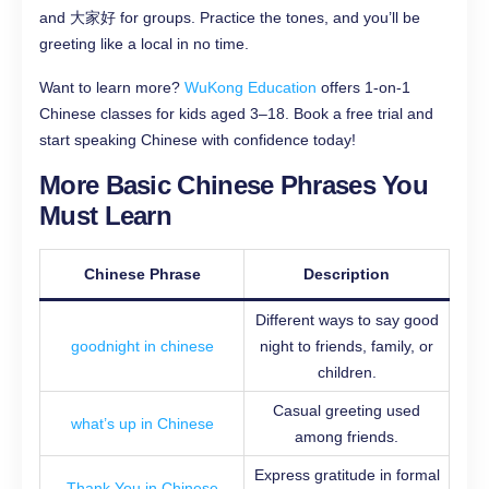
and 大家好 for groups. Practice the tones, and you’ll be
greeting like a local in no time.
Want to learn more?
WuKong Education
offers 1-on-1
Chinese classes for kids aged 3–18. Book a free trial and
start speaking Chinese with confidence today!
More Basic Chinese Phrases You
Must Learn
Chinese Phrase
Description
Different ways to say good
goodnight in chinese
night to friends, family, or
children.
Casual greeting used
what’s up in Chinese
among friends.
Express gratitude in formal
Thank You in Chinese