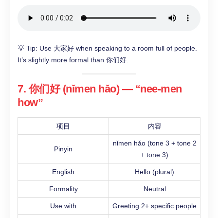
💡 Tip: Use 大家好 when speaking to a room full of people.
It’s slightly more formal than 你们好.
7. 你们好 (nǐmen hǎo) — “nee-men
how”
项目
内容
nǐmen hǎo (tone 3 + tone 2
Pinyin
+ tone 3)
English
Hello (plural)
Formality
Neutral
Use with
Greeting 2+ specific people