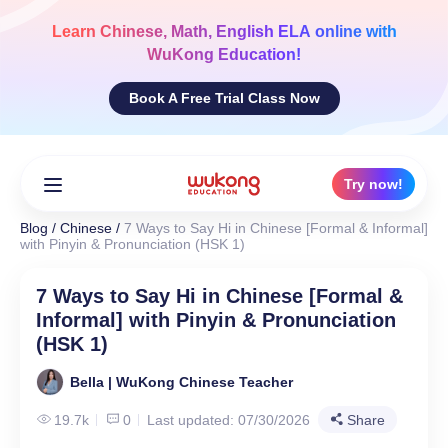
Skip
to
Learn
Chinese, Math, English ELA
online with
content
WuKong Education!
Book A Free Trial Class Now
Try now!
Blog
/
Chinese
/
7 Ways to Say Hi in Chinese [Formal & Informal]
with Pinyin & Pronunciation (HSK 1)
7 Ways to Say Hi in Chinese [Formal &
Informal] with Pinyin & Pronunciation
(HSK 1)
Bella | WuKong Chinese Teacher
19.7k
0
Last updated: 07/30/2026
Share