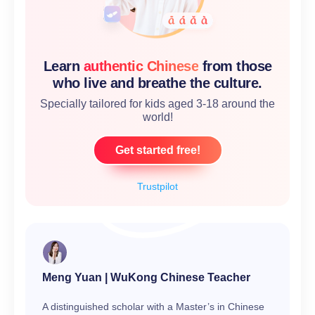
Learn
authentic Chinese
from those
who live and breathe the culture.
Specially tailored for kids aged 3-18 around the
world!
Get started free!
Trustpilot
Meng Yuan | WuKong Chinese Teacher
A distinguished scholar with a Master’s in Chinese