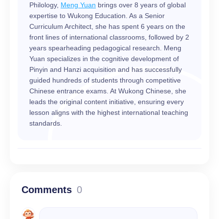
Philology,
Meng Yuan
brings over 8 years of global
expertise to Wukong Education. As a Senior
Curriculum Architect, she has spent 6 years on the
front lines of international classrooms, followed by 2
years spearheading pedagogical research. Meng
Yuan specializes in the cognitive development of
Pinyin and Hanzi acquisition and has successfully
guided hundreds of students through competitive
Chinese entrance exams. At Wukong Chinese, she
leads the original content initiative, ensuring every
lesson aligns with the highest international teaching
standards.
Comments
0