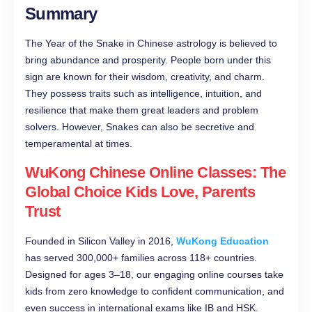
Summary
The Year of the Snake in Chinese astrology is believed to
bring abundance and prosperity. People born under this
sign are known for their wisdom, creativity, and charm.
They possess traits such as intelligence, intuition, and
resilience that make them great leaders and problem
solvers. However, Snakes can also be secretive and
temperamental at times.
WuKong Chinese Online Classes: The
Global Choice Kids Love, Parents
Trust
Founded in Silicon Valley in 2016,
WuKong Education
has served 300,000+ families across 118+ countries.
Designed for ages 3–18, our engaging online courses take
kids from zero knowledge to confident communication, and
even success in international exams like IB and HSK.