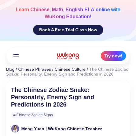
Skip
to
Learn
Chinese, Math, English ELA
online with
content
WuKong Education!
Book A Free Trial Class Now
Try now!
Blog
/
Chinese Phrases
/
Chinese Culture
/
The Chinese Zodiac
Snake: Personality, Enemy Sign and Predictions in 2026
The Chinese Zodiac Snake:
Personality, Enemy Sign and
Predictions in 2026
# Chinese Zodiac Signs
Meng Yuan | WuKong Chinese Teacher