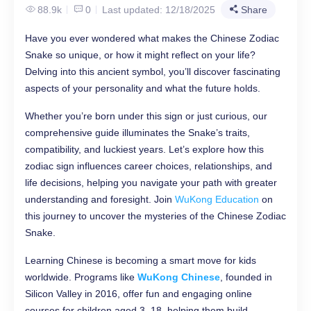
88.9k
0
Last updated: 12/18/2025
Share
Have you ever wondered what makes the Chinese Zodiac
Snake so unique, or how it might reflect on your life?
Delving into this ancient symbol, you’ll discover fascinating
aspects of your personality and what the future holds.
Whether you’re born under this sign or just curious, our
comprehensive guide illuminates the Snake’s traits,
compatibility, and luckiest years. Let’s explore how this
zodiac sign influences career choices, relationships, and
life decisions, helping you navigate your path with greater
understanding and foresight. Join
WuKong Education
on
this journey to uncover the mysteries of the Chinese Zodiac
Snake.
Learning Chinese is becoming a smart move for kids
worldwide. Programs like
WuKong Chinese
, founded in
Silicon Valley in 2016, offer fun and engaging online
courses for children aged 3–18, helping them build