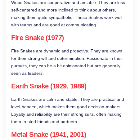
Wood Snakes are cooperative and amiable. They are less
self-centered and more inclined to think about others,
making them quite sympathetic. These Snakes work well
with teams and are good at communicating.
Fire Snake (1977)
Fire Snakes are dynamic and proactive. They are known
for their strong will and determination. Passionate in their
pursuits, they can be a bit opinionated but are generally
seen as leaders.
Earth Snake (1929, 1989)
Earth Snakes are calm and stable. They are practical and
level-headed, which makes them good decision-makers.
Loyalty and reliability are their strong suits, often making
them trusted friends and partners.
Metal Snake (1941, 2001)