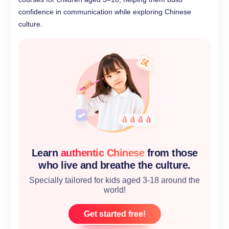
confidence in communication while exploring Chinese
culture.
Learn
authentic Chinese
from those
who live and breathe the culture.
Specially tailored for kids aged 3-18 around the
world!
Get started free!