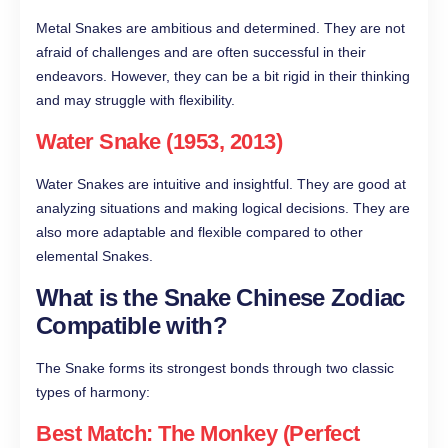
Metal Snakes are ambitious and determined. They are not
afraid of challenges and are often successful in their
endeavors. However, they can be a bit rigid in their thinking
and may struggle with flexibility.
Water Snake (1953, 2013)
Water Snakes are intuitive and insightful. They are good at
analyzing situations and making logical decisions. They are
also more adaptable and flexible compared to other
elemental Snakes.
What is the Snake Chinese Zodiac
Compatible with?
The Snake forms its strongest bonds through two classic
types of harmony:
Best Match: The Monkey (Perfect