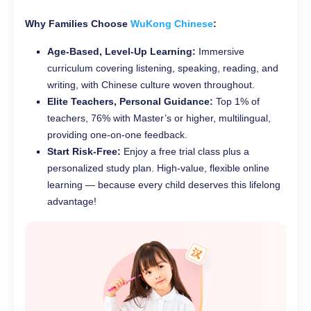
Why Families Choose
WuKong Chinese
:
Age-Based, Level-Up Learning:
Immersive
curriculum covering listening, speaking, reading, and
writing, with Chinese culture woven throughout.
Elite Teachers, Personal Guidance:
Top 1% of
teachers, 76% with Master’s or higher, multilingual,
providing one-on-one feedback.
Start Risk-Free:
Enjoy a free trial class plus a
personalized study plan. High-value, flexible online
learning — because every child deserves this lifelong
advantage!