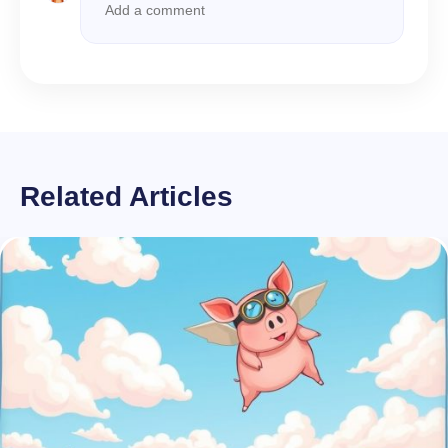
Related Articles