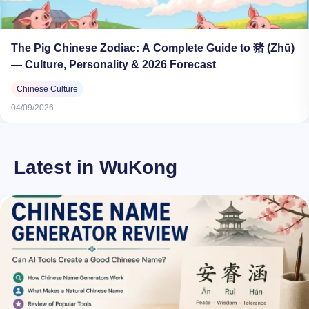
The Pig Chinese Zodiac: A Complete Guide to 猪 (Zhū)
— Culture, Personality & 2026 Forecast
Chinese Culture
04/09/2026
Latest in WuKong