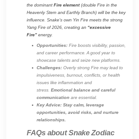
the dominant
Fire element
(double Fire in the
Heavenly Stem and Earthly Branch) will be the key
influence. Snake’s own Yin Fire meets the strong
Yang Fire of 2026, creating an
“excessive
Fire”
energy.
Opportunities:
Fire boosts visibility, passion,
and career performance. A good year to
showcase talents and seize new platforms.
Challenges:
Overly strong Fire may lead to
impulsiveness, burnout, conflicts, or health
issues like inflammation and
stress.
Emotional balance and careful
communication
are essential.
Key Advice:
Stay calm, leverage
opportunities, avoid risks, and nurture
relationships.
FAQs about Snake Zodiac