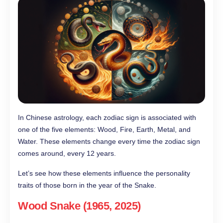
In Chinese astrology, each zodiac sign is associated with
one of the five elements: Wood, Fire, Earth, Metal, and
Water. These elements change every time the zodiac sign
comes around, every 12 years.
Let’s see how these elements influence the personality
traits of those born in the year of the Snake.
Wood Snake (1965, 2025)