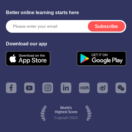
Better online learning starts here
Subscribe
Download our app
World's
Highest Score
Cognia® 2023