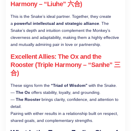
Harmony – “Liuhe” 六合)
This is the Snake’s ideal partner. Together, they create
a
powerful intellectual and strategic alliance
. The
Snake’s depth and intuition complement the Monkey’s
cleverness and adaptability, making them a highly effective
and mutually admiring pair in love or partnership.
Excellent Allies: The Ox and the
Rooster (Triple Harmony – “Sanhe” 三
合)
These signs form the
“Triad of Wisdom”
with the Snake.
—
The Ox
offers stability, loyalty, and grounding.
—
The Rooster
brings clarity, confidence, and attention to
detail.
Pairing with either results in a relationship built on respect,
shared goals, and complementary strengths.