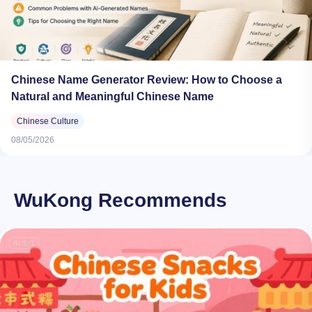
Chinese Name Generator Review: How to Choose a
Natural and Meaningful Chinese Name
Chinese Culture
08/05/2026
WuKong Recommends