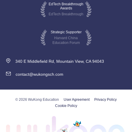
EdTech Breakthrough
Awards
EdTech Breakthrough
Strategic Supporter
Harvard China
Education Forum
340 E Middlefield Rd, Mountain View, CA 94043
contact@wukongsch.com
© 2026 WuKong Education
User Agreement
Privacy Policy
Cookie Policy