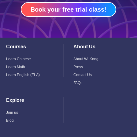
Book your free trial class!
Courses
About Us
Toggle
Toggle
Child
Child
Menu
Menu
Learn Chinese
About WuKong
Learn Math
Press
Learn English (ELA)
Contact Us
FAQs
Explore
Toggle
Child
Menu
Join us
Blog