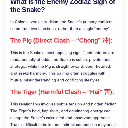
What Is the Enemy Zodiac Sign of
the Snake?
In Chinese zodiac tradition, the Snake’s primary conflicts
come from two directions, rather than a single “enemy”:
The Pig (Direct Clash – “Chong” 冲):
This is the Snake’s most opposing sign. Their natures are
fundamentally at odds: the Snake is subtle, private, and
strategic, while the Pig is straightforward, open-hearted,
and seeks harmony. This pairing often struggles with
mutual misunderstanding and conflicting lifestyles.
The Tiger (Harmful Clash – “Hai” 害):
This relationship involves subtle tension and hidden friction.
The Tiger’s bold, impulsive, and dominating energy can
disrupt the Snake’s calculated and observant approach.
Trust is difficult to build, and indirect competition may arise.