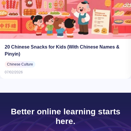
20 Chinese Snacks for Kids (With Chinese Names &
Pinyin)
Chinese Culture
07/02/2026
Better online learning starts
here.