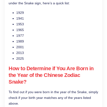
under the Snake sign, here’s a quick list:
1929
1941
1953
1965
1977
1989
2001
2013
2025
How to Determine if You Are Born in
the Year of the Chinese Zodiac
Snake?
To find out if you were born in the year of the Snake, simply
check if your birth year matches any of the years listed
above.