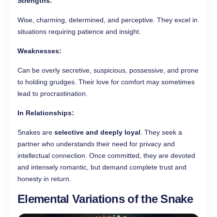
Strengths:
Wise, charming, determined, and perceptive. They excel in
situations requiring patience and insight.
Weaknesses:
Can be overly secretive, suspicious, possessive, and prone
to holding grudges. Their love for comfort may sometimes
lead to procrastination.
In Relationships:
Snakes are
selective and deeply loyal
. They seek a
partner who understands their need for privacy and
intellectual connection. Once committed, they are devoted
and intensely romantic, but demand complete trust and
honesty in return.
Elemental Variations of the Snake