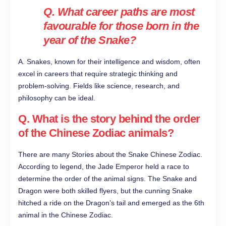
Q. What career paths are most
favourable for those born in the
year of the Snake?
A. Snakes, known for their intelligence and wisdom, often
excel in careers that require strategic thinking and
problem-solving. Fields like science, research, and
philosophy can be ideal.
Q.
What is the story behind the order
of the Chinese Zodiac animals?
There are many Stories about the Snake Chinese Zodiac.
According to legend, the Jade Emperor held a race to
determine the order of the animal signs. The Snake and
Dragon were both skilled flyers, but the cunning Snake
hitched a ride on the Dragon’s tail and emerged as the 6th
animal in the Chinese Zodiac.