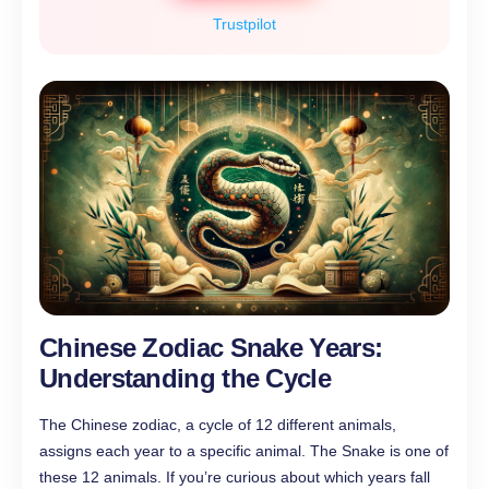
Trustpilot
Chinese Zodiac Snake Years:
Understanding the Cycle
The Chinese zodiac, a cycle of 12 different animals,
assigns each year to a specific animal. The Snake is one of
these 12 animals. If you’re curious about which years fall