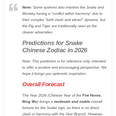
Note:
Some systems also mention the Snake and
Monkey having a “conflict within harmony” due to
their complex “both clash and attract” dynamic, but
the Pig and Tiger are traditionally seen as the
clearer adversities.
Predictions for Snake
Chinese Zodiac in 2026
Note: This prediction is for reference only, intended
to offer a positive and encouraging perspective. We
hope it brings you optimistic inspiration.
Overall Forecast
The Year 2026 (Chinese Year of the
Fire Horse,
Bing Wu
) brings a
moderate and stable
overall
fortune for the Snake sign, as there is no direct
clash or harmony with the Year Branch. However,