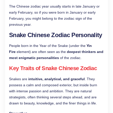
The Chinese zodiac year usually starts in late January or
early February, so if you were born in January or early
February, you might belong to the zodiac sign of the
previous year.
Snake Chinese Zodiac Personality
People born in the Year of the Snake (under the
Yin
Fire
element) are often seen as the
deepest thinkers and
most enigmatic personalities
of the zodiac.
Key Traits of Snake Chinese Zodiac
Snakes are
intuitive, analytical, and graceful
. They
possess a calm and composed exterior, but inside burn
with intense passion and ambition. They are natural
strategists, often thinking several steps ahead, and are
drawn to beauty, knowledge, and the finer things in life.