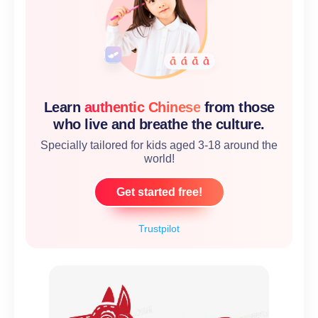
Learn
authentic Chinese
from those
who live and breathe the culture.
Specially tailored for kids aged 3-18 around the
world!
Get started free!
Trustpilot