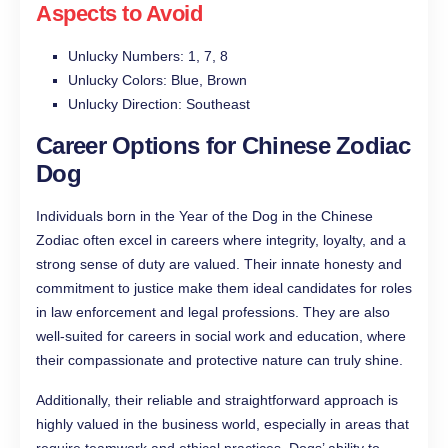
Aspects to Avoid
Unlucky Numbers: 1, 7, 8
Unlucky Colors: Blue, Brown
Unlucky Direction: Southeast
Career Options for Chinese Zodiac
Dog
Individuals born in the Year of the Dog in the Chinese
Zodiac often excel in careers where integrity, loyalty, and a
strong sense of duty are valued. Their innate honesty and
commitment to justice make them ideal candidates for roles
in law enforcement and legal professions. They are also
well-suited for careers in social work and education, where
their compassionate and protective nature can truly shine.
Additionally, their reliable and straightforward approach is
highly valued in the business world, especially in areas that