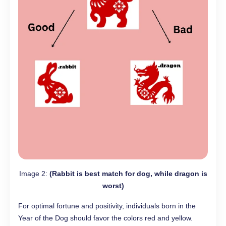
Image 2:
(Rabbit is best match for dog, while dragon is
worst)
For optimal fortune and positivity, individuals born in the
Year of the Dog should favor the colors red and yellow.