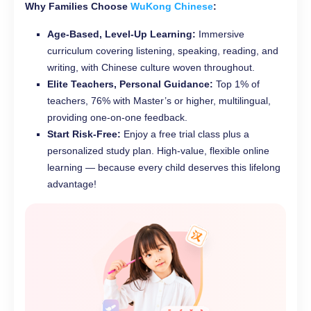
Why Families Choose
WuKong Chinese
:
Age-Based, Level-Up Learning:
Immersive
curriculum covering listening, speaking, reading, and
writing, with Chinese culture woven throughout.
Elite Teachers, Personal Guidance:
Top 1% of
teachers, 76% with Master’s or higher, multilingual,
providing one-on-one feedback.
Start Risk-Free:
Enjoy a free trial class plus a
personalized study plan. High-value, flexible online
learning — because every child deserves this lifelong
advantage!