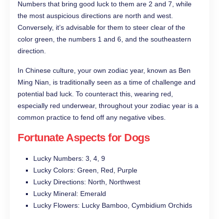
Numbers that bring good luck to them are 2 and 7, while
the most auspicious directions are north and west.
Conversely, it’s advisable for them to steer clear of the
color green, the numbers 1 and 6, and the southeastern
direction.
In Chinese culture, your own zodiac year, known as Ben
Ming Nian, is traditionally seen as a time of challenge and
potential bad luck. To counteract this, wearing red,
especially red underwear, throughout your zodiac year is a
common practice to fend off any negative vibes.
Fortunate Aspects for Dogs
Lucky Numbers: 3, 4, 9
Lucky Colors: Green, Red, Purple
Lucky Directions: North, Northwest
Lucky Mineral: Emerald
Lucky Flowers: Lucky Bamboo, Cymbidium Orchids