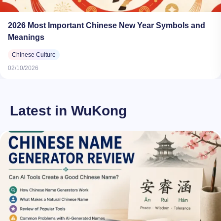
2026 Most Important Chinese New Year Symbols and
Meanings​
Chinese Culture
02/10/2026
Latest in WuKong