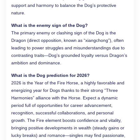
support and harmony to balance the Dog’s protective
nature.
What is the enemy sign of the Dog?
The primary enemy or clashing sign of the Dog is the
Dragon (direct opposition, known as “xiangchong”), often
leading to power struggles and misunderstandings due to
contrasting traits—Dog’s grounded loyalty versus Dragon’s
ambition and dominance.
What is the Dog prediction for 2026?
2026 is the Year of the Fire Horse, a highly favorable and
energizing year for Dogs thanks to their strong “Three
Harmonies” alliance with the Horse. Expect a dynamic
period full of opportunities for career advancement,
recognition, successful collaborations, and personal
growth. The Fire element boosts confidence and vitality,
bringing positive developments in wealth (steady gains or
lucky breaks) and romance—singles may find passionate,