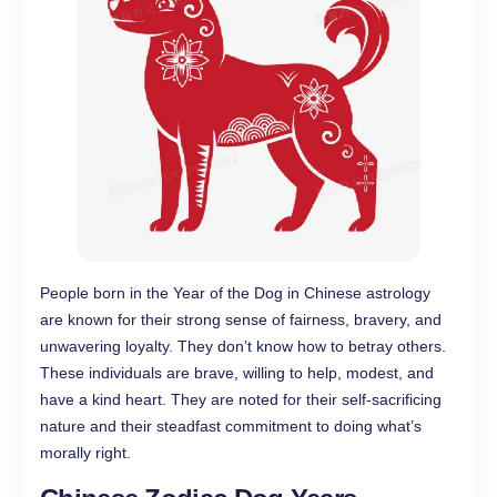
People born in the Year of the Dog in Chinese astrology
are known for their strong sense of fairness, bravery, and
unwavering loyalty. They don’t know how to betray others.
These individuals are brave, willing to help, modest, and
have a kind heart. They are noted for their self-sacrificing
nature and their steadfast commitment to doing what’s
morally right.