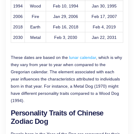
1994
Wood
Feb 10, 1994
Jan 30, 1995
2006
Fire
Jan 29, 2006
Feb 17, 2007
2018
Earth
Feb 16, 2018
Feb 4, 2019
2030
Metal
Feb 3, 2030
Jan 22, 2031
These dates are based on the
lunar calendar
, which is why
they vary from year to year when compared to the
Gregorian calendar. The element associated with each
year influences the characteristics attributed to individuals
born in that year. For instance, a Metal Dog (1970) might
have different personality traits compared to a Wood Dog
(1994).
Personality Traits of Chinese
Zodiac Dog