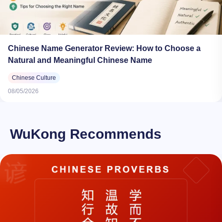
Chinese Name Generator Review: How to Choose a
Natural and Meaningful Chinese Name
Chinese Culture
08/05/2026
WuKong Recommends