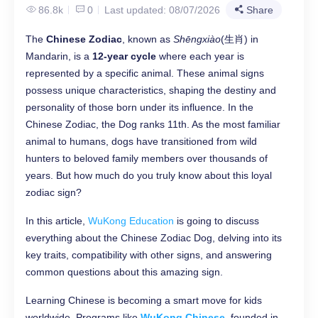
86.8k
0
Last updated: 08/07/2026
Share
The ​
​Chinese Zodiac​
​, known as
Shēngxiào
(生肖) in
Mandarin, is a ​
​12-year cycle​
​ where each year is
represented by a specific animal. These animal signs
possess unique characteristics, shaping the destiny and
personality of those born under its influence. In the
Chinese Zodiac, the Dog ranks 11th. As the most familiar
animal to humans, dogs have transitioned from wild
hunters to beloved family members over thousands of
years. But how much do you truly know about this loyal
zodiac sign?
In this article,
WuKong Education
is going to discuss
everything about the Chinese Zodiac Dog, delving into its
key traits, compatibility with other signs, and answering
common questions about this amazing sign.
Learning Chinese is becoming a smart move for kids
worldwide. Programs like
WuKong Chinese
, founded in