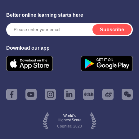
Better online learning starts here
Subscribe
Download our app
World's
Highest Score
Cognia® 2023