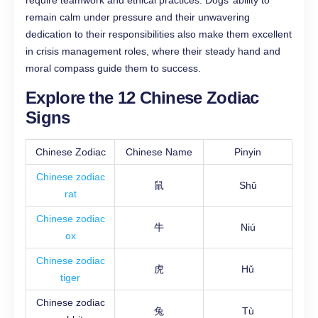
require teamwork and ethical practices. Dogs’ ability to
remain calm under pressure and their unwavering
dedication to their responsibilities also make them excellent
in crisis management roles, where their steady hand and
moral compass guide them to success.
Explore the 12 Chinese Zodiac
Signs
Chinese Zodiac
Chinese Name
Pinyin
Chinese zodiac
鼠
Shǔ
rat
Chinese zodiac
牛
Niú
ox
Chinese zodiac
虎
Hǔ
tiger
Chinese zodiac
兔
Tù