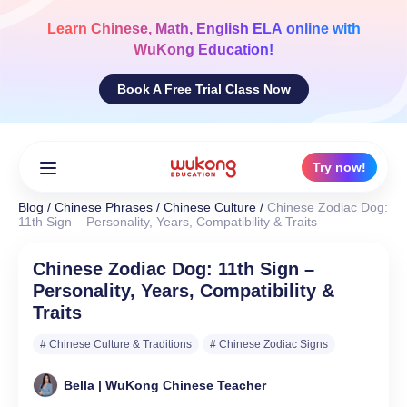
Skip
to
Learn
Chinese, Math, English ELA
online with
content
WuKong Education!
Book A Free Trial Class Now
Try now!
Blog
/
Chinese Phrases
/
Chinese Culture
/
Chinese Zodiac Dog:
11th Sign – Personality, Years, Compatibility & Traits
Chinese Zodiac Dog: 11th Sign –
Personality, Years, Compatibility &
Traits
# Chinese Culture & Traditions
# Chinese Zodiac Signs
Bella | WuKong Chinese Teacher