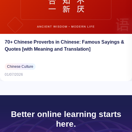
70+ Chinese Proverbs in Chinese: Famous Sayings &
Quotes [with Meaning and Translation]
Chinese Culture
01/07/2026
Better online learning starts
here.