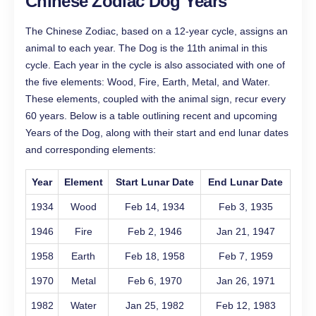
Chinese Zodiac Dog Years
The Chinese Zodiac, based on a 12-year cycle, assigns an
animal to each year. The Dog is the 11th animal in this
cycle. Each year in the cycle is also associated with one of
the five elements: Wood, Fire, Earth, Metal, and Water.
These elements, coupled with the animal sign, recur every
60 years. Below is a table outlining recent and upcoming
Years of the Dog, along with their start and end lunar dates
and corresponding elements:
Year
Element
Start Lunar Date
End Lunar Date
1934
Wood
Feb 14, 1934
Feb 3, 1935
1946
Fire
Feb 2, 1946
Jan 21, 1947
1958
Earth
Feb 18, 1958
Feb 7, 1959
1970
Metal
Feb 6, 1970
Jan 26, 1971
1982
Water
Jan 25, 1982
Feb 12, 1983