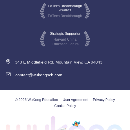
EdTech Breakthrough
Awards
EdTech Breakthrough
Strategic Supporter
Harvard China
Education Forum
340 E Middlefield Rd, Mountain View, CA 94043
contact@wukongsch.com
© 2026 WuKong Education
User Agreement
Privacy Policy
Cookie Policy