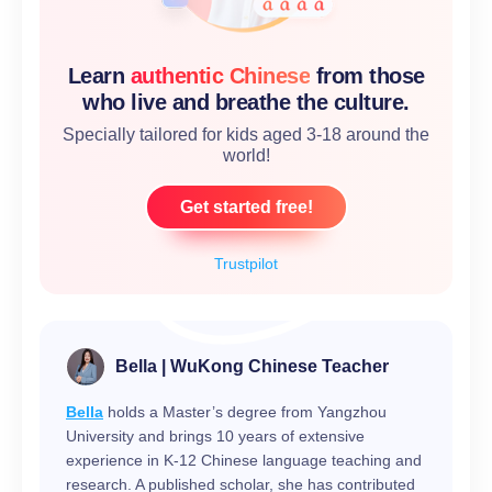
Learn
authentic Chinese
from those
who live and breathe the culture.
Specially tailored for kids aged 3-18 around the
world!
Get started free!
Trustpilot
Bella | WuKong Chinese Teacher
Bella
holds a Master’s degree from Yangzhou
University and brings 10 years of extensive
experience in K-12 Chinese language teaching and
research. A published scholar, she has contributed