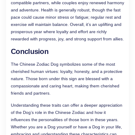
compatible partners, while couples enjoy renewed harmony
and adventure. Health is generally robust, though the fast
pace could cause minor stress or fatigue; regular rest and
exercise will maintain balance. Overall, it’s an uplifting and
prosperous year where loyalty and effort are richly
rewarded with progress, joy, and strong support from allies.
Conclusion
The Chinese Zodiac Dog symbolizes some of the most
cherished human virtues: loyalty, honesty, and a protective
nature. Those born under this sign are blessed with a
compassionate and caring heart, making them cherished
friends and partners.
Understanding these traits can offer a deeper appreciation
of the Dog’s role in the Chinese Zodiac and how it
influences the personalities of those born in these years.
Whether you are a Dog yourself or have a Dog in your life,
embracing and understanding these characteristics can