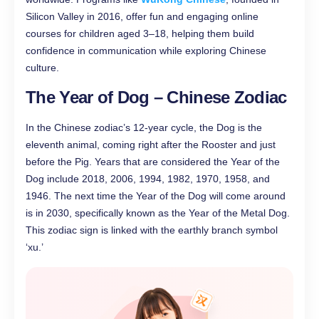
Silicon Valley in 2016, offer fun and engaging online
courses for children aged 3–18, helping them build
confidence in communication while exploring Chinese
culture.
The Year of Dog – Chinese Zodiac
In the Chinese zodiac’s 12-year cycle, the Dog is the
eleventh animal, coming right after the Rooster and just
before the Pig. Years that are considered the Year of the
Dog include 2018, 2006, 1994, 1982, 1970, 1958, and
1946. The next time the Year of the Dog will come around
is in 2030, specifically known as the Year of the Metal Dog.
This zodiac sign is linked with the earthly branch symbol
‘xu.’