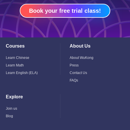
Book your free trial class!
Courses
About Us
Toggle
Toggle
Child
Child
Menu
Menu
Learn Chinese
About WuKong
Learn Math
Press
Learn English (ELA)
Contact Us
FAQs
Explore
Toggle
Child
Menu
Join us
Blog