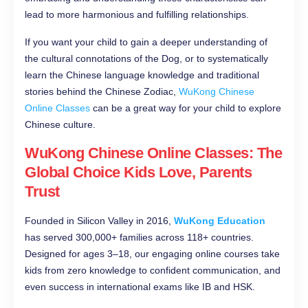
lead to more harmonious and fulfilling relationships.
If you want your child to gain a deeper understanding of
the cultural connotations of the Dog, or to systematically
learn the Chinese language knowledge and traditional
stories behind the Chinese Zodiac,
WuKong Chinese
Online Classes
can be a great way for your child to explore
Chinese culture.
WuKong Chinese Online Classes: The
Global Choice Kids Love, Parents
Trust
Founded in Silicon Valley in 2016,
WuKong Education
has served 300,000+ families across 118+ countries.
Designed for ages 3–18, our engaging online courses take
kids from zero knowledge to confident communication, and
even success in international exams like IB and HSK.