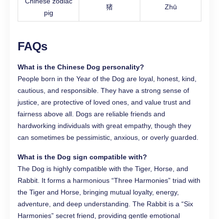
Chinese zodiac
猪
Zhū
pig
FAQs
What is the Chinese Dog personality?
People born in the Year of the Dog are loyal, honest, kind,
cautious, and responsible. They have a strong sense of
justice, are protective of loved ones, and value trust and
fairness above all. Dogs are reliable friends and
hardworking individuals with great empathy, though they
can sometimes be pessimistic, anxious, or overly guarded.
What is the Dog sign compatible with?
The Dog is highly compatible with the Tiger, Horse, and
Rabbit. It forms a harmonious “Three Harmonies” triad with
the Tiger and Horse, bringing mutual loyalty, energy,
adventure, and deep understanding. The Rabbit is a “Six
Harmonies” secret friend, providing gentle emotional