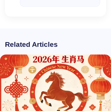
Related Articles