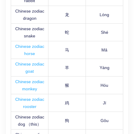
rabbit
Chinese zodiac
龙
Lóng
dragon
Chinese zodiac
蛇
Shé
snake
Chinese zodiac
马
Mǎ
horse
Chinese zodiac
羊
Yáng
goat
Chinese zodiac
猴
Hóu
monkey
Chinese zodiac
鸡
Jī
rooster
Chinese zodiac
狗
Gǒu
dog （this）