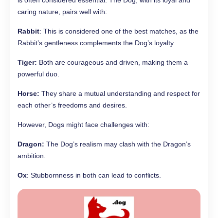
is often considered essential. The Dog, with its loyal and
caring nature, pairs well with:
Rabbit
: This is considered one of the best matches, as the
Rabbit’s gentleness complements the Dog’s loyalty.
Tiger:
Both are courageous and driven, making them a
powerful duo.
Horse:
They share a mutual understanding and respect for
each other’s freedoms and desires.
However, Dogs might face challenges with:
Dragon:
The Dog’s realism may clash with the Dragon’s
ambition.
Ox
: Stubbornness in both can lead to conflicts.