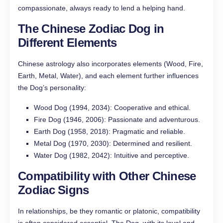
compassionate, always ready to lend a helping hand.
The Chinese Zodiac Dog in
Different Elements
Chinese astrology also incorporates elements (Wood, Fire,
Earth, Metal, Water), and each element further influences
the Dog’s personality:
Wood Dog (1994, 2034): Cooperative and ethical.
Fire Dog (1946, 2006): Passionate and adventurous.
Earth Dog (1958, 2018): Pragmatic and reliable.
Metal Dog (1970, 2030): Determined and resilient.
Water Dog (1982, 2042): Intuitive and perceptive.
Compatibility with Other Chinese
Zodiac Signs
In relationships, be they romantic or platonic, compatibility