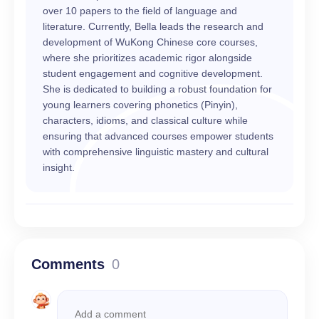
over 10 papers to the field of language and
literature. Currently, Bella leads the research and
development of WuKong Chinese core courses,
where she prioritizes academic rigor alongside
student engagement and cognitive development.
She is dedicated to building a robust foundation for
young learners covering phonetics (Pinyin),
characters, idioms, and classical culture while
ensuring that advanced courses empower students
with comprehensive linguistic mastery and cultural
insight.
Comments
0