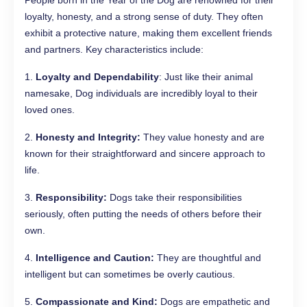
People born in the Year of the Dog are renowned for their
loyalty, honesty, and a strong sense of duty. They often
exhibit a protective nature, making them excellent friends
and partners. Key characteristics include:
1.
Loyalty and Dependability
: Just like their animal
namesake, Dog individuals are incredibly loyal to their
loved ones.
2.
Honesty and Integrity:
They value honesty and are
known for their straightforward and sincere approach to
life.
3.
Responsibility:
Dogs take their responsibilities
seriously, often putting the needs of others before their
own.
4.
Intelligence and Caution:
They are thoughtful and
intelligent but can sometimes be overly cautious.
5.
Compassionate and Kind:
Dogs are empathetic and