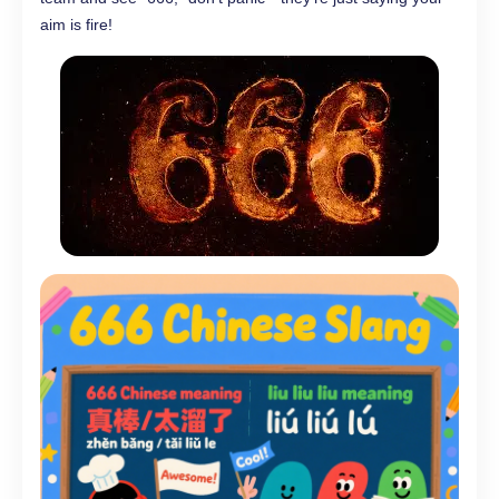
aim is fire!