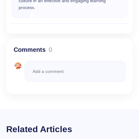
culture in an effective and engaging learning
process.
Comments
0
Related Articles