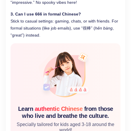
“impressive.” No spooky vibes here!
3. Can I use 666 in formal Chinese?
Stick to casual settings: gaming, chats, or with friends. For
formal situations (like job emails), use “很棒” (
hěn bàng
,
“great”) instead.
Learn
authentic Chinese
from those
who live and breathe the culture.
Specially tailored for kids aged 3-18 around the
world!