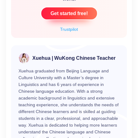
Get started free!
Trustpilot
Xuehua | WuKong Chinese Teacher
Xuehua graduated from Beijing Language and
Culture University with a Master’s degree in
Linguistics and has 6 years of experience in
Chinese language education. With a strong
academic background in linguistics and extensive
teaching experience, she understands the needs of
different Chinese learners and is skilled at guiding
students in a clear, professional, and approachable
way. Xuehua is dedicated to helping more learners
understand the Chinese language and Chinese