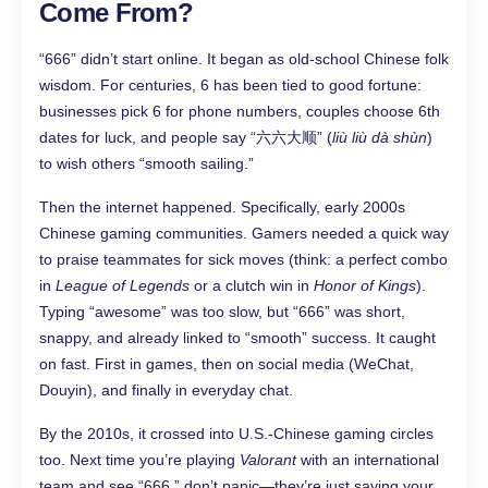
Come From?
“666” didn’t start online. It began as old-school Chinese folk
wisdom. For centuries, 6 has been tied to good fortune:
businesses pick 6 for phone numbers, couples choose 6th
dates for luck, and people say “六六大顺” (
liù liù dà shùn
)
to wish others “smooth sailing.”
Then the internet happened. Specifically, early 2000s
Chinese gaming communities. Gamers needed a quick way
to praise teammates for sick moves (think: a perfect combo
in
League of Legends
or a clutch win in
Honor of Kings
).
Typing “awesome” was too slow, but “666” was short,
snappy, and already linked to “smooth” success. It caught
on fast. First in games, then on social media (WeChat,
Douyin), and finally in everyday chat.
By the 2010s, it crossed into U.S.-Chinese gaming circles
too. Next time you’re playing
Valorant
with an international
team and see “666,” don’t panic—they’re just saying your