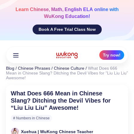
Skip
to
Learn
Chinese, Math, English ELA
online with
content
WuKong Education!
Book A Free Trial Class Now
Try now!
Blog
/
Chinese Phrases
/
Chinese Culture
/
What Does 666
Mean in Chinese Slang? Ditching the Devil Vibes for “Liu Liu Liu”
Awesome!
What Does 666 Mean in Chinese
Slang? Ditching the Devil Vibes for
“Liu Liu Liu” Awesome!
# Numbers in Chinese
Xuehua | WuKong Chinese Teacher