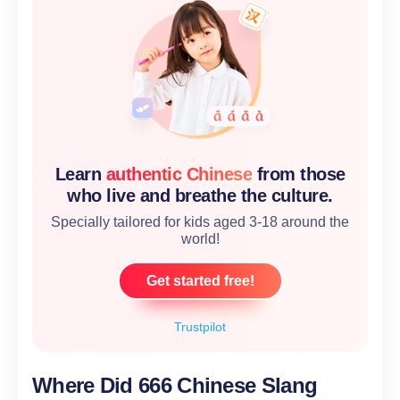
Learn
authentic Chinese
from those
who live and breathe the culture.
Specially tailored for kids aged 3-18 around the
world!
Get started free!
Trustpilot
Where Did 666 Chinese Slang