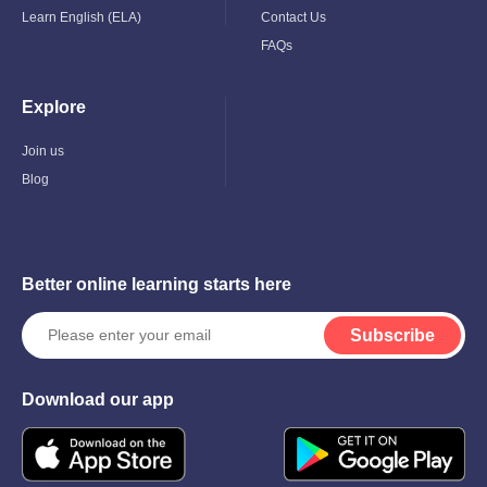
Learn English (ELA)
Contact Us
FAQs
Explore
Toggle
Child
Menu
Join us
Blog
Better online learning starts here
Subscribe
Download our app