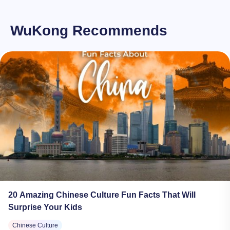
WuKong Recommends
20 Amazing Chinese Culture Fun Facts That Will
Surprise Your Kids
Chinese Culture