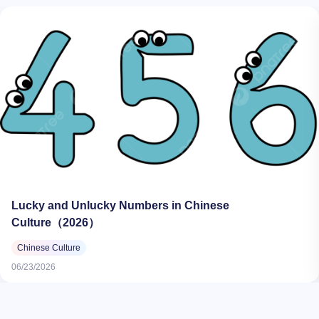
Lucky and Unlucky Numbers in Chinese
Culture（2026）
Chinese Culture
06/23/2026