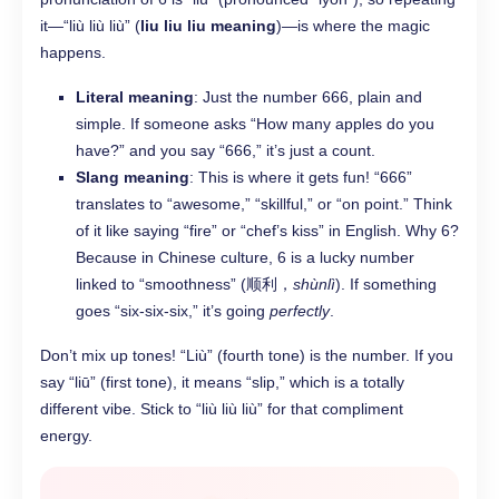
it—“liù liù liù” (
liu liu liu meaning
)—is where the magic
happens.
Literal meaning
: Just the number 666, plain and
simple. If someone asks “How many apples do you
have?” and you say “666,” it’s just a count.
Slang meaning
: This is where it gets fun! “666”
translates to “awesome,” “skillful,” or “on point.” Think
of it like saying “fire” or “chef’s kiss” in English. Why 6?
Because in Chinese culture, 6 is a lucky number
linked to “smoothness” (顺利，
shùnlì
). If something
goes “six-six-six,” it’s going
perfectly
.
Don’t mix up tones! “Liù” (fourth tone) is the number. If you
say “liū” (first tone), it means “slip,” which is a totally
different vibe. Stick to “liù liù liù” for that compliment
energy.