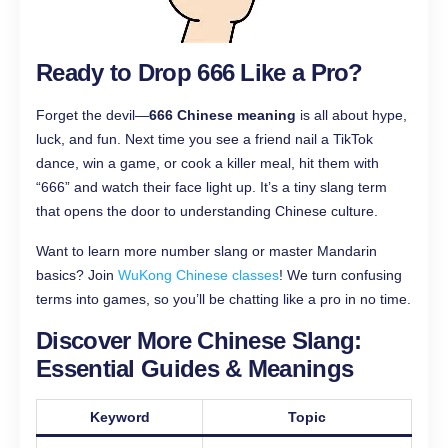
Ready to Drop 666 Like a Pro?
Forget the devil—
666 Chinese meaning
is all about hype,
luck, and fun. Next time you see a friend nail a TikTok
dance, win a game, or cook a killer meal, hit them with
“666” and watch their face light up. It’s a tiny slang term
that opens the door to understanding Chinese culture.
Want to learn more number slang or master Mandarin
basics? Join
WuKong Chinese classes
! We turn confusing
terms into games, so you’ll be chatting like a pro in no time.
Discover More Chinese Slang:
Essential Guides & Meanings
Keyword
Topic