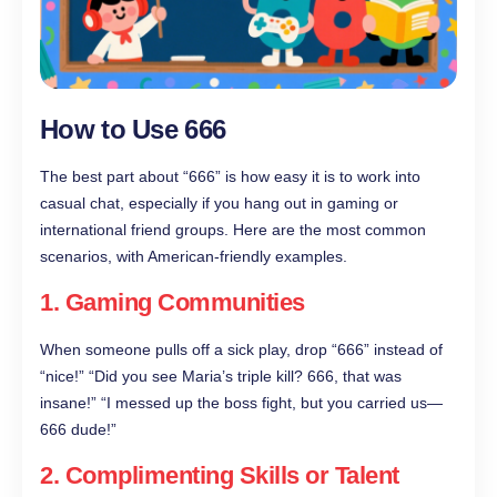
How to Use 666
The best part about “666” is how easy it is to work into
casual chat, especially if you hang out in gaming or
international friend groups. Here are the most common
scenarios, with American-friendly examples.
1. Gaming Communities
When someone pulls off a sick play, drop “666” instead of
“nice!” “Did you see Maria’s triple kill? 666, that was
insane!” “I messed up the boss fight, but you carried us—
666 dude!”
2. Complimenting Skills or Talent