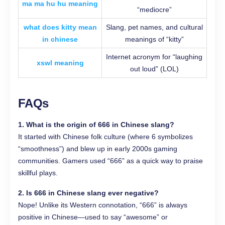
ma ma hu hu meaning
“mediocre”
what does kitty mean
Slang, pet names, and cultural
in chinese
meanings of “kitty”
Internet acronym for “laughing
xswl meaning
out loud” (LOL)
FAQs
1. What is the origin of 666 in Chinese slang?
It started with Chinese folk culture (where 6 symbolizes
“smoothness”) and blew up in early 2000s gaming
communities. Gamers used “666” as a quick way to praise
skillful plays.
2. Is 666 in Chinese slang ever negative?
Nope! Unlike its Western connotation, “666” is always
positive in Chinese—used to say “awesome” or