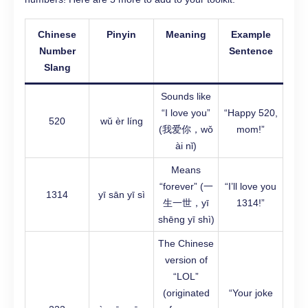
Chinese
Pinyin
Meaning
Example
Number
Sentence
Slang
Sounds like
“I love you”
“Happy 520,
520
wǔ èr líng
(我爱你，wǒ
mom!”
ài nǐ)
Means
“forever” (一
“I’ll love you
1314
yī sān yī sì
生一世，yī
1314!”
shēng yī shì)
The Chinese
version of
“LOL”
(originated
“Your joke