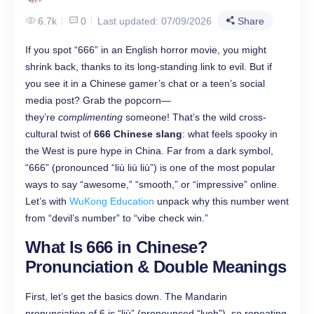
6.7k
0
Last updated: 07/09/2026
Share
If you spot “666” in an English horror movie, you might
shrink back, thanks to its long-standing link to evil. But if
you see it in a Chinese gamer’s chat or a teen’s social
media post? Grab the popcorn—
they’re
complimenting
someone! That’s the wild cross-
cultural twist of
666 Chinese slang
: what feels spooky in
the West is pure hype in China. Far from a dark symbol,
“666” (pronounced “liù liù liù”) is one of the most popular
ways to say “awesome,” “smooth,” or “impressive” online.
Let’s with
WuKong Education
unpack why this number went
from “devil’s number” to “vibe check win.”
What Is 666 in Chinese?
Pronunciation & Double Meanings
First, let’s get the basics down. The Mandarin
pronunciation of 6 is “liù” (pronounced “lyoh”), so repeating