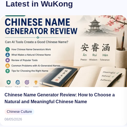
Latest in WuKong
Chinese Name Generator Review: How to Choose a
Natural and Meaningful Chinese Name
Chinese Culture
08/05/2026