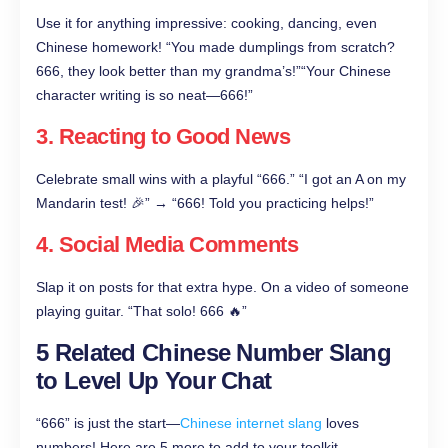
Use it for anything impressive: cooking, dancing, even
Chinese homework! “You made dumplings from scratch?
666, they look better than my grandma’s!”“Your Chinese
character writing is so neat—666!”
3. Reacting to Good News
Celebrate small wins with a playful “666.” “I got an A on my
Mandarin test! 🎉” → “666! Told you practicing helps!”
4. Social Media Comments
Slap it on posts for that extra hype. On a video of someone
playing guitar. “That solo! 666 🔥”
5 Related Chinese Number Slang
to Level Up Your Chat
“666” is just the start—
Chinese internet slang
loves
numbers! Here are 5 more to add to your toolkit.