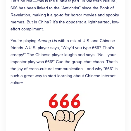
Let’s be real—this is the funniest part. In Western culture,
666 has been linked to the “Antichrist” since the Book of
Revelation, making it a go-to for horror movies and spooky
memes. But in China? It’s the opposite: a lighthearted, low-
effort compliment.
You’re playing
Among Us
with a mix of U.S. and Chinese
friends. A U.S. player says, “Why’d you type 666? That’s
creepy!” The Chinese player laughs and says, “No—your
impostor play was 666!” Cue the group chat chaos. That’s
the joy of cross-cultural communication—and why “666” is
such a great way to start learning about Chinese internet
culture.