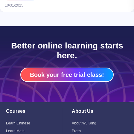
10/31/2025
Better online learning starts
here.
Book your free trial class!
Courses
About Us
Toggle
Toggle
Child
Child
Menu
Menu
Learn Chinese
About WuKong
Learn Math
Press