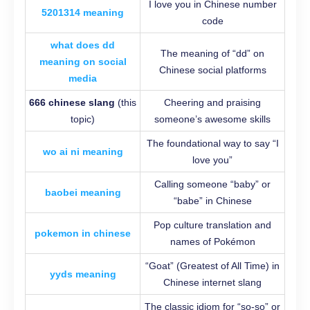
I love you in Chinese number
5201314 meaning
code
what does dd
The meaning of “dd” on
meaning on social
Chinese social platforms
media
666 chinese slang
(this
Cheering and praising
topic)
someone’s awesome skills
The foundational way to say “I
wo ai ni meaning
love you”
Calling someone “baby” or
baobei meaning
“babe” in Chinese
Pop culture translation and
pokemon in chinese
names of Pokémon
“Goat” (Greatest of All Time) in
yyds meaning
Chinese internet slang
The classic idiom for “so-so” or