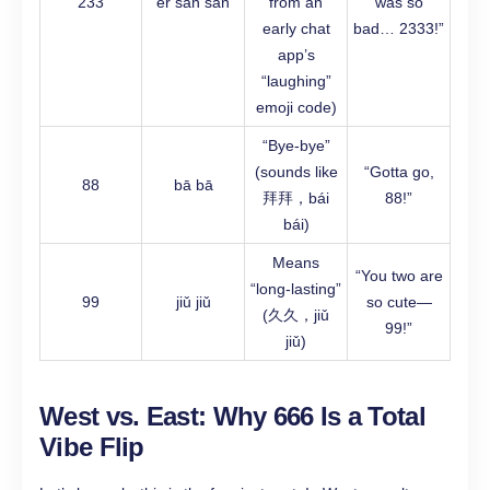
233
èr sān sān
from an
was so
early chat
bad… 2333!”
app’s
“laughing”
emoji code)
“Bye-bye”
(sounds like
“Gotta go,
88
bā bā
拜拜，bái
88!”
bái)
Means
“You two are
“long-lasting”
99
jiǔ jiǔ
so cute—
(久久，jiǔ
99!”
jiǔ)
West vs. East: Why 666 Is a Total
Vibe Flip