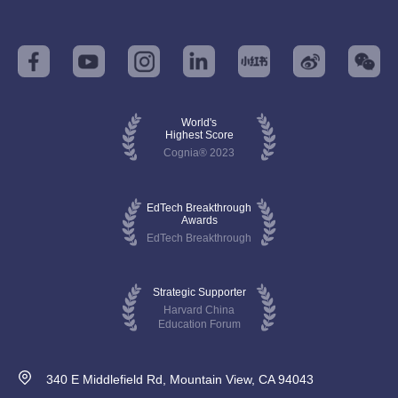
World's
Highest Score
Cognia® 2023
EdTech Breakthrough
Awards
EdTech Breakthrough
Strategic Supporter
Harvard China
Education Forum
340 E Middlefield Rd, Mountain View, CA 94043